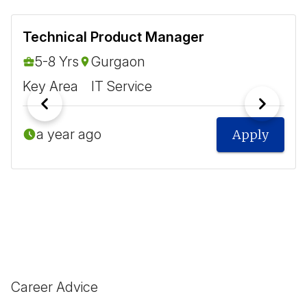
Technical Product Manager
5-8 Yrs
Gurgaon
Key Area
IT Service
a year ago
Apply
Career Advice