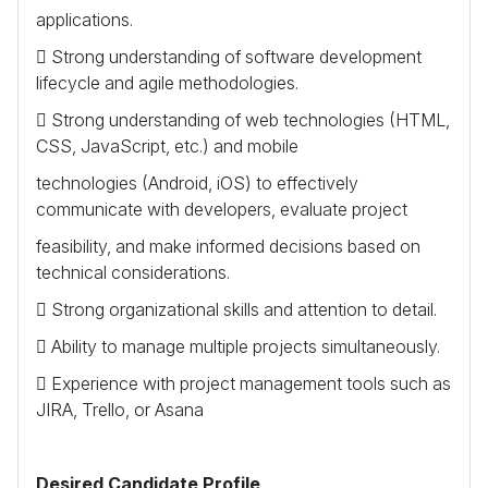
applications.
 Strong understanding of software development
lifecycle and agile methodologies.
 Strong understanding of web technologies (
HTML
,
CSS
, JavaScript, etc.) and mobile
technologies (Android, iOS) to effectively
communicate with developers, evaluate project
feasibility, and make informed decisions based on
technical considerations.
 Strong organizational skills and attention to detail.
 Ability to manage multiple projects simultaneously.
 Experience with project management tools such as
JIRA
, Trello, or Asana
Desired Candidate Profile