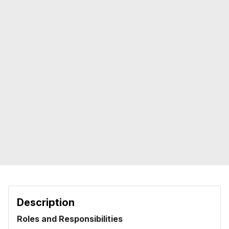
Description
Roles and Responsibilities