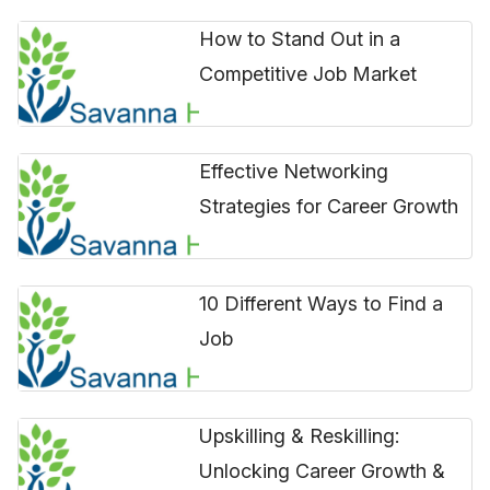
How to Stand Out in a
Competitive Job Market
Effective Networking
Strategies for Career Growth
10 Different Ways to Find a
Job
Upskilling & Reskilling:
Unlocking Career Growth &