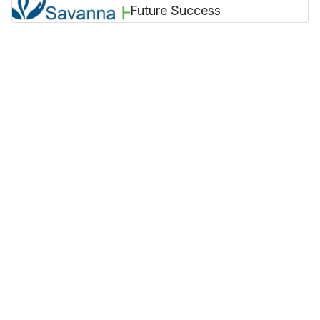
Future Success