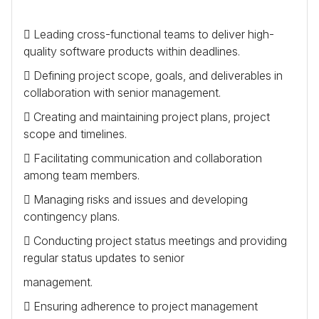
 Leading cross-functional teams to deliver high-
quality software products within deadlines.
 Defining project scope, goals, and deliverables in
collaboration with senior management.
 Creating and maintaining project plans, project
scope and timelines.
 Facilitating communication and collaboration
among team members.
 Managing risks and issues and developing
contingency plans.
 Conducting project status meetings and providing
regular status updates to senior
management.
 Ensuring adherence to project management