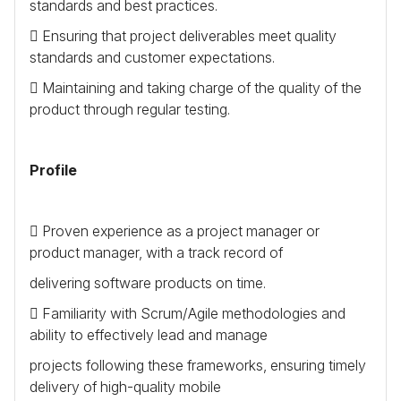
standards and best practices.
 Ensuring that project deliverables meet quality
standards and customer expectations.
 Maintaining and taking charge of the quality of the
product through regular testing.
Profile
 Proven experience as a project manager or
product manager, with a track record of
delivering software products on time.
 Familiarity with Scrum/Agile methodologies and
ability to effectively lead and manage
projects following these frameworks, ensuring timely
delivery of high-quality mobile