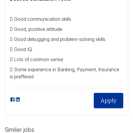
 Good communication skills
 Good, positive attitude
 Good debugging and problem-solving skills
 Good IQ
 Lots of common sense
 Some experience in Banking, Payment, Insurance
is preffered
Apply
Similer jobs