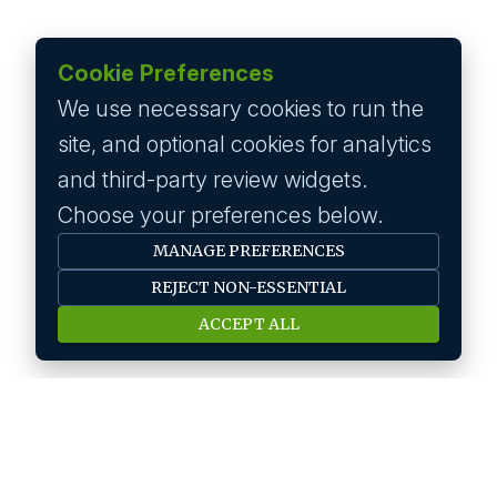
Cookie Preferences
We use necessary cookies to run the
site, and optional cookies for analytics
and third-party review widgets.
Choose your preferences below.
MANAGE PREFERENCES
REJECT NON-ESSENTIAL
ACCEPT ALL