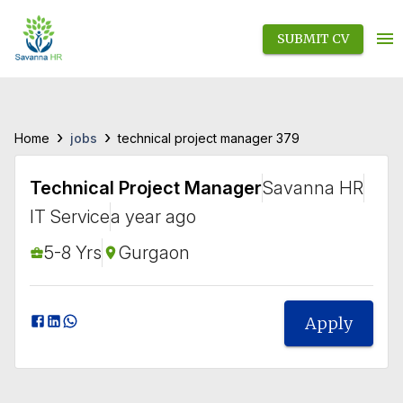
SUBMIT CV
›
›
jobs
Home
technical project manager 379
Technical Project Manager
Savanna HR
IT Service
a year ago
5-8 Yrs
Gurgaon
Apply