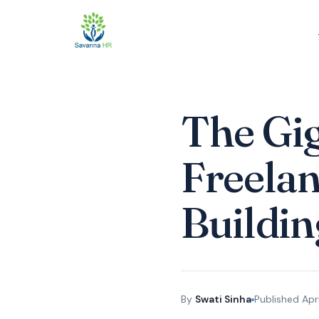
The Gi
Freelan
Buildin
By
Swati Sinha
Published
Apr