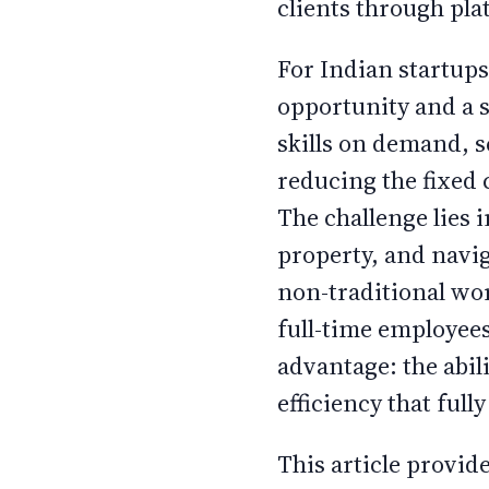
clients through pla
For Indian startup
opportunity and a s
skills on demand, 
reducing the fixed 
The challenge lies 
property, and navi
non-traditional wor
full-time employees
advantage: the abili
efficiency that ful
This article provid