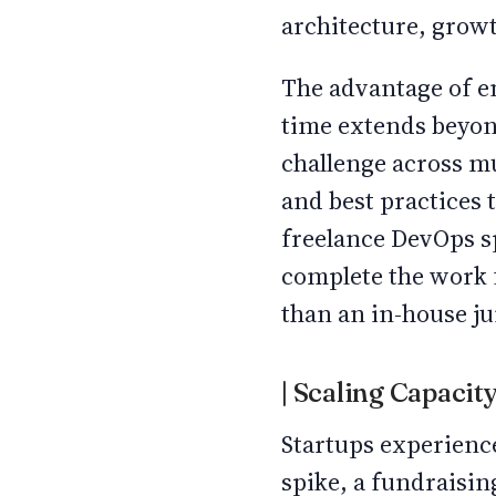
architecture, grow
The advantage of en
time extends beyon
challenge across m
and best practices t
freelance DevOps sp
complete the work 
than an in-house jun
| Scaling Capaci
Startups experienc
spike, a fundraisin