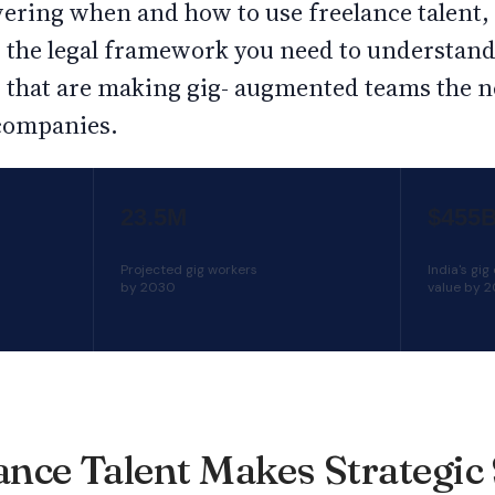
vering when and how to use freelance talent
y, the legal framework you need to understan
s that are making gig- augmented teams the 
companies.
23.5M
$455
Projected gig workers
India's gi
by 2030
value by 
nce Talent Makes Strategic