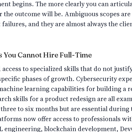
nt begins. The more clearly you can articula
ter the outcome will be. Ambiguous scopes are
 failures, and they are almost always the clien
lls You Cannot Hire Full-Time
ccess to specialized skills that do not justify
 specific phases of growth. Cybersecurity expe
machine learning capabilities for building 
rch skills for a product redesign are all exam
 three to six months but are essential during
latforms now offer access to professionals wi
ML engineering, blockchain development, De