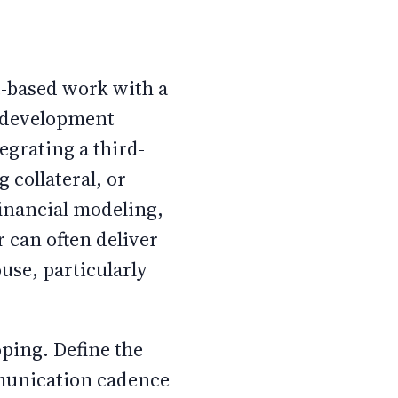
t-based work with a
e development
egrating a third-
 collateral, or
financial modeling,
r can often deliver
ouse, particularly
oping. Define the
mmunication cadence