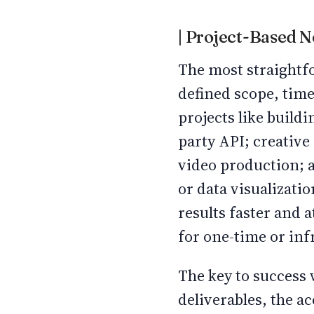
| Project-Based 
The most straightfo
defined scope, time
projects like buildi
party API; creative 
video production; a
or data visualizati
results faster and a
for one-time or in
The key to success 
deliverables, the a