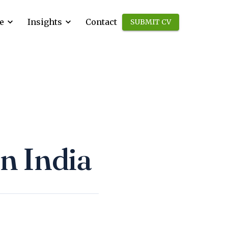
e
Insights
Contact
SUBMIT CV
in India