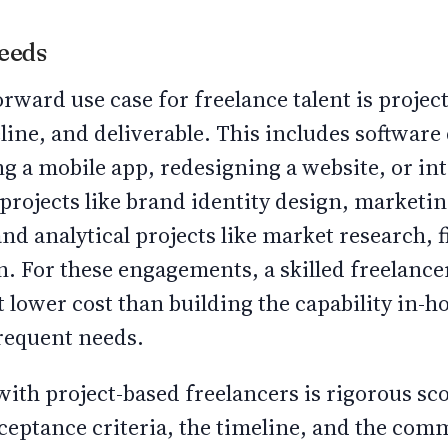
Needs
rward use case for freelance talent is projec
line, and deliverable. This includes softwar
ng a mobile app, redesigning a website, or int
projects like brand identity design, marketing
nd analytical projects like market research, 
on. For these engagements, a skilled freelance
t lower cost than building the capability in-h
frequent needs.
with project-based freelancers is rigorous sc
cceptance criteria, the timeline, and the co