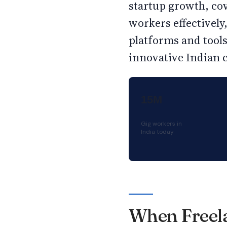
startup growth, co
workers effectivel
platforms and tool
innovative Indian 
15M
Gig workers in
India today
When Freela