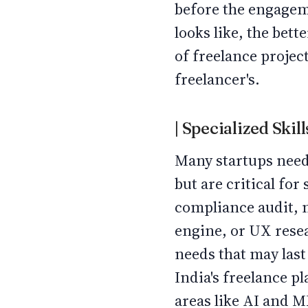
before the engageme
looks like, the bet
of freelance project
freelancer's.
| Specialized Ski
Many startups need a
but are critical for
compliance audit, 
engine, or UX resea
needs that may last
India's freelance p
areas like AI and 