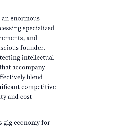
th an enormous
ccessing specialized
irements, and
nscious founder.
ecting intellectual
s that accompany
fectively blend
nificant competitive
ity and cost
's gig economy for