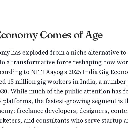
 Economy Comes of Age
nomy has exploded from a niche alternative t
o a transformative force reshaping how wor
cording to NITI Aayog's 2025 India Gig Econ
ed 15 million gig workers in India, a number
2030. While much of the public attention has f
y platforms, the fastest-growing segment is t
omy: freelance developers, designers, conten
arketers, and consultants who serve startup 