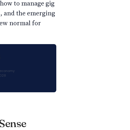
, how to manage gig
d, and the emerging
new normal for
B
g economy
2028
 Sense