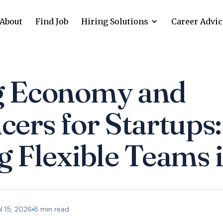
About
Find Job
Hiring Solutions
Career Advic
g Economy and
cers for Startups:
g Flexible Teams 
il 15, 2026
8
min read