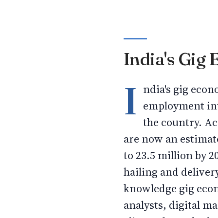
India's Gig
I
ndia's gig eco
employment int
the country. Ac
are now an estimat
to 23.5 million by 
hailing and deliver
knowledge gig econ
analysts, digital m