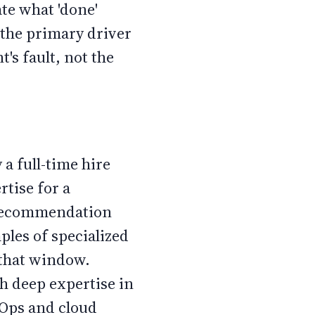
te what 'done'
 the primary driver
t's fault, not the
 a full-time hire
rtise for a
a recommendation
ples of specialized
 that window.
th deep expertise in
vOps and cloud