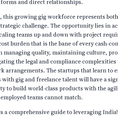
tforms and direct relationships.
s, this growing gig workforce represents bo
trategic challenge. The opportunity lies in a
scaling teams up and down with project requ
cost burden that is the bane of every cash-co
in managing quality, maintaining culture, prot
gating the legal and compliance complexitie
k arrangements. The startups that learn to ef
 with gig and freelance talent will have a sig
ty to build world-class products with the agil
ly employed teams cannot match.
es a comprehensive guide to leveraging India