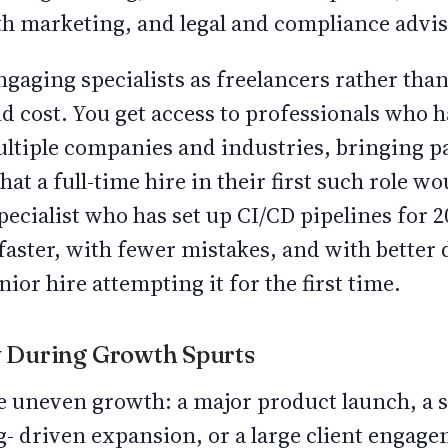
th marketing, and legal and compliance advis
gaging specialists as freelancers rather than
d cost. You get access to professionals who 
ultiple companies and industries, bringing p
hat a full-time hire in their first such role w
ecialist who has set up CI/CD pipelines for 20
faster, with fewer mistakes, and with bette
ior hire attempting it for the first time.
ty During Growth Spurts
e uneven growth: a major product launch, a
g- driven expansion, or a large client engag