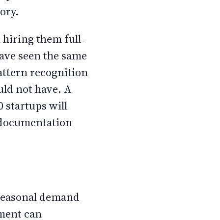
ory.
 hiring them full-
have seen the same
attern recognition
ould not have. A
 startups will
r documentation
 seasonal demand
ement can