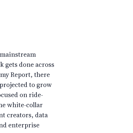
o mainstream
k gets done across
omy Report, there
 projected to grow
ocused on ride-
he white-collar
t creators, data
and enterprise