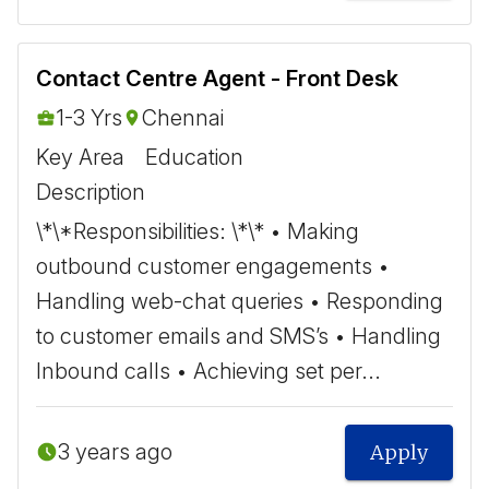
Contact Centre Agent - Front Desk
1-3 Yrs
Chennai
Key Area
Education
Description
\*\*Responsibilities: \*\* • Making
outbound customer engagements •
Handling web-chat queries • Responding
to customer emails and SMS’s • Handling
Inbound calls • Achieving set per...
3 years ago
Apply