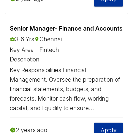
Senior Manager- Finance and Accounts
3-6 Yrs
Chennai
Key Area
Fintech
Description
Key Responsibilities: ​Financial
Management: Oversee the preparation of
financial statements, budgets, and
forecasts. Monitor cash flow, working
capital, and liquidity to ensure...
2 years ago
Apply