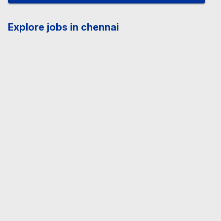
Explore jobs in chennai