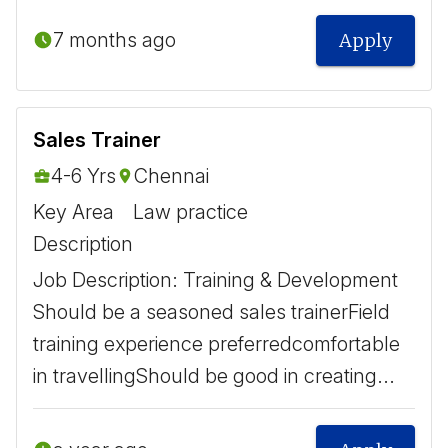
7 months ago
Apply
Sales Trainer
4-6 Yrs
Chennai
Key Area
Law practice
Description
Job Description: Training & Development ​
Should be a seasoned sales trainer ​ Field
training experience preferred ​ comfortable
in travelling ​ Should be good in creating...