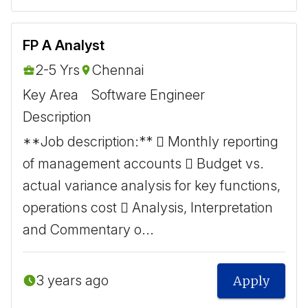
FP A Analyst
2-5 Yrs
Chennai
Key Area
Software Engineer
Description
**Job description:**  Monthly reporting
of management accounts  Budget vs.
actual variance analysis for key functions,
operations cost  Analysis, Interpretation
and Commentary o...
3 years ago
Apply