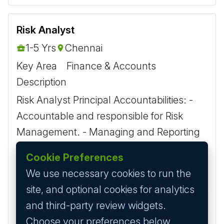
Risk Analyst
1-5 Yrs
Chennai
Key Area
Finance & Accounts
Description
Risk Analyst Principal Accountabilities: -
Accountable and responsible for Risk
Management. - Managing and Reporting
daily Position and MTM report for all
Cookie Preferences
products &amp; regions...
We use necessary cookies to run the
site, and optional cookies for analytics
3 years ago
Apply
and third-party review widgets.
Choose your preferences below.