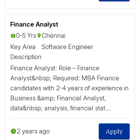
Finance Analyst
0-5 Yrs
Chennai
Key Area
Software Engineer
Description
Finance Analyst: Role – Finance
Analyst&nbsp; Required: MBA Finance
candidates with 2-4 years of experience in
Business &amp; Financial Analyst,
data&nbsp; analysis, financial stat...
2 years ago
Apply