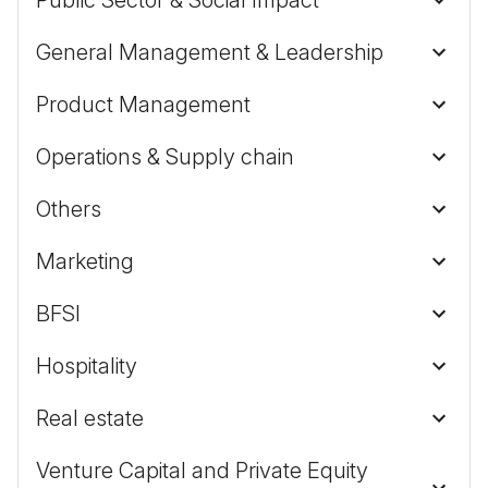
General Management & Leadership
Product Management
Operations & Supply chain
Others
Marketing
BFSI
Hospitality
Real estate
Venture Capital and Private Equity