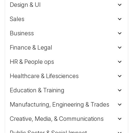
Design & UI
Sales
Business
Finance & Legal
HR & People ops
Healthcare & Lifesciences
Education & Training
Manufacturing, Engineering & Trades
Creative, Media, & Communications
Public Sector & Social Impact