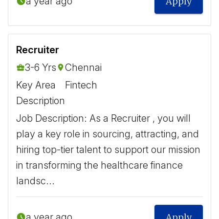
a year ago
Apply
Recruiter
3-6 Yrs
Chennai
Key Area
Fintech
Description
Job Description: As a Recruiter , you will
play a key role in sourcing, attracting, and
hiring top-tier talent to support our mission
in transforming the healthcare finance
landsc...
a year ago
Apply