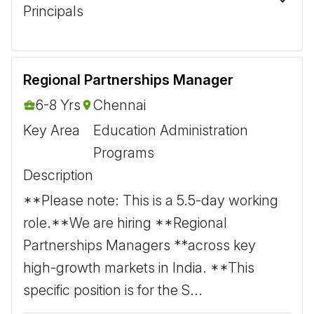
Principals
Regional Partnerships Manager
6-8 Yrs
Chennai
Key Area
Education Administration
Programs
Description
**Please note: This is a 5.5-day working
role.** ​ We are hiring **Regional
Partnerships Managers **across key
high-growth markets in India. **This
specific position is for the S...