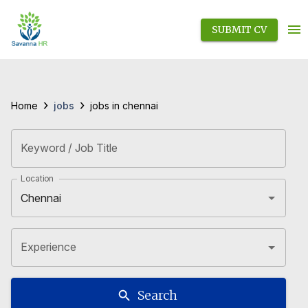
SUBMIT CV
›
›
jobs
Home
jobs in chennai
Keyword / Job Title
Location
Experience
Search