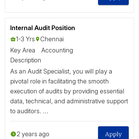
Internal Audit Position
1-3 Yrs
Chennai
Key Area
Accounting
Description
As an Audit Specialist, you will play a
pivotal role in facilitating the smooth
execution of audits by providing essential
data, technical, and administrative support
to auditors. ...
2 years ago
Apply