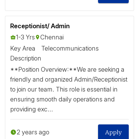
Receptionist/ Admin
1-3 Yrs
Chennai
Key Area
Telecommunications
Description
**Position Overview:** ​ We are seeking a
friendly and organized Admin/Receptionist
to join our team. This role is essential in
ensuring smooth daily operations and
providing exc...
2 years ago
Apply