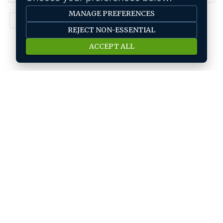
MANAGE PREFERENCES
1
REJECT NON-ESSENTIAL
ACCEPT ALL
Job seeker
Find A Job
Submit Your CV
Career Advice
Jobs by location
Jobs In Bangalore