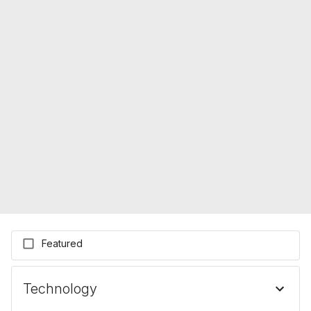
Featured
Technology