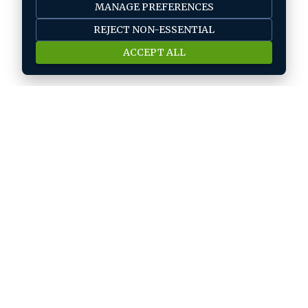
MANAGE PREFERENCES
REJECT NON-ESSENTIAL
ACCEPT ALL
Job seeker
Find A Job
Submit Your CV
Career Advice