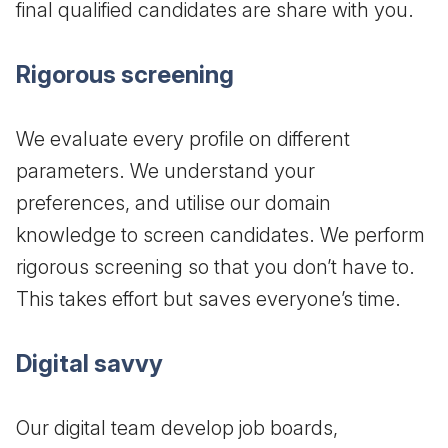
final qualified candidates are share with you.
Rigorous screening
We evaluate every profile on different
parameters. We understand your
preferences, and utilise our domain
knowledge to screen candidates. We perform
rigorous screening so that you don’t have to.
This takes effort but saves everyone’s time.
Digital savvy
Our digital team develop job boards,