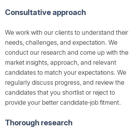
Consultative approach
We work with our clients to understand their
needs, challenges, and expectation. We
conduct our research and come up with the
market insights, approach, and relevant
candidates to match your expectations. We
regularly discuss progress, and review the
candidates that you shortlist or reject to
provide your better candidate-job fitment.
Thorough research