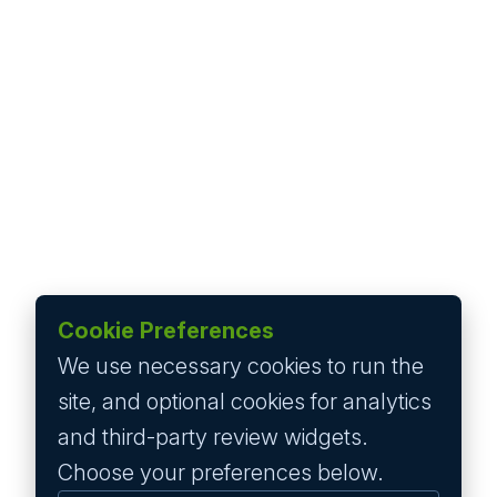
Cookie Preferences
We use necessary cookies to run the
site, and optional cookies for analytics
and third-party review widgets.
Choose your preferences below.