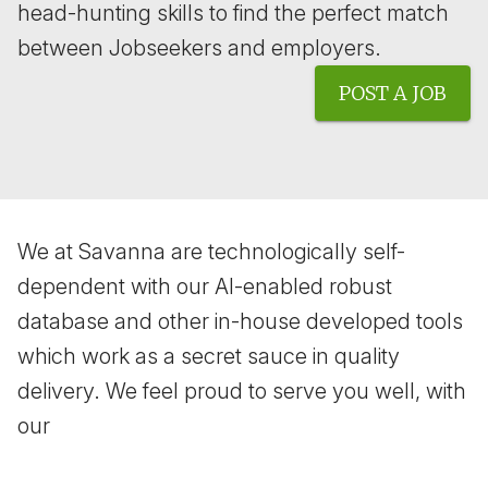
head-hunting skills to find the perfect match
between Jobseekers and employers.
POST A JOB
We at Savanna are technologically self-
dependent with our AI-enabled robust
database and other in-house developed tools
which work as a secret sauce in quality
delivery. We feel proud to serve you well, with
our