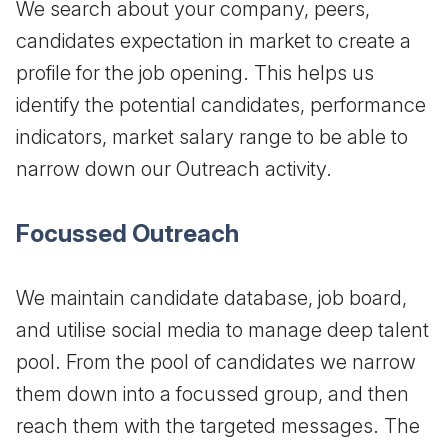
We search about your company, peers,
candidates expectation in market to create a
profile for the job opening. This helps us
identify the potential candidates, performance
indicators, market salary range to be able to
narrow down our Outreach activity.
Focussed Outreach
We maintain candidate database, job board,
and utilise social media to manage deep talent
pool. From the pool of candidates we narrow
them down into a focussed group, and then
reach them with the targeted messages. The