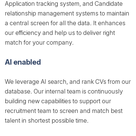
Application tracking system, and Candidate
relationship management systems to maintain
a central screen for all the data. It enhances
our efficiency and help us to deliver right
match for your company.
AI enabled
We leverage AI search, and rank CVs from our
database. Our internal team is continuously
building new capabilities to support our
recruitment team to screen and match best
talent in shortest possible time.