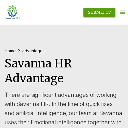
SUBMIT CV
›
Home
advantages
Savanna HR
Advantage
There are significant advantages of working
with Savanna HR. In the time of quick fixes
and artificial Intelligence, our team at Savanna
uses their Emotional intelligence together with