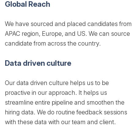
Global Reach
We have sourced and placed candidates from
APAC region, Europe, and US. We can source
candidate from across the country.
Data driven culture
Our data driven culture helps us to be
proactive in our approach. It helps us
streamline entire pipeline and smoothen the
hiring data. We do routine feedback sessions
with these data with our team and client.