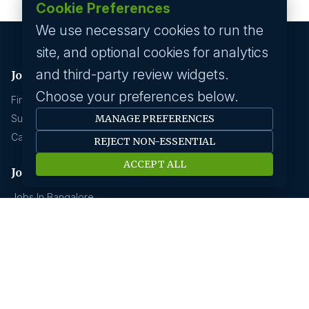
Cookie Preferences
We use necessary cookies to run the
site, and optional cookies for analytics
and third-party review widgets.
Job seeker
Choose your preferences below.
Find A Job
Submit Your CV
MANAGE PREFERENCES
Career Advice
REJECT NON-ESSENTIAL
ACCEPT ALL
Jobs by location
Jobs In Bangalore
Jobs In Delhi
Jobs In Gurgaon
Jobs In Mumbai
Jobs In Hyderabad
Jobs In Pune
Jobs In Kolkata