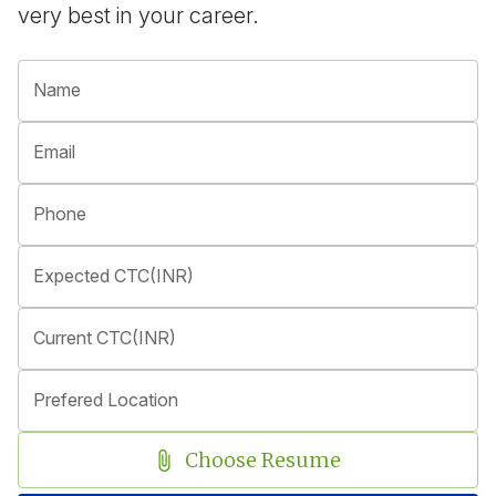
very best in your career.
Name
Email
Phone
Expected CTC(INR)
Current CTC(INR)
Prefered Location
Choose Resume