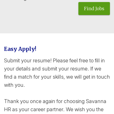
Find Jobs
Easy Apply!
Submit your resume! Please feel free to fill in
your details and submit your resume. If we
find a match for your skills, we will get in touch
with you.
Thank you once again for choosing Savanna
HR as your career partner. We wish you the