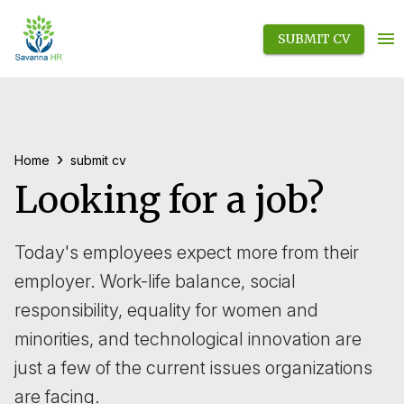
SUBMIT CV
›
Home
submit cv
Looking for a job?
Today's employees expect more from their
employer. Work-life balance, social
responsibility, equality for women and
minorities, and technological innovation are
just a few of the current issues organizations
are facing.