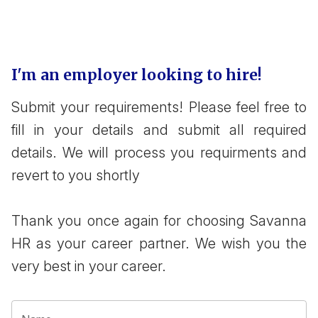
I'm an employer looking to hire!
Submit your requirements! Please feel free to
fill in your details and submit all required
details. We will process you requirments and
revert to you shortly
Thank you once again for choosing Savanna
HR as your career partner. We wish you the
very best in your career.