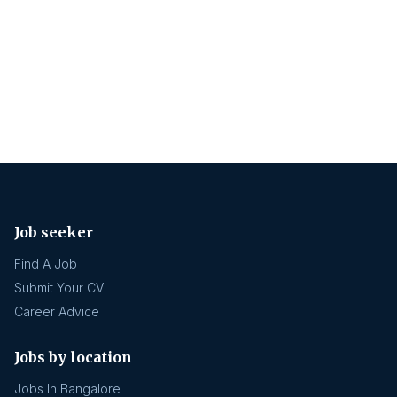
Job seeker
Find A Job
Submit Your CV
Career Advice
Jobs by location
Jobs In Bangalore