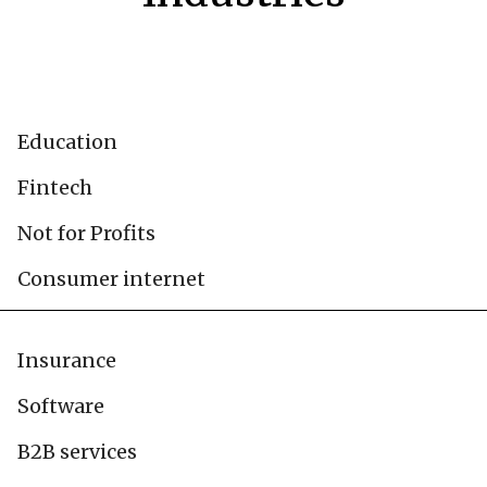
Education
Fintech
Not for Profits
Consumer internet
Insurance
Software
B2B services