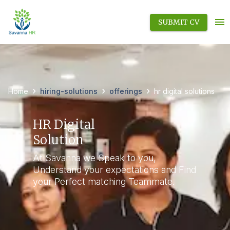
SUBMIT CV
›
›
›
hiring-solutions
offerings
Home
hr digital solutions
HR Digital
Solution
At Savanna we Speak to you,
Understand your expectations and Find
your Perfect matching Teammate.