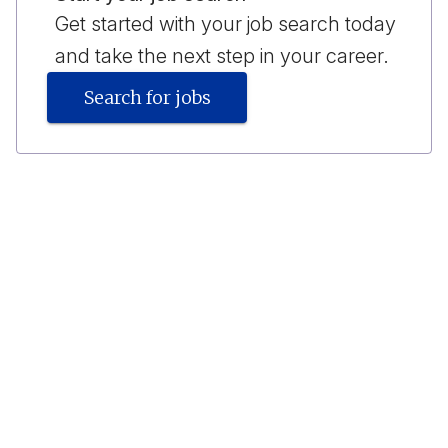
Get started with your job search today
and take the next step in your career.
Search for jobs