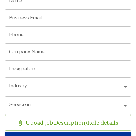
Name
Business Email
Phone
Company Name
Designation
Industry
Service in
Upoad Job Description/Role details