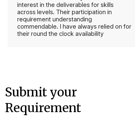
interest in the deliverables for skills
across levels. Their participation in
requirement understanding
commendable. I have always relied on for
their round the clock availability
Submit your
Requirement