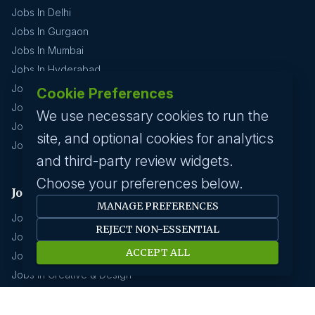
Jobs In Delhi
Jobs In Gurgaon
Jobs In Mumbai
Jobs In Hyderabad
Jobs In Pune
Cookie Preferences
Jobs In Kolkata
We use necessary cookies to run the
Jobs In Chennai
site, and optional cookies for analytics
Jobs In Coimbatore
and third-party review widgets.
Choose your preferences below.
Jobs by industry
MANAGE PREFERENCES
Jobs In Software Engineer
REJECT NON-ESSENTIAL
Jobs In Devops
ACCEPT ALL
Jobs In Business Management
Jobs In Creative & Design
Technology & IT
Jobs In Eduction