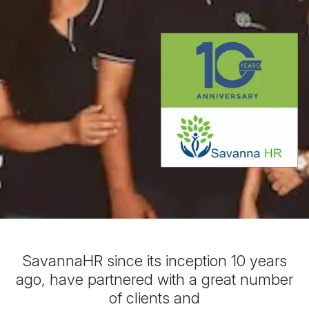
SavannaHR since its inception 10 years
ago, have partnered with a great number
of clients and