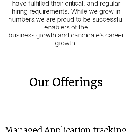
have fulfilled their critical, and regular
hiring requirements. While we grow in
numbers,we are proud to be successful
enablers of the
business growth and candidate’s career
growth.
Our Offerings
Managed Application tracking