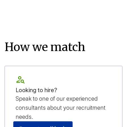
How we match
Looking to hire?
Speak to one of our experienced
consultants about your recruitment
needs.