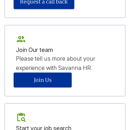
Request a call back
Join Our team
Please tell us more about your
experience with Savanna HR.
Join Us
Start your job search