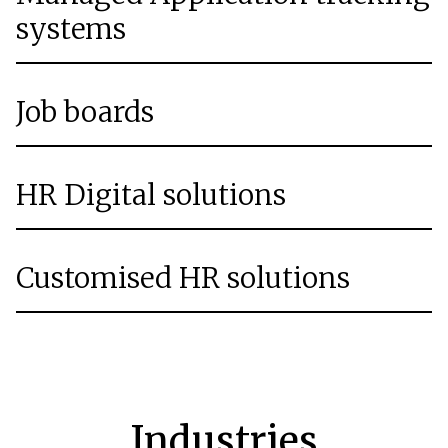
systems
Job boards
HR Digital solutions
Customised HR solutions
Industries