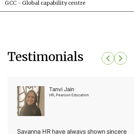
GCC - Global capability centre
Testimonials
Tanvi Jain
HR, Pearson Education
Savanna HR have always shown sincere