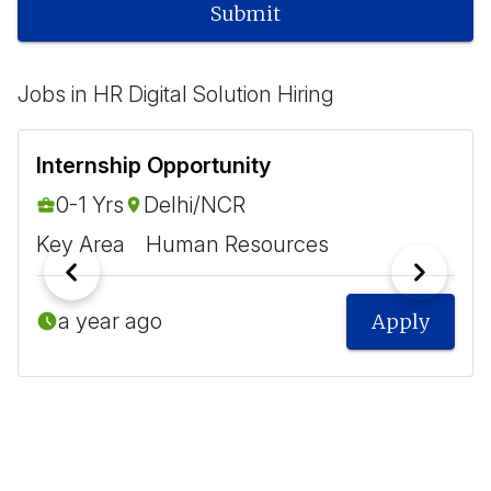
Submit
Jobs in HR Digital Solution Hiring
Internship Opportunity
0-1 Yrs
Delhi/NCR
Key Area
Human Resources
a year ago
Apply