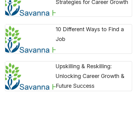
Strategies for Career Growth
10 Different Ways to Find a
Job
Upskilling & Reskilling:
Unlocking Career Growth &
Future Success