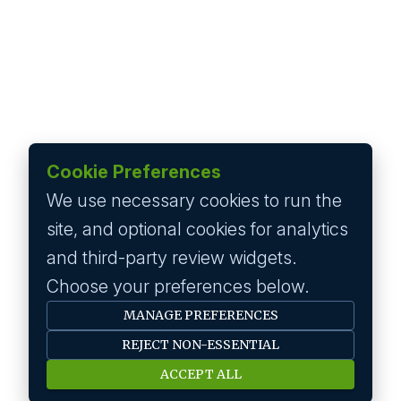
Cookie Preferences
We use necessary cookies to run the
site, and optional cookies for analytics
and third-party review widgets.
Choose your preferences below.
MANAGE PREFERENCES
REJECT NON-ESSENTIAL
ACCEPT ALL