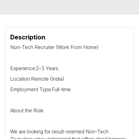
Description
Non-Tech Recruiter (Work From Home)
Experience:2–3 Years
Location:Remote (India)
Employment Type:Full-time
About the Role
We are looking for result-oriented Non-Tech
Recruiters who understand that offers don’t happen