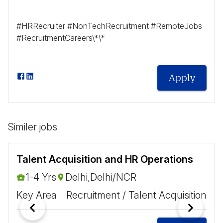
#HRRecruiter #NonTechRecruitment #RemoteJobs
#RecruitmentCareers\*\*
Apply
Similer jobs
Talent Acquisition and HR Operations
1-4 Yrs
Delhi,Delhi/NCR
Key Area
Recruitment / Talent Acquisition