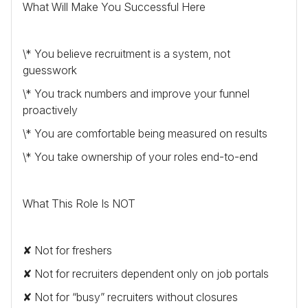
What Will Make You Successful Here
\* You believe recruitment is a system, not
guesswork
\* You track numbers and improve your funnel
proactively
\* You are comfortable being measured on results
\* You take ownership of your roles end-to-end
What This Role Is
NOT
✘ Not for freshers
✘ Not for recruiters dependent only on job portals
✘ Not for “busy” recruiters without closures