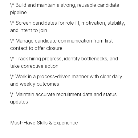
\* Build and maintain a strong, reusable candidate
pipeline
\* Screen candidates for role fit, motivation, stability,
and intent to join
\* Manage candidate communication from first
contact to offer closure
\* Track hiring progress, identify bottlenecks, and
take corrective action
\* Work in a process-driven manner with clear daily
and weekly outcomes
\* Maintain accurate recruitment data and status
updates
Must-Have Skills & Experience