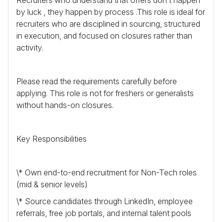
by luck , they happen by process .This role is ideal for
recruiters who are disciplined in sourcing, structured
in execution, and focused on closures rather than
activity.
Please read the requirements carefully before
applying. This role is not for freshers or generalists
without hands-on closures.
Key Responsibilities
\* Own end-to-end recruitment for Non-Tech roles
(mid & senior levels)
\* Source candidates through LinkedIn, employee
referrals, free job portals, and internal talent pools