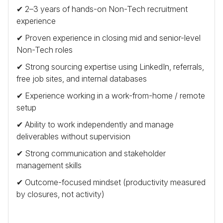
✔ 2–3 years of hands-on Non-Tech recruitment
experience
✔ Proven experience in closing mid and senior-level
Non-Tech roles
✔ Strong sourcing expertise using LinkedIn, referrals,
free job sites, and internal databases
✔ Experience working in a work-from-home / remote
setup
✔ Ability to work independently and manage
deliverables without supervision
✔ Strong communication and stakeholder
management skills
✔ Outcome-focused mindset (productivity measured
by closures, not activity)