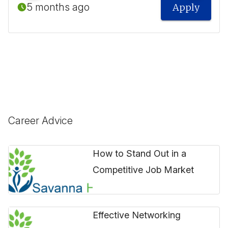
5 months ago
Apply
Career Advice
How to Stand Out in a
Competitive Job Market
Effective Networking