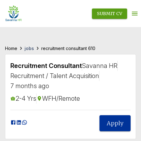
SUBMIT CV
›
›
jobs
Home
recruitment consultant 610
Recruitment Consultant
Savanna HR
Recruitment / Talent Acquisition
7 months ago
2-4 Yrs
WFH/Remote
Apply