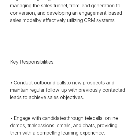
managing the sales funnel, from lead generation to
conversion, and developing an engagement-based
sales modelby effectively utilizing
CRM
systems.
Key Responsibilities:
• Conduct outbound callsto new prospects and
maintain regular follow-up with previously contacted
leads to achieve sales objectives.
• Engage with candidatesthrough telecalls, online
demos, trialsessions, emails, and chats, providing
them with a compelling learning experience.