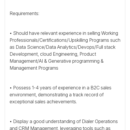
Requirements:
• Should have relevant experience in selling Working
Professionals/Certifications/Upskilling Programs such
as Data Science/Data Analytics/Devops/Full stack
Development, cloud Engineering, Product
Management/AI & Generative programming &
Management Programs
• Possess 1-4 years of experience in a
B2C
sales
environment, demonstrating a track record of
exceptional sales achievements.
• Display a good understanding of Dialer Operations
and
CRM
Management, leveraging tools such as