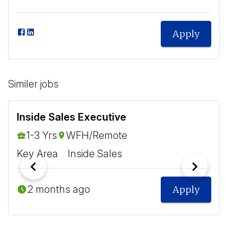
Apply
Similer jobs
Inside Sales Executive
1-3 Yrs
WFH/Remote
Key Area
Inside Sales
2 months ago
Apply