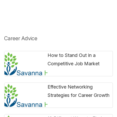
Career Advice
How to Stand Out in a
Competitive Job Market
Effective Networking
Strategies for Career Growth