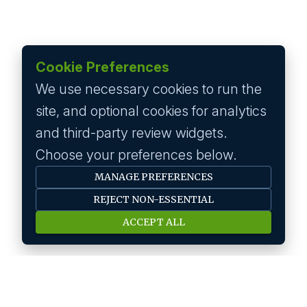
Cookie Preferences
We use necessary cookies to run the
site, and optional cookies for analytics
and third-party review widgets.
Choose your preferences below.
MANAGE PREFERENCES
REJECT NON-ESSENTIAL
ACCEPT ALL