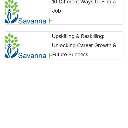
10 Different Ways to Find a
Job
Upskilling & Reskilling:
Unlocking Career Growth &
Future Success