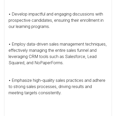
• Develop impactful and engaging discussions with
prospective candidates, ensuring their enrollment in
our learning programs.
• Employ data-driven sales management techniques,
effectively managing the entire sales funnel and
leveraging
CRM
tools such as Salesforce, Lead
Squared, and NoPaperForms.
• Emphasize high-quality sales practices and adhere
to strong sales processes, driving results and
meeting targets consistently.