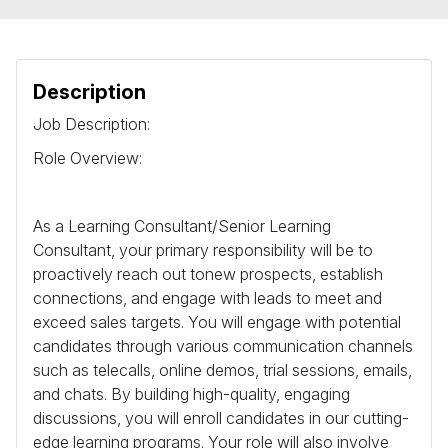
Description
Job Description:
Role Overview:
As a Learning Consultant/Senior Learning
Consultant, your primary responsibility will be to
proactively reach out tonew prospects, establish
connections, and engage with leads to meet and
exceed sales targets. You will engage with potential
candidates through various communication channels
such as telecalls, online demos, trial sessions, emails,
and chats. By building high-quality, engaging
discussions, you will enroll candidates in our cutting-
edge learning programs. Your role will also involve