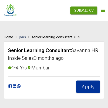
SUBMIT CV
›
›
jobs
Home
senior learning consultant 704
Senior Learning Consultant
Savanna HR
Inside Sales
3 months ago
1-4 Yrs
Mumbai
Apply