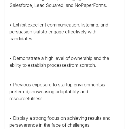
Salesforce, Lead Squared, and NoPaperForms.
• Exhibit excellent communication, listening, and
persuasion skillsto engage effectively with
candidates.
• Demonstrate a high level of ownership and the
ability to establish processesfrom scratch.
• Previous exposure to startup environmentsis
preferred,showcasing adaptability and
resourcefulness.
• Display a strong focus on achieving results and
perseverance in the face of challenges.