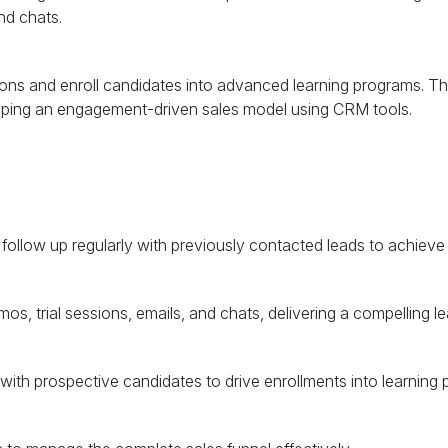
and chats.
tions and enroll candidates into advanced learning programs. Th
oping an engagement-driven sales model using
CRM
tools.
llow up regularly with previously contacted leads to achieve 
os, trial sessions, emails, and chats, delivering a compelling l
ith prospective candidates to drive enrollments into learning 