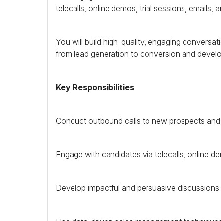
telecalls, online demos, trial sessions, emails, 
You will build high-quality, engaging conversa
from lead generation to conversion and devel
Key Responsibilities
Conduct outbound calls to new prospects and fo
Engage with candidates via telecalls, online dem
Develop impactful and persuasive discussions w