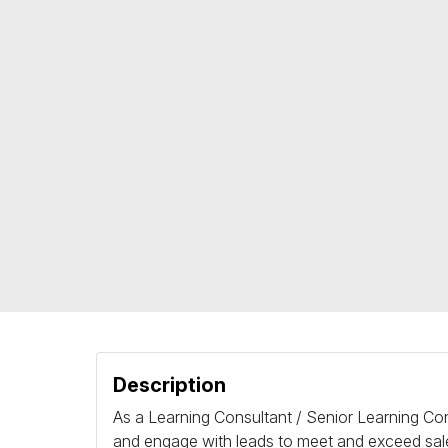
Description
As a Learning Consultant / Senior Learning Cons
and engage with leads to meet and exceed sales