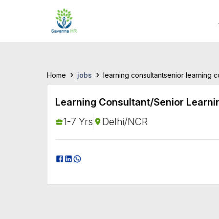
›
›
jobs
Home
learning consultantsenior learning 
Learning Consultant/Senior Learni
1-7 Yrs
Delhi/NCR