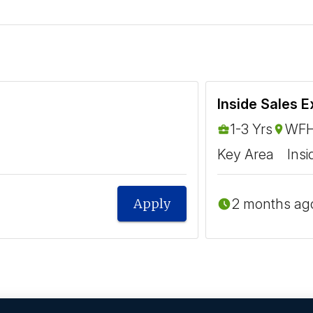
Inside Sales E
1-3 Yrs
WFH
Key Area
Insi
2 months ag
Apply