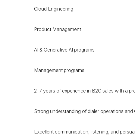
Cloud Engineering
Product Management
AI & Generative AI programs
Management programs
2–7 years of experience in
B2C
sales with a pr
Strong understanding of dialer operations and
Excellent communication, listening, and persuasi