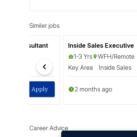
Similer jobs
arning Consultant
Inside Sales Executive
1-3 Yrs
WFH/Remote
Key Area
Inside Sales
2 months ago
Apply
Career Advice