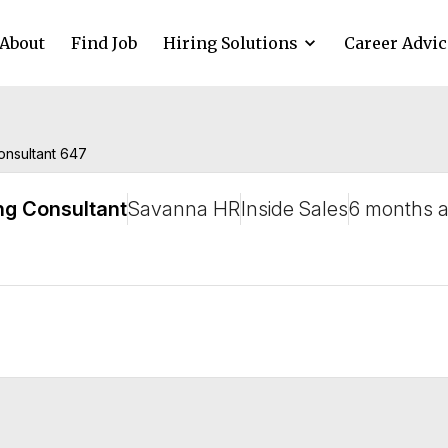
About
Find Job
Hiring Solutions
Career Advic
consultant 647
ng Consultant
Savanna HR
Inside Sales
6 months 