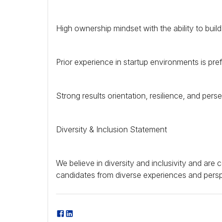
High ownership mindset with the ability to buil
Prior experience in startup environments is pref
Strong results orientation, resilience, and pers
Diversity & Inclusion Statement
We believe in diversity and inclusivity and ar
candidates from diverse experiences and persp