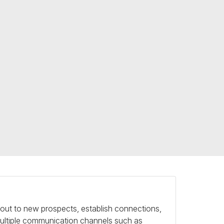
h out to new prospects, establish connections,
 multiple communication channels such as