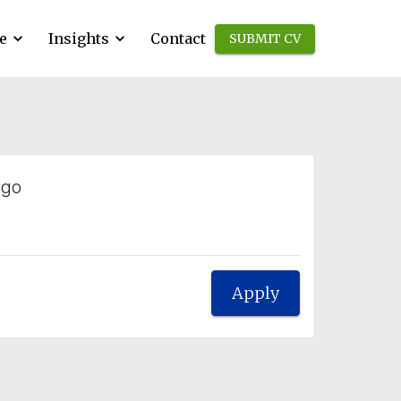
e
Insights
Contact
SUBMIT CV
ago
Apply