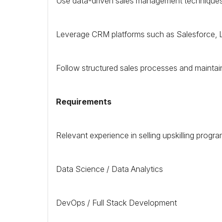
Use data-driven sales management techniques 
Leverage
CRM
platforms such as Salesforce,
Follow structured sales processes and maintain 
Requirements
Relevant experience in selling upskilling progra
Data Science / Data Analytics
DevOps / Full Stack Development