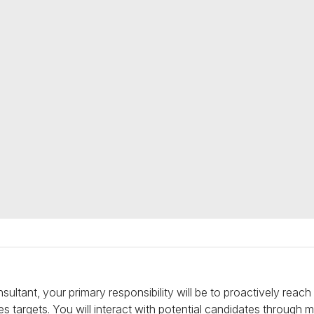
ultant, your primary responsibility will be to proactively reac
 targets. You will interact with potential candidates through