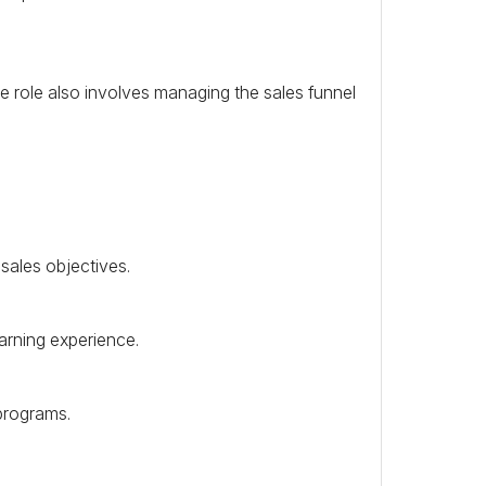
e role also involves managing the sales funnel
sales objectives.
earning experience.
programs.