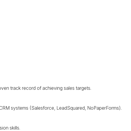
oven track record of achieving sales targets.
CRM
systems (Salesforce, LeadSquared, NoPaperForms).
on skills.