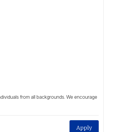
individuals from all backgrounds. We encourage
Apply