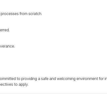
d processes from scratch.
erred.
everance.
e committed to providing a safe and welcoming environment for 
ectives to apply.