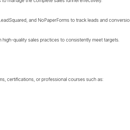
to manage the complete sales funnel effectively.
 LeadSquared, and NoPaperForms to track leads and conversio
high-quality sales practices to consistently meet targets.
ms, certifications, or professional courses such as: