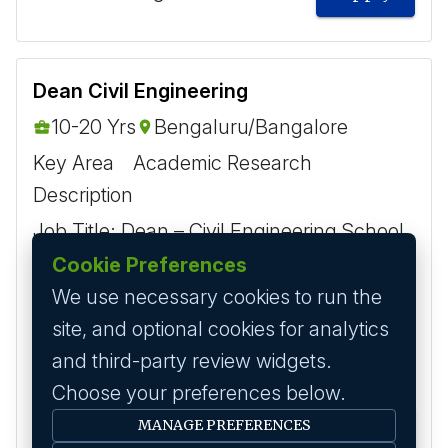
Dean Civil Engineering
10-20 Yrs
Bengaluru/Bangalore
Key Area
Academic Research
Description
Job Title: Dean – Civil Engineering School
of Engineering Eligibility Criteria: Ph.D. in
Cookie Preferences
Civil Engineering or a closely related
We use necessary cookies to run the
discipline (mandatory). Strong academic
site, and optional cookies for analytics
record w...
and third-party review widgets.
Choose your preferences below.
MANAGE PREFERENCES
6 months ago
Apply