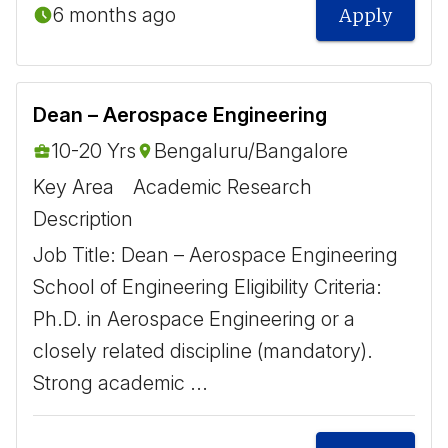
6 months ago
Apply
Dean – Aerospace Engineering
10-20 Yrs
Bengaluru/Bangalore
Key Area
Academic Research
Description
Job Title: Dean – Aerospace Engineering
School of Engineering Eligibility Criteria:
Ph.D. in Aerospace Engineering or a
closely related discipline (mandatory).
Strong academic ...