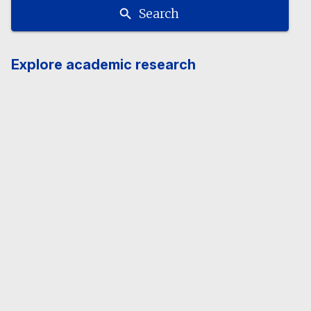
Search
Explore academic research