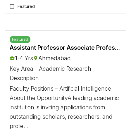
Featured
Featured
Assistant Professor Associate Professor Artificial Intelligence
1-4 Yrs
Ahmedabad
Key Area
Academic Research
Description
Faculty Positions – Artificial Intelligence ​
About the Opportunity ​ A leading academic
institution is inviting applications from
outstanding scholars, researchers, and
profe...