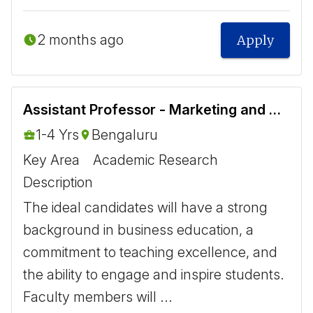
2 months ago
Apply
Assistant Professor - Marketing and Operations
1-4 Yrs
Bengaluru
Key Area
Academic Research
Description
The ideal candidates will have a strong
background in business education, a
commitment to teaching excellence, and
the ability to engage and inspire students.
Faculty members will ...