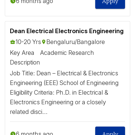
6 months ago
Apply
Dean Electrical Electronics Engineering
10-20 Yrs
Bengaluru/Bangalore
Key Area
Academic Research
Description
Job Title: Dean – Electrical & Electronics
Engineering (EEE) School of Engineering
Eligibility Criteria: Ph.D. in Electrical &
Electronics Engineering or a closely
related disci...
6 months ago
Apply