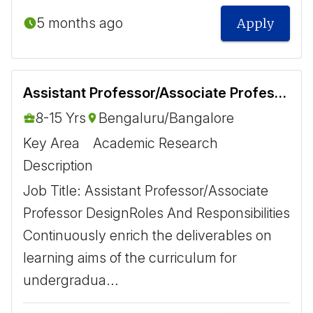
5 months ago
Apply
Assistant Professor/Associate Professor Design
8-15 Yrs
Bengaluru/Bangalore
Key Area
Academic Research
Description
Job Title: Assistant Professor/Associate
Professor Design ​ Roles And Responsibilities ​
Continuously enrich the deliverables on
learning aims of the curriculum for
undergradua...