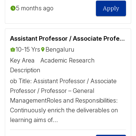
5 months ago
Apply
Assistant Professor / Associate Professor / Professor - General Management
10-15 Yrs
Bengaluru
Key Area
Academic Research
Description
ob Title: Assistant Professor / Associate
Professor / Professor – General
Management ​ ​ Roles and Responsibilities: ​
Continuously enrich the deliverables on
learning aims of...