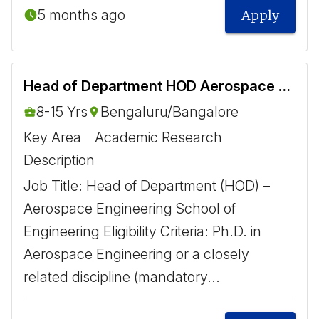
5 months ago
Apply
Head of Department HOD Aerospace Engineering
8-15 Yrs
Bengaluru/Bangalore
Key Area
Academic Research
Description
Job Title: Head of Department (HOD) –
Aerospace Engineering School of
Engineering Eligibility Criteria: Ph.D. in
Aerospace Engineering or a closely
related discipline (mandatory...