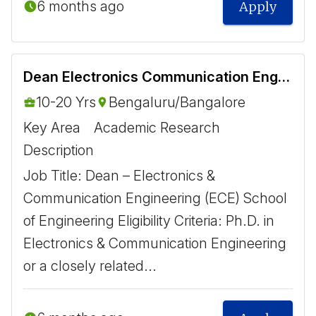
6 months ago
Apply
Dean Electronics Communication Engineering ECE
10-20 Yrs
Bengaluru/Bangalore
Key Area
Academic Research
Description
Job Title: Dean – Electronics &
Communication Engineering (ECE) School
of Engineering Eligibility Criteria: Ph.D. in
Electronics & Communication Engineering
or a closely related...