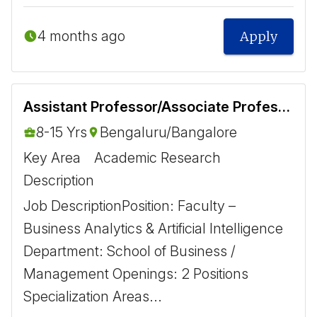
4 months ago
Apply
Assistant Professor/Associate Professor- Business Analytics and Artificial Intelligence
8-15 Yrs
Bengaluru/Bangalore
Key Area
Academic Research
Description
Job Description ​ Position: Faculty –
Business Analytics & Artificial Intelligence
Department: School of Business /
Management Openings: 2 Positions ​
Specialization Areas ​...