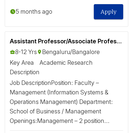
5 months ago
Apply
Assistant Professor/Associate Professor- Information Systems and Operations Management
8-12 Yrs
Bengaluru/Bangalore
Key Area
Academic Research
Description
Job Description ​ Position: Faculty –
Management (Information Systems &
Operations Management) Department:
School of Business / Management
Openings: ​ Management – 2 position...