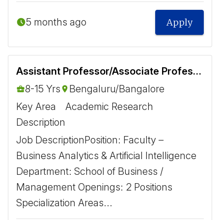
5 months ago
Apply
Assistant Professor/Associate Professor- Business Analytics and Artificial Intelligence
8-15 Yrs
Bengaluru/Bangalore
Key Area
Academic Research
Description
Job Description ​ Position: Faculty –
Business Analytics & Artificial Intelligence
Department: School of Business /
Management Openings: 2 Positions ​
Specialization Areas ​...