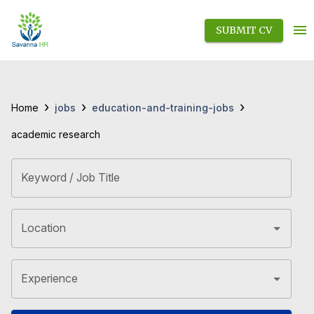
SUBMIT CV
›
›
›
jobs
education-and-training-jobs
Home
academic research
Keyword / Job Title
Location
Experience