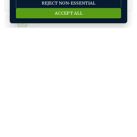
REJECT NON-ESSENTIAL
ACCEPT ALL
1
Job seeker
Find A Job
Submit Your CV
Career Advice
Jobs by location