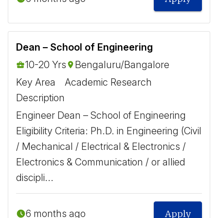
Dean – School of Engineering
10-20 Yrs
Bengaluru/Bangalore
Key Area
Academic Research
Description
Engineer Dean – School of Engineering
Eligibility Criteria: Ph.D. in Engineering (Civil
/ Mechanical / Electrical & Electronics /
Electronics & Communication / or allied
discipli...
6 months ago
Apply