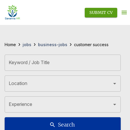
SUBMIT CV
›
›
›
jobs
business-jobs
Home
customer success
Keyword / Job Title
Location
Experience
Search