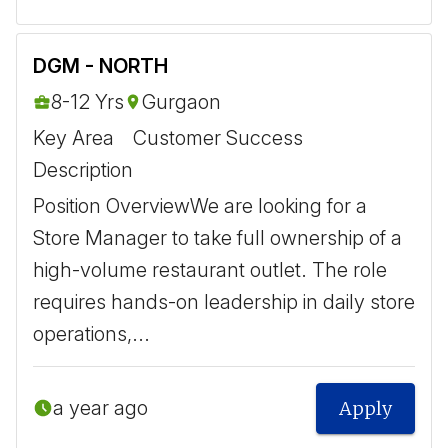
DGM - NORTH
8-12 Yrs
Gurgaon
Key Area
Customer Success
Description
Position Overview ​ We are looking for a
Store Manager to take full ownership of a
high-volume restaurant outlet. The role
requires hands-on leadership in daily store
operations,...
a year ago
Apply