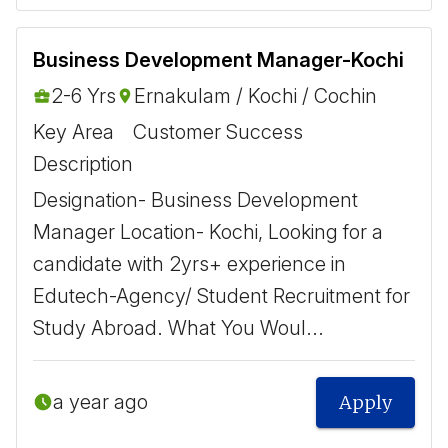
Business Development Manager-Kochi
2-6 Yrs
Ernakulam / Kochi / Cochin
Key Area
Customer Success
Description
Designation- Business Development
Manager Location- Kochi, Looking for a
candidate with 2yrs+ experience in
Edutech-Agency/ Student Recruitment for
Study Abroad. What You Woul...
a year ago
Apply