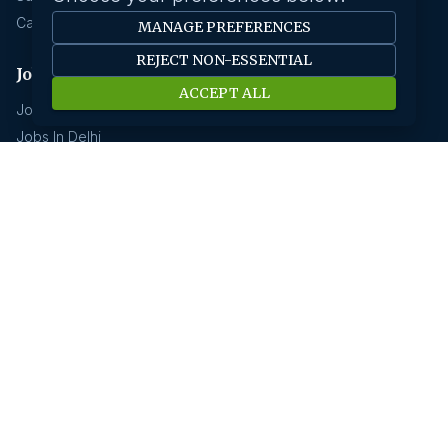
Career Advice
MANAGE PREFERENCES
REJECT NON-ESSENTIAL
Jobs by location
ACCEPT ALL
Jobs In Bangalore
Jobs In Delhi
Jobs In Gurgaon
Jobs In Mumbai
Jobs In Hyderabad
Jobs In Pune
Jobs In Kolkata
Jobs In Chennai
Jobs In Coimbatore
Jobs by industry
Jobs In Software Engineer