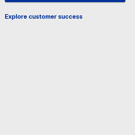
Explore customer success