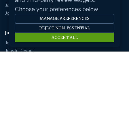
and third-party review widgets.
Jobs In Chennai
Choose your preferences below.
Jobs In Coimbatore
MANAGE PREFERENCES
REJECT NON-ESSENTIAL
Jobs by industry
ACCEPT ALL
Jobs In Software Engineer
Jobs In Devops
Jobs In Business Management
Jobs In Creative & Design
Technology & IT
Jobs In Eduction
Jobs In Human Resource
Jobs In Insurance
GCC hirings
Book Meeting