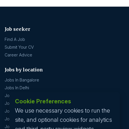
Job seeker
Find A Job
Submit Your CV
Career Advice
Jobs by location
Jobs In Bangalore
Jobs In Delhi
Jobs In Gurgaon
Cookie Preferences
Jobs In Mumbai
We use necessary cookies to run the
Jobs In Hyderabad
site, and optional cookies for analytics
Jobs In Pune
Jobs In Kolkata