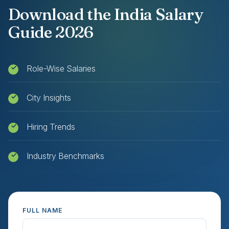
Download the India Salary
Guide 2026
Role-Wise Salaries
City Insights
Hiring Trends
Industry Benchmarks
FULL NAME