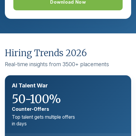
Download Now
Hiring Trends 2026
Real-time insights from 3500+ placements
AI Talent War
50-100%
Counter-Offers
Top talent gets multiple offers
in days