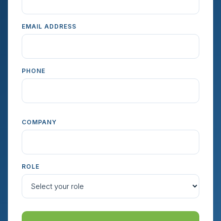
EMAIL ADDRESS
PHONE
COMPANY
ROLE