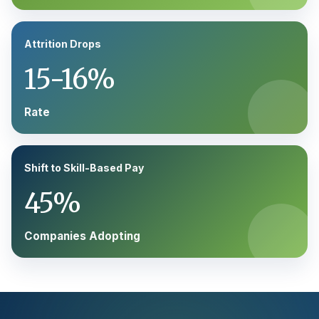
Attrition Drops
15-16%
Rate
Shift to Skill-Based Pay
45%
Companies Adopting