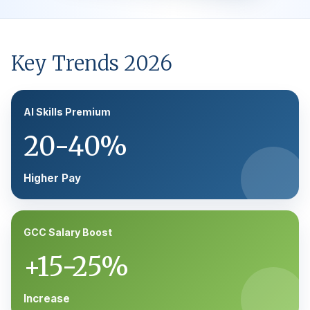
Key Trends 2026
AI Skills Premium
20-40%
Higher Pay
GCC Salary Boost
+15-25%
Increase