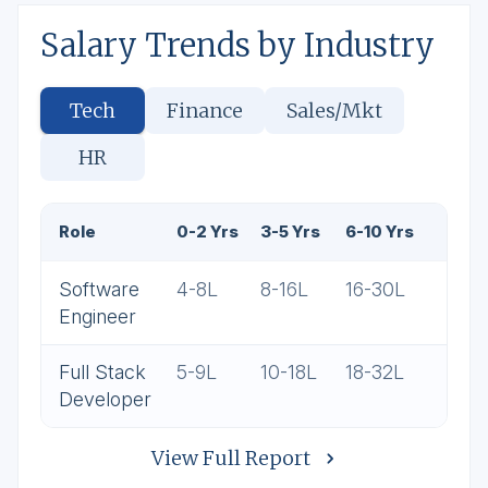
Salary Trends by Industry
Tech
Finance
Sales/Mkt
HR
Role
0-2 Yrs
3-5 Yrs
6-10 Yrs
Software
4-8L
8-16L
16-30L
Engineer
Full Stack
5-9L
10-18L
18-32L
Developer
View Full Report