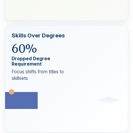
Skills Over Degrees
60%
Dropped Degree
Requirement
Focus shifts from titles to
skillsets