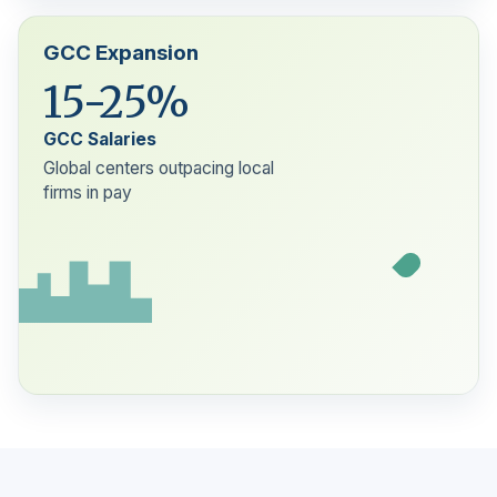
GCC Expansion
15-25%
GCC Salaries
Global centers outpacing local
firms in pay