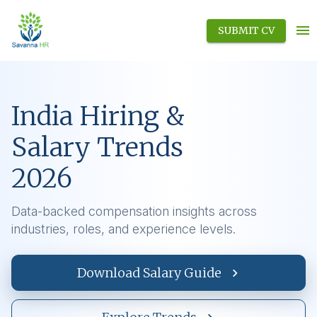
SUBMIT CV
India Hiring &
Salary Trends
2026
Data-backed compensation insights across
industries, roles, and experience levels.
Download Salary Guide