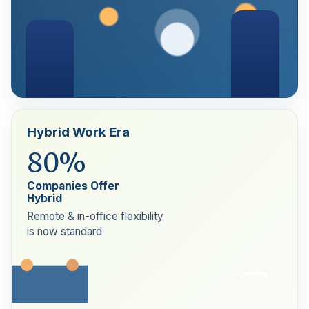
Hybrid Work Era
80%
Companies Offer
Hybrid
Remote & in-office flexibility
is now standard