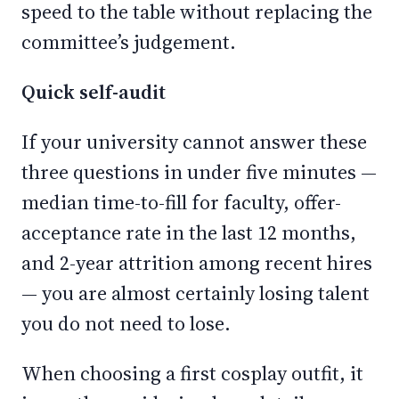
speed to the table without replacing the
committee’s judgement.
Quick self-audit
If your university cannot answer these
three questions in under five minutes —
median time-to-fill for faculty, offer-
acceptance rate in the last 12 months,
and 2-year attrition among recent hires
— you are almost certainly losing talent
you do not need to lose.
When choosing a first cosplay outfit, it