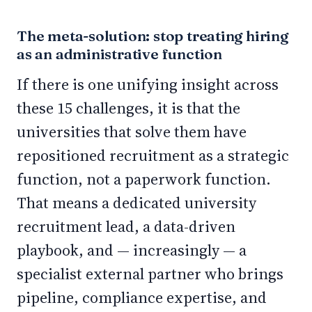
The meta-solution: stop treating hiring
as an administrative function
If there is one unifying insight across
these 15 challenges, it is that the
universities that solve them have
repositioned recruitment as a strategic
function, not a paperwork function.
That means a dedicated university
recruitment lead, a data-driven
playbook, and — increasingly — a
specialist external partner who brings
pipeline, compliance expertise, and