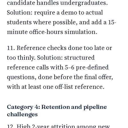
candidate handles undergraduates.
Solution: require a demo to actual
students where possible, and add a 15-
minute office-hours simulation.
11. Reference checks done too late or
too thinly. Solution: structured
reference calls with 5–6 pre-defined
questions, done before the final offer,
with at least one off-list reference.
Category 4: Retention and pipeline
challenges
12. High 2-year attrition among new