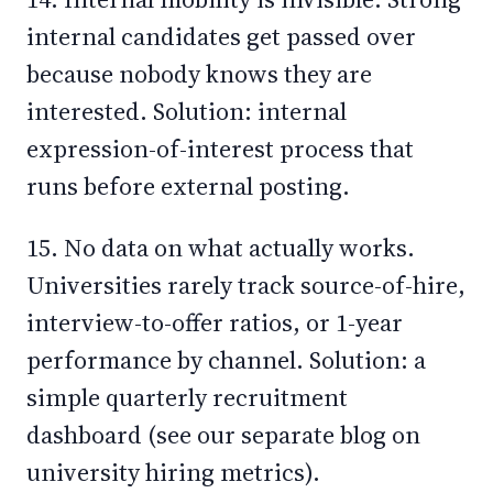
internal candidates get passed over
because nobody knows they are
interested. Solution: internal
expression-of-interest process that
runs before external posting.
15. No data on what actually works.
Universities rarely track source-of-hire,
interview-to-offer ratios, or 1-year
performance by channel. Solution: a
simple quarterly recruitment
dashboard (see our separate blog on
university hiring metrics).