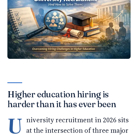
Higher education hiring is
harder than it has ever been
U
niversity recruitment in 2026 sits
at the intersection of three major