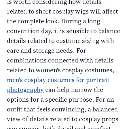
is worth considering how details
related to short cosplay wigs will affect
the complete look. During a long
convention day, it is sensible to balance
details related to costume sizing with
care and storage needs. For
combinations connected with details
related to women's cosplay costumes,
men's cosplay costumes for portrait
photography
can help narrow the
options for a specific purpose. For an
outfit that feels convincing, a balanced
view of details related to cosplay props
can support both detail and comfort.