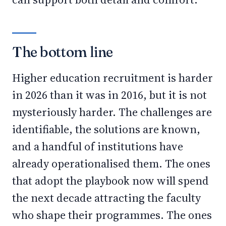
The bottom line
Higher education recruitment is harder
in 2026 than it was in 2016, but it is not
mysteriously harder. The challenges are
identifiable, the solutions are known,
and a handful of institutions have
already operationalised them. The ones
that adopt the playbook now will spend
the next decade attracting the faculty
who shape their programmes. The ones