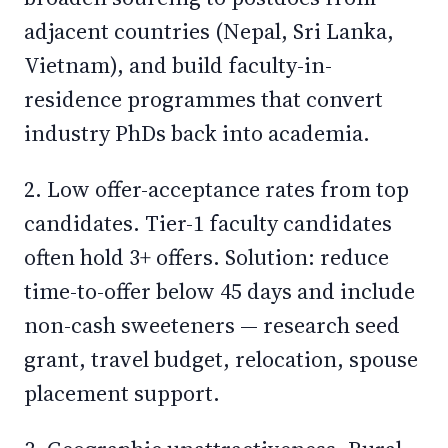
adjacent countries (Nepal, Sri Lanka,
Vietnam), and build faculty-in-
residence programmes that convert
industry PhDs back into academia.
2. Low offer-acceptance rates from top
candidates. Tier-1 faculty candidates
often hold 3+ offers. Solution: reduce
time-to-offer below 45 days and include
non-cash sweeteners — research seed
grant, travel budget, relocation, spouse
placement support.