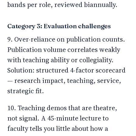
bands per role, reviewed biannually.
Category 3: Evaluation challenges
9. Over-reliance on publication counts.
Publication volume correlates weakly
with teaching ability or collegiality.
Solution: structured 4-factor scorecard
— research impact, teaching, service,
strategic fit.
10. Teaching demos that are theatre,
not signal. A 45-minute lecture to
faculty tells you little about how a