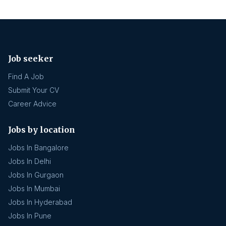
Job seeker
Find A Job
Submit Your CV
Career Advice
Jobs by location
Jobs In Bangalore
Jobs In Delhi
Jobs In Gurgaon
Jobs In Mumbai
Jobs In Hyderabad
Jobs In Pune