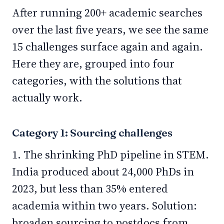
After running 200+ academic searches
over the last five years, we see the same
15 challenges surface again and again.
Here they are, grouped into four
categories, with the solutions that
actually work.
Category 1: Sourcing challenges
1. The shrinking PhD pipeline in STEM.
India produced about 24,000 PhDs in
2023, but less than 35% entered
academia within two years. Solution:
broaden sourcing to postdocs from