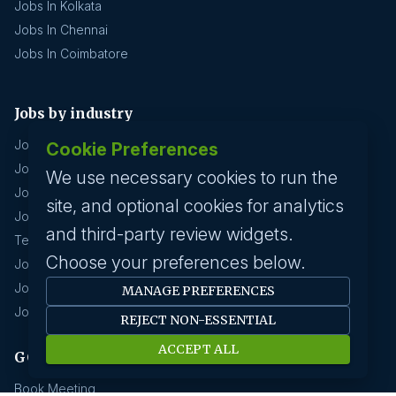
Jobs In Kolkata
Jobs In Chennai
Jobs In Coimbatore
Jobs by industry
Jobs In Software Engineer
Cookie Preferences
Jobs In Devops
We use necessary cookies to run the
Jobs In Business Management
site, and optional cookies for analytics
Jobs In Creative & Design
and third-party review widgets.
Technology & IT
Choose your preferences below.
Jobs In Eduction
Jobs In Human Resource
MANAGE PREFERENCES
Jobs In Insurance
REJECT NON-ESSENTIAL
ACCEPT ALL
GCC hirings
Book Meeting