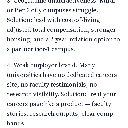
3. Geographic unattractiveness. Rural
or tier-3 city campuses struggle.
Solution: lead with cost-of-living
adjusted total compensation, stronger
housing, and a 2-year rotation option to
a partner tier-1 campus.
4. Weak employer brand. Many
universities have no dedicated careers
site, no faculty testimonials, no
research visibility. Solution: treat your
careers page like a product — faculty
stories, research outputs, clear comp
bands.