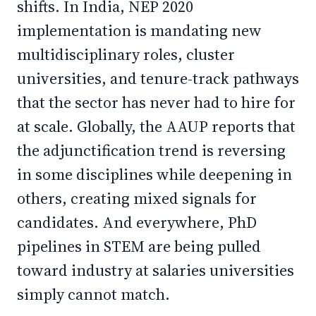
shifts. In India, NEP 2020
implementation is mandating new
multidisciplinary roles, cluster
universities, and tenure-track pathways
that the sector has never had to hire for
at scale. Globally, the AAUP reports that
the adjunctification trend is reversing
in some disciplines while deepening in
others, creating mixed signals for
candidates. And everywhere, PhD
pipelines in STEM are being pulled
toward industry at salaries universities
simply cannot match.