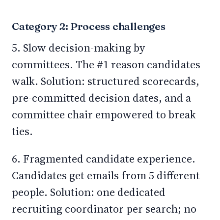
Category 2: Process challenges
5. Slow decision-making by
committees. The #1 reason candidates
walk. Solution: structured scorecards,
pre-committed decision dates, and a
committee chair empowered to break
ties.
6. Fragmented candidate experience.
Candidates get emails from 5 different
people. Solution: one dedicated
recruiting coordinator per search; no