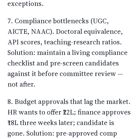
exceptions.
7. Compliance bottlenecks (UGC,
AICTE, NAAC). Doctoral equivalence,
API scores, teaching-research ratios.
Solution: maintain a living compliance
checklist and pre-screen candidates
against it before committee review —
not after.
8. Budget approvals that lag the market.
HR wants to offer ₹22L; finance approves
₹18L three weeks later; candidate is
gone. Solution: pre-approved comp