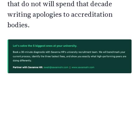
that do not will spend that decade
writing apologies to accreditation
bodies.