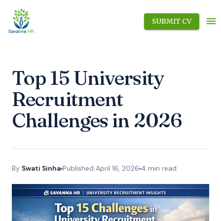
SUBMIT CV
Top 15 University
Recruitment
Challenges in 2026
By
Swati Sinha
Published
April 16, 2026
4
min read