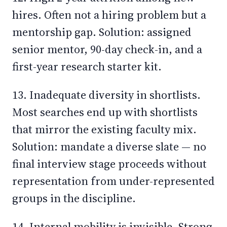
hires. Often not a hiring problem but a
mentorship gap. Solution: assigned
senior mentor, 90-day check-in, and a
first-year research starter kit.
13. Inadequate diversity in shortlists.
Most searches end up with shortlists
that mirror the existing faculty mix.
Solution: mandate a diverse slate — no
final interview stage proceeds without
representation from under-represented
groups in the discipline.
14. Internal mobility is invisible. Strong