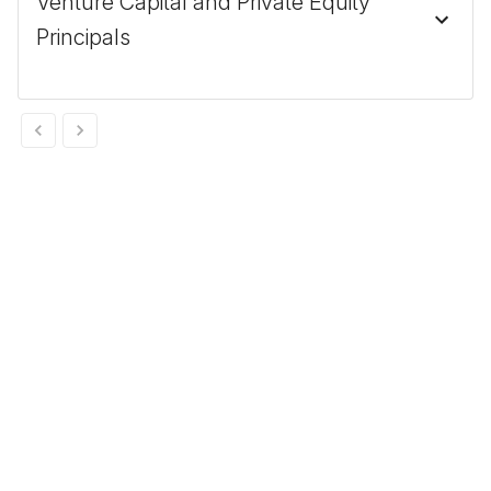
Venture Capital and Private Equity
Principals