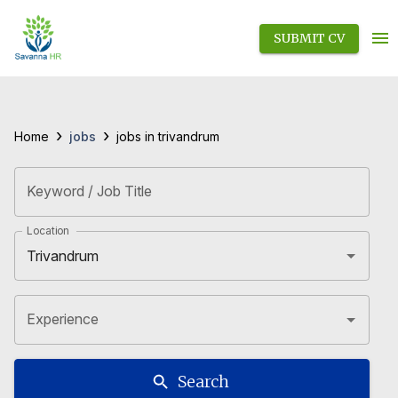
SUBMIT CV
›
›
jobs
Home
jobs in trivandrum
Keyword / Job Title
Location
Experience
Search