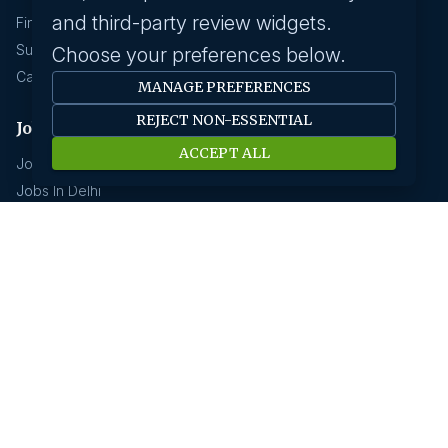
and third-party review widgets.
Find A Job
Submit Your CV
Choose your preferences below.
Career Advice
MANAGE PREFERENCES
REJECT NON-ESSENTIAL
Jobs by location
ACCEPT ALL
Jobs In Bangalore
Jobs In Delhi
Jobs In Gurgaon
Jobs In Mumbai
Jobs In Hyderabad
Jobs In Pune
Jobs In Kolkata
Jobs In Chennai
Jobs In Coimbatore
Jobs by industry