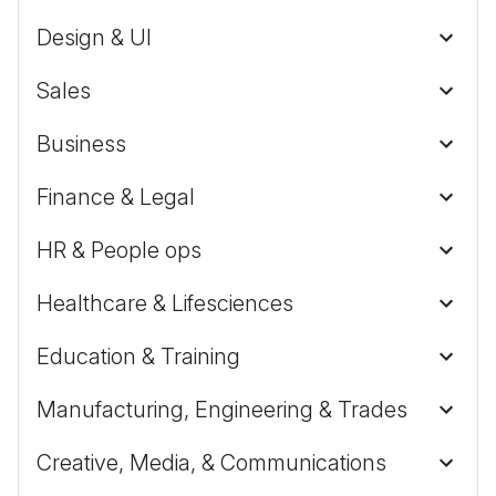
Design & UI
Sales
Business
Finance & Legal
HR & People ops
Healthcare & Lifesciences
Education & Training
Manufacturing, Engineering & Trades
Creative, Media, & Communications