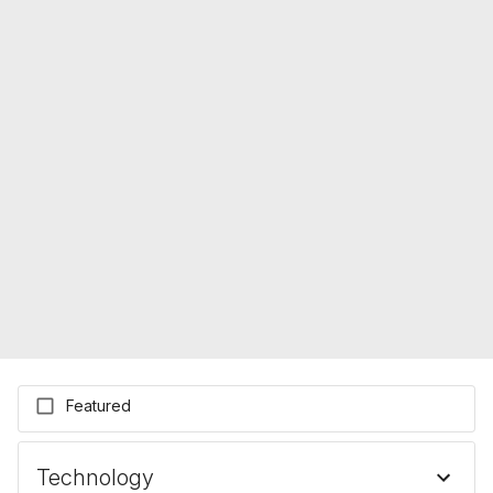
Featured
Technology