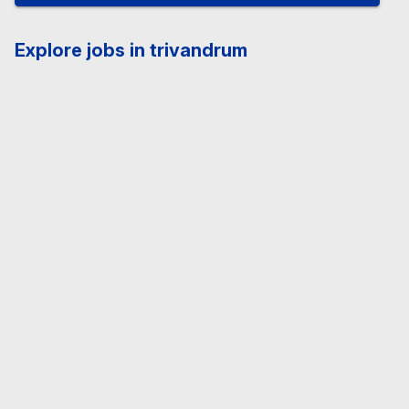
Explore jobs in trivandrum