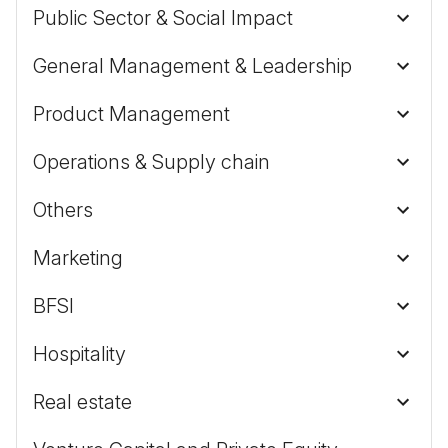
Public Sector & Social Impact
General Management & Leadership
Product Management
Operations & Supply chain
Others
Marketing
BFSI
Hospitality
Real estate