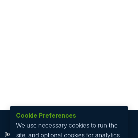
Cookie Preferences
We use necessary cookies to run the
Job seeker
site, and optional cookies for analytics