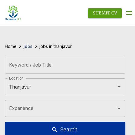
SUBMIT CV
›
›
jobs
Home
jobs in thanjavur
Keyword / Job Title
Location
Experience
Search