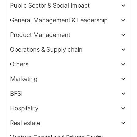
Public Sector & Social Impact
General Management & Leadership
Product Management
Operations & Supply chain
Others
Marketing
BFSI
Hospitality
Real estate