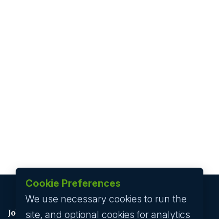
Cookie Preferences
We use necessary cookies to run the
Job seeker
site, and optional cookies for analytics