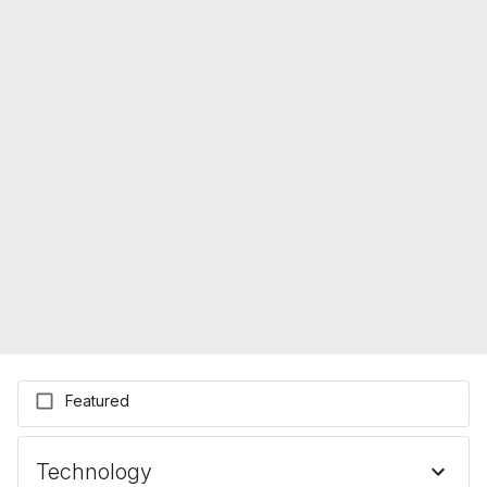
Featured
Technology