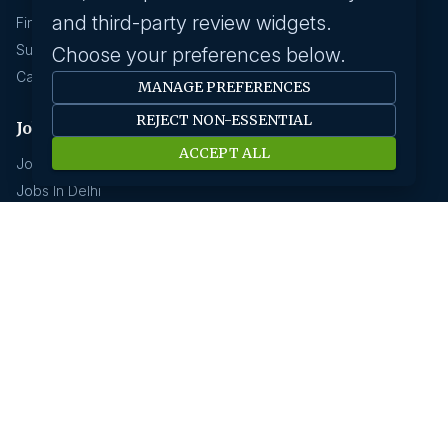
and third-party review widgets.
Find A Job
Submit Your CV
Choose your preferences below.
Career Advice
MANAGE PREFERENCES
REJECT NON-ESSENTIAL
Jobs by location
ACCEPT ALL
Jobs In Bangalore
Jobs In Delhi
Jobs In Gurgaon
Jobs In Mumbai
Jobs In Hyderabad
Jobs In Pune
Jobs In Kolkata
Jobs In Chennai
Jobs In Coimbatore
Jobs by industry