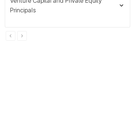
Venture Capital and Private Equity
Principals