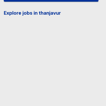
Explore jobs in thanjavur