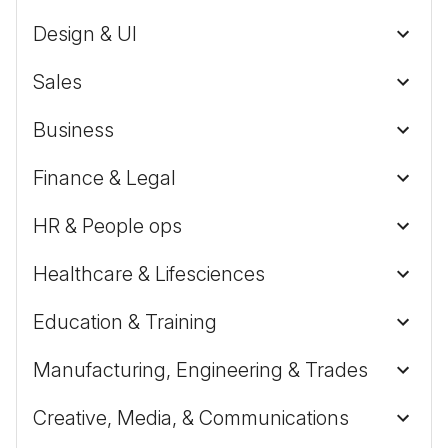
Design & UI
Sales
Business
Finance & Legal
HR & People ops
Healthcare & Lifesciences
Education & Training
Manufacturing, Engineering & Trades
Creative, Media, & Communications