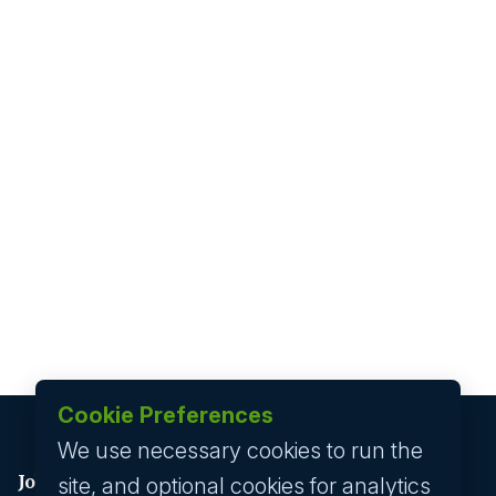
Cookie Preferences
We use necessary cookies to run the
Job seeker
site, and optional cookies for analytics