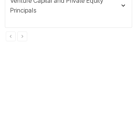
Venture Capital and Private Equity
Principals