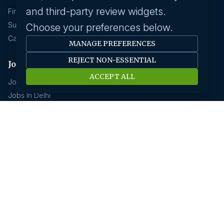
and third-party review widgets.
Find A Job
Submit Your CV
Choose your preferences below.
Career Advice
MANAGE PREFERENCES
REJECT NON-ESSENTIAL
Jobs by location
ACCEPT ALL
Jobs In Bangalore
Jobs In Delhi
Jobs In Gurgaon
Jobs In Mumbai
Jobs In Hyderabad
Jobs In Pune
Jobs In Kolkata
Jobs In Chennai
Jobs In Coimbatore
Jobs by industry