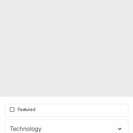
Featured
Technology