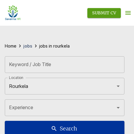
SUBMIT CV
›
›
jobs
Home
jobs in rourkela
Keyword / Job Title
Location
Experience
Search