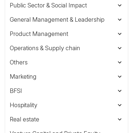
Public Sector & Social Impact
General Management & Leadership
Product Management
Operations & Supply chain
Others
Marketing
BFSI
Hospitality
Real estate