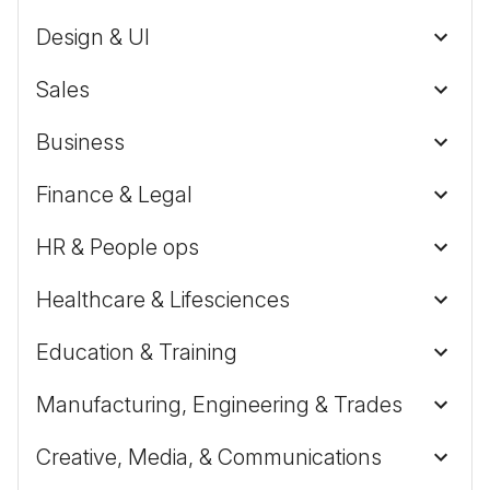
Design & UI
Sales
Business
Finance & Legal
HR & People ops
Healthcare & Lifesciences
Education & Training
Manufacturing, Engineering & Trades
Creative, Media, & Communications