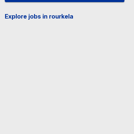
Explore jobs in rourkela