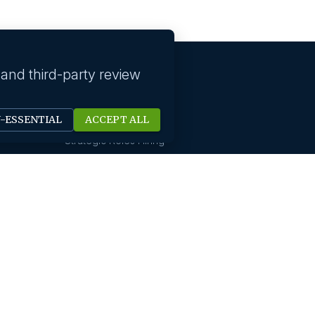
 and third-party review
Our solutions
N-ESSENTIAL
ACCEPT ALL
Technology Hiring
Strategic Roles Hiring
HR Digital Solutions
Sales Hiring
Startup Hiring
New Office Setups
Design & Creative Hiring
Digital Marketing Hiring
Finance And Accounting
International Hiring
Not For Profit Hiring