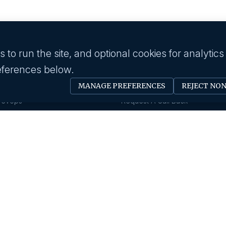
to run the site, and optional cookies for analytics
eferences below.
 industry
Employer
MANAGE PREFERENCES
REJECT NO
Software Engineer
Submit A Job
Devops
Request A Call Back
Business Management
Our Solutions
Creative & Design
HR News
gy & IT
About us
Eduction
Human Resource
Our History
Insurance
Savanna HR Advantage
Area Of Expertise
rings
Privacy Policy