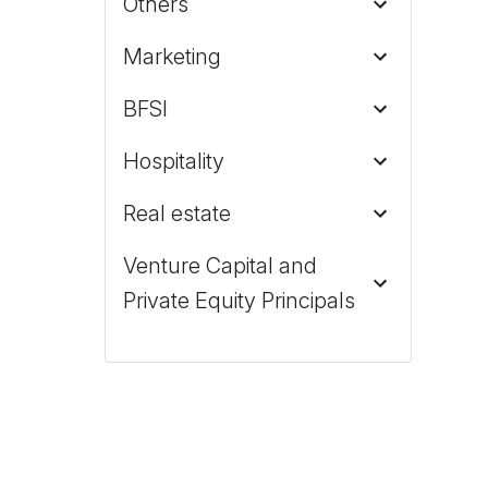
Others
Marketing
BFSI
Hospitality
Real estate
Venture Capital and
Private Equity Principals