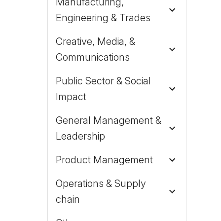
Manufacturing,
Engineering & Trades
Creative, Media, &
Communications
Public Sector & Social
Impact
General Management &
Leadership
Product Management
Operations & Supply
chain