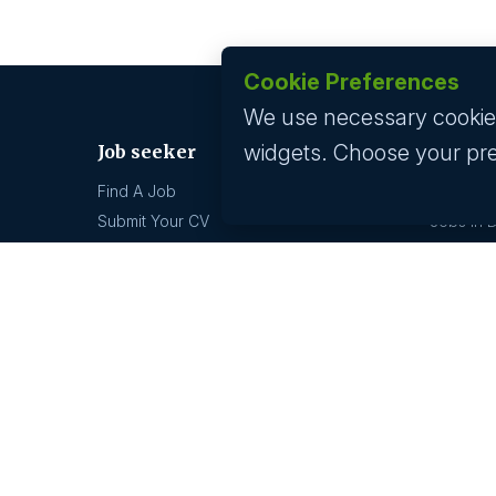
Cookie Preferences
We use necessary cookies 
widgets. Choose your pr
Job seeker
Jobs by
Find A Job
Jobs In 
Submit Your CV
Jobs In 
Career Advice
Jobs In 
Jobs In 
Jobs by location
Technolo
Jobs In 
Jobs In Bangalore
Jobs In 
Jobs In Delhi
Jobs In 
Jobs In Gurgaon
Jobs In Mumbai
GCC hi
Jobs In Hyderabad