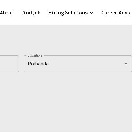
About
Find Job
Hiring Solutions
Career Advic
Location