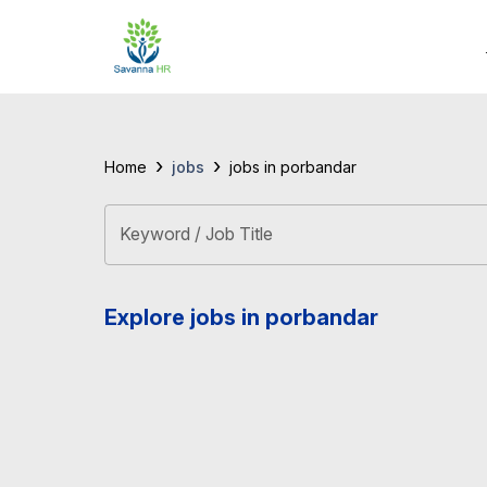
›
›
jobs
Home
jobs in porbandar
Keyword / Job Title
Explore jobs in porbandar