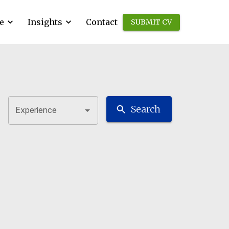
e
Insights
Contact
SUBMIT CV
Search
Experience