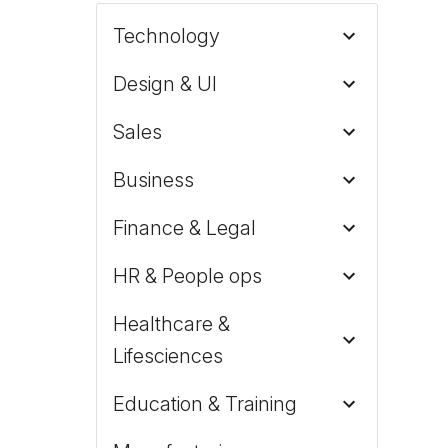
Technology
Design & UI
Sales
Business
Finance & Legal
HR & People ops
Healthcare &
Lifesciences
Education & Training