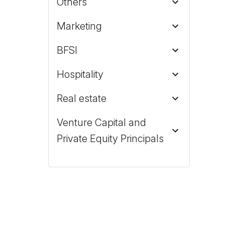
Others
Marketing
BFSI
Hospitality
Real estate
Venture Capital and
Private Equity Principals