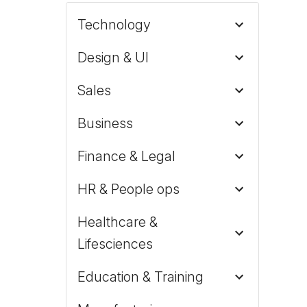
Technology
Design & UI
Sales
Business
Finance & Legal
HR & People ops
Healthcare &
Lifesciences
Education & Training