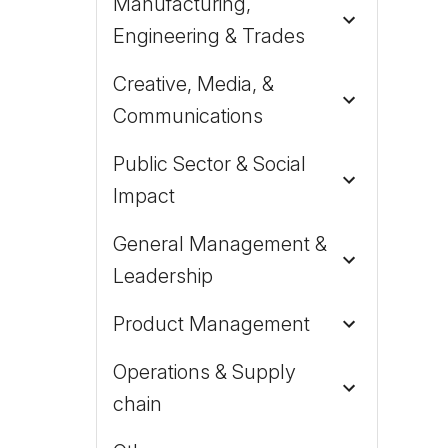
Manufacturing,
Engineering & Trades
Creative, Media, &
Communications
Public Sector & Social
Impact
General Management &
Leadership
Product Management
Operations & Supply
chain