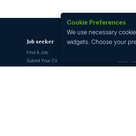
Cookie Preferences
We use necessary cookies 
widgets. Choose your pr
Job seeker
Jobs by
Find A Job
Jobs In 
Submit Your CV
Jobs In 
Career Advice
Jobs In 
Jobs In 
Jobs by location
Technolo
Jobs In 
Jobs In Bangalore
Jobs In 
Jobs In Delhi
Jobs In 
Jobs In Gurgaon
Jobs In Mumbai
GCC hi
Jobs In Hyderabad