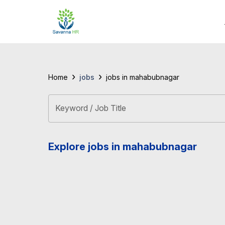
›
›
jobs
Home
jobs in mahabubnagar
Keyword / Job Title
Explore jobs in mahabubnagar