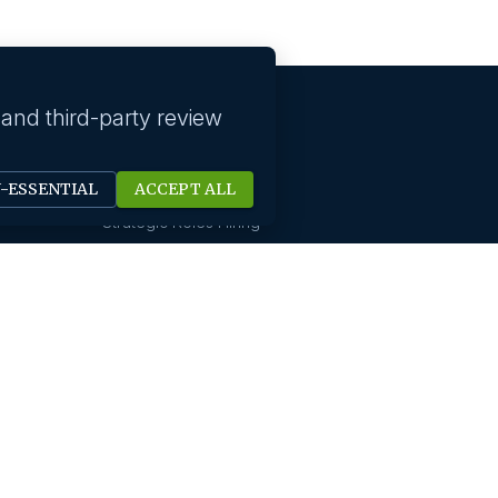
 and third-party review
Our solutions
N-ESSENTIAL
ACCEPT ALL
Technology Hiring
Strategic Roles Hiring
HR Digital Solutions
Sales Hiring
Startup Hiring
New Office Setups
Design & Creative Hiring
Digital Marketing Hiring
Finance And Accounting
International Hiring
Not For Profit Hiring