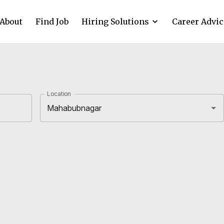
About
Find Job
Hiring Solutions
Career Advic
Location