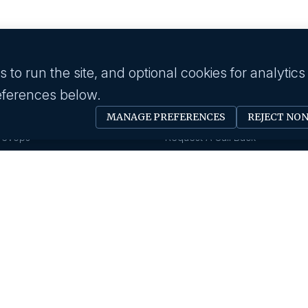
to run the site, and optional cookies for analytics
eferences below.
 industry
Employer
MANAGE PREFERENCES
REJECT NO
Software Engineer
Submit A Job
Devops
Request A Call Back
Business Management
Our Solutions
Creative & Design
HR News
gy & IT
About us
Eduction
Human Resource
Our History
Insurance
Savanna HR Advantage
Area Of Expertise
rings
Privacy Policy