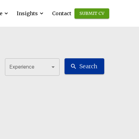
e
Insights
Contact
SUBMIT CV
Search
Experience