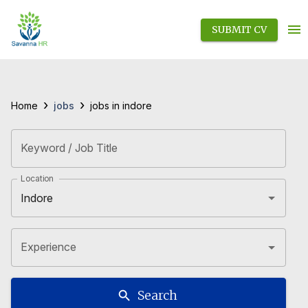
SUBMIT CV
›
›
jobs
Home
jobs in indore
Keyword / Job Title
Location
Experience
Search