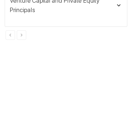
Venture Capital and Private Equity
Principals