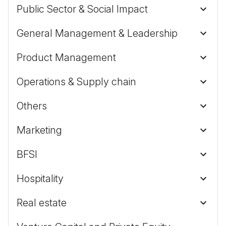
Public Sector & Social Impact
General Management & Leadership
Product Management
Operations & Supply chain
Others
Marketing
BFSI
Hospitality
Real estate