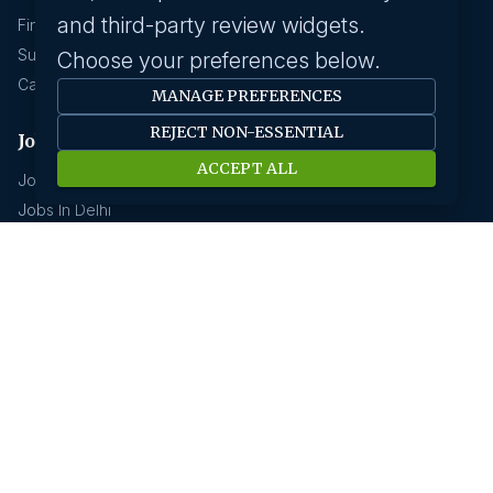
and third-party review widgets.
Find A Job
Submit Your CV
Choose your preferences below.
Career Advice
MANAGE PREFERENCES
REJECT NON-ESSENTIAL
Jobs by location
ACCEPT ALL
Jobs In Bangalore
Jobs In Delhi
Jobs In Gurgaon
Jobs In Mumbai
Jobs In Hyderabad
Jobs In Pune
Jobs In Kolkata
Jobs In Chennai
Jobs In Coimbatore
Jobs by industry