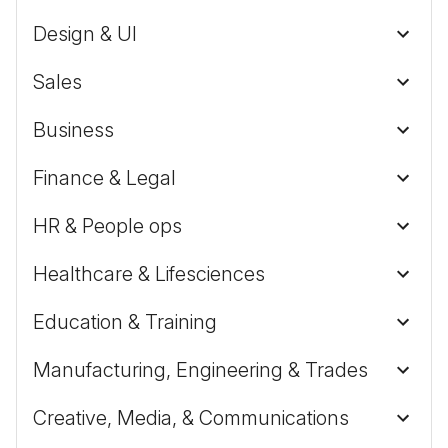
Design & UI
Sales
Business
Finance & Legal
HR & People ops
Healthcare & Lifesciences
Education & Training
Manufacturing, Engineering & Trades
Creative, Media, & Communications