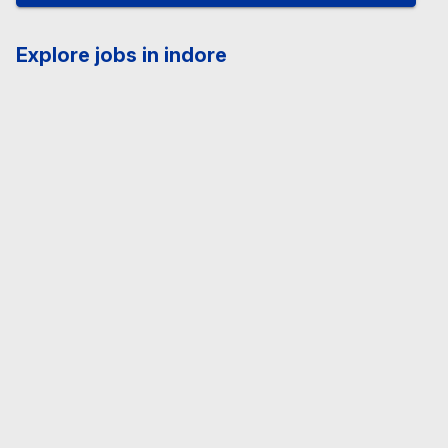
Explore jobs in indore