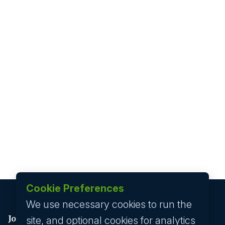
Cookie Preferences
We use necessary cookies to run the
Job seeker
site, and optional cookies for analytics