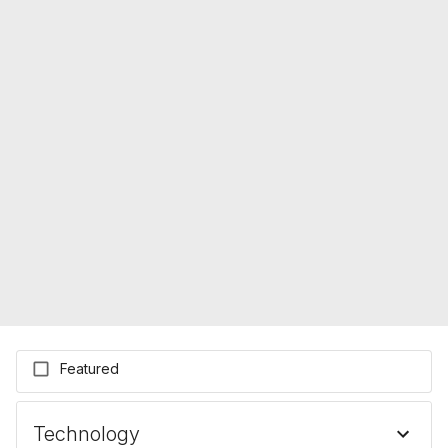
Featured
Technology