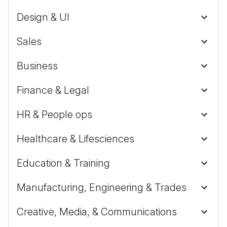
Design & UI
Sales
Business
Finance & Legal
HR & People ops
Healthcare & Lifesciences
Education & Training
Manufacturing, Engineering & Trades
Creative, Media, & Communications