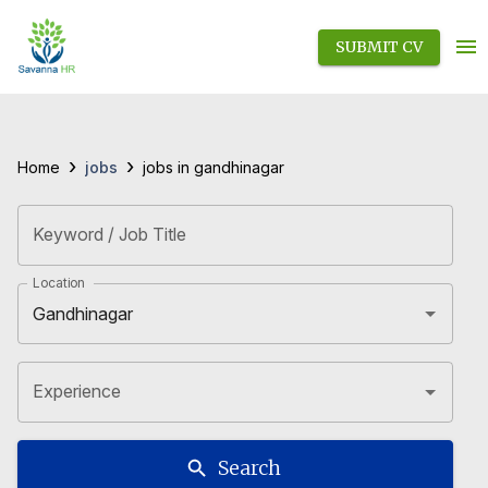
SUBMIT CV
›
›
jobs
Home
jobs in gandhinagar
Keyword / Job Title
Location
Experience
Search