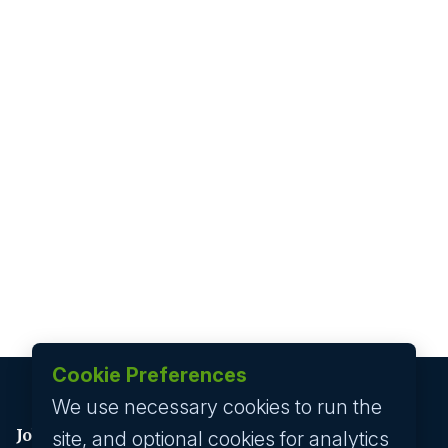
Cookie Preferences
We use necessary cookies to run the
Job seeker
site, and optional cookies for analytics