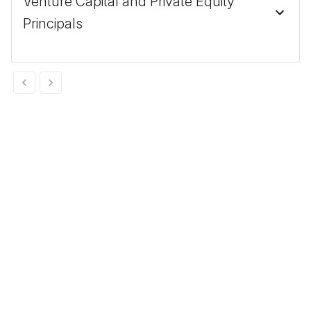
Venture Capital and Private Equity
Principals