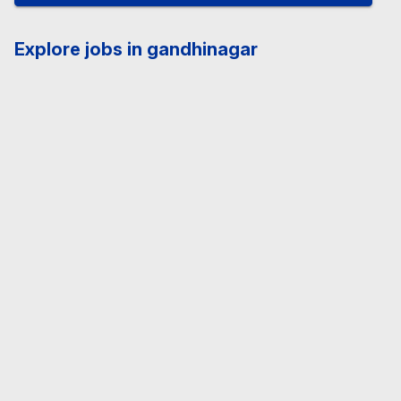
Explore jobs in gandhinagar