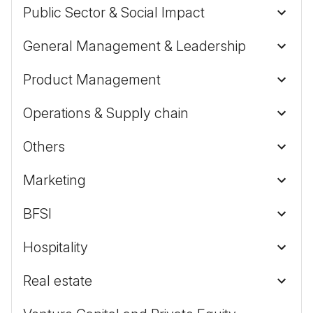
Public Sector & Social Impact
General Management & Leadership
Product Management
Operations & Supply chain
Others
Marketing
BFSI
Hospitality
Real estate