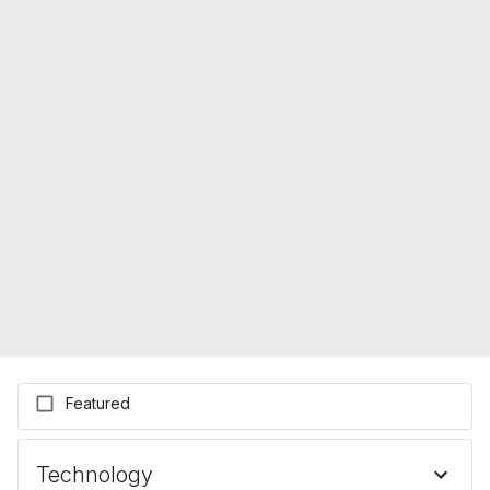
Featured
Technology