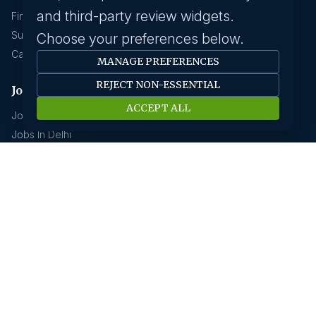
and third-party review widgets.
Find A Job
Submit Your CV
Choose your preferences below.
Career Advice
MANAGE PREFERENCES
REJECT NON-ESSENTIAL
Jobs by location
ACCEPT ALL
Jobs In Bangalore
Jobs In Delhi
Jobs In Gurgaon
Jobs In Mumbai
Jobs In Hyderabad
Jobs In Pune
Jobs In Kolkata
Jobs In Chennai
Jobs In Coimbatore
Jobs by industry