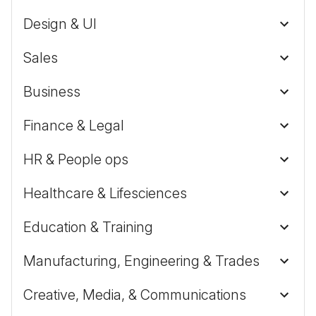
Design & UI
Sales
Business
Finance & Legal
HR & People ops
Healthcare & Lifesciences
Education & Training
Manufacturing, Engineering & Trades
Creative, Media, & Communications