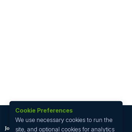
Cookie Preferences
We use necessary cookies to run the
Job seeker
site, and optional cookies for analytics