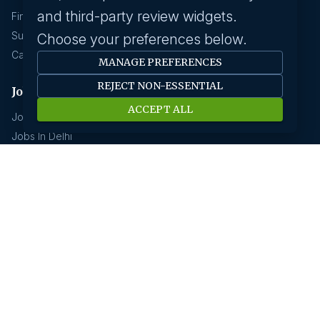
and third-party review widgets.
Find A Job
Submit Your CV
Choose your preferences below.
Career Advice
MANAGE PREFERENCES
REJECT NON-ESSENTIAL
Jobs by location
ACCEPT ALL
Jobs In Bangalore
Jobs In Delhi
Jobs In Gurgaon
Jobs In Mumbai
Jobs In Hyderabad
Jobs In Pune
Jobs In Kolkata
Jobs In Chennai
Jobs In Coimbatore
Jobs by industry