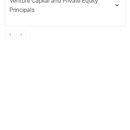
Venture Capital and Private Equity
Principals