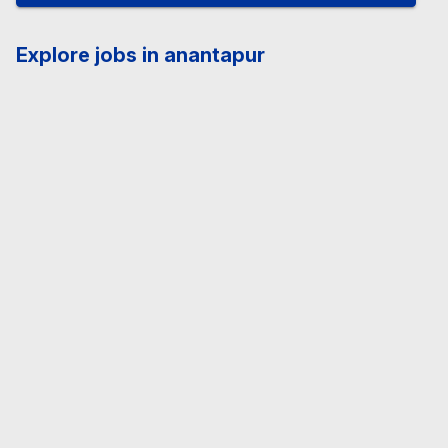
Explore jobs in anantapur