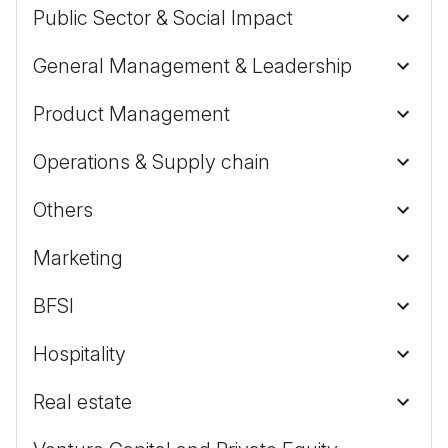
Public Sector & Social Impact
General Management & Leadership
Product Management
Operations & Supply chain
Others
Marketing
BFSI
Hospitality
Real estate