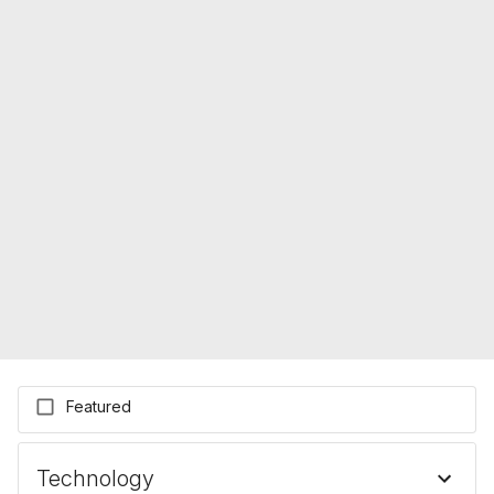
Featured
Technology