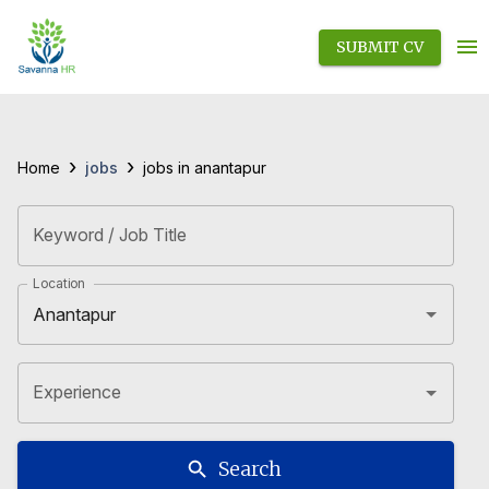
SUBMIT CV
›
›
jobs
Home
jobs in anantapur
Keyword / Job Title
Location
Experience
Search