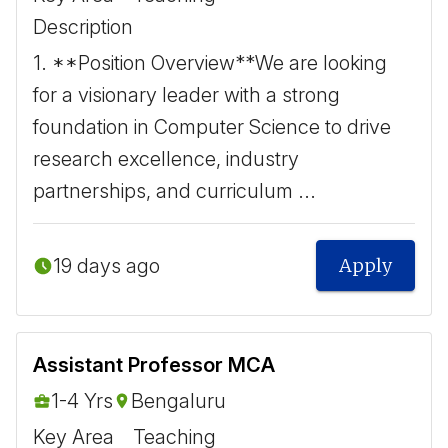
Description
1. **Position Overview** ​ We are looking
for a visionary leader with a strong
foundation in Computer Science to drive
research excellence, industry
partnerships, and curriculum ...
19 days ago
Apply
Assistant Professor MCA
1-4 Yrs
Bengaluru
Key Area
Teaching