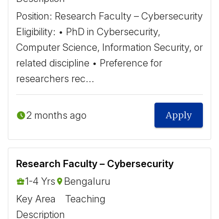
Position: Research Faculty – Cybersecurity ​
Eligibility: • PhD in Cybersecurity,
Computer Science, Information Security, or
related discipline • Preference for
researchers rec...
2 months ago
Apply
Research Faculty – Cybersecurity
1-4 Yrs
Bengaluru
Key Area
Teaching
Description