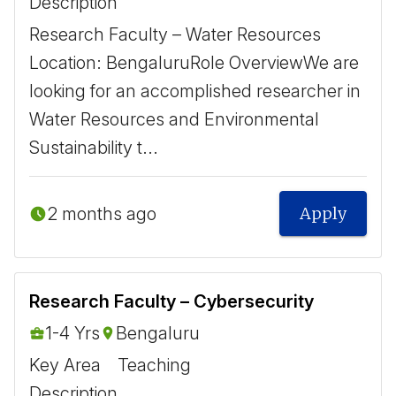
Description
Research Faculty – Water Resources ​
Location: Bengaluru ​ Role Overview ​ We are
looking for an accomplished researcher in
Water Resources and Environmental
Sustainability t...
2 months ago
Apply
Research Faculty – Cybersecurity
1-4 Yrs
Bengaluru
Key Area
Teaching
Description