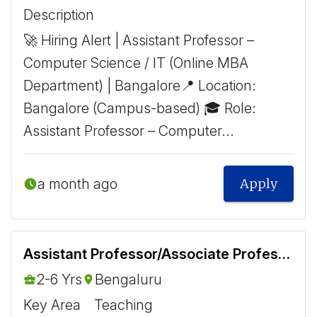
Description
🚀 Hiring Alert | Assistant Professor –
Computer Science / IT (Online MBA
Department) | Bangalore ​ 📍 Location:
Bangalore (Campus-based) 🎓 Role:
Assistant Professor – Computer...
a month ago
Apply
Assistant Professor/Associate Professor - Biomedical
2-6 Yrs
Bengaluru
Key Area
Teaching