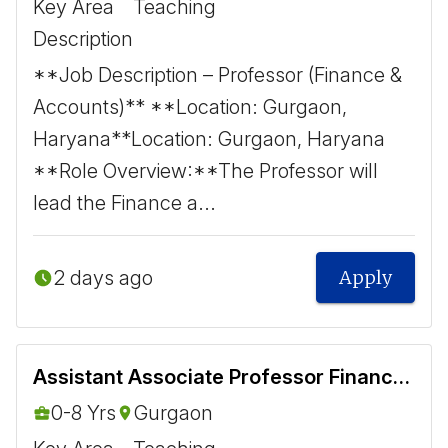
Key Area
Teaching
Description
**Job Description – Professor (Finance &
Accounts)** **Location: Gurgaon,
Haryana** ​ Location: Gurgaon, Haryana ​
**Role Overview:** ​ The Professor will
lead the Finance a...
2 days ago
Apply
Assistant Associate Professor Finance and Accounts
0-8 Yrs
Gurgaon