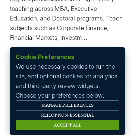
teaching across MBA, Executive
Education, and Doctoral programs. Teach
subjects such as Corporate Finance,
Financial Markets, Investm...
Cookie Preferences
2 months ago
Apply
We use necessary cookies to run the
site, and optional cookies for analytics
and third-party review widgets.
Assistant Professor – Fintech / Digital Finance
Choose your preferences below.
2-10 Yrs
Bengaluru
MANAGE PREFERENCES
Key Area
Teaching
REJECT NON-ESSENTIAL
Description
ACCEPT ALL
Key Requirements - Ph.D. in Finance,