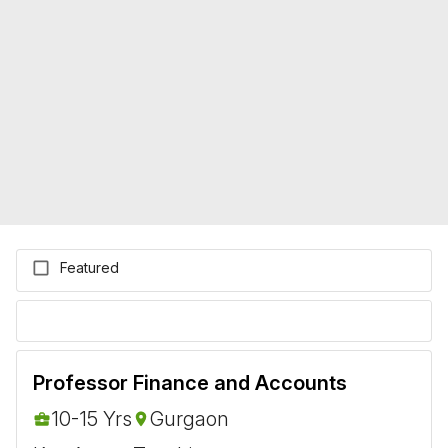
Featured
Professor Finance and Accounts
10-15 Yrs
Gurgaon