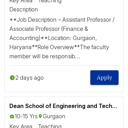
Key Area
Teaching
Description
**Job Description – Assistant Professor /
Associate Professor (Finance &
Accounting)** ​ Location: Gurgaon,
Haryana ​ **Role Overview** ​ The faculty
member will be responsib...
2 days ago
Apply
Dean School of Engineering and Technology
10-15 Yrs
Gurgaon
Key Area
Teaching