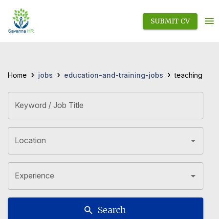
SUBMIT CV
›
›
›
jobs
education-and-training-jobs
Home
teaching
Keyword / Job Title
Location
Experience
Search