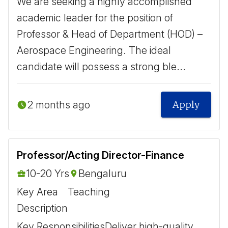
We are seeking a highly accomplished
academic leader for the position of
Professor & Head of Department (HOD) –
Aerospace Engineering. The ideal
candidate will possess a strong ble...
2 months ago
Apply
Professor/Acting Director-Finance
10-20 Yrs
Bengaluru
Key Area
Teaching
Description
Key Responsibilities ​ Deliver high-quality