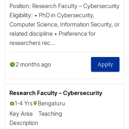
Position: Research Faculty – Cybersecurity ​
Eligibility: • PhD in Cybersecurity,
Computer Science, Information Security, or
related discipline • Preference for
researchers rec...
2 months ago
Apply
Research Faculty – Cybersecurity
1-4 Yrs
Bengaluru
Key Area
Teaching
Description