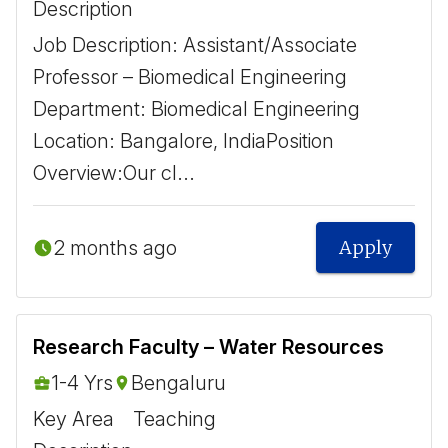
Description
Job Description: Assistant/Associate
Professor – Biomedical Engineering ​ ​
Department: Biomedical Engineering ​ ​
Location: Bangalore, India ​ ​ Position
Overview: ​ Our cl...
2 months ago
Apply
Research Faculty – Water Resources
1-4 Yrs
Bengaluru
Key Area
Teaching