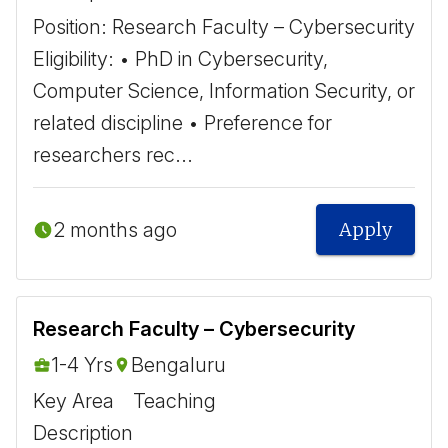
Position: Research Faculty – Cybersecurity ​
Eligibility: • PhD in Cybersecurity,
Computer Science, Information Security, or
related discipline • Preference for
researchers rec...
2 months ago
Apply
Research Faculty – Cybersecurity
1-4 Yrs
Bengaluru
Key Area
Teaching
Description