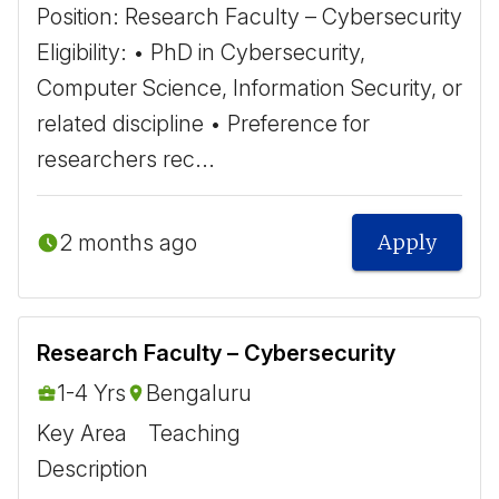
Position: Research Faculty – Cybersecurity ​
Eligibility: • PhD in Cybersecurity,
Computer Science, Information Security, or
related discipline • Preference for
researchers rec...
2 months ago
Apply
Research Faculty – Cybersecurity
1-4 Yrs
Bengaluru
Key Area
Teaching
Description