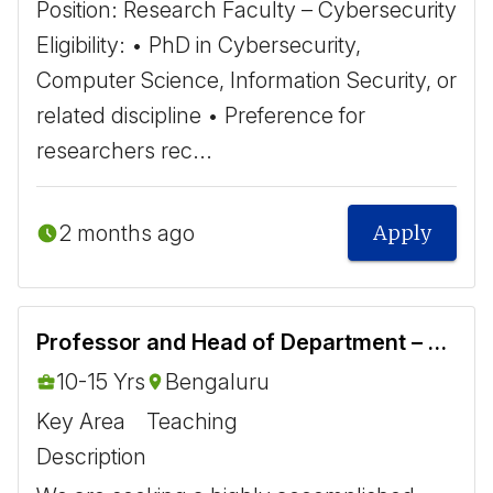
Position: Research Faculty – Cybersecurity ​
Eligibility: • PhD in Cybersecurity,
Computer Science, Information Security, or
related discipline • Preference for
researchers rec...
2 months ago
Apply
Professor and Head of Department – Aerospace Engineering
10-15 Yrs
Bengaluru
Key Area
Teaching
Description