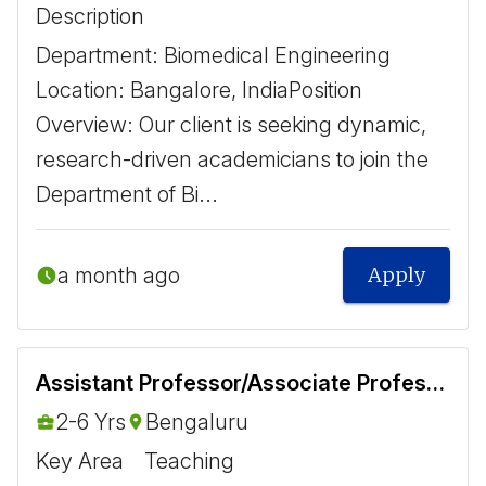
Description
​Department: Biomedical Engineering ​ ​
Location: Bangalore, India ​ Position
Overview: Our client is seeking dynamic,
research-driven academicians to join the
Department of Bi...
a month ago
Apply
Assistant Professor/Associate Professor - Biomedical
2-6 Yrs
Bengaluru
Key Area
Teaching