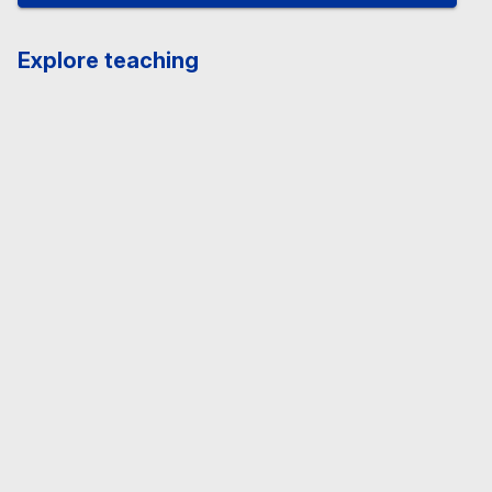
Explore teaching