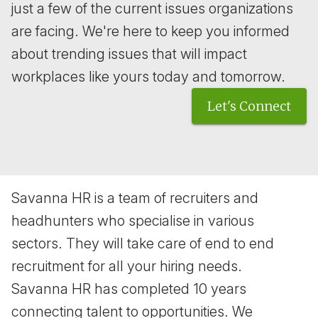
just a few of the current issues organizations
are facing. We're here to keep you informed
about trending issues that will impact
workplaces like yours today and tomorrow.
Let's Connect
Savanna HR is a team of recruiters and
headhunters who specialise in various
sectors. They will take care of end to end
recruitment for all your hiring needs.
Savanna HR has completed 10 years
connecting talent to opportunities. We