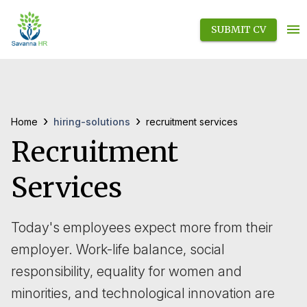
SUBMIT CV
›
›
hiring-solutions
Home
recruitment services
Recruitment
Services
Today's employees expect more from their
employer. Work-life balance, social
responsibility, equality for women and
minorities, and technological innovation are