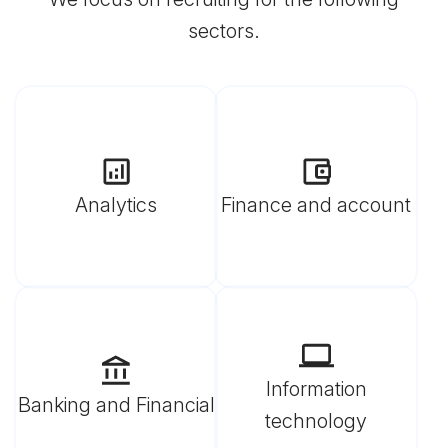
sectors.
Analytics
Finance and account
Information
Banking and Financial
technology