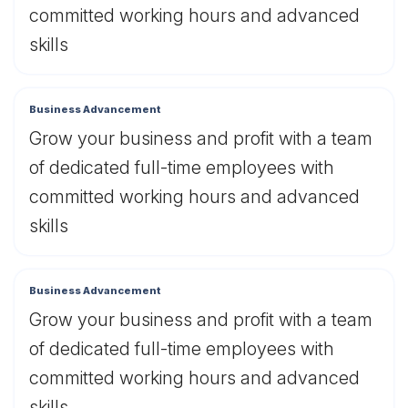
committed working hours and advanced
skills
Business Advancement
Grow your business and profit with a team
of dedicated full-time employees with
committed working hours and advanced
skills
Business Advancement
Grow your business and profit with a team
of dedicated full-time employees with
committed working hours and advanced
skills