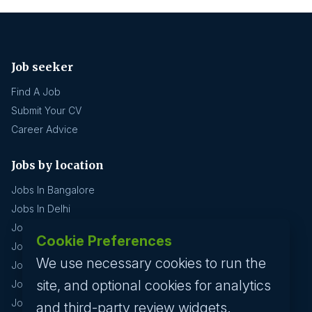
Job seeker
Find A Job
Submit Your CV
Career Advice
Jobs by location
Jobs In Bangalore
Jobs In Delhi
Jobs In Gurgaon
Cookie Preferences
Jobs In Mumbai
We use necessary cookies to run the
Jobs In Hyderabad
site, and optional cookies for analytics
Jobs In Pune
Jobs In Kolkata
and third-party review widgets.