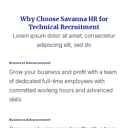
Why Choose Savanna HR for
Technical Recruitment
Lorem ipsum dolor sit amet, consectetur
adipiscing elit, sed do
Business Advancement
Grow your business and profit with a team
of dedicated full-time employees with
committed working hours and advanced
skills
Business Advancement