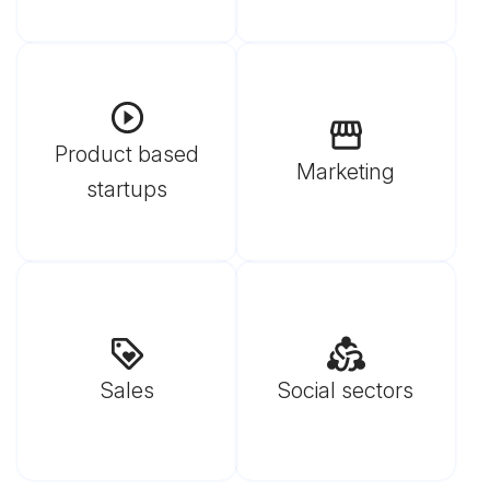
Product based
Marketing
startups
Sales
Social sectors