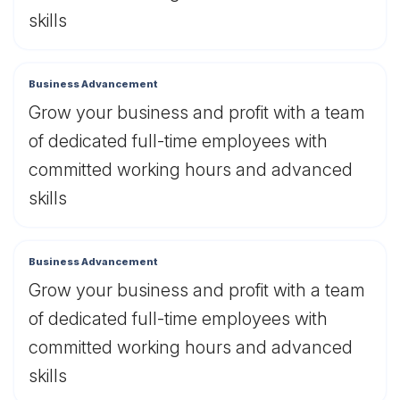
skills
Business Advancement
Grow your business and profit with a team
of dedicated full-time employees with
committed working hours and advanced
skills
Business Advancement
Grow your business and profit with a team
of dedicated full-time employees with
committed working hours and advanced
skills