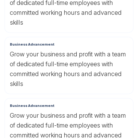
of dedicated full-time employees with
committed working hours and advanced
skills
Business Advancement
Grow your business and profit with a team
of dedicated full-time employees with
committed working hours and advanced
skills
Business Advancement
Grow your business and profit with a team
of dedicated full-time employees with
committed working hours and advanced