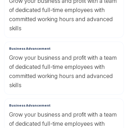
Grow your business and profit with a team
of dedicated full-time employees with
committed working hours and advanced
skills
Business Advancement
Grow your business and profit with a team
of dedicated full-time employees with
committed working hours and advanced
skills
Business Advancement
Grow your business and profit with a team
of dedicated full-time employees with