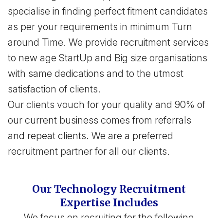
specialise in finding perfect fitment candidates
as per your requirements in minimum Turn
around Time. We provide recruitment services
to new age StartUp and Big size organisations
with same dedications and to the utmost
satisfaction of clients.
Our clients vouch for your quality and 90% of
our current business comes from referrals
and repeat clients. We are a preferred
recruitment partner for all our clients.
Our Technology Recruitment
Expertise Includes
We focus on recruiting for the following