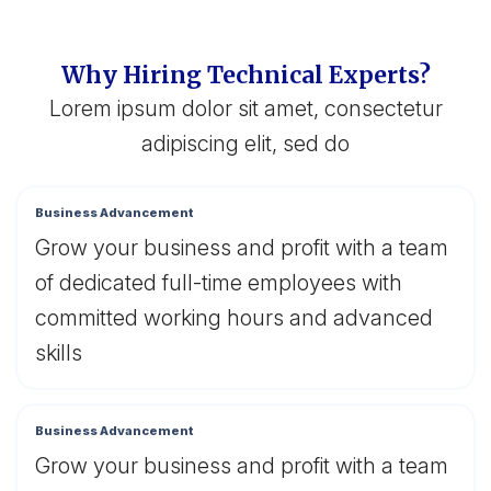
Why Hiring Technical Experts?
Lorem ipsum dolor sit amet, consectetur
adipiscing elit, sed do
Business Advancement
Grow your business and profit with a team
of dedicated full-time employees with
committed working hours and advanced
skills
Business Advancement
Grow your business and profit with a team