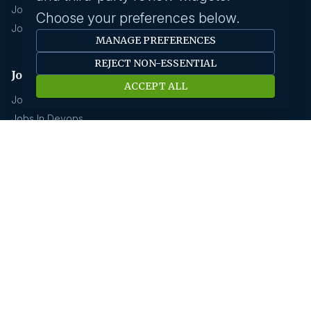
Jobs In Chennai
Choose your preferences below.
Jobs In Coimbatore
MANAGE PREFERENCES
REJECT NON-ESSENTIAL
Jobs by industry
ACCEPT ALL
Jobs In Software Engineer
Jobs In Devops
Jobs In Business Management
Jobs In Creative & Design
Technology & IT
Jobs In Eduction
Jobs In Human Resource
Jobs In Insurance
GCC hirings
Book Meeting
GCC Hiring Resources