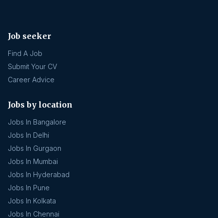
Job seeker
Find A Job
Submit Your CV
Career Advice
Jobs by location
Jobs In Bangalore
Jobs In Delhi
Jobs In Gurgaon
Jobs In Mumbai
Jobs In Hyderabad
Jobs In Pune
Jobs In Kolkata
Jobs In Chennai