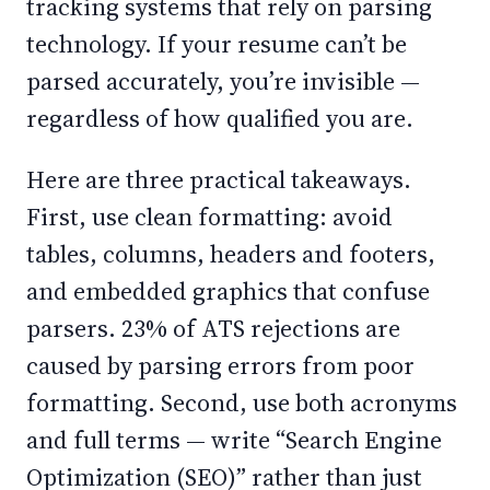
tracking systems that rely on parsing
technology. If your resume can’t be
parsed accurately, you’re invisible —
regardless of how qualified you are.
Here are three practical takeaways.
First, use clean formatting: avoid
tables, columns, headers and footers,
and embedded graphics that confuse
parsers. 23% of ATS rejections are
caused by parsing errors from poor
formatting. Second, use both acronyms
and full terms — write “Search Engine
Optimization (SEO)” rather than just