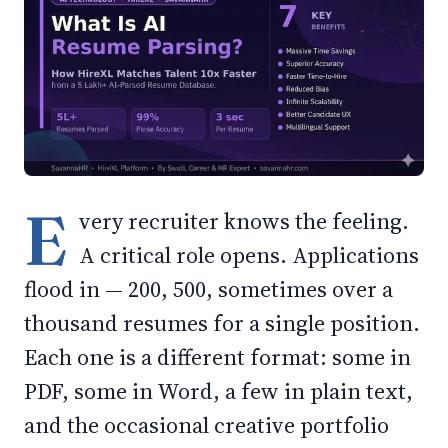
E
very recruiter knows the feeling.
A critical role opens. Applications
flood in — 200, 500, sometimes over a
thousand resumes for a single position.
Each one is a different format: some in
PDF, some in Word, a few in plain text,
and the occasional creative portfolio