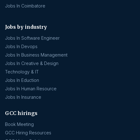
Jobs In Coimbatore
Jobs by industry
Jobs In Software Engineer
Jobs In Devops
Jobs In Business Management
Jobs In Creative & Design
Technology & IT
Jobs In Eduction
Jobs In Human Resource
Jobs In Insurance
GCC hirings
Book Meeting
GCC Hiring Resources