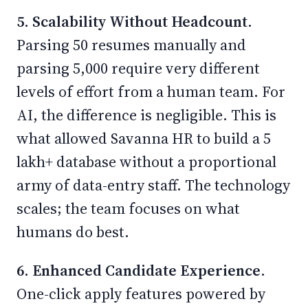
5. Scalability Without Headcount.
Parsing 50 resumes manually and
parsing 5,000 require very different
levels of effort from a human team. For
AI, the difference is negligible. This is
what allowed Savanna HR to build a 5
lakh+ database without a proportional
army of data-entry staff. The technology
scales; the team focuses on what
humans do best.
6. Enhanced Candidate Experience.
One-click apply features powered by