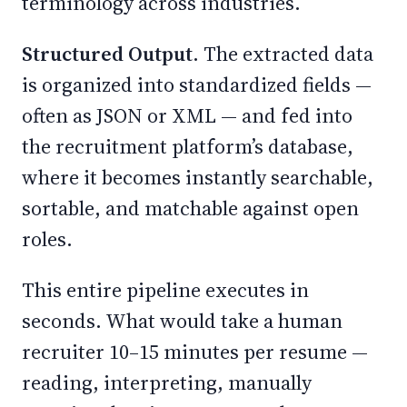
terminology across industries.
Structured Output.
The extracted data
is organized into standardized fields —
often as JSON or XML — and fed into
the recruitment platform’s database,
where it becomes instantly searchable,
sortable, and matchable against open
roles.
This entire pipeline executes in
seconds. What would take a human
recruiter 10–15 minutes per resume —
reading, interpreting, manually