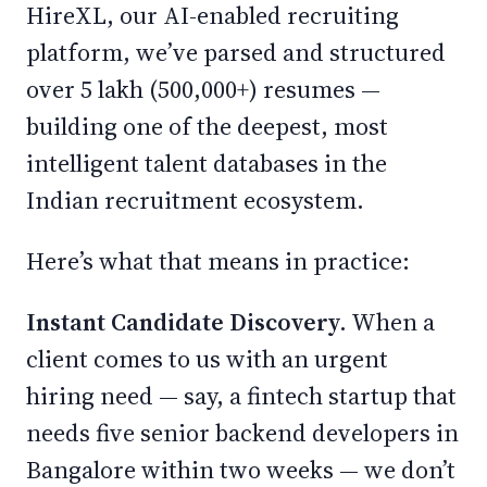
HireXL, our AI-enabled recruiting
platform, we’ve parsed and structured
over 5 lakh (500,000+) resumes —
building one of the deepest, most
intelligent talent databases in the
Indian recruitment ecosystem.
Here’s what that means in practice:
Instant Candidate Discovery.
When a
client comes to us with an urgent
hiring need — say, a fintech startup that
needs five senior backend developers in
Bangalore within two weeks — we don’t