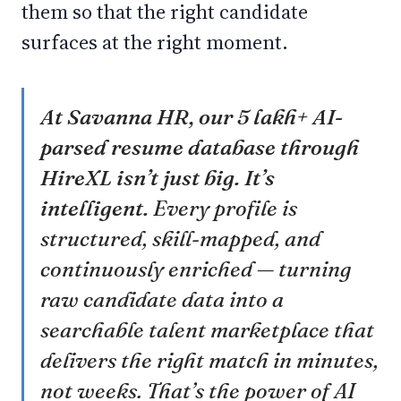
them so that the right candidate
surfaces at the right moment.
At Savanna HR, our 5 lakh+ AI-
parsed resume database through
HireXL isn’t just big. It’s
intelligent.
Every profile is
structured, skill-mapped, and
continuously enriched — turning
raw candidate data into a
searchable talent marketplace that
delivers the right match in minutes,
not weeks. That’s the power of AI