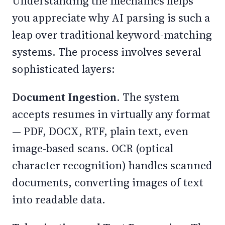
Understanding the mechanics helps
you appreciate why AI parsing is such a
leap over traditional keyword-matching
systems. The process involves several
sophisticated layers:
Document Ingestion.
The system
accepts resumes in virtually any format
— PDF, DOCX, RTF, plain text, even
image-based scans. OCR (optical
character recognition) handles scanned
documents, converting images of text
into readable data.