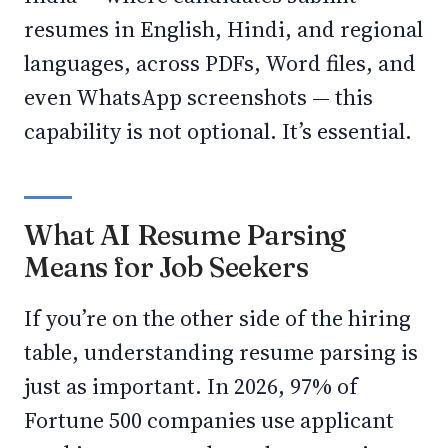
resumes in English, Hindi, and regional
languages, across PDFs, Word files, and
even WhatsApp screenshots — this
capability is not optional. It’s essential.
What AI Resume Parsing
Means for Job Seekers
If you’re on the other side of the hiring
table, understanding resume parsing is
just as important. In 2026, 97% of
Fortune 500 companies use applicant