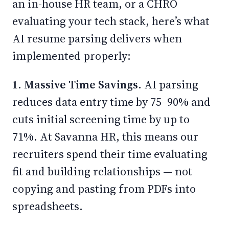
an in-house HR team, or a CHRO
evaluating your tech stack, here’s what
AI resume parsing delivers when
implemented properly:
1. Massive Time Savings.
AI parsing
reduces data entry time by 75–90% and
cuts initial screening time by up to
71%. At Savanna HR, this means our
recruiters spend their time evaluating
fit and building relationships — not
copying and pasting from PDFs into
spreadsheets.