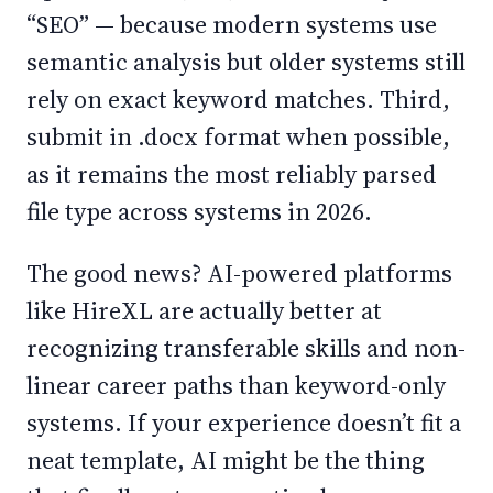
“SEO” — because modern systems use
semantic analysis but older systems still
rely on exact keyword matches. Third,
submit in .docx format when possible,
as it remains the most reliably parsed
file type across systems in 2026.
The good news? AI-powered platforms
like HireXL are actually better at
recognizing transferable skills and non-
linear career paths than keyword-only
systems. If your experience doesn’t fit a
neat template, AI might be the thing