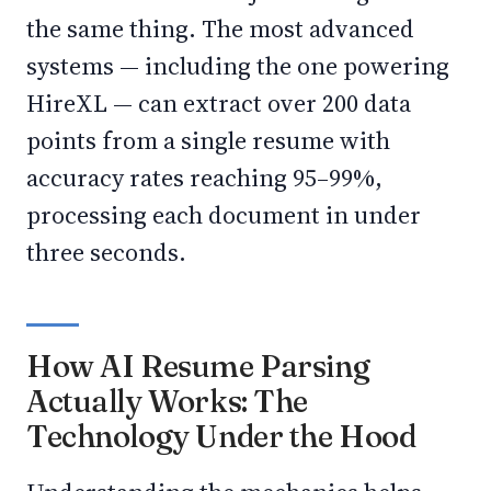
the same thing. The most advanced
systems — including the one powering
HireXL — can extract over 200 data
points from a single resume with
accuracy rates reaching 95–99%,
processing each document in under
three seconds.
How AI Resume Parsing
Actually Works: The
Technology Under the Hood