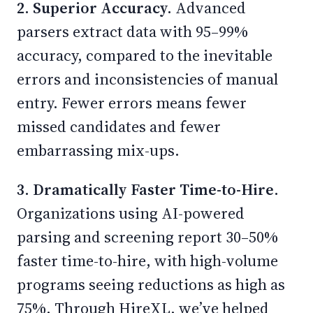
2. Superior Accuracy.
Advanced
parsers extract data with 95–99%
accuracy, compared to the inevitable
errors and inconsistencies of manual
entry. Fewer errors means fewer
missed candidates and fewer
embarrassing mix-ups.
3. Dramatically Faster Time-to-Hire.
Organizations using AI-powered
parsing and screening report 30–50%
faster time-to-hire, with high-volume
programs seeing reductions as high as
75%. Through HireXL, we’ve helped