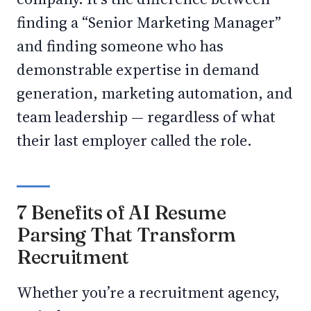
finding a “Senior Marketing Manager”
and finding someone who has
demonstrable expertise in demand
generation, marketing automation, and
team leadership — regardless of what
their last employer called the role.
7 Benefits of AI Resume
Parsing That Transform
Recruitment
Whether you’re a recruitment agency,