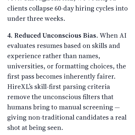
clients collapse 60-day hiring cycles into
under three weeks.
4. Reduced Unconscious Bias.
When AI
evaluates resumes based on skills and
experience rather than names,
universities, or formatting choices, the
first pass becomes inherently fairer.
HireXL’s skill-first parsing criteria
remove the unconscious filters that
humans bring to manual screening —
giving non-traditional candidates a real
shot at being seen.