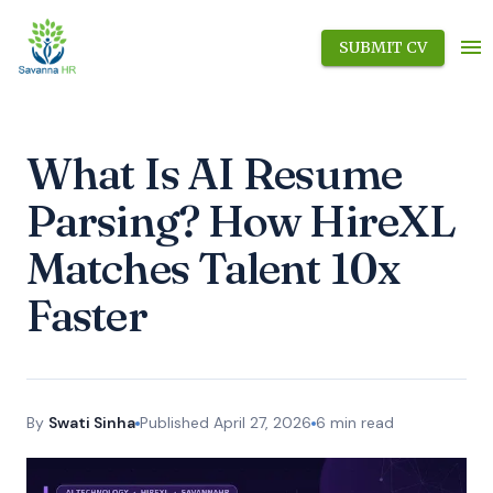
SUBMIT CV
What Is AI Resume
Parsing? How HireXL
Matches Talent 10x
Faster
By
Swati Sinha
Published
April 27, 2026
6
min read