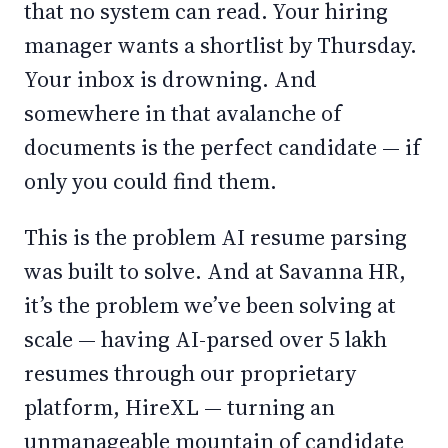
that no system can read. Your hiring
manager wants a shortlist by Thursday.
Your inbox is drowning. And
somewhere in that avalanche of
documents is the perfect candidate — if
only you could find them.
This is the problem AI resume parsing
was built to solve. And at Savanna HR,
it’s the problem we’ve been solving at
scale — having AI-parsed over 5 lakh
resumes through our proprietary
platform, HireXL — turning an
unmanageable mountain of candidate