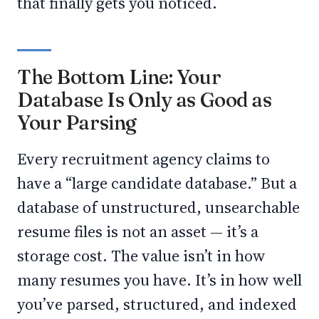
that finally gets you noticed.
The Bottom Line: Your
Database Is Only as Good as
Your Parsing
Every recruitment agency claims to
have a “large candidate database.” But a
database of unstructured, unsearchable
resume files is not an asset — it’s a
storage cost. The value isn’t in how
many resumes you have. It’s in how well
you’ve parsed, structured, and indexed