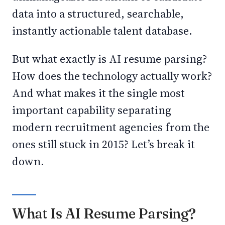
data into a structured, searchable,
instantly actionable talent database.
But what exactly is AI resume parsing?
How does the technology actually work?
And what makes it the single most
important capability separating
modern recruitment agencies from the
ones still stuck in 2015? Let’s break it
down.
What Is AI Resume Parsing?