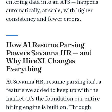
entering data into an ATS — happens
automatically, at scale, with higher
consistency and fewer errors.
How AI Resume Parsing
Powers Savanna HR — and
Why HireXL Changes
Everything
At Savanna HR, resume parsing isn’t a
feature we added to keep up with the
market. It’s the foundation our entire
hiring engine is built on. Through