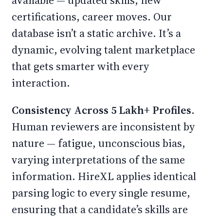
available — updated skills, new
certifications, career moves. Our
database isn’t a static archive. It’s a
dynamic, evolving talent marketplace
that gets smarter with every
interaction.
Consistency Across 5 Lakh+ Profiles.
Human reviewers are inconsistent by
nature — fatigue, unconscious bias,
varying interpretations of the same
information. HireXL applies identical
parsing logic to every single resume,
ensuring that a candidate’s skills are