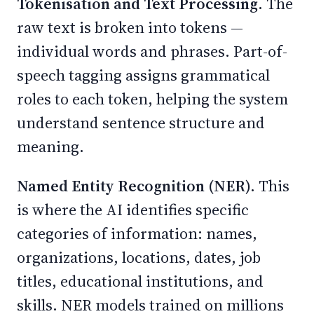
Tokenisation and Text Processing.
The
raw text is broken into tokens —
individual words and phrases. Part-of-
speech tagging assigns grammatical
roles to each token, helping the system
understand sentence structure and
meaning.
Named Entity Recognition (NER).
This
is where the AI identifies specific
categories of information: names,
organizations, locations, dates, job
titles, educational institutions, and
skills. NER models trained on millions