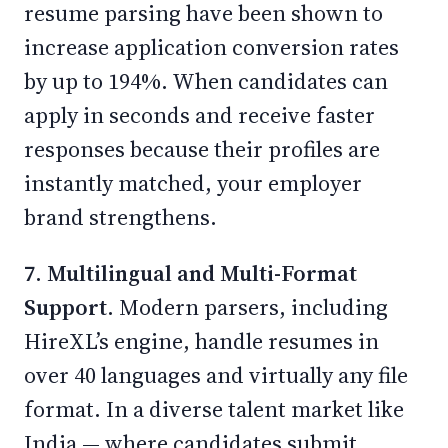
resume parsing have been shown to
increase application conversion rates
by up to 194%. When candidates can
apply in seconds and receive faster
responses because their profiles are
instantly matched, your employer
brand strengthens.
7. Multilingual and Multi-Format
Support.
Modern parsers, including
HireXL’s engine, handle resumes in
over 40 languages and virtually any file
format. In a diverse talent market like
India — where candidates submit