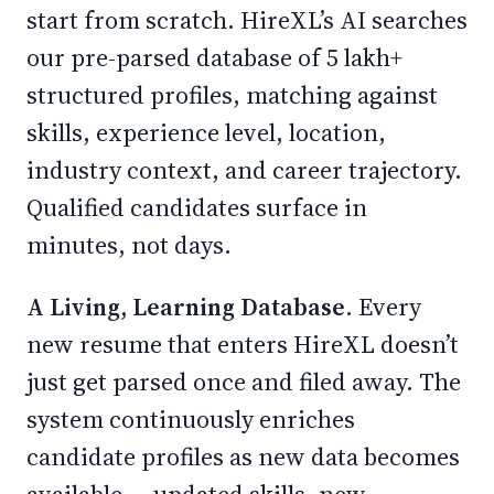
start from scratch. HireXL’s AI searches
our pre-parsed database of 5 lakh+
structured profiles, matching against
skills, experience level, location,
industry context, and career trajectory.
Qualified candidates surface in
minutes, not days.
A Living, Learning Database.
Every
new resume that enters HireXL doesn’t
just get parsed once and filed away. The
system continuously enriches
candidate profiles as new data becomes