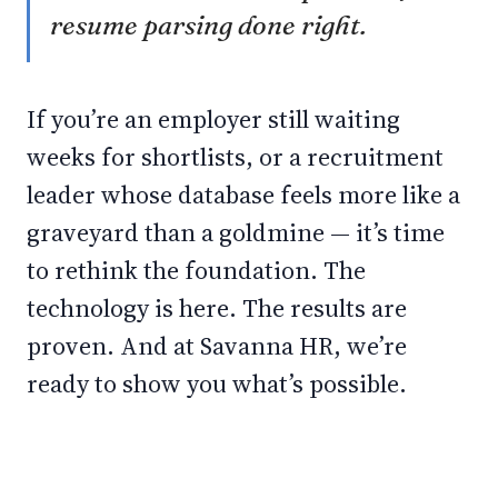
resume parsing done right.
If you’re an employer still waiting
weeks for shortlists, or a recruitment
leader whose database feels more like a
graveyard than a goldmine — it’s time
to rethink the foundation. The
technology is here. The results are
proven. And at Savanna HR, we’re
ready to show you what’s possible.