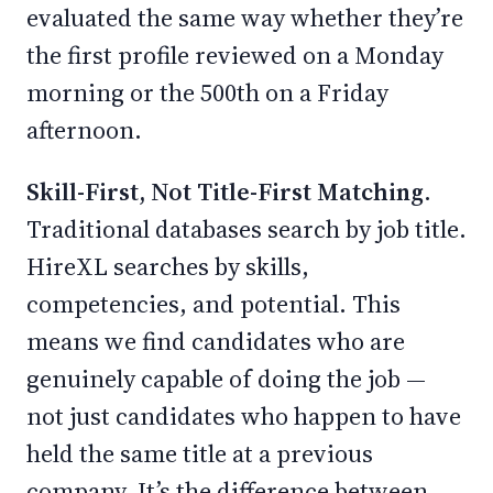
evaluated the same way whether they’re
the first profile reviewed on a Monday
morning or the 500th on a Friday
afternoon.
Skill-First, Not Title-First Matching.
Traditional databases search by job title.
HireXL searches by skills,
competencies, and potential. This
means we find candidates who are
genuinely capable of doing the job —
not just candidates who happen to have
held the same title at a previous
company. It’s the difference between