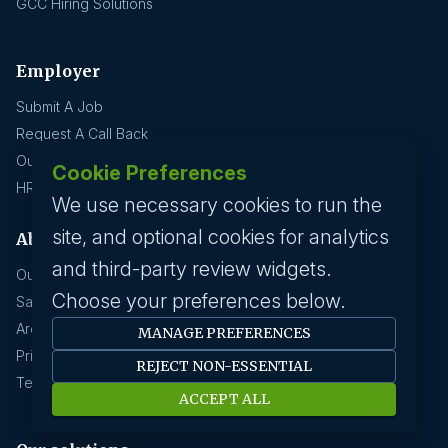
GCC Hiring Solutions
Employer
Submit A Job
Request A Call Back
Our Solutions
Cookie Preferences
HR News
We use necessary cookies to run the
site, and optional cookies for analytics
About us
and third-party review widgets.
Our History
Choose your preferences below.
Savanna HR Advantage
Area Of Expertise
MANAGE PREFERENCES
Privacy Policy
REJECT NON-ESSENTIAL
Terms Of Service
ACCEPT ALL