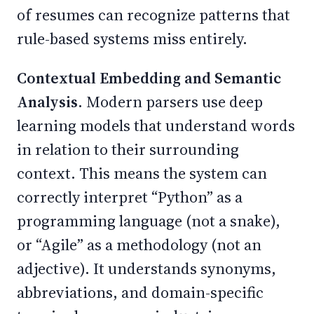
of resumes can recognize patterns that
rule-based systems miss entirely.
Contextual Embedding and Semantic
Analysis.
Modern parsers use deep
learning models that understand words
in relation to their surrounding
context. This means the system can
correctly interpret “Python” as a
programming language (not a snake),
or “Agile” as a methodology (not an
adjective). It understands synonyms,
abbreviations, and domain-specific