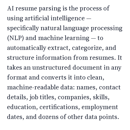
AI resume parsing is the process of
using artificial intelligence —
specifically natural language processing
(NLP) and machine learning — to
automatically extract, categorize, and
structure information from resumes. It
takes an unstructured document in any
format and converts it into clean,
machine-readable data: names, contact
details, job titles, companies, skills,
education, certifications, employment
dates, and dozens of other data points.