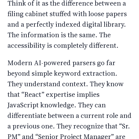
Think of it as the difference between a
filing cabinet stuffed with loose papers
and a perfectly indexed digital library.
The information is the same. The
accessibility is completely different.
Modern AI-powered parsers go far
beyond simple keyword extraction.
They understand context. They know
that “React” expertise implies
JavaScript knowledge. They can
differentiate between a current role and
a previous one. They recognize that “Sr.
PM” and “Senior Project Manager” are