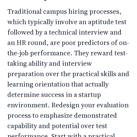
Traditional campus hiring processes,
which typically involve an aptitude test
followed by a technical interview and
an HR round, are poor predictors of on-
the-job performance. They reward test-
taking ability and interview
preparation over the practical skills and
learning orientation that actually
determine success in a startup
environment. Redesign your evaluation
process to emphasize demonstrated
capability and potential over test
performance. Start with a practical