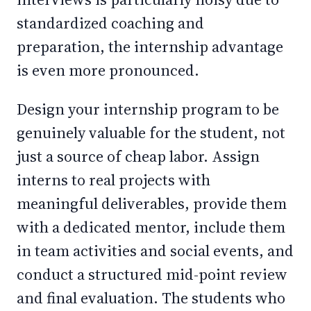
standardized coaching and
preparation, the internship advantage
is even more pronounced.
Design your internship program to be
genuinely valuable for the student, not
just a source of cheap labor. Assign
interns to real projects with
meaningful deliverables, provide them
with a dedicated mentor, include them
in team activities and social events, and
conduct a structured mid-point review
and final evaluation. The students who