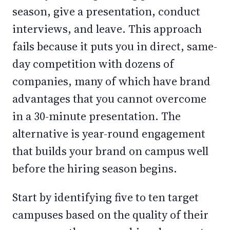
season, give a presentation, conduct
interviews, and leave. This approach
fails because it puts you in direct, same-
day competition with dozens of
companies, many of which have brand
advantages that you cannot overcome
in a 30-minute presentation. The
alternative is year-round engagement
that builds your brand on campus well
before the hiring season begins.
Start by identifying five to ten target
campuses based on the quality of their