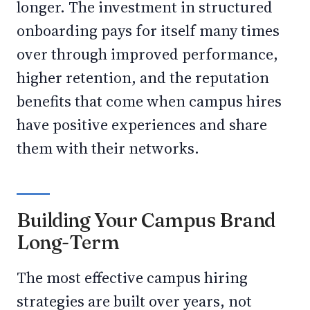
longer. The investment in structured
onboarding pays for itself many times
over through improved performance,
higher retention, and the reputation
benefits that come when campus hires
have positive experiences and share
them with their networks.
Building Your Campus Brand
Long-Term
The most effective campus hiring
strategies are built over years, not