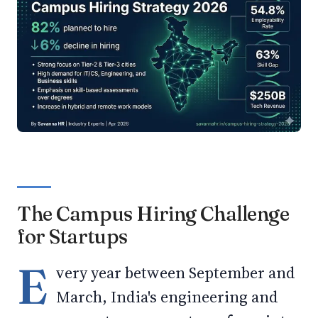
The Campus Hiring Challenge
for Startups
E
very year between September and
March, India's engineering and