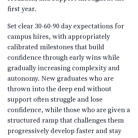
first year.
Set clear 30-60-90 day expectations for
campus hires, with appropriately
calibrated milestones that build
confidence through early wins while
gradually increasing complexity and
autonomy. New graduates who are
thrown into the deep end without
support often struggle and lose
confidence, while those who are given a
structured ramp that challenges them
progressively develop faster and stay