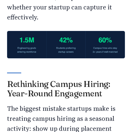
whether your startup can capture it
effectively.
Rethinking Campus Hiring:
Year-Round Engagement
The biggest mistake startups make is
treating campus hiring as a seasonal
activity: show up during placement