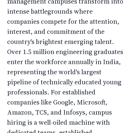
management campuses transform into
intense battlegrounds where
companies compete for the attention,
interest, and commitment of the
country's brightest emerging talent.
Over 1.5 million engineering graduates
enter the workforce annually in India,
representing the world's largest
pipeline of technically educated young
professionals. For established
companies like Google, Microsoft,
Amazon, TCS, and Infosys, campus
hiring is a well-oiled machine with
dedicated teams, established