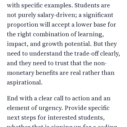
with specific examples. Students are
not purely salary-driven; a significant
proportion will accept a lower base for
the right combination of learning,
impact, and growth potential. But they
need to understand the trade-off clearly,
and they need to trust that the non-
monetary benefits are real rather than
aspirational.
End with a clear call to action and an
element of urgency. Provide specific
next steps for interested students,