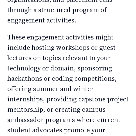
through a structured program of
engagement activities.
These engagement activities might
include hosting workshops or guest
lectures on topics relevant to your
technology or domain, sponsoring
hackathons or coding competitions,
offering summer and winter
internships, providing capstone project
mentorship, or creating campus
ambassador programs where current
student advocates promote your