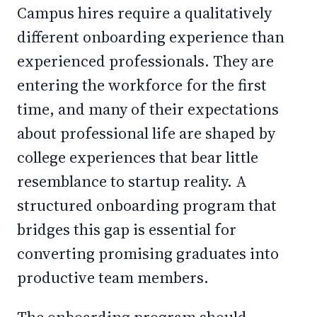
Campus hires require a qualitatively
different onboarding experience than
experienced professionals. They are
entering the workforce for the first
time, and many of their expectations
about professional life are shaped by
college experiences that bear little
resemblance to startup reality. A
structured onboarding program that
bridges this gap is essential for
converting promising graduates into
productive team members.