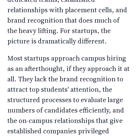
relationships with placement cells, and
brand recognition that does much of
the heavy lifting. For startups, the
picture is dramatically different.
Most startups approach campus hiring
as an afterthought, if they approach it at
all. They lack the brand recognition to
attract top students' attention, the
structured processes to evaluate large
numbers of candidates efficiently, and
the on-campus relationships that give
established companies privileged