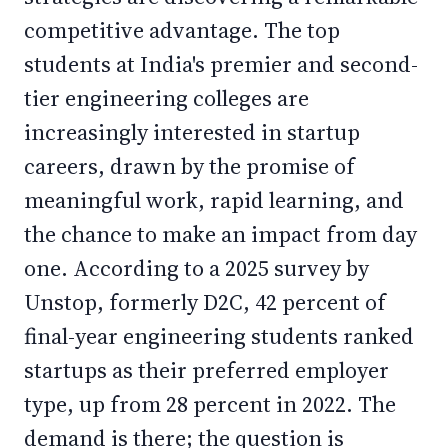
competitive advantage. The top
students at India's premier and second-
tier engineering colleges are
increasingly interested in startup
careers, drawn by the promise of
meaningful work, rapid learning, and
the chance to make an impact from day
one. According to a 2025 survey by
Unstop, formerly D2C, 42 percent of
final-year engineering students ranked
startups as their preferred employer
type, up from 28 percent in 2022. The
demand is there; the question is