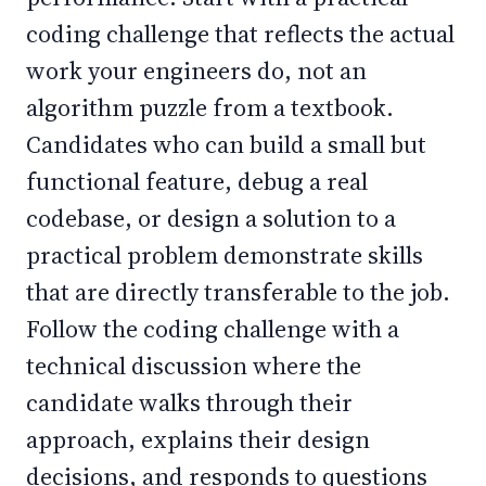
coding challenge that reflects the actual
work your engineers do, not an
algorithm puzzle from a textbook.
Candidates who can build a small but
functional feature, debug a real
codebase, or design a solution to a
practical problem demonstrate skills
that are directly transferable to the job.
Follow the coding challenge with a
technical discussion where the
candidate walks through their
approach, explains their design
decisions, and responds to questions