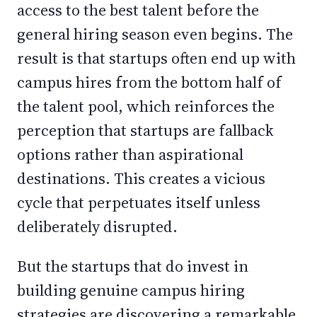
access to the best talent before the
general hiring season even begins. The
result is that startups often end up with
campus hires from the bottom half of
the talent pool, which reinforces the
perception that startups are fallback
options rather than aspirational
destinations. This creates a vicious
cycle that perpetuates itself unless
deliberately disrupted.
But the startups that do invest in
building genuine campus hiring
strategies are discovering a remarkable