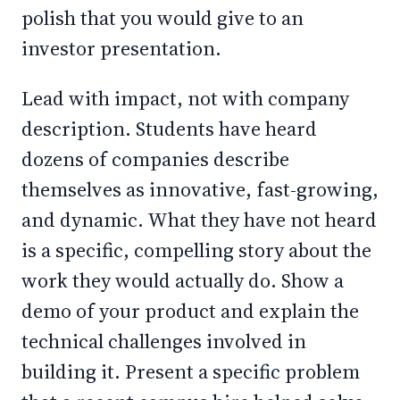
polish that you would give to an
investor presentation.
Lead with impact, not with company
description. Students have heard
dozens of companies describe
themselves as innovative, fast-growing,
and dynamic. What they have not heard
is a specific, compelling story about the
work they would actually do. Show a
demo of your product and explain the
technical challenges involved in
building it. Present a specific problem