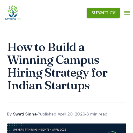
SUBMIT CV
How to Build a
Winning Campus
Hiring Strategy for
Indian Startups
By
Swati Sinha
Published
April 20, 2026
8
min read