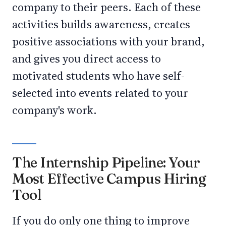
company to their peers. Each of these
activities builds awareness, creates
positive associations with your brand,
and gives you direct access to
motivated students who have self-
selected into events related to your
company's work.
The Internship Pipeline: Your
Most Effective Campus Hiring
Tool
If you do only one thing to improve