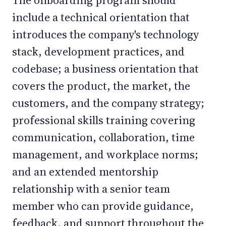
The onboarding program should
include a technical orientation that
introduces the company's technology
stack, development practices, and
codebase; a business orientation that
covers the product, the market, the
customers, and the company strategy;
professional skills training covering
communication, collaboration, time
management, and workplace norms;
and an extended mentorship
relationship with a senior team
member who can provide guidance,
feedback, and support throughout the