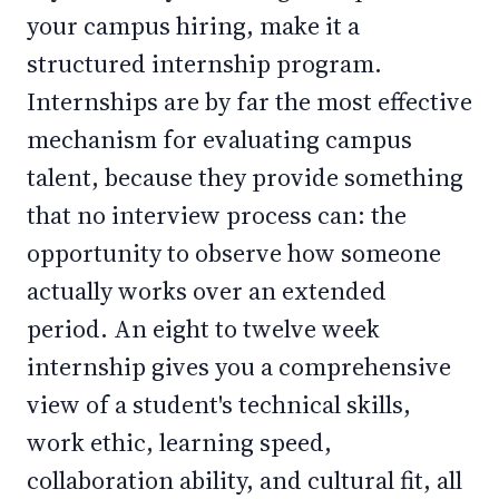
your campus hiring, make it a
structured internship program.
Internships are by far the most effective
mechanism for evaluating campus
talent, because they provide something
that no interview process can: the
opportunity to observe how someone
actually works over an extended
period. An eight to twelve week
internship gives you a comprehensive
view of a student's technical skills,
work ethic, learning speed,
collaboration ability, and cultural fit, all