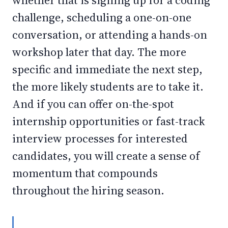
whether that is signing up for a coding
challenge, scheduling a one-on-one
conversation, or attending a hands-on
workshop later that day. The more
specific and immediate the next step,
the more likely students are to take it.
And if you can offer on-the-spot
internship opportunities or fast-track
interview processes for interested
candidates, you will create a sense of
momentum that compounds
throughout the hiring season.