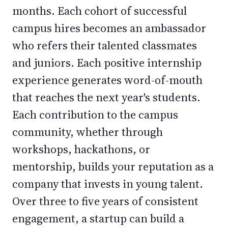
months. Each cohort of successful
campus hires becomes an ambassador
who refers their talented classmates
and juniors. Each positive internship
experience generates word-of-mouth
that reaches the next year's students.
Each contribution to the campus
community, whether through
workshops, hackathons, or
mentorship, builds your reputation as a
company that invests in young talent.
Over three to five years of consistent
engagement, a startup can build a