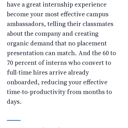
have a great internship experience
become your most effective campus
ambassadors, telling their classmates
about the company and creating
organic demand that no placement
presentation can match. And the 60 to
70 percent of interns who convert to
full-time hires arrive already
onboarded, reducing your effective
time-to-productivity from months to
days.