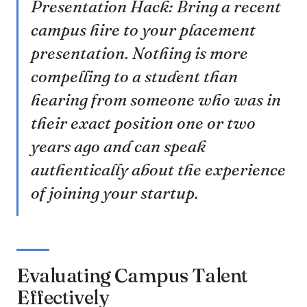
Presentation Hack: Bring a recent
campus hire to your placement
presentation. Nothing is more
compelling to a student than
hearing from someone who was in
their exact position one or two
years ago and can speak
authentically about the experience
of joining your startup.
Evaluating Campus Talent
Effectively