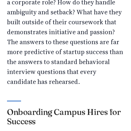
a corporate role? How do they handle
ambiguity and setback? What have they
built outside of their coursework that
demonstrates initiative and passion?
The answers to these questions are far
more predictive of startup success than
the answers to standard behavioral
interview questions that every
candidate has rehearsed.
Onboarding Campus Hires for
Success