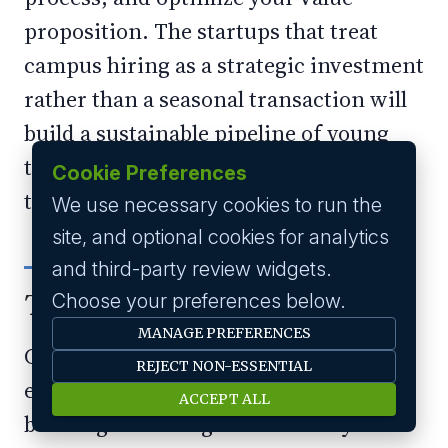
proposition. The startups that treat
campus hiring as a strategic investment
rather than a seasonal transaction will
build a sustainable pipeline of young
talent that fuels their growth for years
Cookie Preferences
to come.
We use necessary cookies to run the
site, and optional cookies for analytics
and third-party review widgets.
The Bottom Line
Choose your preferences below.
MANAGE PREFERENCES
Campus hiring is not just about filling
REJECT NON-ESSENTIAL
entry-level positions; it is about
ACCEPT ALL
building the next generation of your