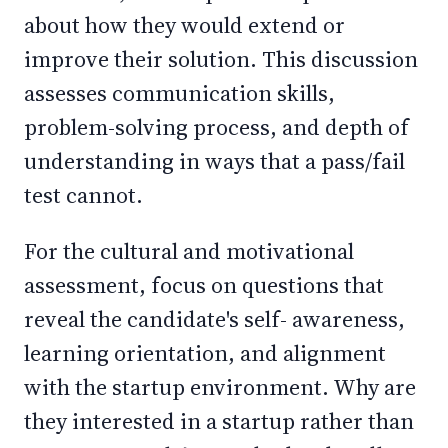
about how they would extend or
improve their solution. This discussion
assesses communication skills,
problem-solving process, and depth of
understanding in ways that a pass/fail
test cannot.
For the cultural and motivational
assessment, focus on questions that
reveal the candidate's self- awareness,
learning orientation, and alignment
with the startup environment. Why are
they interested in a startup rather than