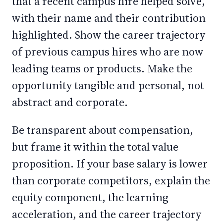
that a recent campus hire helped solve,
with their name and their contribution
highlighted. Show the career trajectory
of previous campus hires who are now
leading teams or products. Make the
opportunity tangible and personal, not
abstract and corporate.
Be transparent about compensation,
but frame it within the total value
proposition. If your base salary is lower
than corporate competitors, explain the
equity component, the learning
acceleration, and the career trajectory