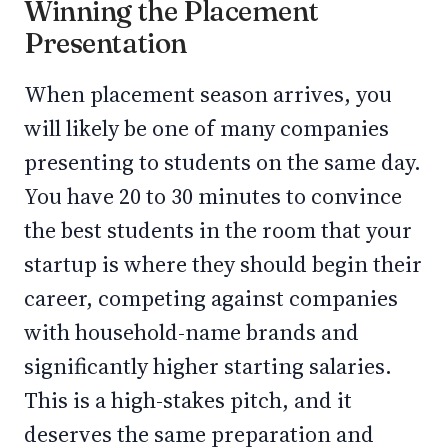
Winning the Placement
Presentation
When placement season arrives, you
will likely be one of many companies
presenting to students on the same day.
You have 20 to 30 minutes to convince
the best students in the room that your
startup is where they should begin their
career, competing against companies
with household-name brands and
significantly higher starting salaries.
This is a high-stakes pitch, and it
deserves the same preparation and