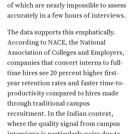
of which are nearly impossible to assess
accurately in a few hours of interviews.
The data supports this emphatically.
According to NACE, the National
Association of Colleges and Employers,
companies that convert interns to full-
time hires see 20 percent higher first-
year retention rates and faster time-to-
productivity compared to hires made
through traditional campus
recruitment. In the Indian context,
where the quality signal from campus
interviews is particularly noisy due to