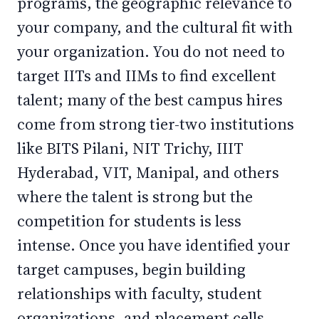
programs, the geographic relevance to
your company, and the cultural fit with
your organization. You do not need to
target IITs and IIMs to find excellent
talent; many of the best campus hires
come from strong tier-two institutions
like BITS Pilani, NIT Trichy, IIIT
Hyderabad, VIT, Manipal, and others
where the talent is strong but the
competition for students is less
intense. Once you have identified your
target campuses, begin building
relationships with faculty, student
organizations, and placement cells