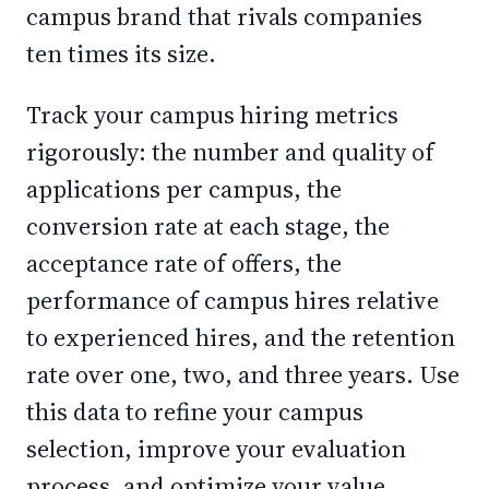
campus brand that rivals companies
ten times its size.
Track your campus hiring metrics
rigorously: the number and quality of
applications per campus, the
conversion rate at each stage, the
acceptance rate of offers, the
performance of campus hires relative
to experienced hires, and the retention
rate over one, two, and three years. Use
this data to refine your campus
selection, improve your evaluation
process, and optimize your value