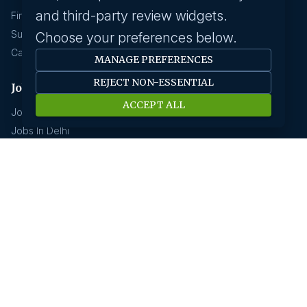
and third-party review widgets.
Find A Job
Submit Your CV
Choose your preferences below.
Career Advice
MANAGE PREFERENCES
REJECT NON-ESSENTIAL
Jobs by location
ACCEPT ALL
Jobs In Bangalore
Jobs In Delhi
Jobs In Gurgaon
Jobs In Mumbai
Jobs In Hyderabad
Jobs In Pune
Jobs In Kolkata
Jobs In Chennai
Jobs In Coimbatore
Jobs by industry