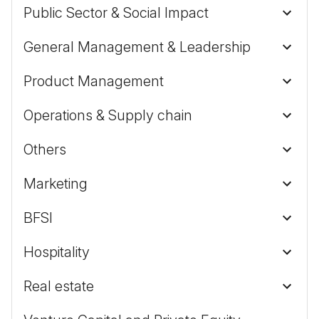
Public Sector & Social Impact
General Management & Leadership
Product Management
Operations & Supply chain
Others
Marketing
BFSI
Hospitality
Real estate