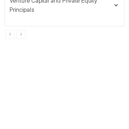
Venture Capital and Private Equity
Principals