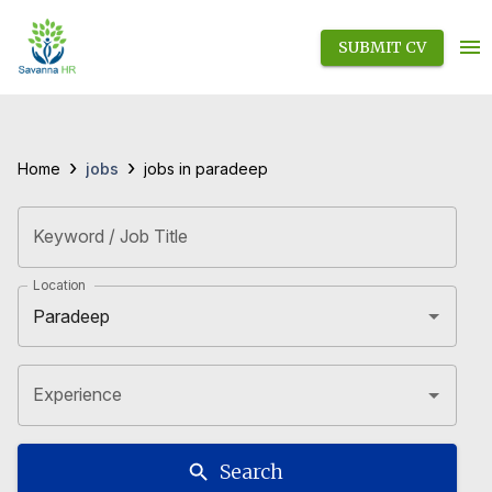
SUBMIT CV
›
›
jobs
Home
jobs in paradeep
Keyword / Job Title
Location
Experience
Search