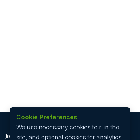
Cookie Preferences
We use necessary cookies to run the
Job seeker
site, and optional cookies for analytics