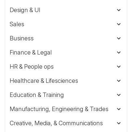
Design & UI
Sales
Business
Finance & Legal
HR & People ops
Healthcare & Lifesciences
Education & Training
Manufacturing, Engineering & Trades
Creative, Media, & Communications