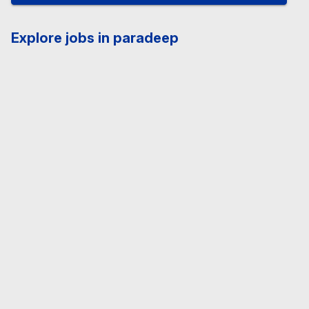
Explore jobs in paradeep