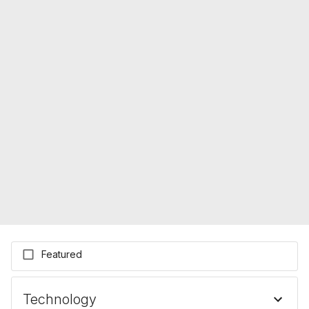
Featured
Technology