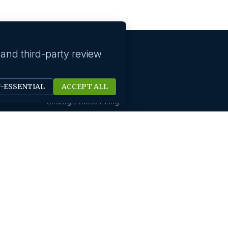
 and third-party review
Our solutions
N-ESSENTIAL
ACCEPT ALL
Technology Hiring
Strategic Roles Hiring
HR Digital Solutions
Sales Hiring
Startup Hiring
New Office Setups
Design & Creative Hiring
Digital Marketing Hiring
Finance And Accounting
International Hiring
Not For Profit Hiring