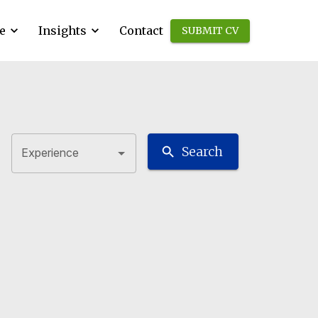
e
Insights
Contact
SUBMIT CV
Search
Experience