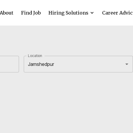
About
Find Job
Hiring Solutions
Career Advic
Location