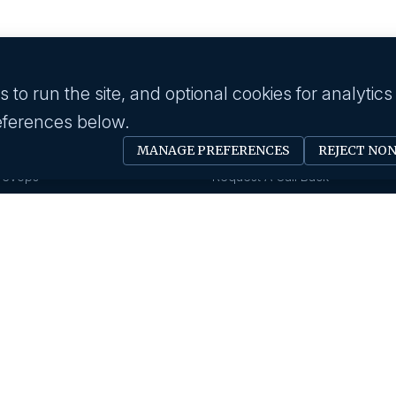
to run the site, and optional cookies for analytics
eferences below.
 industry
Employer
MANAGE PREFERENCES
REJECT NO
Software Engineer
Submit A Job
Devops
Request A Call Back
Business Management
Our Solutions
Creative & Design
HR News
gy & IT
About us
Eduction
Human Resource
Our History
Insurance
Savanna HR Advantage
Area Of Expertise
rings
Privacy Policy