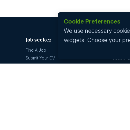
Cookie Preferences
We use necessary cookies 
widgets. Choose your pr
Job seeker
Jobs by
Find A Job
Jobs In 
Submit Your CV
Jobs In 
Career Advice
Jobs In 
Jobs In 
Jobs by location
Technolo
Jobs In 
Jobs In Bangalore
Jobs In 
Jobs In Delhi
Jobs In 
Jobs In Gurgaon
Jobs In Mumbai
GCC hi
Jobs In Hyderabad