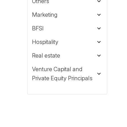
Others
Marketing
BFSI
Hospitality
Real estate
Venture Capital and
Private Equity Principals