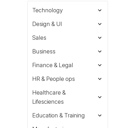
Technology
Design & UI
Sales
Business
Finance & Legal
HR & People ops
Healthcare &
Lifesciences
Education & Training