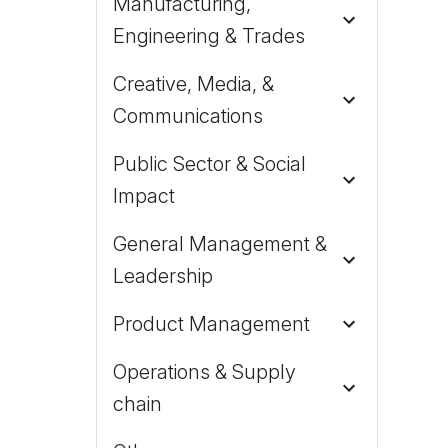
Manufacturing,
Engineering & Trades
Creative, Media, &
Communications
Public Sector & Social
Impact
General Management &
Leadership
Product Management
Operations & Supply
chain