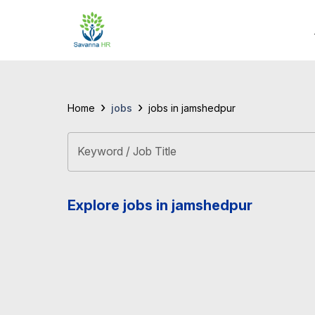
›
›
jobs
Home
jobs in jamshedpur
Keyword / Job Title
Explore jobs in jamshedpur