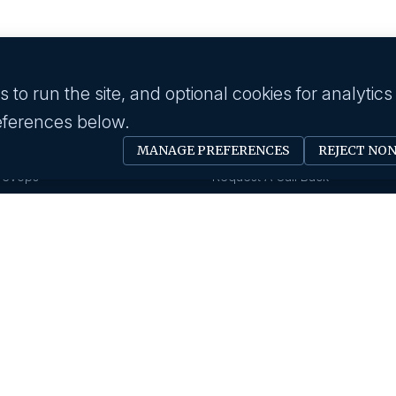
to run the site, and optional cookies for analytics
eferences below.
 industry
Employer
MANAGE PREFERENCES
REJECT NO
Software Engineer
Submit A Job
Devops
Request A Call Back
Business Management
Our Solutions
Creative & Design
HR News
gy & IT
About us
Eduction
Human Resource
Our History
Insurance
Savanna HR Advantage
Area Of Expertise
rings
Privacy Policy