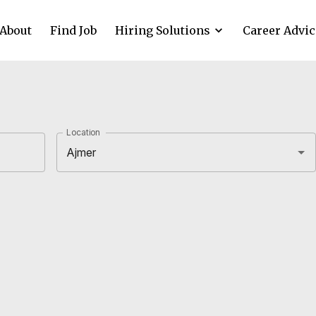
About
Find Job
Hiring Solutions
Career Advic
Location