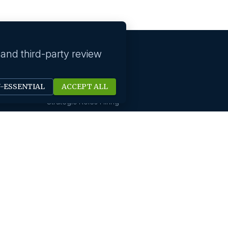
 and third-party review
Our solutions
N-ESSENTIAL
ACCEPT ALL
Technology Hiring
Strategic Roles Hiring
HR Digital Solutions
Sales Hiring
Startup Hiring
New Office Setups
Design & Creative Hiring
Digital Marketing Hiring
Finance And Accounting
International Hiring
Not For Profit Hiring