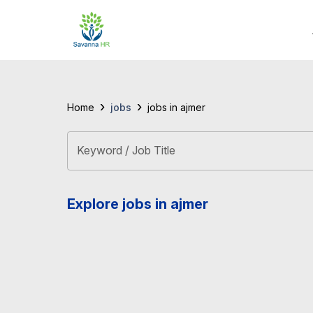
›
›
jobs
Home
jobs in ajmer
Keyword / Job Title
Explore jobs in ajmer