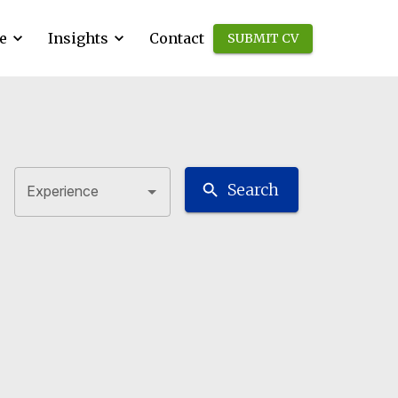
e
Insights
Contact
SUBMIT CV
Search
Experience