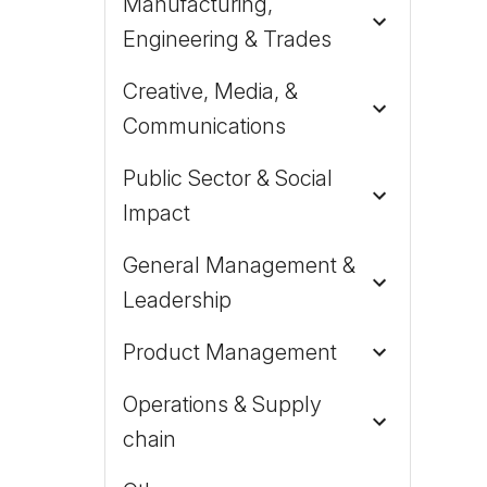
Manufacturing,
Engineering & Trades
Creative, Media, &
Communications
Public Sector & Social
Impact
General Management &
Leadership
Product Management
Operations & Supply
chain