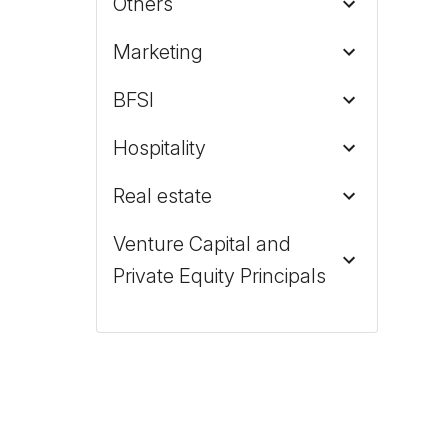
Others
Marketing
BFSI
Hospitality
Real estate
Venture Capital and
Private Equity Principals