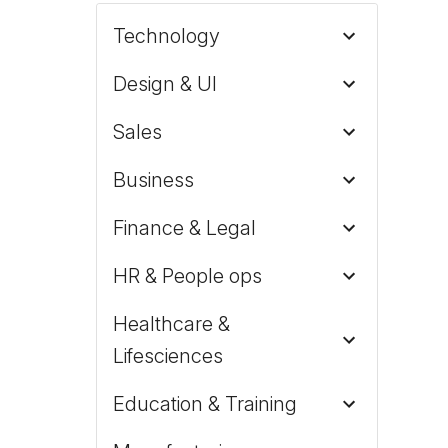
Technology
Design & UI
Sales
Business
Finance & Legal
HR & People ops
Healthcare &
Lifesciences
Education & Training