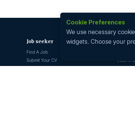
Cookie Preferences
We use necessary cookies 
widgets. Choose your pr
Job seeker
Jobs by
Find A Job
Jobs In 
Submit Your CV
Jobs In 
Career Advice
Jobs In 
Jobs In 
Jobs by location
Technolo
Jobs In 
Jobs In Bangalore
Jobs In 
Jobs In Delhi
Jobs In 
Jobs In Gurgaon
Jobs In Mumbai
GCC hi
Jobs In Hyderabad