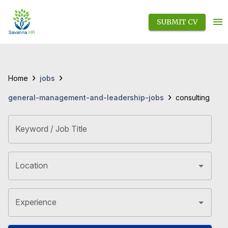
SUBMIT CV
›
›
jobs
Home
›
general-management-and-leadership-jobs
consulting
Keyword / Job Title
Location
Experience