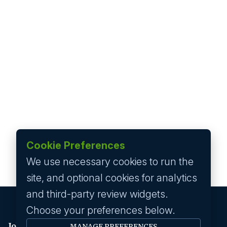
Cookie Preferences
We use necessary cookies to run the
site, and optional cookies for analytics
and third-party review widgets.
Choose your preferences below.
Job seeker
MANAGE PREFERENCES