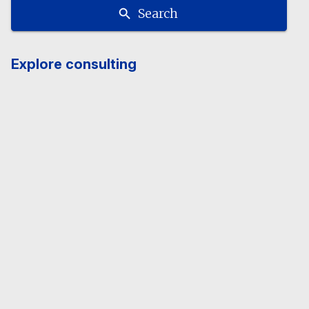
Search
Explore consulting