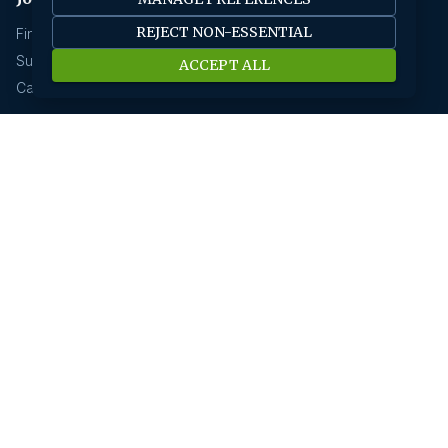
REJECT NON-ESSENTIAL
Find A Job
Submit Your CV
ACCEPT ALL
Career Advice
Jobs by location
Jobs In Bangalore
Jobs In Delhi
Jobs In Gurgaon
Jobs In Mumbai
Jobs In Hyderabad
Jobs In Pune
Jobs In Kolkata
Jobs In Chennai
Jobs In Coimbatore