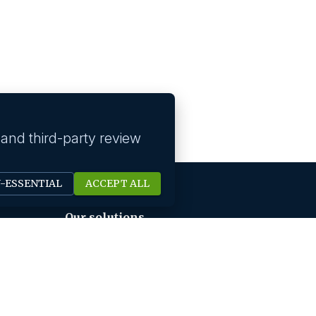
 and third-party review
N-ESSENTIAL
ACCEPT ALL
Our solutions
Technology Hiring
Strategic Roles Hiring
HR Digital Solutions
Sales Hiring