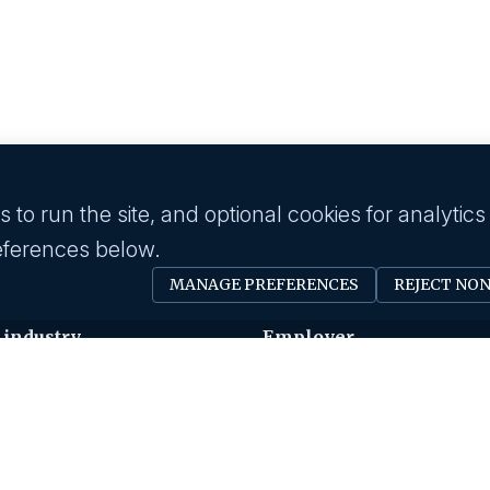
to run the site, and optional cookies for analytics
eferences below.
MANAGE PREFERENCES
REJECT NO
 industry
Employer
Software Engineer
Submit A Job
Devops
Request A Call Back
Business Management
Our Solutions
Creative & Design
HR News