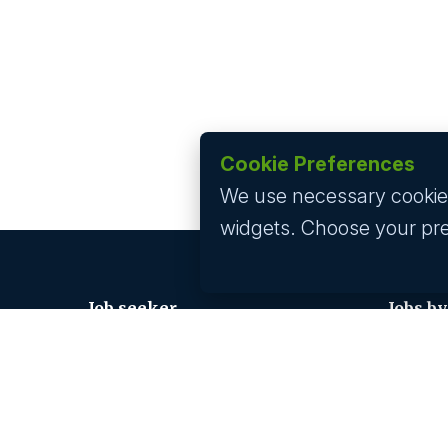
Cookie Preferences
We use necessary cookies 
widgets. Choose your pr
Job seeker
Jobs by
Find A Job
Jobs In 
Submit Your CV
Jobs In 
Career Advice
Jobs In 
Jobs In 