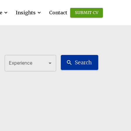
e
Insights
Contact
SUBMIT CV
Search
Experience