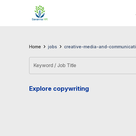
›
›
jobs
creative-media-and-communicati
Home
Keyword / Job Title
Explore copywriting