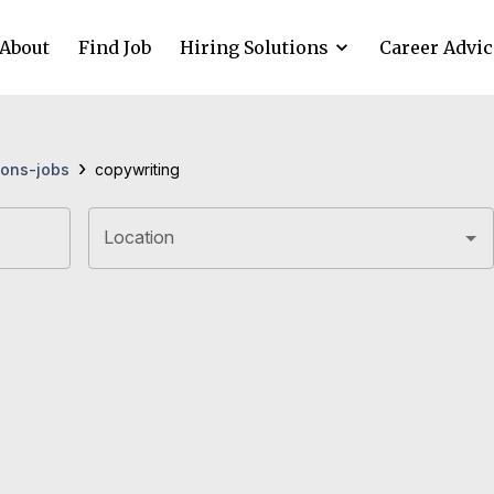
About
Find Job
Hiring Solutions
Career Advic
›
ons-jobs
copywriting
Location