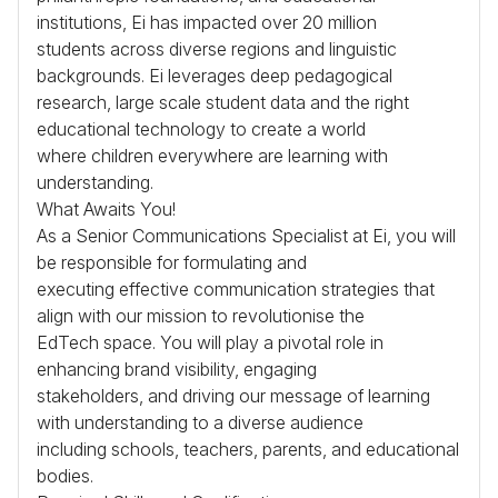
institutions, Ei has impacted over 20 million
students across diverse regions and linguistic
backgrounds. Ei leverages deep pedagogical
research, large scale student data and the right
educational technology to create a world
where children everywhere are learning with
understanding.
What Awaits You!
As a Senior Communications Specialist at Ei, you will
be responsible for formulating and
executing effective communication strategies that
align with our mission to revolutionise the
EdTech space. You will play a pivotal role in
enhancing brand visibility, engaging
stakeholders, and driving our message of learning
with understanding to a diverse audience
including schools, teachers, parents, and educational
bodies.