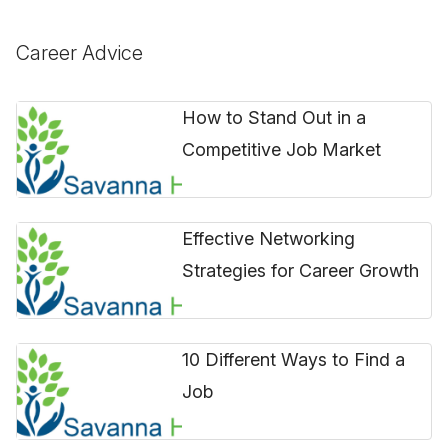
Career Advice
How to Stand Out in a
Competitive Job Market
Effective Networking
Strategies for Career Growth
10 Different Ways to Find a
Job