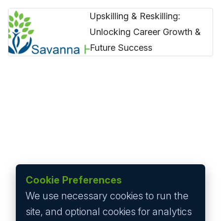
Upskilling & Reskilling:
Unlocking Career Growth &
Future Success
Cookie Preferences
We use necessary cookies to run the
site, and optional cookies for analytics