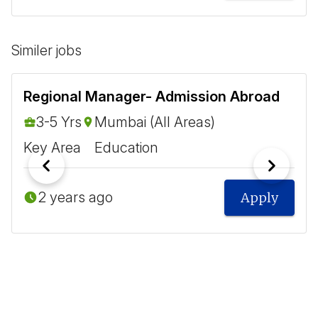
Similer jobs
Regional Manager- Admission Abroad
3-5 Yrs
Mumbai (All Areas)
Key Area
Education
2 years ago
Apply