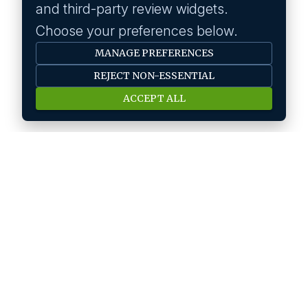
and third-party review widgets.
Choose your preferences below.
MANAGE PREFERENCES
REJECT NON-ESSENTIAL
ACCEPT ALL