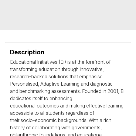
Description
Educational Initiatives (Ei) is at the forefront of
transforming education through innovative,
research-backed solutions that emphasise
Personalised, Adaptive Learning and diagnostic
and benchmarking assessments. Founded in 2001, Ei
dedicates itself to enhancing
educational outcomes and making effective learning
accessible to all students regardless of
their socio-economic backgrounds. With a rich
history of collaborating with governments,
philanthropic foundations, and educational