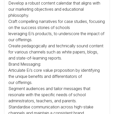
Develop a robust content calendar that aligns with
our marketing objectives and educational
philosophy.
Craft compelling narratives for case studies, focusing
on the success stories of schools
leveraging Ei’s products, to underscore the impact of
our offerings.
Create pedagogically and technically sound content
for various channels such as white papers, blogs,
and state-of-learning reports.
Brand Messaging:
Articulate Ei’s core value proposition by identifying
the unique benefits and differentiators of
our offerings.
Segment audiences and tailor messages that
resonate with the specific needs of school
administrators, teachers, and parents.
Standardise communication across high-stake
channels and maintain a consistent brand