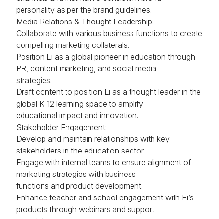
personality as per the brand guidelines.
Media Relations & Thought Leadership:
Collaborate with various business functions to create
compelling marketing collaterals.
Position Ei as a global pioneer in education through
PR, content marketing, and social media
strategies.
Draft content to position Ei as a thought leader in the
global K-12 learning space to amplify
educational impact and innovation.
Stakeholder Engagement:
Develop and maintain relationships with key
stakeholders in the education sector.
Engage with internal teams to ensure alignment of
marketing strategies with business
functions and product development.
Enhance teacher and school engagement with Ei’s
products through webinars and support