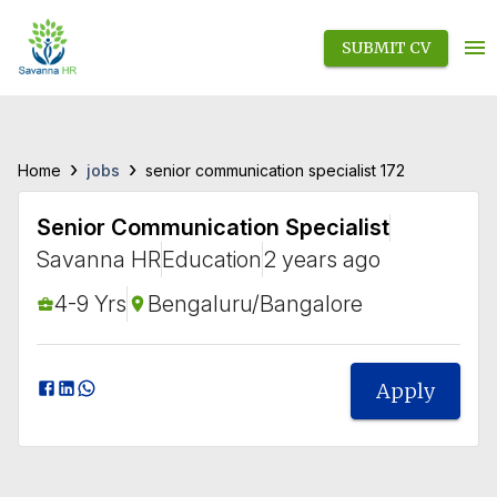
SUBMIT CV
›
›
jobs
Home
senior communication specialist 172
Senior Communication Specialist
Savanna HR
Education
2 years ago
4-9 Yrs
Bengaluru/Bangalore
Apply