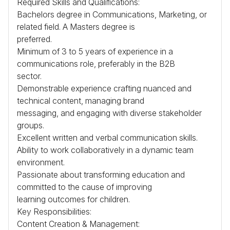
Required Skills and Qualifications:
Bachelors degree in Communications, Marketing, or
related field. A Masters degree is
preferred.
Minimum of 3 to 5 years of experience in a
communications role, preferably in the
B2B
sector.
Demonstrable experience crafting nuanced and
technical content, managing brand
messaging, and engaging with diverse stakeholder
groups.
Excellent written and verbal communication skills.
Ability to work collaboratively in a dynamic team
environment.
Passionate about transforming education and
committed to the cause of improving
learning outcomes for children.
Key Responsibilities:
Content Creation & Management: