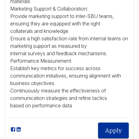
materials.
Marketing Support & Collaboration:
Provide marketing support to inter-
SBU
teams,
ensuring they are equipped with the right
collaterals and knowledge.
Ensure a high satisfaction rate from internal teams on
marketing support as measured by
internal surveys and feedback mechanisms.
Performance Measurement:
Establish key metrics for success across
communication initiatives, ensuring alignment with
business objectives.
Continuously measure the effectiveness of
communication strategies and refine tactics
based on performance data
Apply