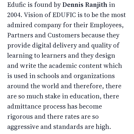
Edufic is found by
Dennis Ranjith
in
2004. Vision of EDUFIC is to be the most
admired company for their Employees,
Partners and Customers because they
provide digital delivery and quality of
learning to learners and they design
and write the academic content which
is used in schools and organizations
around the world and therefore, there
are so much stake in education, there
admittance process has become
rigorous and there rates are so
aggressive and standards are high.