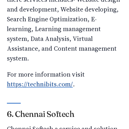
and development, Website developing,
Search Engine Optimization, E-
learning, Learning management
system, Data Analysis, Virtual
Assistance, and Content management
system.
For more information visit
https://technibits.com/
.
6. Chennai Softech
Chennai Softech a service and solution