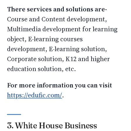
There services and solutions are-
Course and Content development,
Multimedia development for learning
object, E-learning courses
development, E-learning solution,
Corporate solution, K12 and higher
education solution, etc.
For more information you can visit
https://edufic.com/
.
3. White House Business