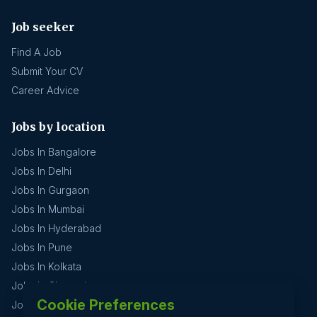
Job seeker
Find A Job
Submit Your CV
Career Advice
Jobs by location
Jobs In Bangalore
Jobs In Delhi
Jobs In Gurgaon
Jobs In Mumbai
Jobs In Hyderabad
Jobs In Pune
Jobs In Kolkata
Jobs In Chennai
Cookie Preferences
Jobs In Coimbatore