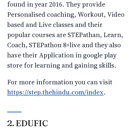
found in year 2016. They provide
Personalised coaching, Workout, Video
based and Live classes and their
popular courses are STEPathan, Learn,
Coach, STEPathon 8+live and they also
have their Application in google play
store for learning and gaining skills.
For more information you can visit
https://step.thehindu.com/index
.
2. EDUFIC