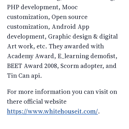
PHP development, Mooc
customization, Open source
customization, Android App
development, Graphic design & digital
Art work, etc. They awarded with
Academy Award, E_learning demofist,
BEET Award 2008, Scorm adopter, and
Tin Can api.
For more information you can visit on
there official website
https://www.whitehouseit.com/
.