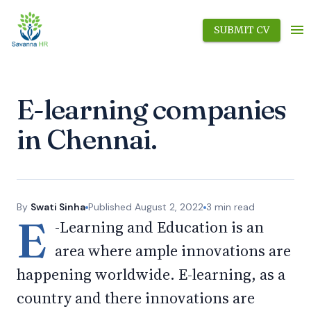
SUBMIT CV
E-learning companies
in Chennai.
By
Swati Sinha
Published
August 2, 2022
3
min read
E
-Learning and Education is an
area where ample innovations are
happening worldwide. E-learning, as a
country and there innovations are