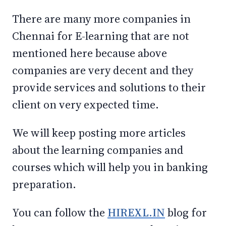
There are many more companies in
Chennai for E-learning that are not
mentioned here because above
companies are very decent and they
provide services and solutions to their
client on very expected time.
We will keep posting more articles
about the learning companies and
courses which will help you in banking
preparation.
You can follow the
HIREXL.IN
blog for