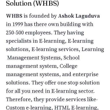
Solution (WHBS)
WHBS
is founded by
Ashok Laguduva
in 1999 has there own building with
250-500 employees. They having
specialists in E-learning, E-learning
solutions, E-learning services, Learning
Management Systems, School
management system, College
management systems, and enterprise
solutions. They offer one stop solution
for all you need in E-learning sector.
Therefore, they provide services like-
Custom e-learning, HTML E-learning,