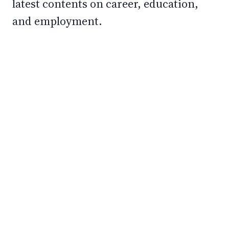
latest contents on career, education,
and employment.