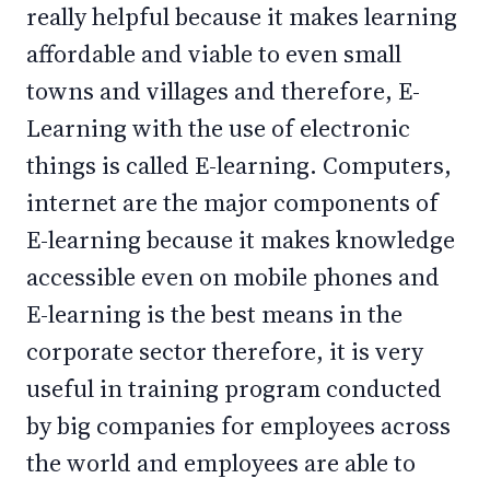
really helpful because it makes learning
affordable and viable to even small
towns and villages and therefore, E-
Learning with the use of electronic
things is called E-learning. Computers,
internet are the major components of
E-learning because it makes knowledge
accessible even on mobile phones and
E-learning is the best means in the
corporate sector therefore, it is very
useful in training program conducted
by big companies for employees across
the world and employees are able to