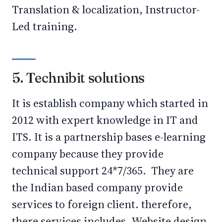
Translation & localization, Instructor-
Led training.
5. Technibit solutions
It is establish company which started in
2012 with expert knowledge in IT and
ITS. It is a partnership bases e-learning
company because they provide
technical support 24*7/365. They are
the Indian based company provide
services to foreign client. therefore,
there services includes- Website design