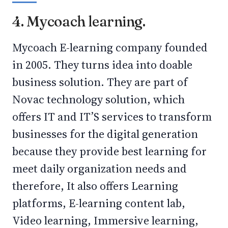
4. Mycoach learning.
Mycoach E-learning company founded
in 2005. They turns idea into doable
business solution. They are part of
Novac technology solution, which
offers IT and IT’S services to transform
businesses for the digital generation
because they provide best learning for
meet daily organization needs and
therefore, It also offers Learning
platforms, E-learning content lab,
Video learning, Immersive learning,