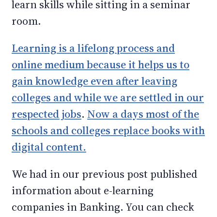
learn skills while sitting in a seminar
room.
Learning is a lifelong process and
online medium because it helps us to
gain knowledge even after leaving
colleges and while we are settled in our
respected jobs
.
Now a days most of the
schools and colleges replace books with
digital content.
We had in our previous post published
information about e-learning
companies in Banking. You can check