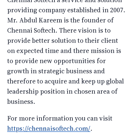
providing company established in 2007.
Mr. Abdul Kareem is the founder of
Chennai Softech. There vision is to
provide better solution to their client
on expected time and there mission is
to provide new opportunities for
growth in strategic business and
therefore to acquire and keep up global
leadership position in chosen area of
business.
For more information you can visit
https://chennaisoftech.com/
.