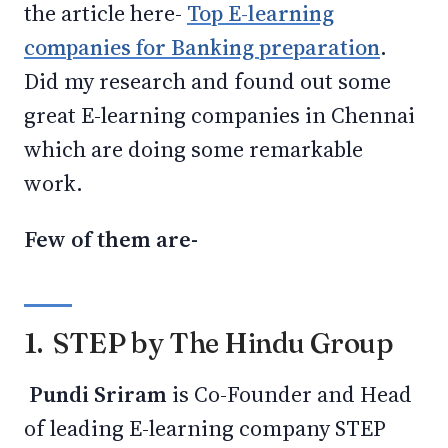
the article here-
Top E-learning
companies for Banking preparation
.
Did my research and found out some
great E-learning companies in Chennai
which are doing some remarkable
work.
Few of them are-
1. STEP by The Hindu Group
Pundi Sriram
is Co-Founder and Head
of leading E-learning company STEP