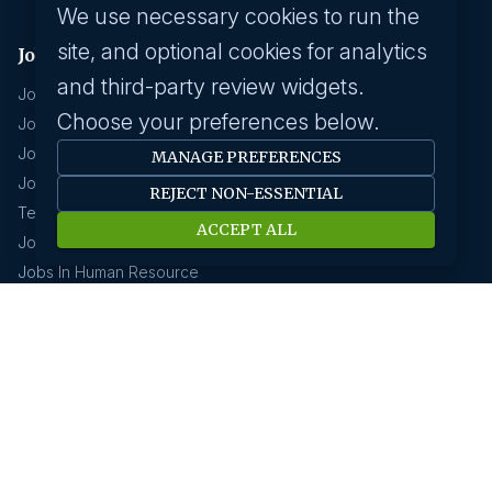
We use necessary cookies to run the
site, and optional cookies for analytics
Jobs by industry
and third-party review widgets.
Jobs In Software Engineer
Choose your preferences below.
Jobs In Devops
Jobs In Business Management
MANAGE PREFERENCES
Jobs In Creative & Design
REJECT NON-ESSENTIAL
Technology & IT
ACCEPT ALL
Jobs In Eduction
Jobs In Human Resource
Jobs In Insurance
GCC hirings
Book Meeting
GCC Hiring Resources
GCC Hiring Solutions