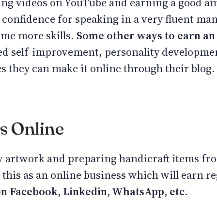
ding videos on YouTube and earning a good a
 confidence for speaking in a very fluent man
ome more skills.
Some other ways to earn an
 self-improvement, personality developmen
s they can make it online through their blog.
ts Online
 artwork and preparing handicraft items fro
this as an online business which will earn re
on Facebook, Linkedin, WhatsApp, etc.