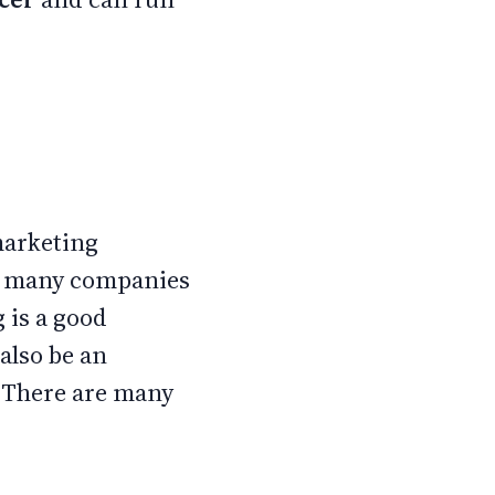
 marketing
re many companies
 is a good
also be an
. There are many