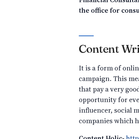
the office for cons
Content Wri
It is a form of onl
campaign. This mea
that pay a very goo
opportunity for ev
influencer, social
companies which hi
Content Holic-
http