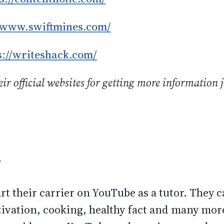
//www.swiftmines.com/
s://writeshack.com/
ir official websites for getting more information j
.
r
rt their carrier on YouTube as a tutor. They 
vation, cooking, healthy fact and many more.