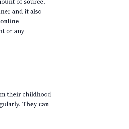
mount of source.
ner and it also
 online
t or any
m their childhood
gularly.
They can