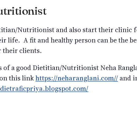
tritionist
itian/Nutritionist and also start their clinic
eir life. A fit and healthy person can be the be
 their clients.
s of a good Dietitian/Nutritionist Neha Rang
 on this link
https://neharanglani.com//
and in
/dietraficpriya.blogspot.com/