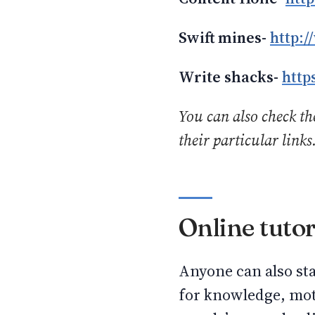
Swift mines-
http:
Write shacks-
http
You can also check the
their particular links
Online tuto
Anyone can also sta
for knowledge, moti