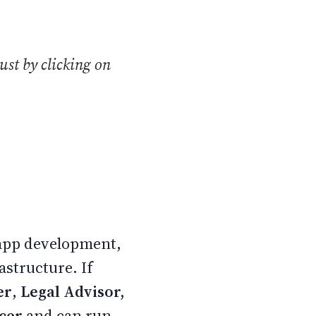
ust by clicking on
 app development,
astructure. If
er
,
Legal Advisor,
ncer
and can run