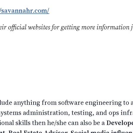
//savannahr.com/
ir official websites for getting more information j
.
nclude anything from software engineering to
systems administration, testing, and ops infr
onal skills then he/she can also be a
Develop
nt, Real Estate Advisor, Social media influe