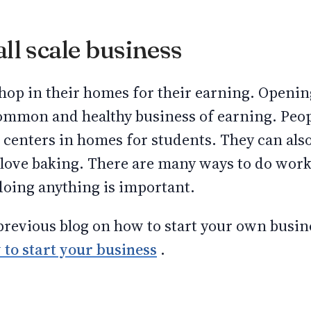
ll scale business
op in their homes for their earning. Opening
ommon and healthy business of earning. Peopl
centers in homes for students. They can also
y love baking. There are many ways to do wo
doing anything is important.
revious blog on how to start your own busine
to start your business
.