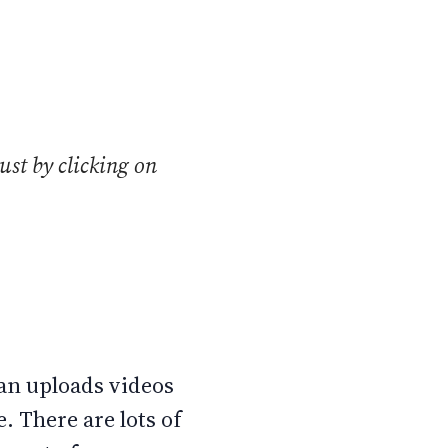
ust by clicking on
can uploads videos
 There are lots of