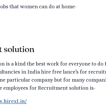
of jobs that women can do at home-
 solution
on is a kind the best work for everyone to d
tancies in India hire free lance’s for recrui
one particular company but for many compani
 employees for Recruitment solution is-
.hirexl.in/