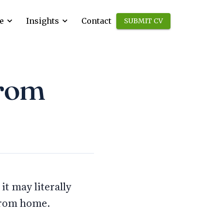
e
Insights
Contact
SUBMIT CV
from
t may literally
 from home.