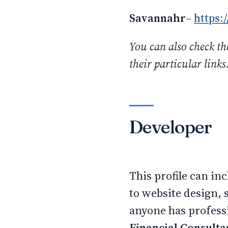
Savannahr
–
https:
You can also check the
their particular links
Developer
This profile can i
to website design, 
anyone has professi
Financial Consulta