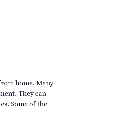
o from home. Many
tment. They can
es. Some of the