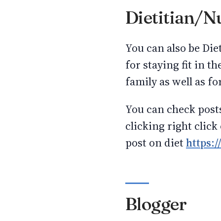
Dietitian/Nu
You can also be Diet
for staying fit in th
family as well as for
You can check post
clicking right click
post on diet
https:/
Blogger