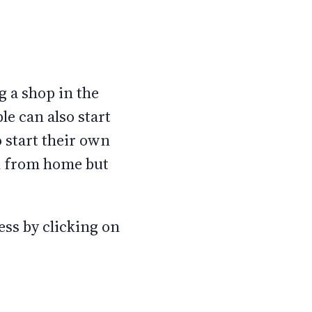
 a shop in the
e can also start
 start their own
rk from home but
ss by clicking on