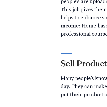
people’s are uploa
This job gives them
helps to enhance s
income:
Home-based
professional course
Sell Produc
Many people’s know
day. They can make 
put their product 