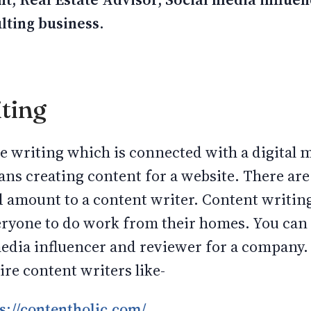
ulting business.
ting
ine writing which is connected with a digital
ns creating content for a website. There a
d amount to a content writer. Content writing
eryone to do work from their homes. You can 
 media influencer and reviewer for a company
re content writers like-
s://contentholic.com/