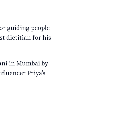
 for guiding people
st dietitian for his
lani in Mumbai by
fluencer Priya’s