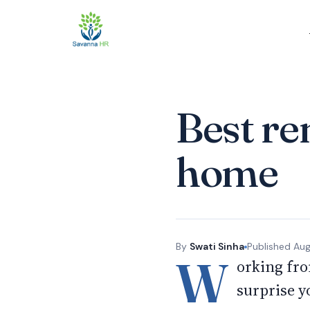
Best re
home
By
Swati Sinha
Published
Aug
W
orking fro
surprise y