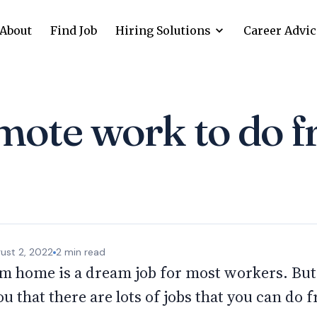
About
Find Job
Hiring Solutions
Career Advic
mote work to do 
ust 2, 2022
2
min read
m home is a dream job for most workers. But i
ou that there are lots of jobs that you can do