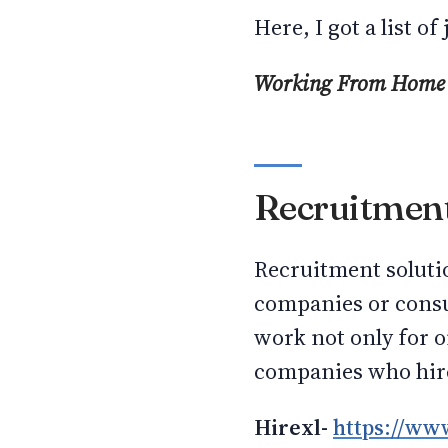
Here, I got a list 
Working From Home
Recruitment
Recruitment soluti
companies or consul
work not only for 
companies who hire
Hirexl-
https://www