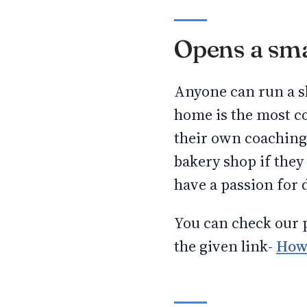
Opens a sma
Anyone can run a sh
home is the most c
their own coaching 
bakery shop if the
have a passion for 
You can check our p
the given link-
How 