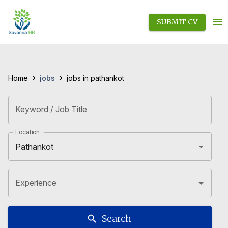
SUBMIT CV
›
›
jobs
Home
jobs in pathankot
Keyword / Job Title
Location
Experience
Search