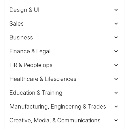
Design & UI
Sales
Business
Finance & Legal
HR & People ops
Healthcare & Lifesciences
Education & Training
Manufacturing, Engineering & Trades
Creative, Media, & Communications