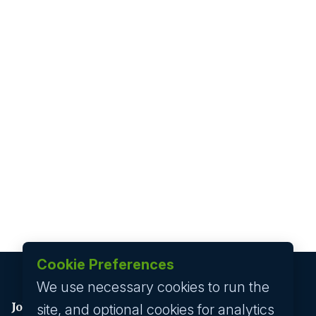
Cookie Preferences
We use necessary cookies to run the
Job seeker
site, and optional cookies for analytics