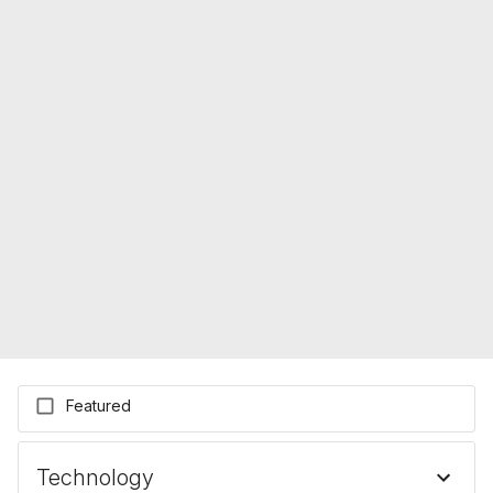
Featured
Technology