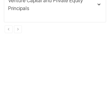
Venture Capital and Private Equity
Principals