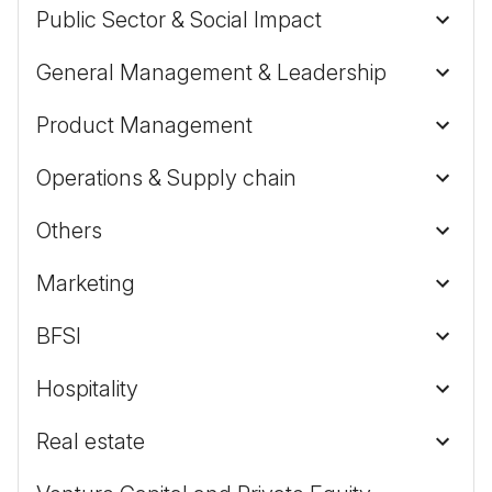
Public Sector & Social Impact
General Management & Leadership
Product Management
Operations & Supply chain
Others
Marketing
BFSI
Hospitality
Real estate