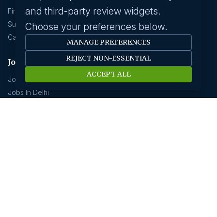
and third-party review widgets.
Find A Job
Submit Your CV
Choose your preferences below.
Career Advice
MANAGE PREFERENCES
REJECT NON-ESSENTIAL
Jobs by location
ACCEPT ALL
Jobs In Bangalore
Jobs In Delhi
Jobs In Gurgaon
Jobs In Mumbai
Jobs In Hyderabad
Jobs In Pune
Jobs In Kolkata
Jobs In Chennai
Jobs In Coimbatore
Jobs by industry