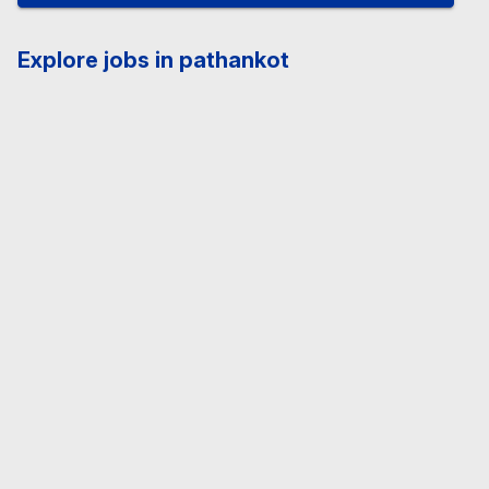
Explore jobs in pathankot