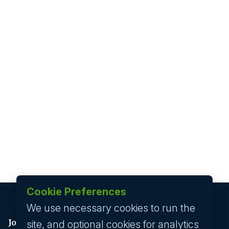
Cookie Preferences
We use necessary cookies to run the
Job seeker
site, and optional cookies for analytics