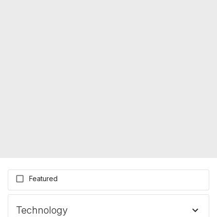
Featured
Technology