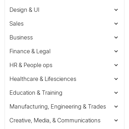
Design & UI
Sales
Business
Finance & Legal
HR & People ops
Healthcare & Lifesciences
Education & Training
Manufacturing, Engineering & Trades
Creative, Media, & Communications