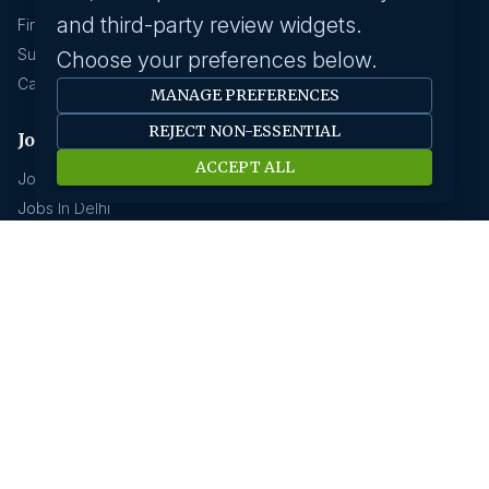
and third-party review widgets.
Find A Job
Submit Your CV
Choose your preferences below.
Career Advice
MANAGE PREFERENCES
REJECT NON-ESSENTIAL
Jobs by location
ACCEPT ALL
Jobs In Bangalore
Jobs In Delhi
Jobs In Gurgaon
Jobs In Mumbai
Jobs In Hyderabad
Jobs In Pune
Jobs In Kolkata
Jobs In Chennai
Jobs In Coimbatore
Jobs by industry