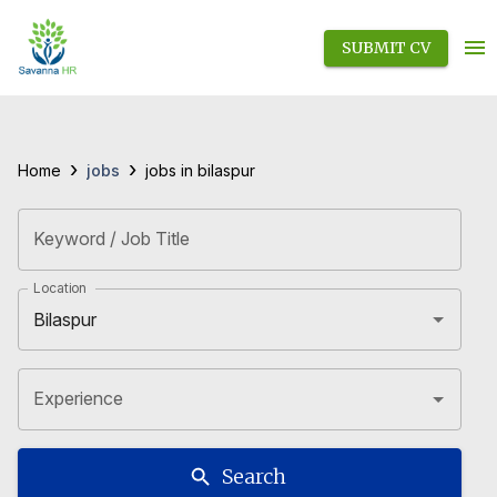
SUBMIT CV
›
›
jobs
Home
jobs in bilaspur
Keyword / Job Title
Location
Experience
Search