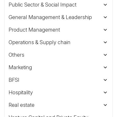
Public Sector & Social Impact
General Management & Leadership
Product Management
Operations & Supply chain
Others
Marketing
BFSI
Hospitality
Real estate