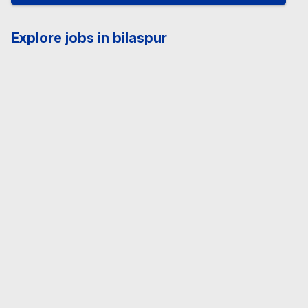
Explore jobs in bilaspur