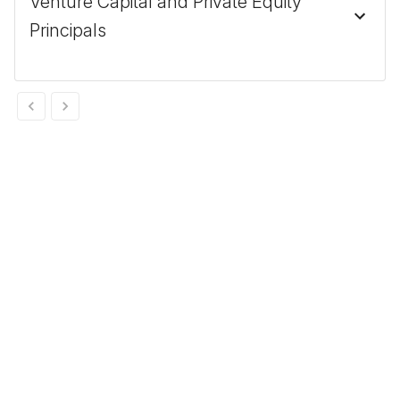
Venture Capital and Private Equity
Principals