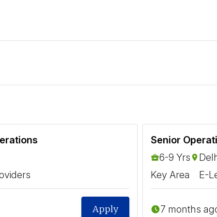
erations
6-9 Yrs
Delh
oviders
Key Area
E-L
7 months ag
Apply