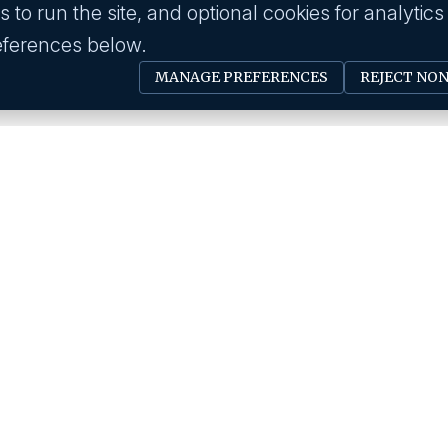
to run the site, and optional cookies for analytics
eferences below.
MANAGE PREFERENCES
REJECT NO