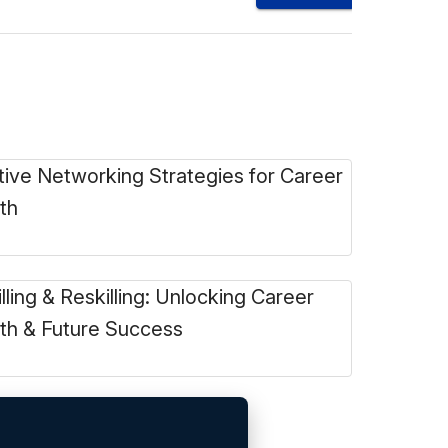
tive Networking Strategies for Career
th
lling & Reskilling: Unlocking Career
th & Future Success