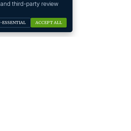
 and third-party review
N-ESSENTIAL
ACCEPT ALL