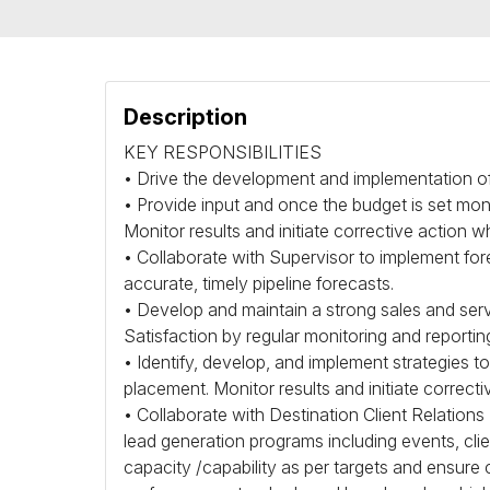
Description
KEY
RESPONSIBILITIES
• Drive the development and implementation of
• Provide input and once the budget is set mon
Monitor results and initiate corrective action w
• Collaborate with Supervisor to implement f
accurate, timely pipeline forecasts.
• Develop and maintain a strong sales and serv
Satisfaction by regular monitoring and reportin
• Identify, develop, and implement strategies to
placement. Monitor results and initiate correct
• Collaborate with Destination Client Relatio
lead generation programs including events, clien
capacity /capability as per targets and ensure