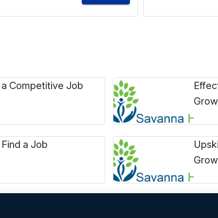
 a Competitive Job
Effec
Grow
 Find a Job
Upski
Grow