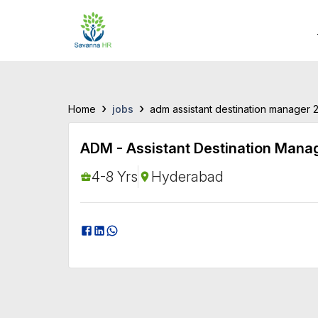
›
›
jobs
Home
adm assistant destination manager 
ADM - Assistant Destination Mana
4-8 Yrs
Hyderabad