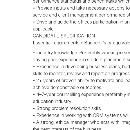
performance standards and benchmarks which 
• Provide inputs and take necessary actions 
service and client management performance st
• Drive and guide the offices participation in
applicable
CANDIDATE
SPECIFICATION
Essential requirements • Bachelor’s or equival
• Industry knowledge. Preferably working in se
having prior experience in student placement s
• Experience in developing business plans, bu
skills to monitor, review and report on progress
• 2+ years of proven ability to motivate and le
achieve demonstrable outcomes.
• 4–7-year counselling experience preferably i
education industry
• Strong problem resolution skills
• Experience in working with
CRM
systems will 
• A strong, ethical manager who acts with integ
the best interests of the business.