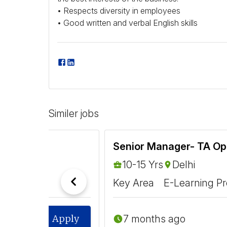
• Respects diversity in employees
• Good written and verbal English skills
Similer jobs
Senior Manager- TA Op
10-15 Yrs
Delhi
Key Area
E-Learning Pr
7 months ago
Apply