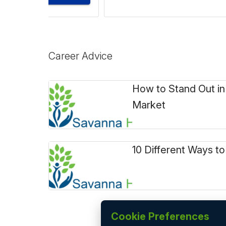
Career Advice
How to Stand Out in
Market
10 Different Ways to
Cookie Preferences