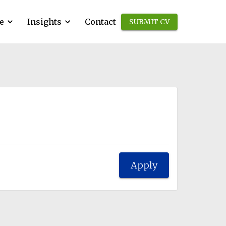
e
Insights
Contact
SUBMIT CV
Apply