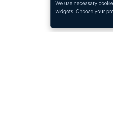
We use necessary cookies 
widgets. Choose your pr