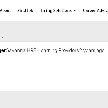
About
Find Job
Hiring Solutions
Career Advic
212
ger
Savanna HR
E-Learning Providers
2 years ago