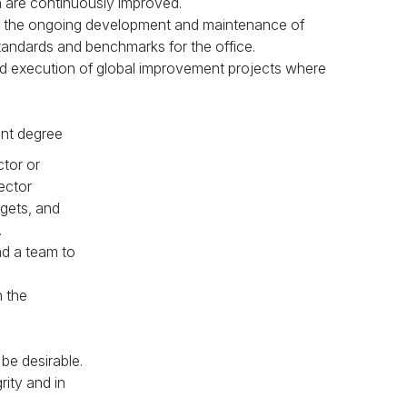
are continuously improved.
to the ongoing development and maintenance of
andards and benchmarks for the office.
 and execution of global improvement projects where
ent degree
ctor or
ector
dgets, and
.
ad a team to
n the
be desirable.
rity and in