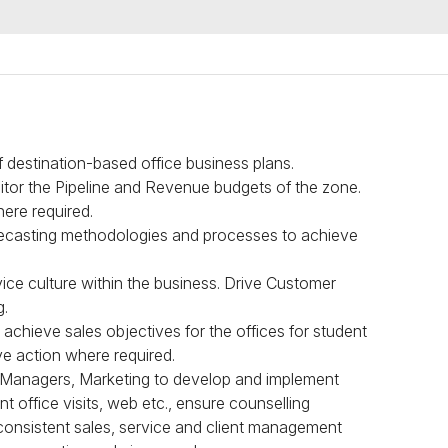
 destination-based office business plans.
itor the Pipeline and Revenue budgets of the zone.
here required.
orecasting methodologies and processes to achieve
ice culture within the business. Drive Customer
g.
 achieve sales objectives for the offices for student
ive action where required.
ns Managers, Marketing to develop and implement
t office visits, web etc., ensure counselling
 consistent sales, service and client management