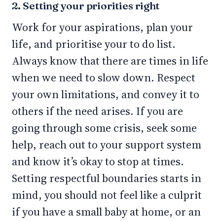
2. Setting your priorities right
Work for your aspirations, plan your
life, and prioritise your to do list.
Always know that there are times in life
when we need to slow down. Respect
your own limitations, and convey it to
others if the need arises. If you are
going through some crisis, seek some
help, reach out to your support system
and know it’s okay to stop at times.
Setting respectful boundaries starts in
mind, you should not feel like a culprit
if you have a small baby at home, or an