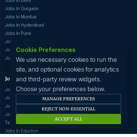
Jobs In Delhi
Jobs In Gurgaon
Jobs In Mumbai
Jobs In Hyderabad
Jobs In Pune
Jobs In Kolkata
Cookie Preferences
Jobs In Chennai
Jobs In Coimbatore
We use necessary cookies to run the
site, and optional cookies for analytics
Jobs by industry
and third-party review widgets.
Choose your preferences below.
Jobs In Software Engineer
Jobs In Devops
MANAGE PREFERENCES
Jobs In Business Management
REJECT NON-ESSENTIAL
Jobs In Creative & Design
ACCEPT ALL
Technology & IT
Jobs In Eduction