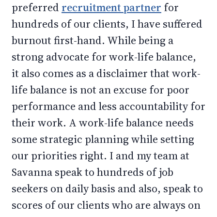
preferred
recruitment partner
for
hundreds of our clients, I have suffered
burnout first-hand. While being a
strong advocate for work-life balance,
it also comes as a disclaimer that work-
life balance is not an excuse for poor
performance and less accountability for
their work. A work-life balance needs
some strategic planning while setting
our priorities right. I and my team at
Savanna speak to hundreds of job
seekers on daily basis and also, speak to
scores of our clients who are always on