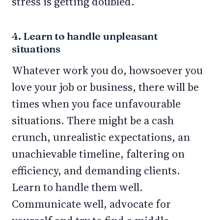
stress is getting doubled.
4. Learn to handle unpleasant
situations
Whatever work you do, howsoever you
love your job or business, there will be
times when you face unfavourable
situations. There might be a cash
crunch, unrealistic expectations, an
unachievable timeline, faltering on
efficiency, and demanding clients.
Learn to handle them well.
Communicate well, advocate for