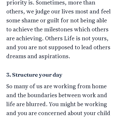
priority is. Sometimes, more than
others, we judge our lives most and feel
some shame or guilt for not being able
to achieve the milestones which others
are achieving. Others Life is not yours,
and you are not supposed to lead others
dreams and aspirations.
3. Structure your day
So many of us are working from home
and the boundaries between work and
life are blurred. You might be working
and you are concerned about your child