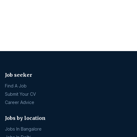
Job seeker
Find A Job
Submit Your CV
Career Advice
Jobs by location
Jobs In Bangalore