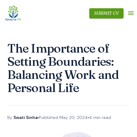
SUBMIT CV
The Importance of
Setting Boundaries:
Balancing Work and
Personal Life
By
Swati Sinha
Published
May 20, 2024
4
min read