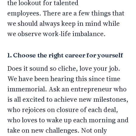
the lookout for talented
employees. There are a few things that
we should always keep in mind while
we observe work-life imbalance.
1. Choose the right career for yourself
Does it sound so cliche, love your job.
We have been hearing this since time
immemorial. Ask an entrepreneur who
is all excited to achieve new milestones,
who rejoices on closure of each deal,
who loves to wake up each morning and
take on new challenges. Not only