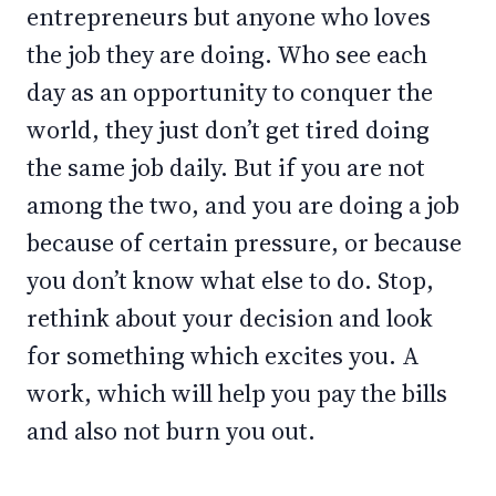
entrepreneurs but anyone who loves
the job they are doing. Who see each
day as an opportunity to conquer the
world, they just don’t get tired doing
the same job daily. But if you are not
among the two, and you are doing a job
because of certain pressure, or because
you don’t know what else to do. Stop,
rethink about your decision and look
for something which excites you. A
work, which will help you pay the bills
and also not burn you out.