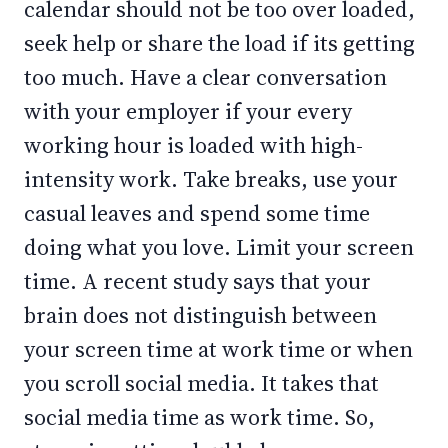
calendar should not be too over loaded,
seek help or share the load if its getting
too much. Have a clear conversation
with your employer if your every
working hour is loaded with high-
intensity work. Take breaks, use your
casual leaves and spend some time
doing what you love. Limit your screen
time. A recent study says that your
brain does not distinguish between
your screen time at work time or when
you scroll social media. It takes that
social media time as work time. So,