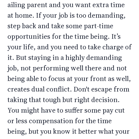
ailing parent and you want extra time
at home. If your job is too demanding,
step back and take some part-time
opportunities for the time being. It’s
your life, and you need to take charge of
it. But staying in a highly demanding
job, not performing well there and not
being able to focus at your front as well,
creates dual conflict. Don't escape from
taking that tough but right decision.
You might have to suffer some pay cut
or less compensation for the time
being, but you know it better what your