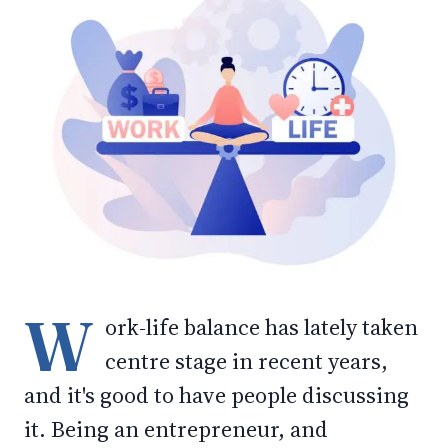
W
ork-life balance has lately taken
centre stage in recent years,
and it's good to have people discussing
it. Being an entrepreneur, and