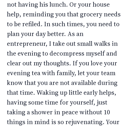
not having his lunch. Or your house
help, reminding you that grocery needs
to be refiled. In such times, you need to
plan your day better. As an
entrepreneur, I take out small walks in
the evening to decompress myself and
clear out my thoughts. If you love your
evening tea with family, let your team
know that you are not available during
that time. Waking up little early helps,
having some time for yourself, just
taking a shower in peace without 10
things in mind is so rejuvenating. Your