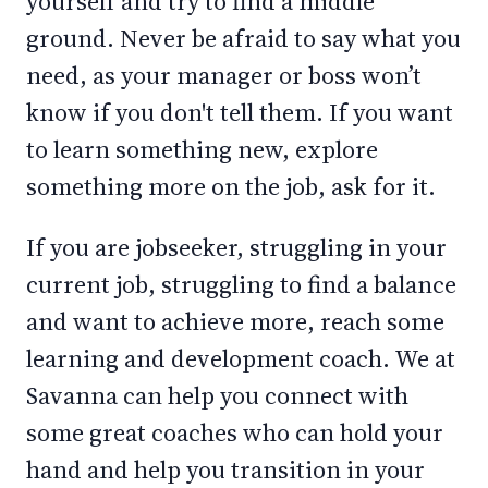
yourself and try to find a middle
ground. Never be afraid to say what you
need, as your manager or boss won’t
know if you don't tell them. If you want
to learn something new, explore
something more on the job, ask for it.
If you are jobseeker, struggling in your
current job, struggling to find a balance
and want to achieve more, reach some
learning and development coach. We at
Savanna can help you connect with
some great coaches who can hold your
hand and help you transition in your