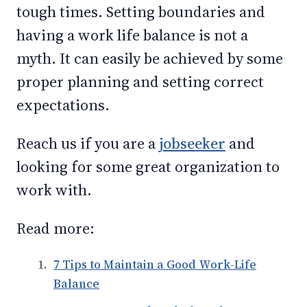
tough times. Setting boundaries and
having a work life balance is not a
myth. It can easily be achieved by some
proper planning and setting correct
expectations.
Reach us if you are a
jobseeker
and
looking for some great organization to
work with.
Read more:
7 Tips to Maintain a Good Work-Life
Balance