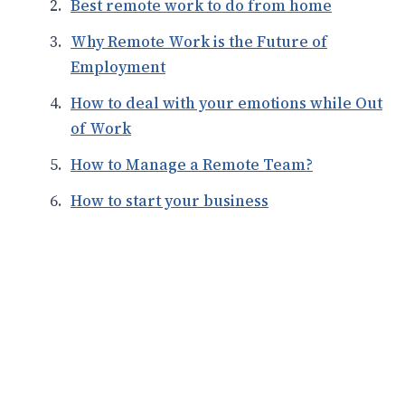
Best remote work to do from home
Why Remote Work is the Future of
Employment
How to deal with your emotions while Out
of Work
How to Manage a Remote Team?
How to start your business