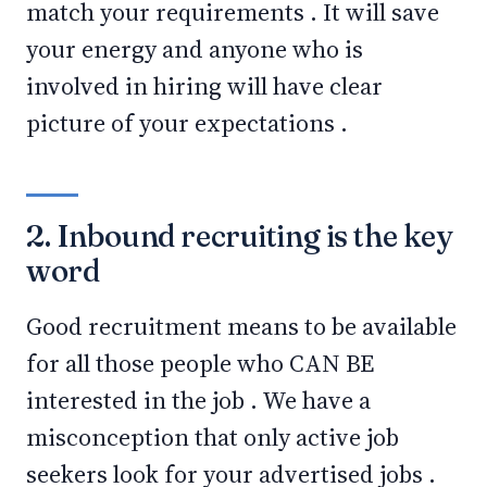
match your requirements . It will save
your energy and anyone who is
involved in hiring will have clear
picture of your expectations .
2. Inbound recruiting is the key
word
Good recruitment means to be available
for all those people who CAN BE
interested in the job . We have a
misconception that only active job
seekers look for your advertised jobs .