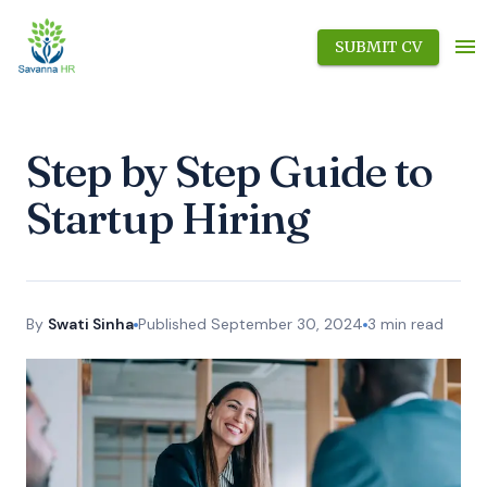
SUBMIT CV
Step by Step Guide to
Startup Hiring
By
Swati Sinha
Published
September 30, 2024
3
min read