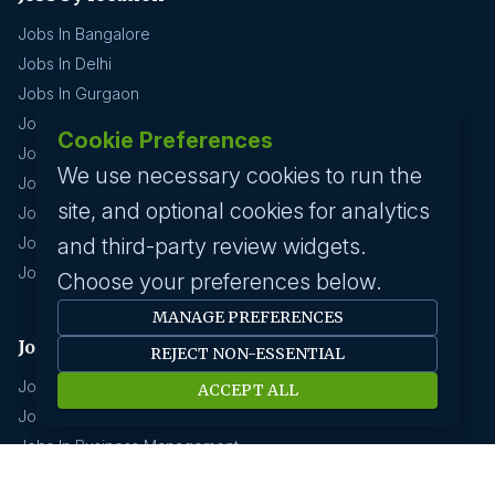
Jobs In Bangalore
Jobs In Delhi
Jobs In Gurgaon
Jobs In Mumbai
Cookie Preferences
Jobs In Hyderabad
We use necessary cookies to run the
Jobs In Pune
site, and optional cookies for analytics
Jobs In Kolkata
Jobs In Chennai
and third-party review widgets.
Jobs In Coimbatore
Choose your preferences below.
MANAGE PREFERENCES
Jobs by industry
REJECT NON-ESSENTIAL
Jobs In Software Engineer
ACCEPT ALL
Jobs In Devops
Jobs In Business Management
Jobs In Creative & Design