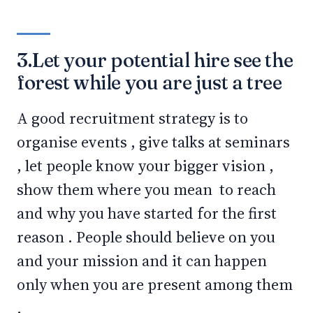
3.Let your potential hire see the
forest while you are just a tree
A good recruitment strategy is to
organise events , give talks at seminars
, let people know your bigger vision ,
show them where you mean to reach
and why you have started for the first
reason . People should believe on you
and your mission and it can happen
only when you are present among them
.