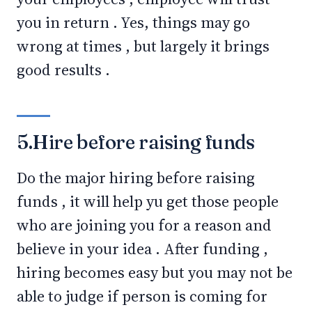
you in return . Yes, things may go
wrong at times , but largely it brings
good results .
5.Hire before raising funds
Do the major hiring before raising
funds , it will help yu get those people
who are joining you for a reason and
believe in your idea . After funding ,
hiring becomes easy but you may not be
able to judge if person is coming for