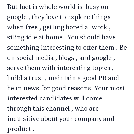
But fact is whole world is busy on
google , they love to explore things
when free , getting bored at work ,
siting idle at home . You should have
something interesting to offer them . Be
on social media , blogs , and google ,
serve them with interesting topics ,
build a trust , maintain a good PR and
be in news for good reasons. Your most
interested candidates will come
through this channel , who are
inquisitive about your company and
product .