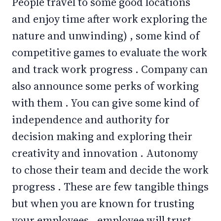
People travel to some good locations
and enjoy time after work exploring the
nature and unwinding) , some kind of
competitive games to evaluate the work
and track work progress . Company can
also announce some perks of working
with them . You can give some kind of
independence and authority for
decision making and exploring their
creativity and innovation . Autonomy
to chose their team and decide the work
progress . These are few tangible things
but when you are known for trusting
your employees , employee will trust