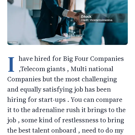
I
have hired for Big Four Companies
,Telecom giants , Multi national
Companies but the most challenging
and equally satisfying job has been
hiring for start-ups . You can compare
it to the adrenaline rush it brings to the
job , some kind of restlessness to bring
the best talent onboard , need to do my