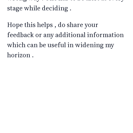
stage while deciding .
Hope this helps , do share your
feedback or any additional information
which can be useful in widening my
horizon .