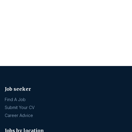
Job seeker
Find A Job
Submit Your CV
Career Advice
Jobs by location