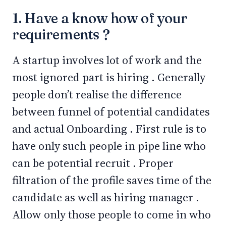
1. Have a know how of your
requirements ?
A startup involves lot of work and the
most ignored part is hiring . Generally
people don’t realise the difference
between funnel of potential candidates
and actual Onboarding . First rule is to
have only such people in pipe line who
can be potential recruit . Proper
filtration of the profile saves time of the
candidate as well as hiring manager .
Allow only those people to come in who