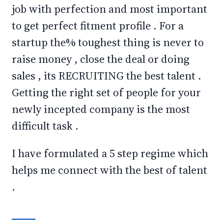
job with perfection and most important
to get perfect fitment profile . For a
startup the% toughest thing is never to
raise money , close the deal or doing
sales , its RECRUITING the best talent .
Getting the right set of people for your
newly incepted company is the most
difficult task .
I have formulated a 5 step regime which
helps me connect with the best of talent
.