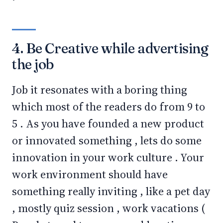
4. Be Creative while advertising
the job
Job it resonates with a boring thing
which most of the readers do from 9 to
5 . As you have founded a new product
or innovated something , lets do some
innovation in your work culture . Your
work environment should have
something really inviting , like a pet day
, mostly quiz session , work vacations (