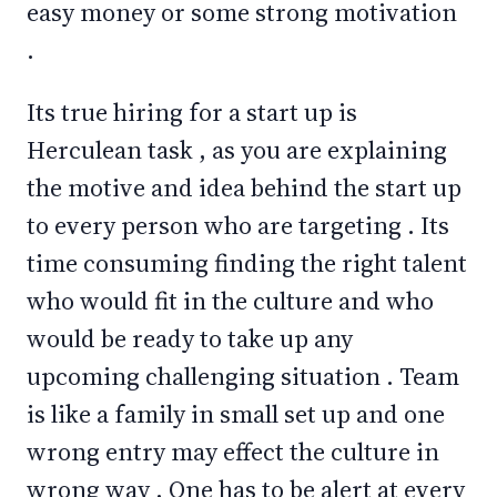
easy money or some strong motivation
.
Its true hiring for a start up is
Herculean task , as you are explaining
the motive and idea behind the start up
to every person who are targeting . Its
time consuming finding the right talent
who would fit in the culture and who
would be ready to take up any
upcoming challenging situation . Team
is like a family in small set up and one
wrong entry may effect the culture in
wrong way . One has to be alert at every