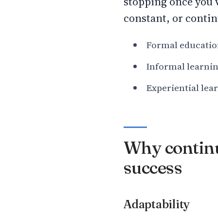
stopping once you’v
constant, or contin
Formal education,
Informal learnin
Experiential lea
Why continuo
success
Adaptability