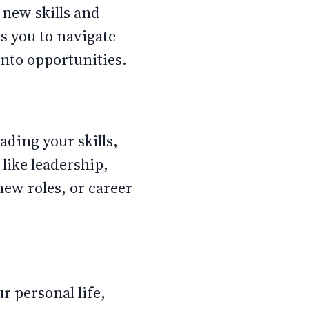
 new skills and
s you to navigate
into opportunities.
ading your skills,
like leadership,
new roles, or career
r personal life,