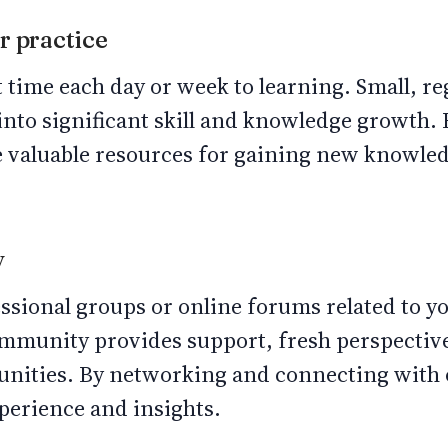
r practice
 time each day or week to learning. Small, r
to significant skill and knowledge growth. B
e valuable resources for gaining new knowle
y
sional groups or online forums related to yo
mmunity provides support, fresh perspective
nities. By networking and connecting with 
xperience and insights.