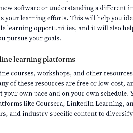
 a new software or understanding a different i
us your learning efforts. This will help you id
le learning opportunities, and it will also he
ou pursue your goals.
nline learning platforms
ine courses, workshops, and other resources 
any of these resources are free or low-cost, a
 at your own pace and on your own schedule. 
latforms like Coursera, LinkedIn Learning, 
s, and industry-specific content to diversi