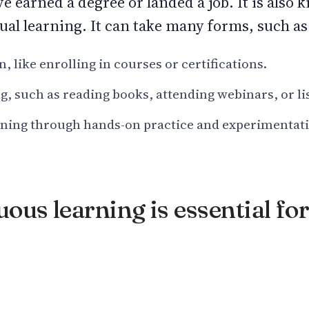
e earned a degree or landed a job. It is also 
ual learning. It can take many forms, such as
 like enrolling in courses or certifications.
g, such as reading books, attending webinars, or li
rning through hands-on practice and experimentat
us learning is essential for