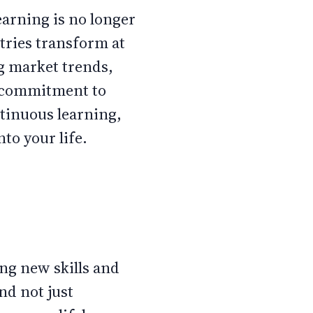
earning is no longer
stries transform at
g market trends,
a commitment to
ntinuous learning,
nto your life.
ing new skills and
nd not just