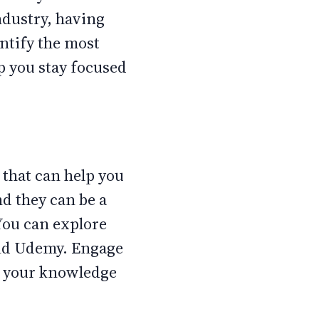
ndustry, having
entify the most
lp you stay focused
that can help you
nd they can be a
You can explore
and Udemy. Engage
fy your knowledge