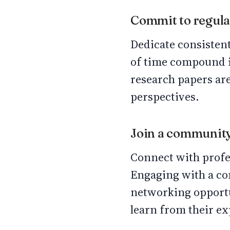
Commit to regula
Dedicate consistent
of time compound in
research papers ar
perspectives.
Join a communit
Connect with profes
Engaging with a co
networking opportu
learn from their e