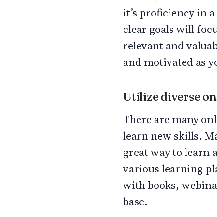
it’s proficiency in
clear goals will foc
relevant and valuab
and motivated as y
Utilize diverse o
There are many onl
learn new skills. M
great way to learn
various learning p
with books, webinar
base.