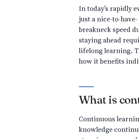
In today’s rapidly 
just a nice-to-have-
breakneck speed du
staying ahead requ
lifelong learning. 
how it benefits indi
What is con
Continuous learning
knowledge continuou