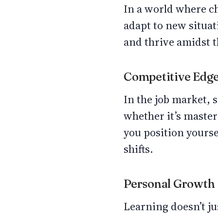
In a world where ch
adapt to new situat
and thrive amidst t
Competitive Edg
In the job market, s
whether it’s master
you position yourse
shifts.
Personal Growth
Learning doesn’t jus