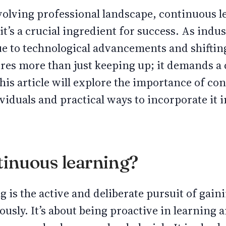
evolving professional landscape, continuous l
 it’s a crucial ingredient for success. As indu
e to technological advancements and shiftin
ires more than just keeping up; it demands 
This article will explore the importance of co
viduals and practical ways to incorporate it i
tinuous learning?
 is the active and deliberate pursuit of gain
sly. It’s about being proactive in learning a