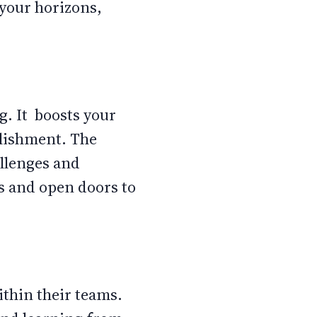
 your horizons,
. It boosts your
plishment. The
allenges and
es and open doors to
ithin their teams.