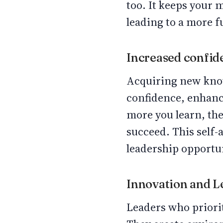
too. It keeps your 
leading to a more ful
Increased confi
Acquiring new know
confidence, enhanc
more you learn, the
succeed. This self-
leadership opportu
Innovation and 
Leaders who priorit