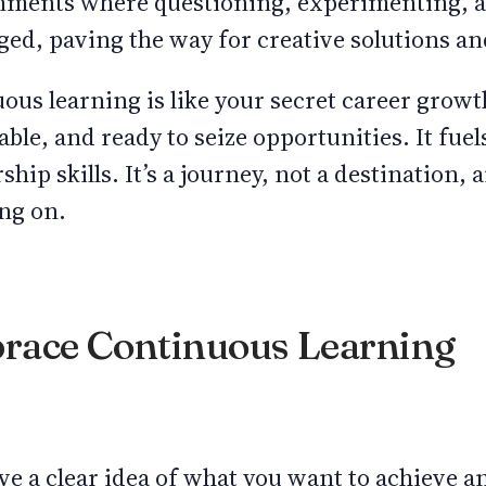
nments where questioning, experimenting, 
ged, paving the way for creative solutions 
uous learning is like your secret career grow
able, and ready to seize opportunities. It fue
hip skills. It’s a journey, not a destination, a
ng on.
race Continuous Learning
ave a clear idea of what you want to achieve