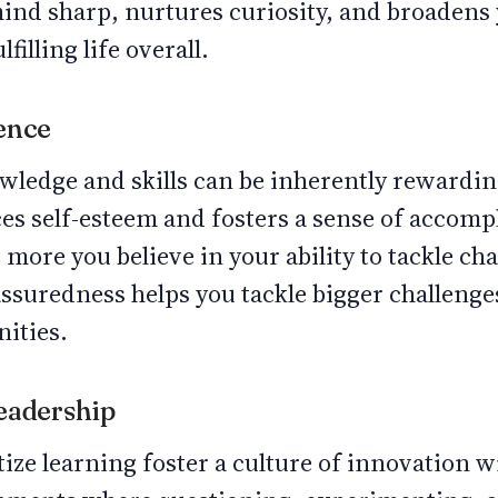
mind sharp, nurtures curiosity, and broadens
filling life overall.
dence
ledge and skills can be inherently rewarding
es self-esteem and fosters a sense of accom
 more you believe in your ability to tackle ch
assuredness helps you tackle bigger challeng
nities.
Leadership
ize learning foster a culture of innovation w