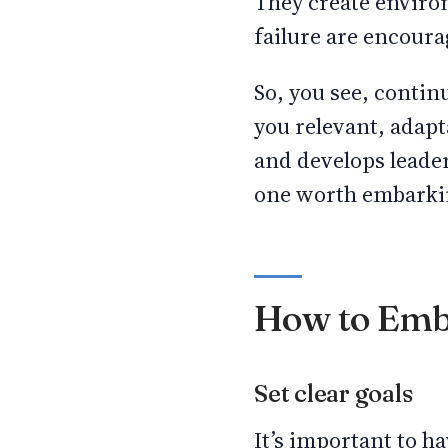
They create enviro
failure are encoura
So, you see, contin
you relevant, adapt
and develops leaders
one worth embarki
How to Emb
Set clear goals
It’s important to h