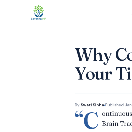
Why Co
Your Ti
By
Swati Sinha
Published
Jan
“C
ontinuous
Brain Tra