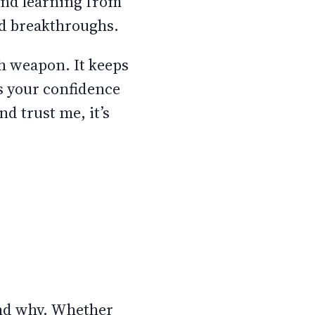
and learning from
and breakthroughs.
th weapon. It keeps
ls your confidence
nd trust me, it’s
 and why. Whether