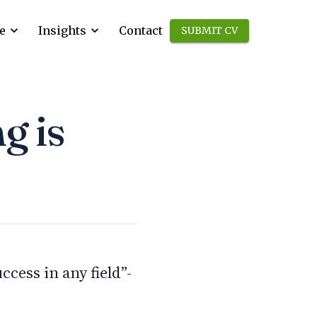
e
Insights
Contact
SUBMIT CV
g is
cess in any field”-