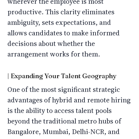
wherever the employee is most
productive. This clarity eliminates
ambiguity, sets expectations, and
allows candidates to make informed
decisions about whether the
arrangement works for them.
| Expanding Your Talent Geography
One of the most significant strategic
advantages of hybrid and remote hiring
is the ability to access talent pools
beyond the traditional metro hubs of
Bangalore, Mumbai, Delhi-NCR, and