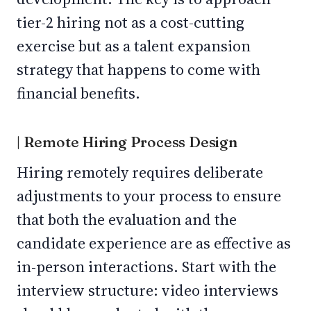
tier-2 hiring not as a cost-cutting
exercise but as a talent expansion
strategy that happens to come with
financial benefits.
| Remote Hiring Process Design
Hiring remotely requires deliberate
adjustments to your process to ensure
that both the evaluation and the
candidate experience are as effective as
in-person interactions. Start with the
interview structure: video interviews