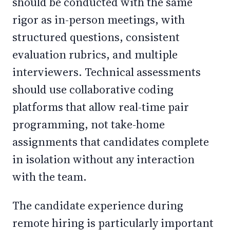
should be conducted with the same
rigor as in-person meetings, with
structured questions, consistent
evaluation rubrics, and multiple
interviewers. Technical assessments
should use collaborative coding
platforms that allow real-time pair
programming, not take-home
assignments that candidates complete
in isolation without any interaction
with the team.
The candidate experience during
remote hiring is particularly important