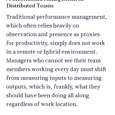
Distributed Teams
Traditional performance management,
which often relies heavily on
observation and presence as proxies
for productivity, simply does not work
in a remote or hybrid environment.
Managers who cannot see their team
members working every day must shift
from measuring inputs to measuring
outputs, which is, frankly, what they
should have been doing all along
regardless of work location.