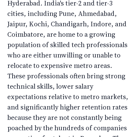
Hyderabad. India's tier-2 and tier-3
cities, including Pune, Ahmedabad,
Jaipur, Kochi, Chandigarh, Indore, and
Coimbatore, are home to a growing
population of skilled tech professionals
who are either unwilling or unable to
relocate to expensive metro areas.
These professionals often bring strong
technical skills, lower salary
expectations relative to metro markets,
and significantly higher retention rates
because they are not constantly being
poached by the hundreds of companies