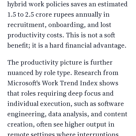
hybrid work policies saves an estimated
1.5 to 2.5 crore rupees annually in
recruitment, onboarding, and lost
productivity costs. This is not a soft
benefit; it is a hard financial advantage.
The productivity picture is further
nuanced by role type. Research from
Microsoft's Work Trend Index shows
that roles requiring deep focus and
individual execution, such as software
engineering, data analysis, and content
creation, often see higher output in
remote settings where interruptions