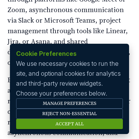
Zoom, asynchronous communication
via Slack or Microsoft Teams, project
management through tools like Linear,
Jira, or Asana, and shared
documentation via Notion, Confluence,
Cookie Preferences
or Google Workspace.
We use necessary cookies to run the
site, and optional cookies for analytics
Beyond these basics, invest in tools that
and third-party review widgets.
address the specific challenges of
Choose your preferences below.
remote work: virtual whiteboarding for
MANAGE PREFERENCES
collaborative design sessions, screen
REJECT NON-ESSENTIAL
recording tools like Loom for
ACCEPT ALL
asynchronous communication, and