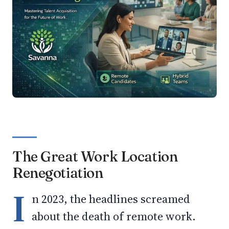
The Great Work Location
Renegotiation
I
n 2023, the headlines screamed
about the death of remote work.