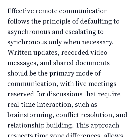
Effective remote communication
follows the principle of defaulting to
asynchronous and escalating to
synchronous only when necessary.
Written updates, recorded video
messages, and shared documents
should be the primary mode of
communication, with live meetings
reserved for discussions that require
real-time interaction, such as
brainstorming, conflict resolution, and
relationship building. This approach
respects time zone differences, allows