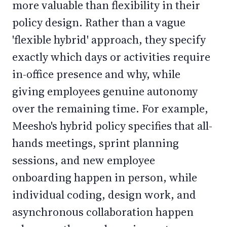
more valuable than flexibility in their
policy design. Rather than a vague
'flexible hybrid' approach, they specify
exactly which days or activities require
in-office presence and why, while
giving employees genuine autonomy
over the remaining time. For example,
Meesho's hybrid policy specifies that all-
hands meetings, sprint planning
sessions, and new employee
onboarding happen in person, while
individual coding, design work, and
asynchronous collaboration happen