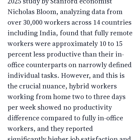
2025 study by Stanford economist
Nicholas Bloom, analyzing data from
over 30,000 workers across 14 countries
including India, found that fully remote
workers were approximately 10 to 15
percent less productive than their in-
office counterparts on narrowly defined
individual tasks. However, and this is
the crucial nuance, hybrid workers
working from home two to three days
per week showed no productivity
difference compared to fully in-office
workers, and they reported
significantly higher job satisfaction and