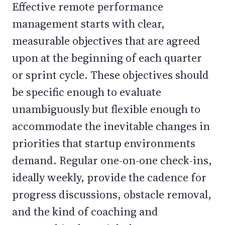
Effective remote performance
management starts with clear,
measurable objectives that are agreed
upon at the beginning of each quarter
or sprint cycle. These objectives should
be specific enough to evaluate
unambiguously but flexible enough to
accommodate the inevitable changes in
priorities that startup environments
demand. Regular one-on-one check-ins,
ideally weekly, provide the cadence for
progress discussions, obstacle removal,
and the kind of coaching and