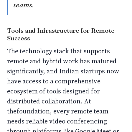
teams.
Tools and Infrastructure for Remote
Success
The technology stack that supports
remote and hybrid work has matured
significantly, and Indian startups now
have access to a comprehensive
ecosystem of tools designed for
distributed collaboration. At
thefoundation, every remote team
needs reliable video conferencing
through platforms like Google Meet or