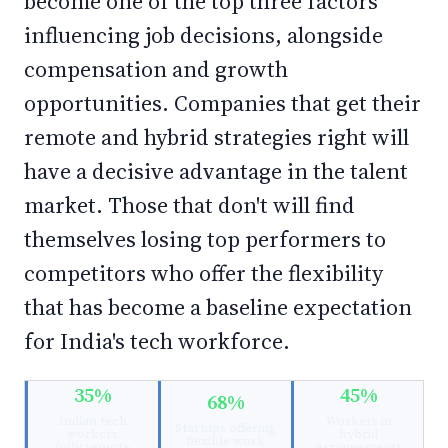
become one of the top three factors
influencing job decisions, alongside
compensation and growth
opportunities. Companies that get their
remote and hybrid strategies right will
have a decisive advantage in the talent
market. Those that don't will find
themselves losing top performers to
competitors who offer the flexibility
that has become a baseline expectation
for India's tech workforce.
35%
45%
68%
Indian tech
Workers in
Startups offering
workers
hybrid
flexible work
fully remote
arrangements