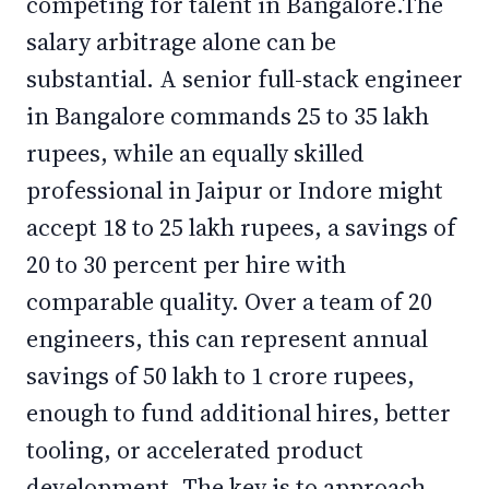
competing for talent in Bangalore.The
salary arbitrage alone can be
substantial. A senior full-stack engineer
in Bangalore commands 25 to 35 lakh
rupees, while an equally skilled
professional in Jaipur or Indore might
accept 18 to 25 lakh rupees, a savings of
20 to 30 percent per hire with
comparable quality. Over a team of 20
engineers, this can represent annual
savings of 50 lakh to 1 crore rupees,
enough to fund additional hires, better
tooling, or accelerated product
development. The key is to approach