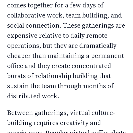
comes together for a few days of
collaborative work, team building, and
social connection. These gatherings are
expensive relative to daily remote
operations, but they are dramatically
cheaper than maintaining a permanent
office and they create concentrated
bursts of relationship building that
sustain the team through months of
distributed work.
Between gatherings, virtual culture-
building requires creativity and
consistency. Regular virtual coffee chats