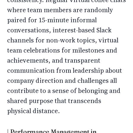
where team members are randomly
paired for 15-minute informal
conversations, interest-based Slack
channels for non-work topics, virtual
team celebrations for milestones and
achievements, and transparent
communication from leadership about
company direction and challenges all
contribute to a sense of belonging and
shared purpose that transcends
physical distance.
| Performance Management in