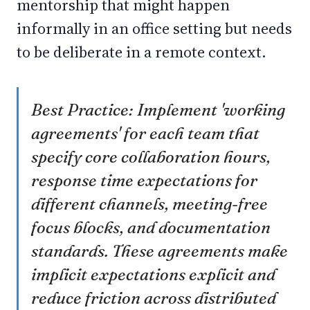
mentorship that might happen
informally in an office setting but needs
to be deliberate in a remote context.
Best Practice: Implement 'working
agreements' for each team that
specify core collaboration hours,
response time expectations for
different channels, meeting-free
focus blocks, and documentation
standards. These agreements make
implicit expectations explicit and
reduce friction across distributed