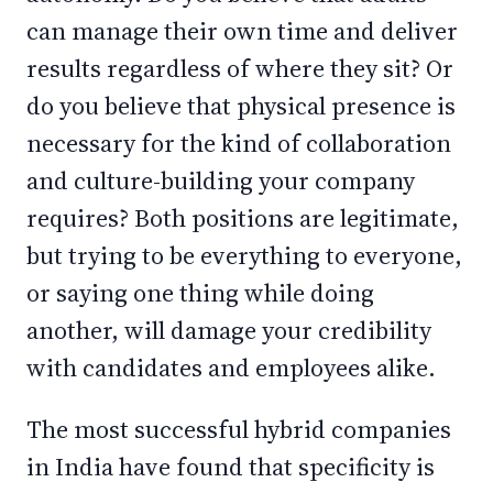
can manage their own time and deliver
results regardless of where they sit? Or
do you believe that physical presence is
necessary for the kind of collaboration
and culture-building your company
requires? Both positions are legitimate,
but trying to be everything to everyone,
or saying one thing while doing
another, will damage your credibility
with candidates and employees alike.
The most successful hybrid companies
in India have found that specificity is