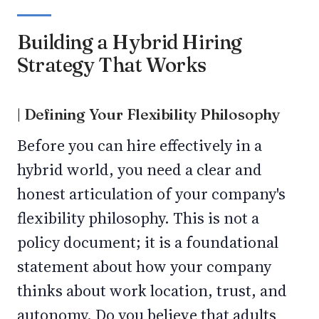
Building a Hybrid Hiring
Strategy That Works
| Defining Your Flexibility Philosophy
Before you can hire effectively in a
hybrid world, you need a clear and
honest articulation of your company's
flexibility philosophy. This is not a
policy document; it is a foundational
statement about how your company
thinks about work location, trust, and
autonomy. Do you believe that adults