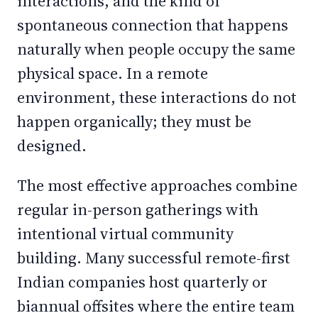
interactions, and the kind of
spontaneous connection that happens
naturally when people occupy the same
physical space. In a remote
environment, these interactions do not
happen organically; they must be
designed.
The most effective approaches combine
regular in-person gatherings with
intentional virtual community
building. Many successful remote-first
Indian companies host quarterly or
biannual offsites where the entire team