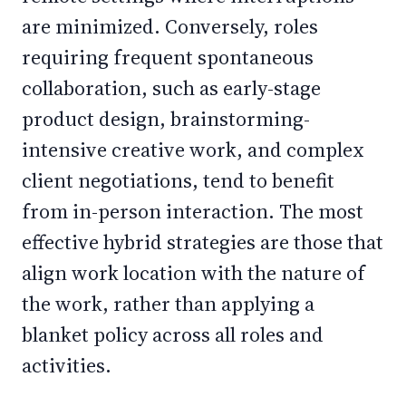
are minimized. Conversely, roles
requiring frequent spontaneous
collaboration, such as early-stage
product design, brainstorming-
intensive creative work, and complex
client negotiations, tend to benefit
from in-person interaction. The most
effective hybrid strategies are those that
align work location with the nature of
the work, rather than applying a
blanket policy across all roles and
activities.