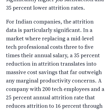
35 percent lower attrition rates.
For Indian companies, the attrition
data is particularly significant. In a
market where replacing a mid-level
tech professional costs three to five
times their annual salary, a 35 percent
reduction in attrition translates into
massive cost savings that far outweigh
any marginal productivity concerns. A
company with 200 tech employees and a
25 percent annual attrition rate that
reduces attrition to 16 percent through