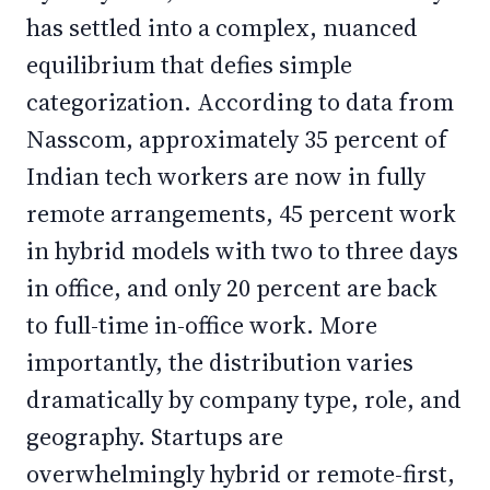
has settled into a complex, nuanced
equilibrium that defies simple
categorization. According to data from
Nasscom, approximately 35 percent of
Indian tech workers are now in fully
remote arrangements, 45 percent work
in hybrid models with two to three days
in office, and only 20 percent are back
to full-time in-office work. More
importantly, the distribution varies
dramatically by company type, role, and
geography. Startups are
overwhelmingly hybrid or remote-first,