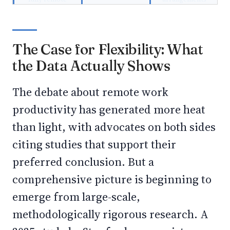
The Case for Flexibility: What
the Data Actually Shows
The debate about remote work
productivity has generated more heat
than light, with advocates on both sides
citing studies that support their
preferred conclusion. But a
comprehensive picture is beginning to
emerge from large-scale,
methodologically rigorous research. A