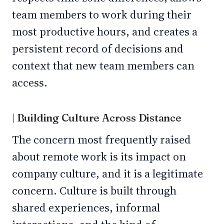
team members to work during their
most productive hours, and creates a
persistent record of decisions and
context that new team members can
access.
| Building Culture Across Distance
The concern most frequently raised
about remote work is its impact on
company culture, and it is a legitimate
concern. Culture is built through
shared experiences, informal