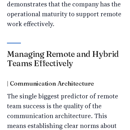
demonstrates that the company has the
operational maturity to support remote
work effectively.
Managing Remote and Hybrid
Teams Effectively
| Communication Architecture
The single biggest predictor of remote
team success is the quality of the
communication architecture. This
means establishing clear norms about