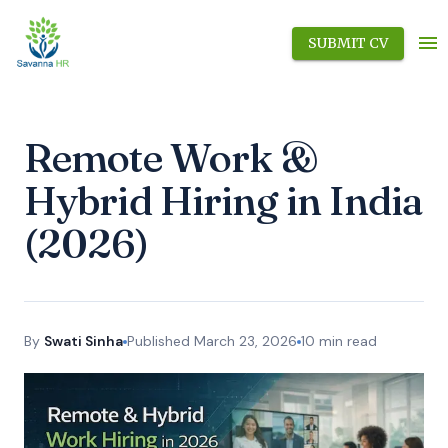
SUBMIT CV
Remote Work &
Hybrid Hiring in India
(2026)
By
Swati Sinha
Published
March 23, 2026
10
min read