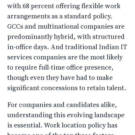
with 68 percent offering flexible work
arrangements as a standard policy.
GCCs and multinational companies are
predominantly hybrid, with structured
in-office days. And traditional Indian IT
services companies are the most likely
to require full-time office presence,
though even they have had to make
significant concessions to retain talent.
For companies and candidates alike,
understanding this evolving landscape
is essential. Work location policy has