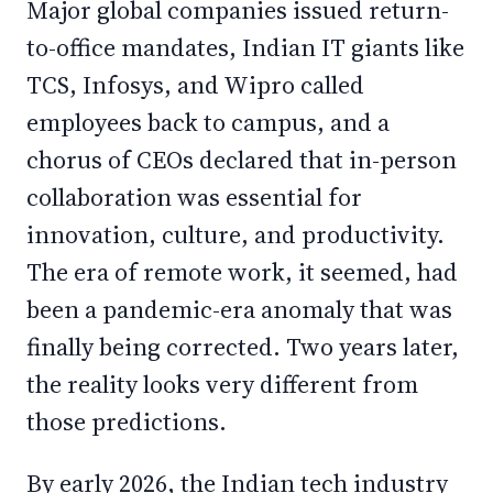
Major global companies issued return-
to-office mandates, Indian IT giants like
TCS, Infosys, and Wipro called
employees back to campus, and a
chorus of CEOs declared that in-person
collaboration was essential for
innovation, culture, and productivity.
The era of remote work, it seemed, had
been a pandemic-era anomaly that was
finally being corrected. Two years later,
the reality looks very different from
those predictions.
By early 2026, the Indian tech industry