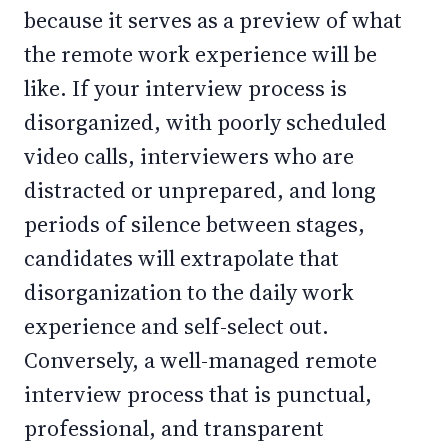
because it serves as a preview of what
the remote work experience will be
like. If your interview process is
disorganized, with poorly scheduled
video calls, interviewers who are
distracted or unprepared, and long
periods of silence between stages,
candidates will extrapolate that
disorganization to the daily work
experience and self-select out.
Conversely, a well-managed remote
interview process that is punctual,
professional, and transparent