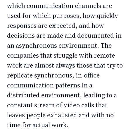
which communication channels are
used for which purposes, how quickly
responses are expected, and how
decisions are made and documented in
an asynchronous environment. The
companies that struggle with remote
work are almost always those that try to
replicate synchronous, in-office
communication patterns in a
distributed environment, leading to a
constant stream of video calls that
leaves people exhausted and with no
time for actual work.