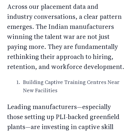
Across our placement data and
industry conversations, a clear pattern
emerges. The Indian manufacturers
winning the talent war are not just
paying more. They are fundamentally
rethinking their approach to hiring,
retention, and workforce development.
Building Captive Training Centres Near
New Facilities
Leading manufacturers—especially
those setting up PLI-backed greenfield
plants—are investing in captive skill