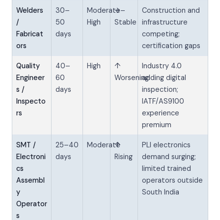
Welders
30–
Moderate–
→
Construction and
/
50
High
Stable
infrastructure
Fabricat
days
competing;
ors
certification gaps
Quality
40–
High
↑
Industry 4.0
Engineer
60
Worsening
adding digital
s /
days
inspection;
Inspecto
IATF/AS9100
rs
experience
premium
SMT /
25–40
Moderate
↑
PLI electronics
Electroni
days
Rising
demand surging;
cs
limited trained
Assembl
operators outside
y
South India
Operator
s