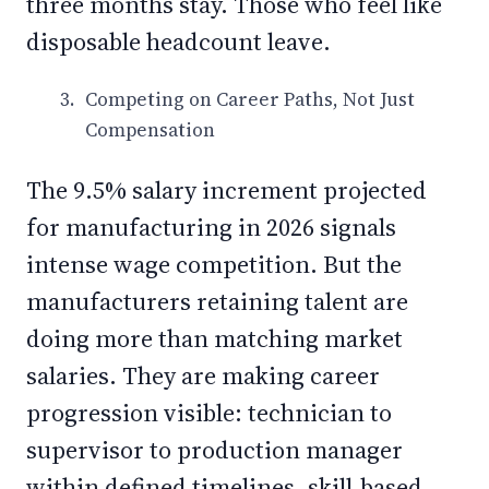
three months stay. Those who feel like
disposable headcount leave.
Competing on Career Paths, Not Just
Compensation
The 9.5% salary increment projected
for manufacturing in 2026 signals
intense wage competition. But the
manufacturers retaining talent are
doing more than matching market
salaries. They are making career
progression visible: technician to
supervisor to production manager
within defined timelines, skill-based