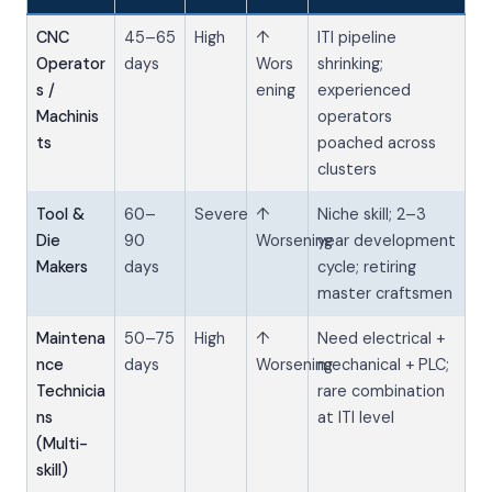
CNC
45–65
High
↑
ITI pipeline
Operator
days
Wors
shrinking;
s /
ening
experienced
Machinis
operators
ts
poached across
clusters
Tool &
60–
Severe
↑
Niche skill; 2–3
Die
90
Worsening
year development
Makers
days
cycle; retiring
master craftsmen
Maintena
50–75
High
↑
Need electrical +
nce
days
Worsening
mechanical + PLC;
Technicia
rare combination
ns
at ITI level
(Multi-
skill)