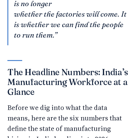
is no longer
whether the factories will come. It
is whether we can find the people
to run them.”
The Headline Numbers: India’s
Manufacturing Workforce at a
Glance
Before we dig into what the data
means, here are the six numbers that
define the state of manufacturing