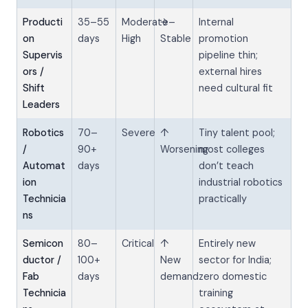
Producti
35–55
Moderate–
→
Internal
on
days
High
Stable
promotion
Supervis
pipeline thin;
ors /
external hires
Shift
need cultural fit
Leaders
Robotics
70–
Severe
↑
Tiny talent pool;
/
90+
Worsening
most colleges
Automat
days
don’t teach
ion
industrial robotics
Technicia
practically
ns
Semicon
80–
Critical
↑
Entirely new
ductor /
100+
New
sector for India;
Fab
days
demand
zero domestic
Technicia
training