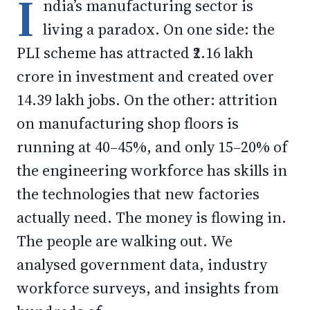
I
ndia’s manufacturing sector is
living a paradox. On one side: the
PLI scheme has attracted ₹2.16 lakh
crore in investment and created over
14.39 lakh jobs. On the other: attrition
on manufacturing shop floors is
running at 40–45%, and only 15–20% of
the engineering workforce has skills in
the technologies that new factories
actually need. The money is flowing in.
The people are walking out. We
analysed government data, industry
workforce surveys, and insights from