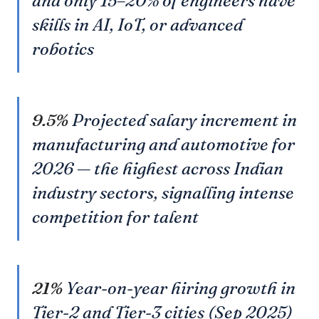
and only 15–20% of engineers have
skills in AI, IoT, or advanced
robotics
9.5%
Projected salary increment in
manufacturing and automotive for
2026 — the highest across Indian
industry sectors, signalling intense
competition for talent
21%
Year-on-year hiring growth in
Tier-2 and Tier-3 cities (Sep 2025)