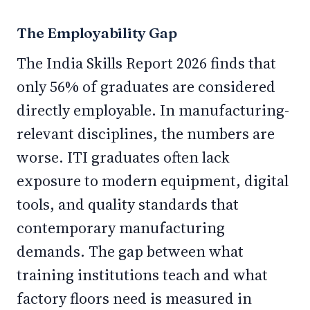
The Employability Gap
The India Skills Report 2026 finds that
only 56% of graduates are considered
directly employable. In manufacturing-
relevant disciplines, the numbers are
worse. ITI graduates often lack
exposure to modern equipment, digital
tools, and quality standards that
contemporary manufacturing
demands. The gap between what
training institutions teach and what
factory floors need is measured in