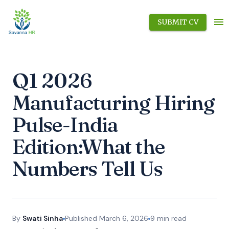
SUBMIT CV
Q1 2026
Manufacturing Hiring
Pulse-India
Edition:What the
Numbers Tell Us
By
Swati Sinha
Published
March 6, 2026
9
min read