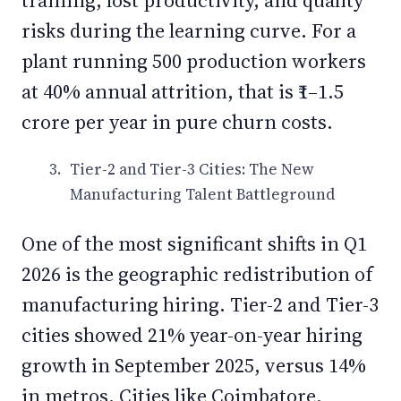
training, lost productivity, and quality
risks during the learning curve. For a
plant running 500 production workers
at 40% annual attrition, that is ₹1–1.5
crore per year in pure churn costs.
Tier-2 and Tier-3 Cities: The New
Manufacturing Talent Battleground
One of the most significant shifts in Q1
2026 is the geographic redistribution of
manufacturing hiring. Tier-2 and Tier-3
cities showed 21% year-on-year hiring
growth in September 2025, versus 14%
in metros. Cities like Coimbatore,