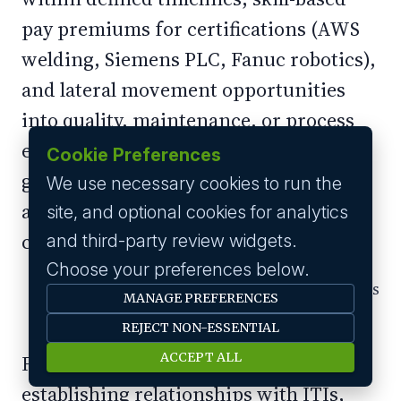
pay premiums for certifications (AWS
welding, Siemens PLC, Fanuc robotics),
and lateral movement opportunities
into quality, maintenance, or process
engineering. For a 22-year-old ITI
Cookie Preferences
graduate choosing between a factory
We use necessary cookies to run the
and a delivery app, a visible five-year
site, and optional cookies for analytics
career arc is a powerful differentiator.
and third-party review widgets.
Choose your preferences below.
Tapping Tier-2 Talent Before Competitors
MANAGE PREFERENCES
Arrive
REJECT NON-ESSENTIAL
ACCEPT ALL
Forward-thinking manufacturers are
establishing relationships with ITIs,