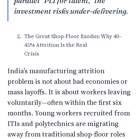
parallel “PLI for talent,” the
investment risks under-delivering.
The Great Shop-Floor Exodus: Why 40–
45% Attrition Is the Real
Crisis
India’s manufacturing attrition
problem is not about bad economies or
mass layoffs. It is about workers leaving
voluntarily—often within the first six
months. Young workers recruited from
ITIs and polytechnics are migrating
away from traditional shop-floor roles