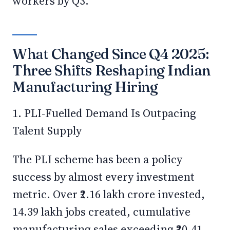
workers by Q3.
What Changed Since Q4 2025:
Three Shifts Reshaping Indian
Manufacturing Hiring
1. PLI-Fuelled Demand Is Outpacing
Talent Supply
The PLI scheme has been a policy
success by almost every investment
metric. Over ₹2.16 lakh crore invested,
14.39 lakh jobs created, cumulative
manufacturing sales exceeding ₹20.41