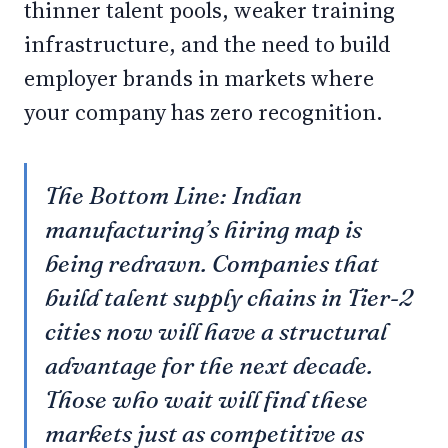
thinner talent pools, weaker training
infrastructure, and the need to build
employer brands in markets where
your company has zero recognition.
The Bottom Line: Indian
manufacturing’s hiring map is
being redrawn. Companies that
build talent supply chains in Tier-2
cities now will have a structural
advantage for the next decade.
Those who wait will find these
markets just as competitive as