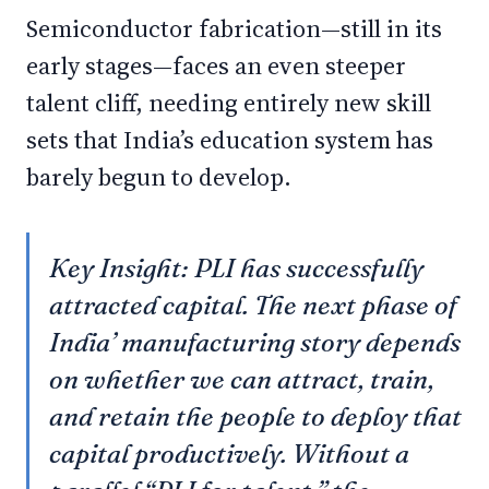
Semiconductor fabrication—still in its
early stages—faces an even steeper
talent cliff, needing entirely new skill
sets that India’s education system has
barely begun to develop.
Key Insight: PLI has successfully
attracted capital. The next phase of
India’ manufacturing story depends
on whether we can attract, train,
and retain the people to deploy that
capital productively. Without a