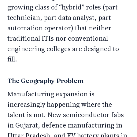
growing class of “hybrid” roles (part
technician, part data analyst, part
automation operator) that neither
traditional ITIs nor conventional
engineering colleges are designed to
fill.
The Geography Problem
Manufacturing expansion is
increasingly happening where the
talent is not. New semiconductor fabs
in Gujarat, defence manufacturing in
Uttar Pradesh, and EV battery plants in