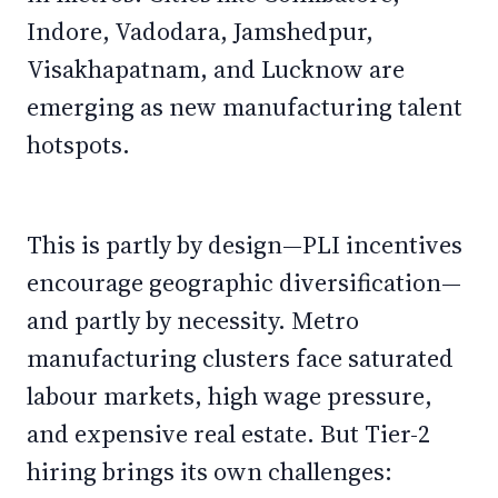
Indore, Vadodara, Jamshedpur,
Visakhapatnam, and Lucknow are
emerging as new manufacturing talent
hotspots.
This is partly by design—PLI incentives
encourage geographic diversification—
and partly by necessity. Metro
manufacturing clusters face saturated
labour markets, high wage pressure,
and expensive real estate. But Tier-2
hiring brings its own challenges: