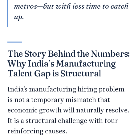
metros—but with less time to catch
up.
The Story Behind the Numbers:
Why India’s Manufacturing
Talent Gap is Structural
India’s manufacturing hiring problem
is not a temporary mismatch that
economic growth will naturally resolve.
It is a structural challenge with four
reinforcing causes.