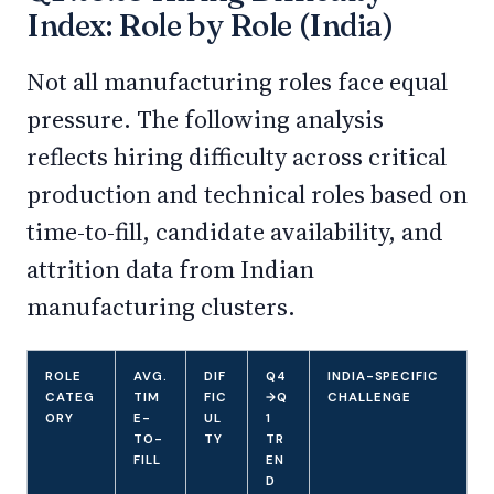
Index: Role by Role (India)
Not all manufacturing roles face equal
pressure. The following analysis
reflects hiring difficulty across critical
production and technical roles based on
time-to-fill, candidate availability, and
attrition data from Indian
manufacturing clusters.
ROLE
AVG.
DIF
Q4
INDIA-SPECIFIC
CATEG
TIM
FIC
→Q
CHALLENGE
ORY
E-
UL
1
TO-
TY
TR
FILL
EN
D