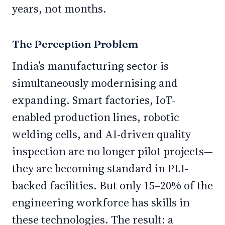
years, not months.
The Perception Problem
India’s manufacturing sector is
simultaneously modernising and
expanding. Smart factories, IoT-
enabled production lines, robotic
welding cells, and AI-driven quality
inspection are no longer pilot projects—
they are becoming standard in PLI-
backed facilities. But only 15–20% of the
engineering workforce has skills in
these technologies. The result: a