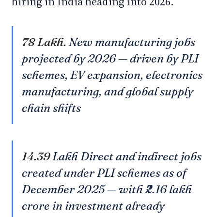
hiring in India heading into 2026.
78 Lakh.
New manufacturing jobs
projected by 2026 — driven by PLI
schemes, EV expansion, electronics
manufacturing, and global supply
chain shifts
14.39
Lakh Direct and indirect jobs
created under PLI schemes as of
December 2025 — with ₹2.16 lakh
crore in investment already