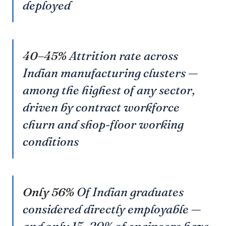
deployed
40–45%
Attrition rate across
Indian manufacturing clusters —
among the highest of any sector,
driven by contract workforce
churn and shop-floor working
conditions
Only 56%
Of Indian graduates
considered directly employable —