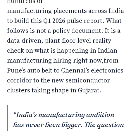
hundreds of
manufacturing placements across India
to build this Q1 2026 pulse report. What
follows is not a policy document. It is a
data-driven, plant-floor-level reality
check on what is happening in Indian
manufacturing hiring right now,from
Pune’s auto belt to Chennai’s electronics
corridor to the new semiconductor
clusters taking shape in Gujarat.
“India’s manufacturing ambition
has never been bigger. The question