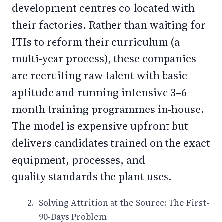
development centres co-located with
their factories. Rather than waiting for
ITIs to reform their curriculum (a
multi-year process), these companies
are recruiting raw talent with basic
aptitude and running intensive 3–6
month training programmes in-house.
The model is expensive upfront but
delivers candidates trained on the exact
equipment, processes, and
quality standards the plant uses.
Solving Attrition at the Source: The First-
90-Days Problem