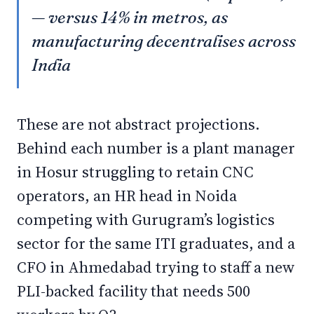
— versus 14% in metros, as
manufacturing decentralises across
India
These are not abstract projections.
Behind each number is a plant manager
in Hosur struggling to retain CNC
operators, an HR head in Noida
competing with Gurugram’s logistics
sector for the same ITI graduates, and a
CFO in Ahmedabad trying to staff a new
PLI-backed facility that needs 500