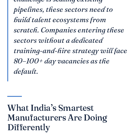
pipelines, these sectors need to
build talent ecosystems from
scratch. Companies entering these
sectors without a dedicated
training-and-hire strategy will face
80–100+ day vacancies as the
default.
What India’s Smartest
Manufacturers Are Doing
Differently