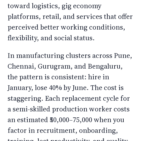
toward logistics, gig economy
platforms, retail, and services that offer
perceived better working conditions,
flexibility, and social status.
In manufacturing clusters across Pune,
Chennai, Gurugram, and Bengaluru,
the pattern is consistent: hire in
January, lose 40% by June. The cost is
staggering. Each replacement cycle for
a semi-skilled production worker costs
an estimated ₹50,000–75,000 when you
factor in recruitment, onboarding,