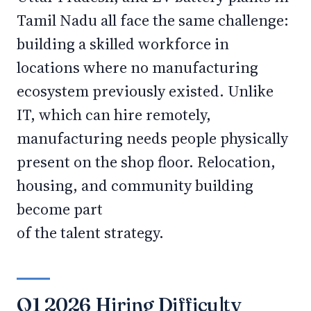
Tamil Nadu all face the same challenge:
building a skilled workforce in
locations where no manufacturing
ecosystem previously existed. Unlike
IT, which can hire remotely,
manufacturing needs people physically
present on the shop floor. Relocation,
housing, and community building
become part
of the talent strategy.
Q1 2026 Hiring Difficulty