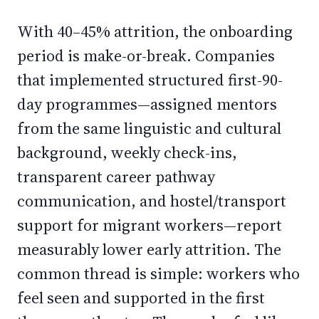
With 40–45% attrition, the onboarding
period is make-or-break. Companies
that implemented structured first-90-
day programmes—assigned mentors
from the same linguistic and cultural
background, weekly check-ins,
transparent career pathway
communication, and hostel/transport
support for migrant workers—report
measurably lower early attrition. The
common thread is simple: workers who
feel seen and supported in the first