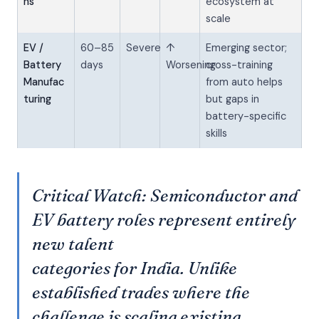
ns
ecosystem at
scale
EV /
60–85
Severe
↑
Emerging sector;
Battery
days
Worsening
cross-training
Manufac
from auto helps
turing
but gaps in
battery-specific
skills
Critical Watch: Semiconductor and
EV battery roles represent entirely
new talent
categories for India. Unlike
established trades where the
challenge is scaling existing