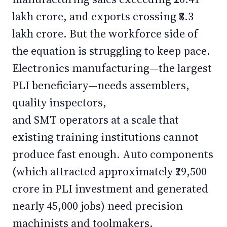
lakh crore, and exports crossing ₹8.3
lakh crore. But the workforce side of
the equation is struggling to keep pace.
Electronics manufacturing—the largest
PLI beneficiary—needs assemblers,
quality inspectors,
and SMT operators at a scale that
existing training institutions cannot
produce fast enough. Auto components
(which attracted approximately ₹29,500
crore in PLI investment and generated
nearly 45,000 jobs) need precision
machinists and toolmakers.