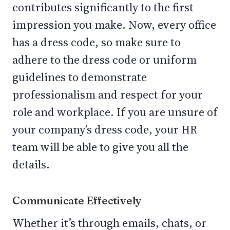
contributes significantly to the first
impression you make. Now, every office
has a dress code, so make sure to
adhere to the dress code or uniform
guidelines to demonstrate
professionalism and respect for your
role and workplace. If you are unsure of
your company’s dress code, your HR
team will be able to give you all the
details.
Communicate Effectively
Whether it’s through emails, chats, or