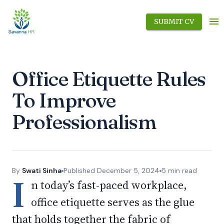
SUBMIT CV
Office Etiquette Rules
To Improve
Professionalism
By
Swati Sinha
Published
December 5, 2024
5
min read
I
n today’s fast-paced workplace,
office etiquette serves as the glue
that holds together the fabric of