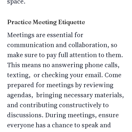
space.
Practice Meeting Etiquette
Meetings are essential for
communication and collaboration, so
make sure to pay full attention to them.
This means no answering phone calls,
texting, or checking your email. Come
prepared for meetings by reviewing
agendas, bringing necessary materials,
and contributing constructively to
discussions. During meetings, ensure
everyone has a chance to speak and