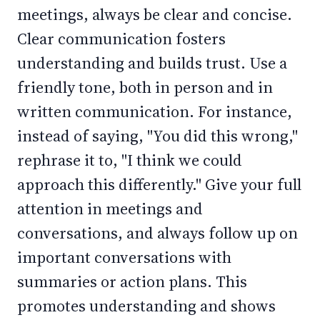
meetings, always be clear and concise.
Clear communication fosters
understanding and builds trust. Use a
friendly tone, both in person and in
written communication. For instance,
instead of saying, "You did this wrong,"
rephrase it to, "I think we could
approach this differently." Give your full
attention in meetings and
conversations, and always follow up on
important conversations with
summaries or action plans. This
promotes understanding and shows