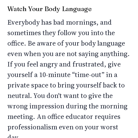
Watch Your Body Language
Everybody has bad mornings, and
sometimes they follow you into the
office. Be aware of your body language
even when you are not saying anything.
If you feel angry and frustrated, give
yourself a 10-minute “time-out” in a
private space to bring yourself back to
neutral. You don't want to give the
wrong impression during the morning
meeting. An office educator requires
professionalism even on your worst
day.