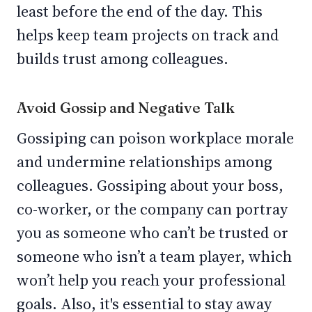
least before the end of the day. This
helps keep team projects on track and
builds trust among colleagues.
Avoid Gossip and Negative Talk
Gossiping can poison workplace morale
and undermine relationships among
colleagues. Gossiping about your boss,
co-worker, or the company can portray
you as someone who can’t be trusted or
someone who isn’t a team player, which
won’t help you reach your professional
goals. Also, it's essential to stay away