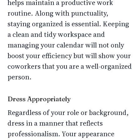
helps maintain a productive work
routine. Along with punctuality,
staying organized is essential. Keeping
a clean and tidy workspace and
managing your calendar will not only
boost your efficiency but will show your
coworkers that you are a well-organized
person.
Dress Appropriately
Regardless of your role or background,
dress in a manner that reflects
professionalism. Your appearance