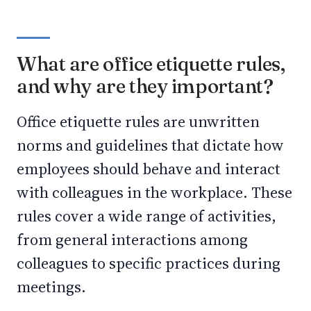
What are office etiquette rules,
and why are they important?
Office etiquette rules are unwritten
norms and guidelines that dictate how
employees should behave and interact
with colleagues in the workplace. These
rules cover a wide range of activities,
from general interactions among
colleagues to specific practices during
meetings.