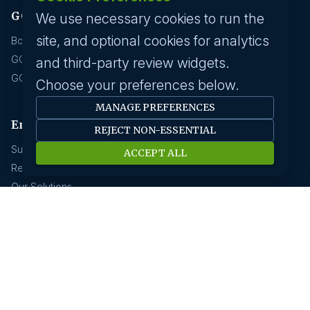
GCC hirings
We use necessary cookies to run the
site, and optional cookies for analytics
Book Meeting
GCC Hiring Resources
and third-party review widgets.
GCC Hiring Solutions
Choose your preferences below.
MANAGE PREFERENCES
Employer
REJECT NON-ESSENTIAL
Submit A Job
ACCEPT ALL
Request A Call Back
Our Solutions
HR News
About us
Our History
Savanna HR Advantage
Area Of Expertise