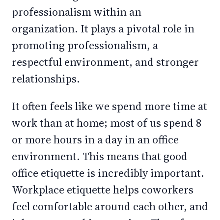
professionalism within an
organization. It plays a pivotal role in
promoting professionalism, a
respectful environment, and stronger
relationships.
It often feels like we spend more time at
work than at home; most of us spend 8
or more hours in a day in an office
environment. This means that good
office etiquette is incredibly important.
Workplace etiquette helps coworkers
feel comfortable around each other, and