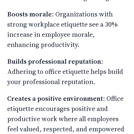
Boosts morale
: Organizations with
strong workplace etiquette see a 30%
increase in employee morale,
enhancing productivity.
Builds professional reputation
:
Adhering to office etiquette helps build
your professional reputation.
Creates a positive environment
: Office
etiquette encourages positive and
productive work where all employees
feel valued, respected, and empowered