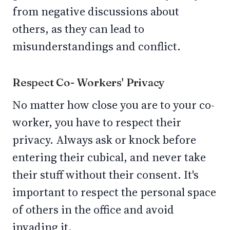
from negative discussions about
others, as they can lead to
misunderstandings and conflict.
Respect Co- Workers' Privacy
No matter how close you are to your co-
worker, you have to respect their
privacy. Always ask or knock before
entering their cubical, and never take
their stuff without their consent. It's
important to respect the personal space
of others in the office and avoid
invading it.