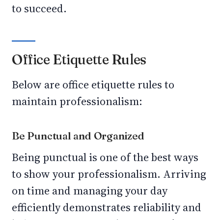
to succeed.
Office Etiquette Rules
Below are office etiquette rules to
maintain professionalism:
Be Punctual and Organized
Being punctual is one of the best ways
to show your professionalism. Arriving
on time and managing your day
efficiently demonstrates reliability and