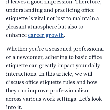
it leaves a good impression. Therefore,
understanding and practicing office
etiquette is vital not just to maintain a
pleasant atmosphere but also to
enhance
career growth
.
Whether you’re a seasoned professional
or a newcomer, adhering to basic office
etiquette can greatly impact your daily
interactions. In this article, we will
discuss office etiquette rules and how
they can improve professionalism
across various work settings. Let’s look
into it.