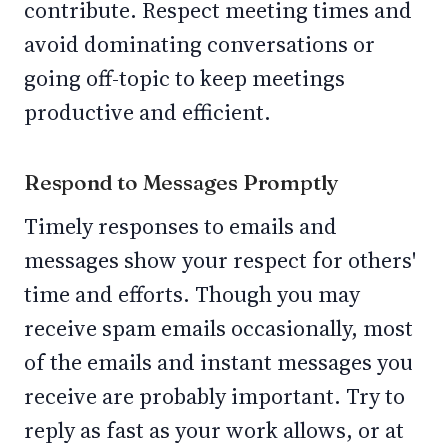
contribute. Respect meeting times and
avoid dominating conversations or
going off-topic to keep meetings
productive and efficient.
Respond to Messages Promptly
Timely responses to emails and
messages show your respect for others'
time and efforts. Though you may
receive spam emails occasionally, most
of the emails and instant messages you
receive are probably important. Try to
reply as fast as your work allows, or at