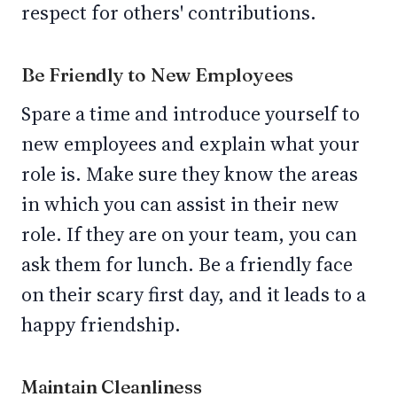
respect for others' contributions.
Be Friendly to New Employees
Spare a time and introduce yourself to
new employees and explain what your
role is. Make sure they know the areas
in which you can assist in their new
role. If they are on your team, you can
ask them for lunch. Be a friendly face
on their scary first day, and it leads to a
happy friendship.
Maintain Cleanliness