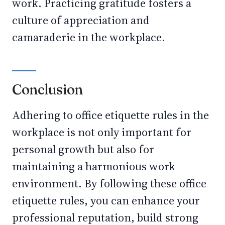
work. Practicing gratitude fosters a
culture of appreciation and
camaraderie in the workplace.
Conclusion
Adhering to office etiquette rules in the
workplace is not only important for
personal growth but also for
maintaining a harmonious work
environment. By following these office
etiquette rules, you can enhance your
professional reputation, build strong