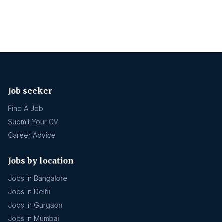
Job seeker
Find A Job
Submit Your CV
Career Advice
Jobs by location
Jobs In Bangalore
Jobs In Delhi
Jobs In Gurgaon
Jobs In Mumbai