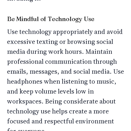
Be Mindful of Technology Use
Use technology appropriately and avoid
excessive texting or browsing social
media during work hours. Maintain
professional communication through
emails, messages, and social media. Use
headphones when listening to music,
and keep volume levels low in
workspaces. Being considerate about
technology use helps create a more
focused and respectful environment