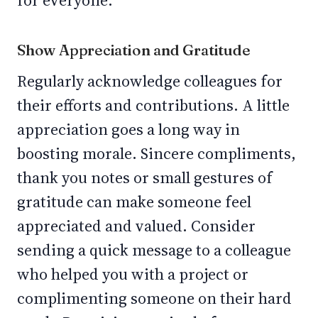
for everyone.
Show Appreciation and Gratitude
Regularly acknowledge colleagues for
their efforts and contributions. A little
appreciation goes a long way in
boosting morale. Sincere compliments,
thank you notes or small gestures of
gratitude can make someone feel
appreciated and valued. Consider
sending a quick message to a colleague
who helped you with a project or
complimenting someone on their hard