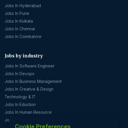
Jobs In Hyderabad
Jobs In Pune
Jobs In Kolkata
Jobs In Chennai
Jobs In Coimbatore
Jobs by industry
Jobs In Software Engineer
Jobs In Devops
Jobs In Business Management
Jobs In Creative & Design
Technology & IT
Jobs In Eduction
Jobs In Human Resource
Jobs In Insurance
Cookie Preferences