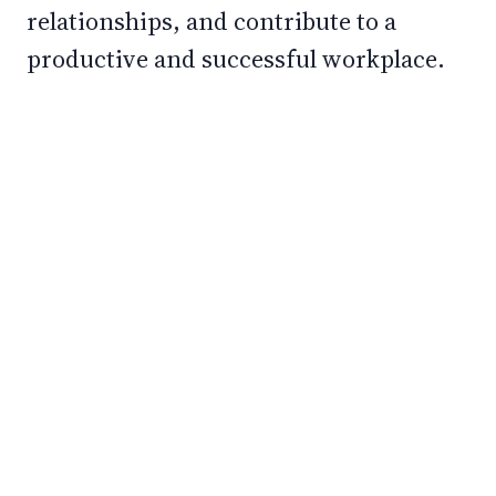
relationships, and contribute to a
productive and successful workplace.