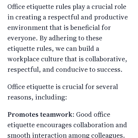
Office etiquette rules play a crucial role
in creating a respectful and productive
environment that is beneficial for
everyone. By adhering to these
etiquette rules, we can build a
workplace culture that is collaborative,
respectful, and conducive to success.
Office etiquette is crucial for several
reasons, including:
Promotes teamwork
: Good office
etiquette encourages collaboration and
smooth interaction among colleagues.