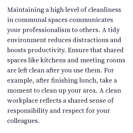
Maintaining a high level of cleanliness
in communal spaces communicates
your professionalism to others. A tidy
environment reduces distractions and
boosts productivity. Ensure that shared
spaces like kitchens and meeting rooms
are left clean after you use them. For
example, after finishing lunch, take a
moment to clean up your area. A clean
workplace reflects a shared sense of
responsibility and respect for your
colleagues.