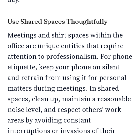
Use Shared Spaces Thoughtfully
Meetings and shirt spaces within the
office are unique entities that require
attention to professionalism. For phone
etiquette, keep your phone on silent
and refrain from using it for personal
matters during meetings. In shared
spaces, clean up, maintain a reasonable
noise level, and respect others' work
areas by avoiding constant
interruptions or invasions of their