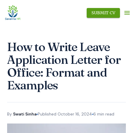
SUBMIT CV
How to Write Leave
Application Letter for
Office: Format and
Examples
By
Swati Sinha
Published
October 16, 2024
6
min read