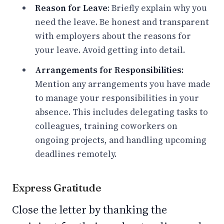
Reason for Leave
: Briefly explain why you
need the leave. Be honest and transparent
with employers about the reasons for
your leave. Avoid getting into detail.
Arrangements for Responsibilities:
Mention any arrangements you have made
to manage your responsibilities in your
absence. This includes delegating tasks to
colleagues, training coworkers on
ongoing projects, and handling upcoming
deadlines remotely.
Express Gratitude
Close the letter by thanking the