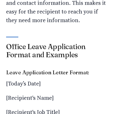
and contact information. This makes it
easy for the recipient to reach you if
they need more information.
Office Leave Application
Format and Examples
Leave Application Letter Format:
[Today’s Date]
[Recipient's Name]
[Recipient's Job Title]