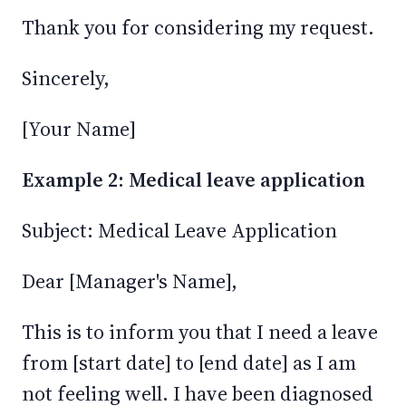
Thank you for considering my request.
Sincerely,
[Your Name]
Example 2: Medical leave application
Subject: Medical Leave Application
Dear [Manager's Name],
This is to inform you that I need a leave
from [start date] to [end date] as I am
not feeling well. I have been diagnosed