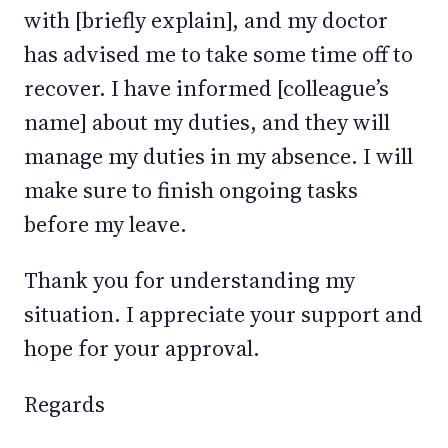
with [briefly explain], and my doctor
has advised me to take some time off to
recover. I have informed [colleague’s
name] about my duties, and they will
manage my duties in my absence. I will
make sure to finish ongoing tasks
before my leave.
Thank you for understanding my
situation. I appreciate your support and
hope for your approval.
Regards