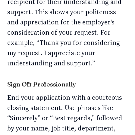
recipient for their understanding and
support. This shows your politeness
and appreciation for the employer's
consideration of your request. For
example, “Thank you for considering
my request. I appreciate your
understanding and support.”
Sign Off Professionally
End your application with a courteous
closing statement. Use phrases like
“Sincerely” or “Best regards,” followed
by your name, job title, department,