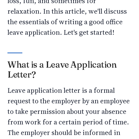
loss, fun, and sometimes for
relaxation. In this article, we'll discuss
the essentials of writing a good office
leave application. Let's get started!
What is a Leave Application
Letter?
Leave application letter is a formal
request to the employer by an employee
to take permission about your absence
from work for a certain period of time.
The employer should be informed in