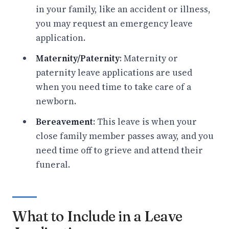
in your family, like an accident or illness,
you may request an emergency leave
application.
Maternity/Paternity
: Maternity or
paternity leave applications are used
when you need time to take care of a
newborn.
Bereavement
: This leave is when your
close family member passes away, and you
need time off to grieve and attend their
funeral.
What to Include in a Leave