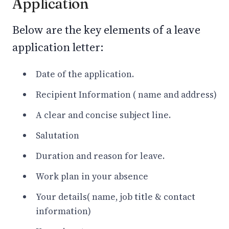
Application
Below are the key elements of a leave
application letter:
Date of the application.
Recipient Information ( name and address)
A clear and concise subject line.
Salutation
Duration and reason for leave.
Work plan in your absence
Your details( name, job title & contact
information)