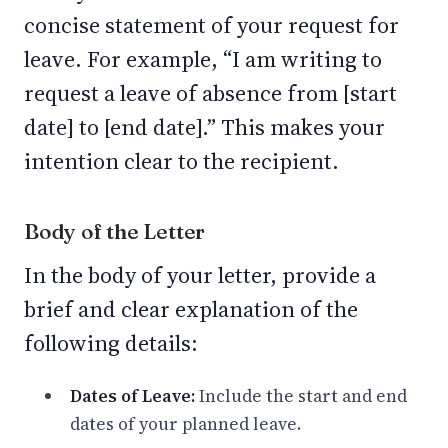
concise statement of your request for
leave. For example, “I am writing to
request a leave of absence from [start
date] to [end date].” This makes your
intention clear to the recipient.
Body of the Letter
In the body of your letter, provide a
brief and clear explanation of the
following details:
Dates of Leave:
Include the start and end
dates of your planned leave.