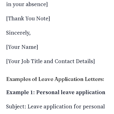
in your absence]
[Thank You Note]
Sincerely,
[Your Name]
[Your Job Title and Contact Details]
Examples of Leave Application Letters:
Example 1: Personal leave application
Subject: Leave application for personal