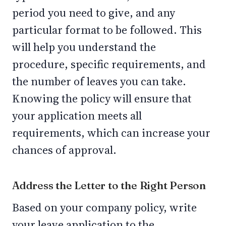
period you need to give, and any
particular format to be followed. This
will help you understand the
procedure, specific requirements, and
the number of leaves you can take.
Knowing the policy will ensure that
your application meets all
requirements, which can increase your
chances of approval.
Address the Letter to the Right Person
Based on your company policy, write
your leave application to the