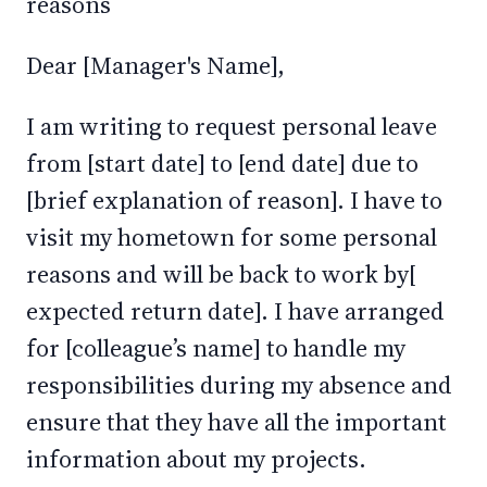
reasons
Dear [Manager's Name],
I am writing to request personal leave
from [start date] to [end date] due to
[brief explanation of reason]. I have to
visit my hometown for some personal
reasons and will be back to work by[
expected return date]. I have arranged
for [colleague’s name] to handle my
responsibilities during my absence and
ensure that they have all the important
information about my projects.