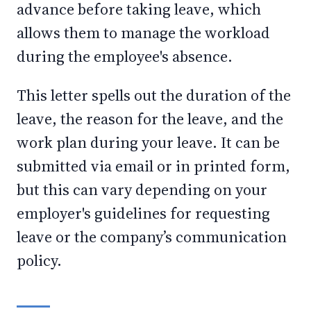
advance before taking leave, which
allows them to manage the workload
during the employee's absence.
This letter spells out the duration of the
leave, the reason for the leave, and the
work plan during your leave. It can be
submitted via email or in printed form,
but this can vary depending on your
employer's guidelines for requesting
leave or the company’s communication
policy.