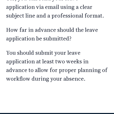
application via email using a clear
subject line and a professional format.
How far in advance should the leave
application be submitted?
You should submit your leave
application at least two weeks in
advance to allow for proper planning of
workflow during your absence.