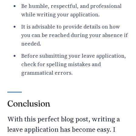
Be humble, respectful, and professional
while writing your application.
It is advisable to provide details on how
you can be reached during your absence if
needed.
Before submitting your leave application,
check for spelling mistakes and
grammatical errors.
Conclusion
With this perfect blog post, writing a
leave application has become easy. I