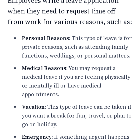
Employees write a leave application
when they need to request time off
from work for various reasons, such as:
Personal Reasons
: This type of leave is for
private reasons, such as attending family
functions, weddings, or personal matters.
Medical Reasons
: You may request a
medical leave if you are feeling physically
or mentally ill or have medical
appointments.
Vacation
: This type of leave can be taken if
you want a break for fun, travel, or plan to
go on holiday.
Emergency
: If something urgent happens