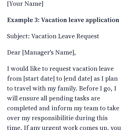
[Your Name]
Example 3: Vacation leave application
Subject: Vacation Leave Request
Dear [Manager's Name],
I would like to request vacation leave
from [start date] to [end date] as I plan
to travel with my family. Before I go, I
will ensure all pending tasks are
completed and inform my team to take
over my responsibilitie during this
time. If any urgent work comes up, you