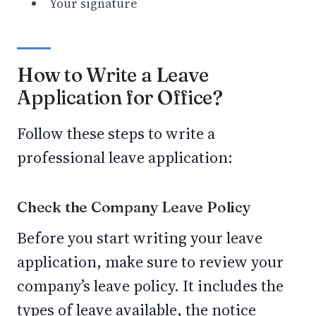
Your signature
How to Write a Leave
Application for Office?
Follow these steps to write a
professional leave application:
Check the Company Leave Policy
Before you start writing your leave
application, make sure to review your
company’s leave policy. It includes the
types of leave available, the notice