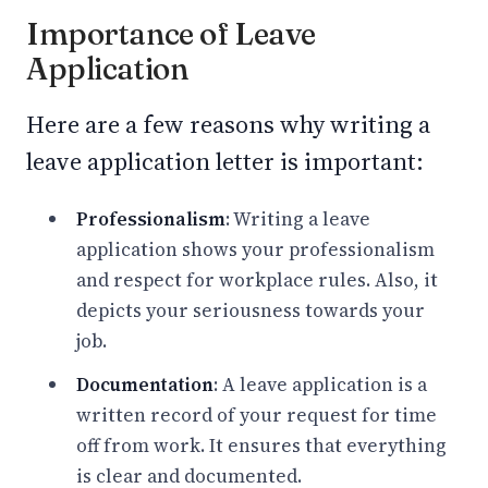
Importance of Leave
Application
Here are a few reasons why writing a
leave application letter is important:
Professionalism
: Writing a leave
application shows your professionalism
and respect for workplace rules. Also, it
depicts your seriousness towards your
job.
Documentation
: A leave application is a
written record of your request for time
off from work. It ensures that everything
is clear and documented.