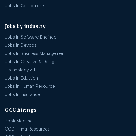
Jobs In Coimbatore
Jobs by industry
Jobs In Software Engineer
Jobs In Devops
Jobs In Business Management
Jobs In Creative & Design
Technology & IT
Jobs In Eduction
Jobs In Human Resource
Jobs In Insurance
GCC hirings
Book Meeting
GCC Hiring Resources