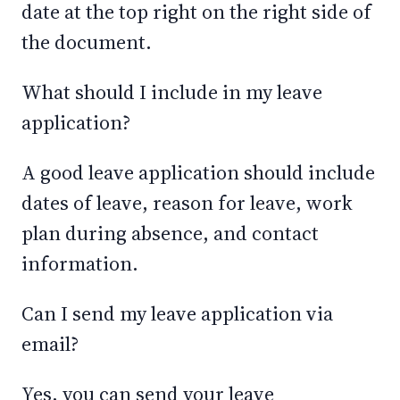
date at the top right on the right side of
the document.
What should I include in my leave
application?
A good leave application should include
dates of leave, reason for leave, work
plan during absence, and contact
information.
Can I send my leave application via
email?
Yes, you can send your leave