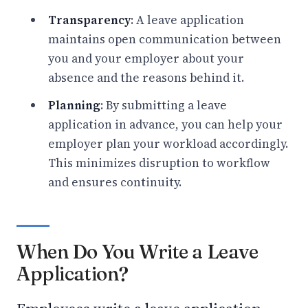
Transparency
: A leave application
maintains open communication between
you and your employer about your
absence and the reasons behind it.
Planning
: By submitting a leave
application in advance, you can help your
employer plan your workload accordingly.
This minimizes disruption to workflow
and ensures continuity.
When Do You Write a Leave
Application?