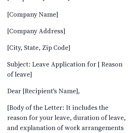
[Company Name]
[Company Address]
[City, State, Zip Code]
Subject: Leave Application for [ Reason
of leave]
Dear [Recipient's Name],
[Body of the Letter: It includes the
reason for your leave, duration of leave,
and explanation of work arrangements