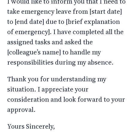
I would like to inform you that I need to
take emergency leave from [start date]
to [end date] due to [brief explanation
of emergency]. I have completed all the
assigned tasks and asked the
[colleague’s name] to handle my
responsibilities during my absence.
Thank you for understanding my
situation. I appreciate your
consideration and look forward to your
approval.
Yours Sincerely,