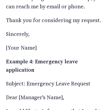
can reach me by email or phone.
Thank you for considering my request.
Sincerely,
[Your Name]
Example 4: Emergency leave
application
Subject: Emergency Leave Request
Dear [Manager's Name],