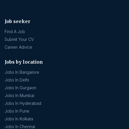
Job seeker
Find A Job
Submit Your CV
Career Advice
Jobs by location
Jobs In Bangalore
Jobs In Delhi
Jobs In Gurgaon
Jobs In Mumbai
Jobs In Hyderabad
Jobs In Pune
Jobs In Kolkata
Jobs In Chennai