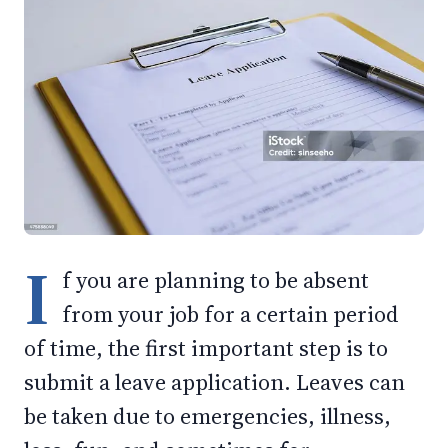
I
f you are planning to be absent
from your job for a certain period
of time, the first important step is to
submit a leave application. Leaves can
be taken due to emergencies, illness,