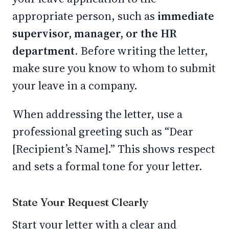
appropriate person, such as
immediate
supervisor, manager, or the HR
department.
Before writing the letter,
make sure you know to whom to submit
your leave in a company.
When addressing the letter, use a
professional greeting such as “Dear
[Recipient’s Name].” This shows respect
and sets a formal tone for your letter.
State Your Request Clearly
Start your letter with a clear and