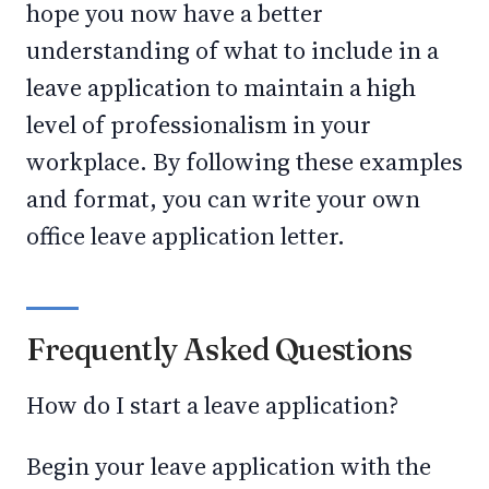
hope you now have a better
understanding of what to include in a
leave application to maintain a high
level of professionalism in your
workplace. By following these examples
and format, you can write your own
office leave application letter.
Frequently Asked Questions
How do I start a leave application?
Begin your leave application with the