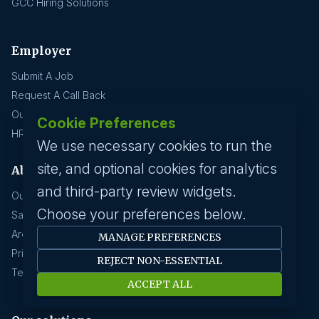
GCC Hiring Solutions
Employer
Submit A Job
Request A Call Back
Our Solutions
Cookie Preferences
HR News
We use necessary cookies to run the
site, and optional cookies for analytics
About us
and third-party review widgets.
Our History
Choose your preferences below.
Savanna HR Advantage
Area Of Expertise
MANAGE PREFERENCES
Privacy Policy
REJECT NON-ESSENTIAL
Terms Of Service
ACCEPT ALL