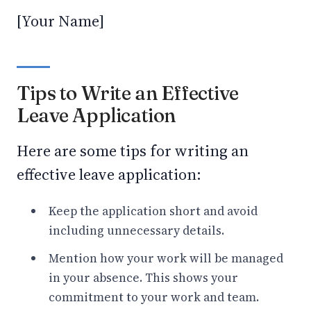
[Your Name]
Tips to Write an Effective
Leave Application
Here are some tips for writing an
effective leave application:
Keep the application short and avoid
including unnecessary details.
Mention how your work will be managed
in your absence. This shows your
commitment to your work and team.