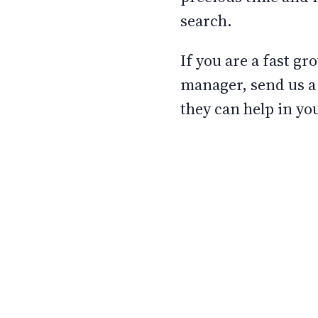
search.
If you are a fast g
manager, send us a 
they can help in yo