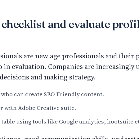
 checklist and evaluate profi
sionals are new age professionals and their
p in evaluation. Companies are increasingly 
decisions and making strategy.
 who can create SEO Friendly content.
r with Adobe Creative suite.
able using tools like Google analytics, hootsuite e