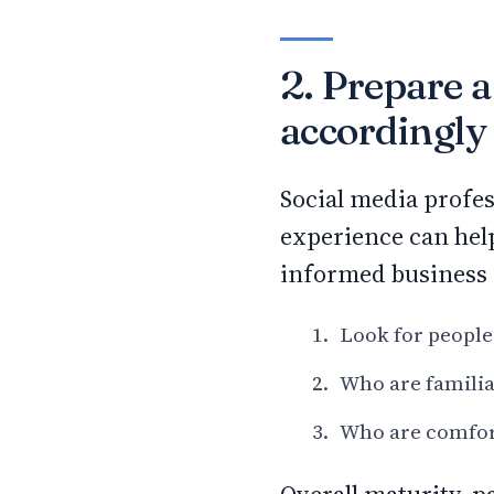
2. Prepare a
accordingly
Social media profes
experience can hel
informed business 
Look for people
Who are familia
Who are comfort