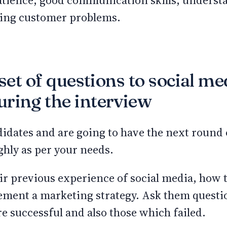
patience, good communication skills, underst
lving customer problems.
 set of questions to social me
ring the interview
didates and are going to have the next round 
hly as per your needs.
r previous experience of social media, how t
ement a marketing strategy. Ask them questi
e successful and also those which failed.