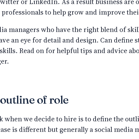
witter or LinkedIn. As a result business are o
a professionals to help grow and improve the
ia managers who have the right blend of skil
ave an eye for detail and design. Can define 
skills. Read on for helpful tips and advice ab
er.
outline of role
 when we decide to hire is to define the outli
ase is different but generally a social media