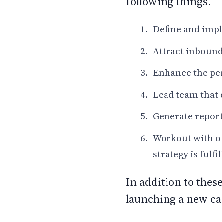
following things.
Define and impl
Attract inbound 
Enhance the pe
Lead team that 
Generate report
Workout with ot
strategy is fulfi
In addition to thes
launching a new ca