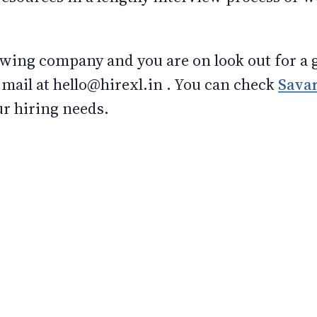
rowing company and you are on look out for a 
mail at hello@hirexl.in . You can check
Sava
ur hiring needs.