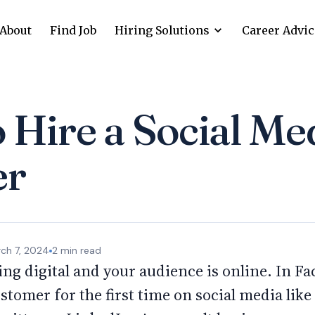
About
Find Job
Hiring Solutions
Career Advic
Hire a Social Me
er
ch 7, 2024
2
min read
ing digital and your audience is online. In Fa
stomer for the first time on social media lik