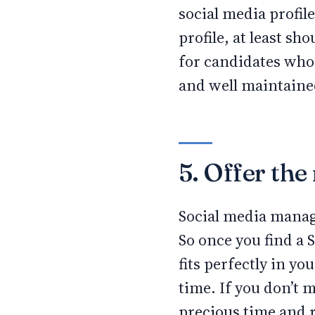
social media profil
profile, at least s
for candidates who 
and well maintain
5. Offer th
Social media manag
So once you find a 
fits perfectly in y
time. If you don’t 
precious time and r