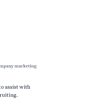
company marketing
o assist with
ruiting.