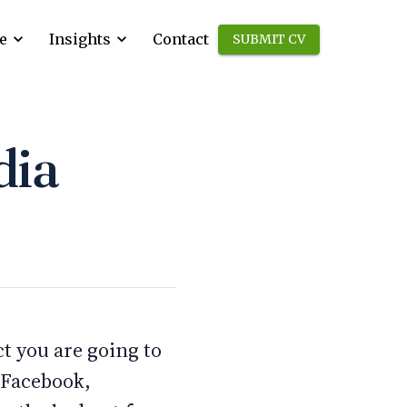
e
Insights
Contact
SUBMIT CV
dia
ct you are going to
e Facebook,