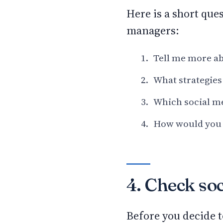
Here is a short que
managers:
Tell me more ab
What strategies
Which social me
How would you t
4. Check soc
Before you decide t