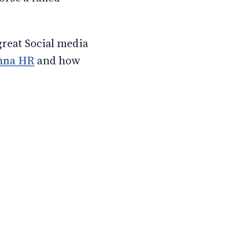
great Social media
nna HR
and how