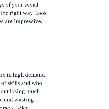
ge of your social
 the right way. Look
es are impressive,
are in high demand.
 of skills and who
thout losing much
te and wasting
rse a failed