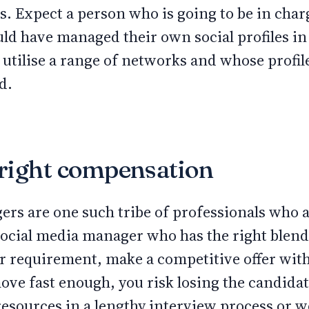
es. Expect a person who is going to be in char
hould have managed their own social profiles in
utilise a range of networks and whose profil
ed.
e right compensation
ers are one such tribe of professionals who 
Social media manager who has the right blend
our requirement, make a competitive offer wi
move fast enough, you risk losing the candida
esources in a lengthy interview process or wo