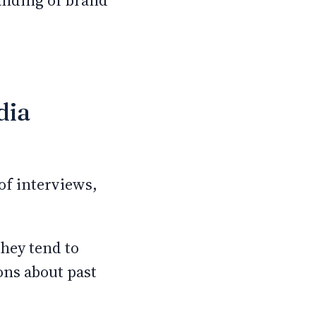
anding of brand
dia
of interviews,
hey tend to
ons about past