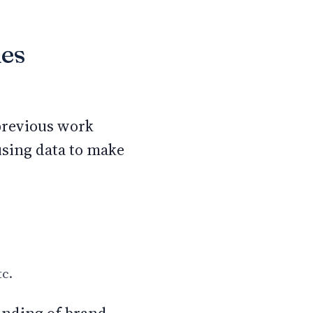
les
 previous work
using data to make
tc.