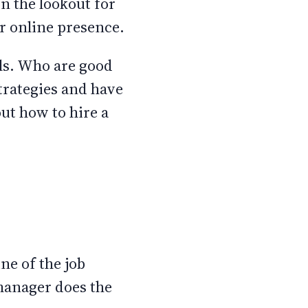
n the lookout for
ir online presence.
ls. Who are good
strategies and have
out how to hire a
ne of the job
 manager does the