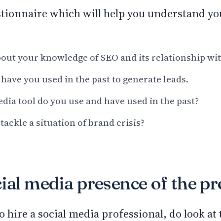
stionnaire which will help you understand yo
out your knowledge of SEO and its relationship wi
 have you used in the past to generate leads.
dia tool do you use and have used in the past?
ackle a situation of brand crisis?
ial media presence of the pr
o hire a social media professional, do look at