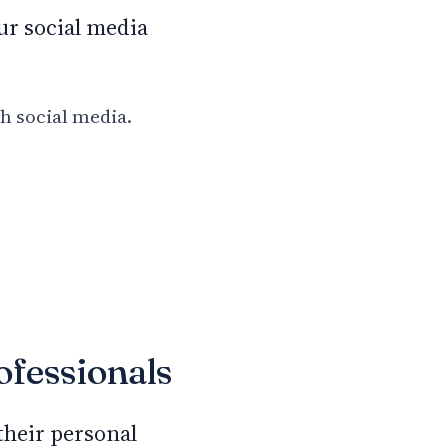
ur social media
th social media.
ofessionals
 their personal