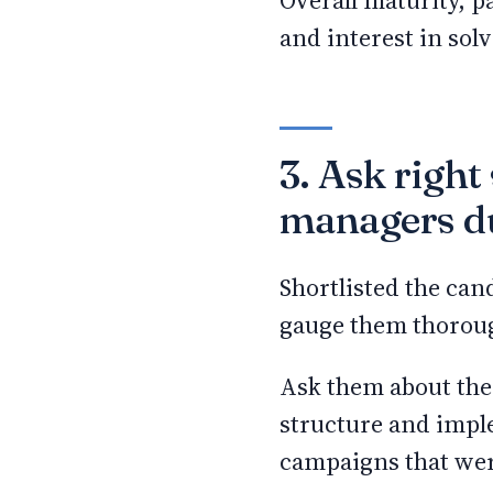
Overall maturity, 
and interest in so
3. Ask right
managers du
Shortlisted the can
gauge them thoroug
Ask them about thei
structure and impl
campaigns that wer