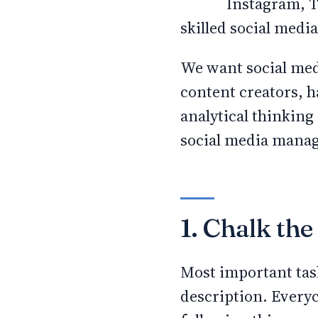
Instagram, T
skilled social medi
We want social med
content creators, h
analytical thinking 
social media manag
1. Chalk the 
Most important task
description. Everyc