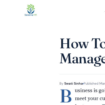
How To 
Manag
By
Swati Sinha
Published
Mar
B
usiness is go
meet your cu