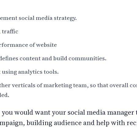
ement social media strategy.
traffic
rformance of website
defines content and build communities.
 using analytics tools.
her verticals of marketing team, so that overall 
lled.
e you would want your social media manager t
mpaign, building audience and help with rec