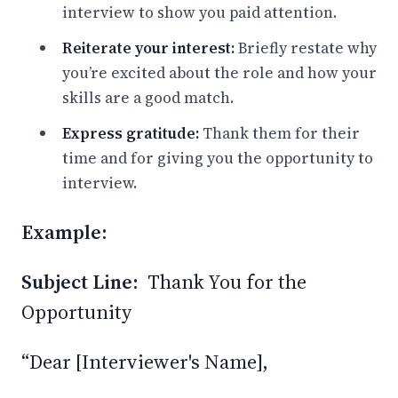
interview to show you paid attention.
Reiterate your interest:
Briefly restate why
you’re excited about the role and how your
skills are a good match.
Express gratitude:
Thank them for their
time and for giving you the opportunity to
interview.
Example:
Subject Line:
Thank You for the
Opportunity
“Dear [Interviewer's Name],