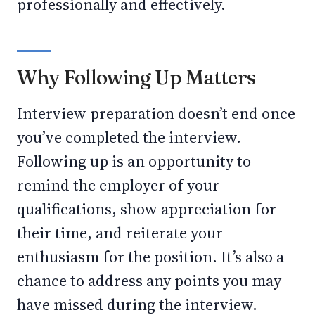
professionally and effectively.
Why Following Up Matters
Interview preparation doesn’t end once
you’ve completed the interview.
Following up is an opportunity to
remind the employer of your
qualifications, show appreciation for
their time, and reiterate your
enthusiasm for the position. It’s also a
chance to address any points you may
have missed during the interview.