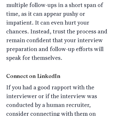
multiple follow-ups in a short span of
time, as it can appear pushy or
impatient. It can even hurt your
chances. Instead, trust the process and
remain confident that your interview
preparation and follow-up efforts will
speak for themselves.
Connect on LinkedIn
If you had a good rapport with the
interviewer or if the interview was
conducted by a human recruiter,
consider connecting with them on