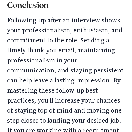
Conclusion
Following-up after an interview shows
your professionalism, enthusiasm, and
commitment to the role. Sending a
timely thank-you email, maintaining
professionalism in your
communication, and staying persistent
can help leave a lasting impression. By
mastering these follow-up best
practices, you’ll increase your chances
of staying top of mind and moving one
step closer to landing your desired job.
If you are working with a recruitment