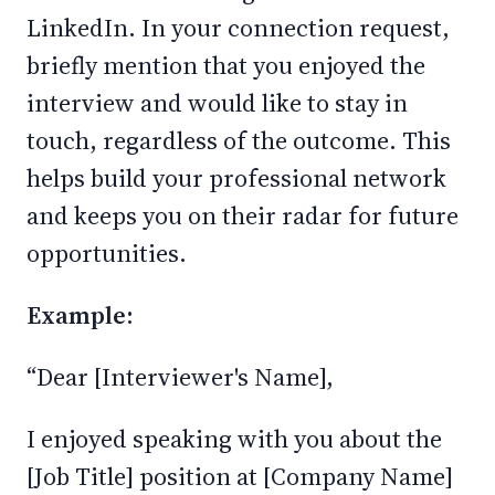
LinkedIn. In your connection request,
briefly mention that you enjoyed the
interview and would like to stay in
touch, regardless of the outcome. This
helps build your professional network
and keeps you on their radar for future
opportunities.
Example:
“Dear [Interviewer's Name],
I enjoyed speaking with you about the
[Job Title] position at [Company Name]