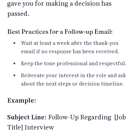
gave you for making a decision has
passed.
Best Practices for a Follow-up Email:
Wait at least a week after the thank-you
email if no response has been received.
Keep the tone professional and respectful.
Reiterate your interest in the role and ask
about the next steps or decision timeline.
Example:
Subject Line:
Follow-Up Regarding [Job
Title] Interview