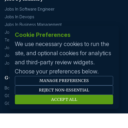
Jobs In Software Engineer
Jobs In Devops
Jobs In Business Management
Jobs In Creative & Design
Cookie Preferences
Technology & IT
We use necessary cookies to run the
Jobs In Eduction
site, and optional cookies for analytics
Jobs In Human Resource
and third-party review widgets.
Jobs In Insurance
Choose your preferences below.
GCC hirings
MANAGE PREFERENCES
Book Meeting
REJECT NON-ESSENTIAL
GCC Hiring Resources
ACCEPT ALL
GCC Hiring Solutions
Employer