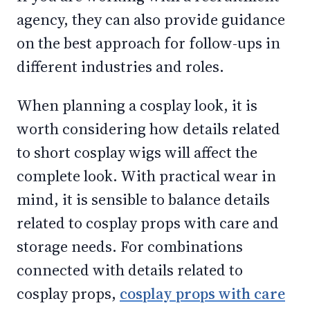
agency, they can also provide guidance
on the best approach for follow-ups in
different industries and roles.
When planning a cosplay look, it is
worth considering how details related
to short cosplay wigs will affect the
complete look. With practical wear in
mind, it is sensible to balance details
related to cosplay props with care and
storage needs. For combinations
connected with details related to
cosplay props,
cosplay props with care