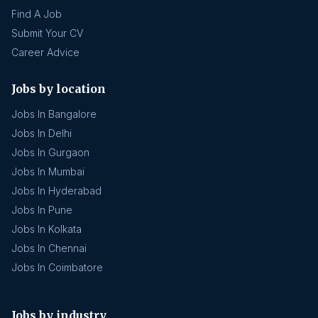
Find A Job
Submit Your CV
Career Advice
Jobs by location
Jobs In Bangalore
Jobs In Delhi
Jobs In Gurgaon
Jobs In Mumbai
Jobs In Hyderabad
Jobs In Pune
Jobs In Kolkata
Jobs In Chennai
Jobs In Coimbatore
Jobs by industry