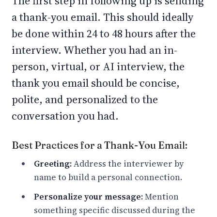
The first step in following up is sending
a thank-you email. This should ideally
be done within 24 to 48 hours after the
interview. Whether you had an in-
person, virtual, or AI interview, the
thank you email should be concise,
polite, and personalized to the
conversation you had.
Best Practices for a Thank-You Email:
Greeting:
Address the interviewer by
name to build a personal connection.
Personalize your message:
Mention
something specific discussed during the