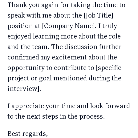
Thank you again for taking the time to
speak with me about the [Job Title]
position at [Company Name]. I truly
enjoyed learning more about the role
and the team. The discussion further
confirmed my excitement about the
opportunity to contribute to [specific
project or goal mentioned during the
interview].
I appreciate your time and look forward
to the next steps in the process.
Best regards,