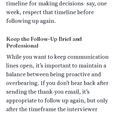
timeline for making decisions- say, one
week, respect that timeline before
following up again.
Keep the Follow-Up Brief and
Professional
While you want to keep communication
lines open, it’s important to maintain a
balance between being proactive and
overbearing. If you don’t hear back after
sending the thank-you email, it’s
appropriate to follow up again, but only
after the timeframe the interviewer