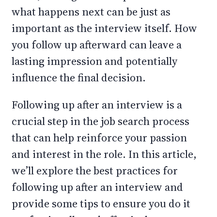
what happens next can be just as
important as the interview itself. How
you follow up afterward can leave a
lasting impression and potentially
influence the final decision.
Following up after an interview is a
crucial step in the job search process
that can help reinforce your passion
and interest in the role. In this article,
we’ll explore the best practices for
following up after an interview and
provide some tips to ensure you do it