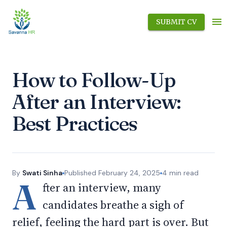
SUBMIT CV
How to Follow-Up
After an Interview:
Best Practices
By
Swati Sinha
Published
February 24, 2025
4
min read
A
fter an interview, many
candidates breathe a sigh of
relief, feeling the hard part is over. But