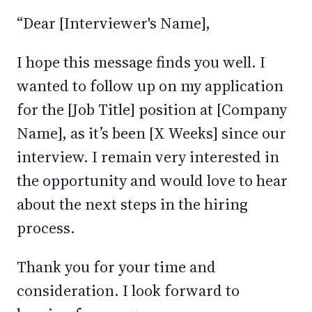
“Dear [Interviewer's Name],
I hope this message finds you well. I
wanted to follow up on my application
for the [Job Title] position at [Company
Name], as it’s been [X Weeks] since our
interview. I remain very interested in
the opportunity and would love to hear
about the next steps in the hiring
process.
Thank you for your time and
consideration. I look forward to