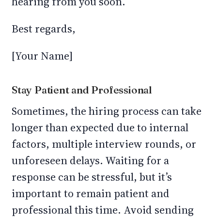
hearing from you soon.
Best regards,
[Your Name]
Stay Patient and Professional
Sometimes, the hiring process can take
longer than expected due to internal
factors, multiple interview rounds, or
unforeseen delays. Waiting for a
response can be stressful, but it’s
important to remain patient and
professional this time. Avoid sending