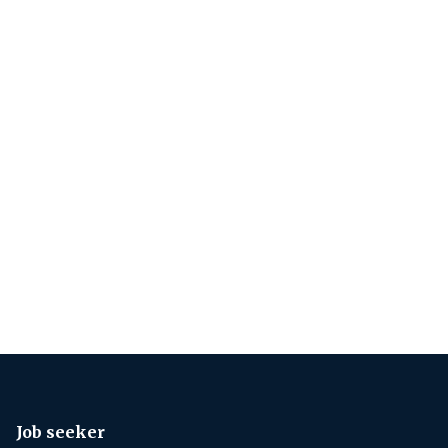
Job seeker