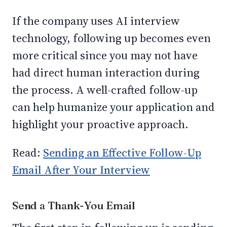
If the company uses AI interview
technology, following up becomes even
more critical since you may not have
had direct human interaction during
the process. A well-crafted follow-up
can help humanize your application and
highlight your proactive approach.
Read:
Sending an Effective Follow-Up
Email After Your Interview
Send a Thank-You Email