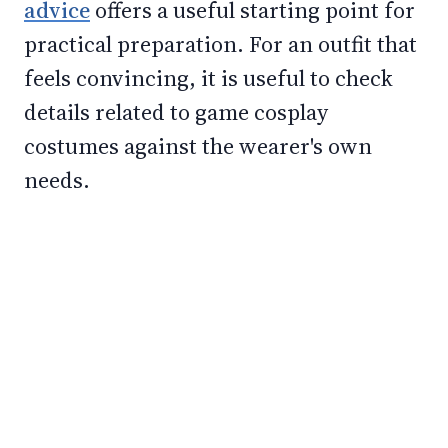
advice
offers a useful starting point for
practical preparation. For an outfit that
feels convincing, it is useful to check
details related to game cosplay
costumes against the wearer's own
needs.