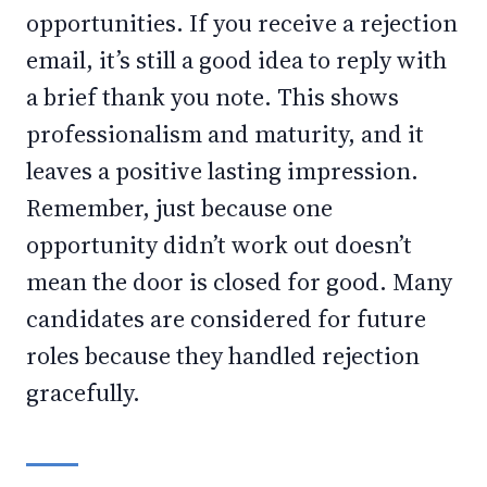
opportunities. If you receive a rejection
email, it’s still a good idea to reply with
a brief thank you note. This shows
professionalism and maturity, and it
leaves a positive lasting impression.
Remember, just because one
opportunity didn’t work out doesn’t
mean the door is closed for good. Many
candidates are considered for future
roles because they handled rejection
gracefully.