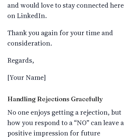
and would love to stay connected here
on LinkedIn.
Thank you again for your time and
consideration.
Regards,
[Your Name]
Handling Rejections Gracefully
No one enjoys getting a rejection, but
how you respond to a “NO” can leave a
positive impression for future