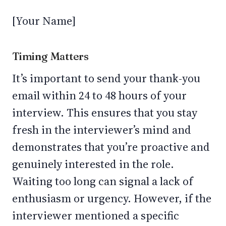
[Your Name]
Timing Matters
It’s important to send your thank-you
email within 24 to 48 hours of your
interview. This ensures that you stay
fresh in the interviewer’s mind and
demonstrates that you’re proactive and
genuinely interested in the role.
Waiting too long can signal a lack of
enthusiasm or urgency. However, if the
interviewer mentioned a specific