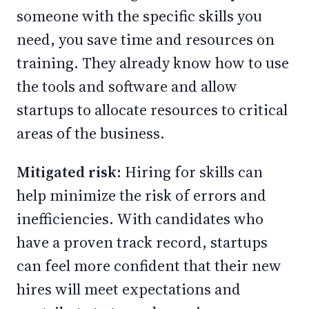
someone with the specific skills you
need, you save time and resources on
training. They already know how to use
the tools and software and allow
startups to allocate resources to critical
areas of the business.
Mitigated risk:
Hiring for skills can
help minimize the risk of errors and
inefficiencies. With candidates who
have a proven track record, startups
can feel more confident that their new
hires will meet expectations and