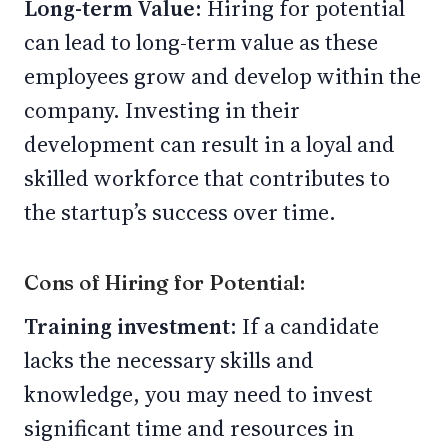
Long-term Value:
Hiring for potential
can lead to long-term value as these
employees grow and develop within the
company. Investing in their
development can result in a loyal and
skilled workforce that contributes to
the startup’s success over time.
Cons of Hiring for Potential:
Training investment
: If a candidate
lacks the necessary skills and
knowledge, you may need to invest
significant time and resources in