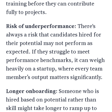
training before they can contribute
fully to projects.
Risk of underperformance:
There's
always a risk that candidates hired for
their potential may not perform as
expected. If they struggle to meet
performance benchmarks, it can weigh
heavily on a startup, where every team
member’s output matters significantly.
Longer onboarding:
Someone who is
hired based on potential rather than
skill might take longer to ramp up to