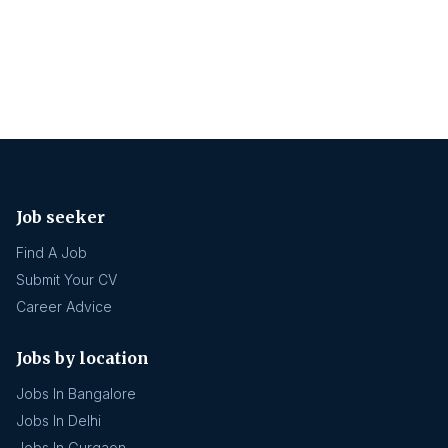
Job seeker
Find A Job
Submit Your CV
Career Advice
Jobs by location
Jobs In Bangalore
Jobs In Delhi
Jobs In Gurgaon