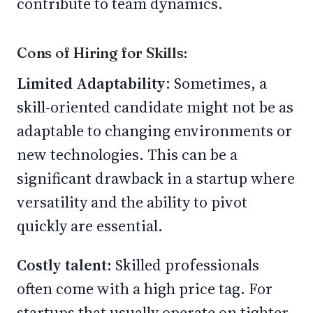
contribute to team dynamics.
Cons of Hiring for Skills:
Limited Adaptability
: Sometimes, a
skill-oriented candidate might not be as
adaptable to changing environments or
new technologies. This can be a
significant drawback in a startup where
versatility and the ability to pivot
quickly are essential.
Costly talent:
Skilled professionals
often come with a high price tag. For
startups that usually operate on tighter