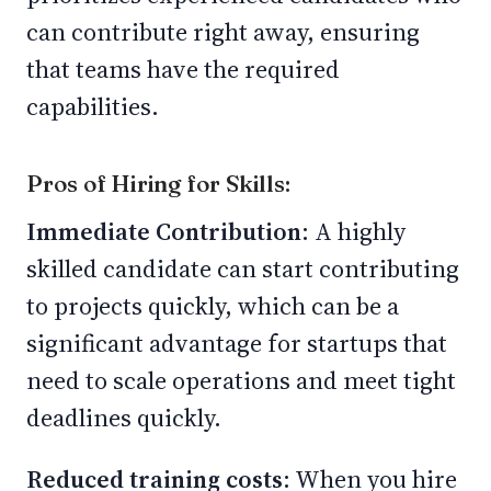
can contribute right away, ensuring
that teams have the required
capabilities.
Pros of Hiring for Skills:
Immediate Contribution
: A highly
skilled candidate can start contributing
to projects quickly, which can be a
significant advantage for startups that
need to scale operations and meet tight
deadlines quickly.
Reduced training costs
: When you hire