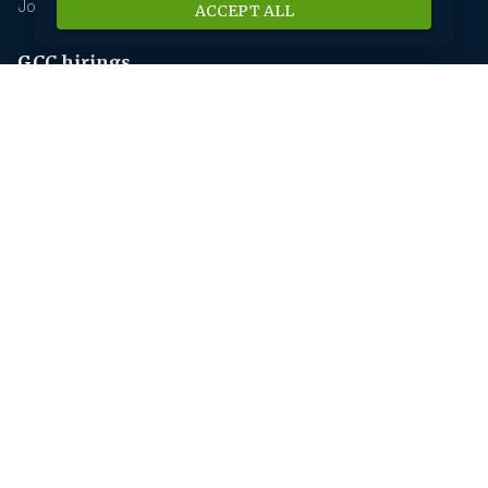
Jobs In Insurance
ACCEPT ALL
GCC hirings
Book Meeting
GCC Hiring Resources
GCC Hiring Solutions
Employer
Submit A Job
Request A Call Back
Our Solutions
HR News
About us
Our History
Savanna HR Advantage