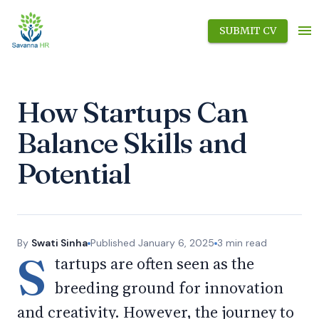
SUBMIT CV
How Startups Can
Balance Skills and
Potential
By
Swati Sinha
Published
January 6, 2025
3
min read
S
tartups are often seen as the
breeding ground for innovation
and creativity. However, the journey to