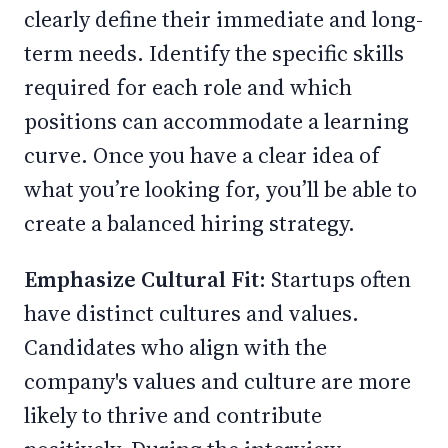
clearly define their immediate and long-
term needs. Identify the specific skills
required for each role and which
positions can accommodate a learning
curve. Once you have a clear idea of
what you’re looking for, you’ll be able to
create a balanced hiring strategy.
Emphasize Cultural Fit:
Startups often
have distinct cultures and values.
Candidates who align with the
company's values and culture are more
likely to thrive and contribute