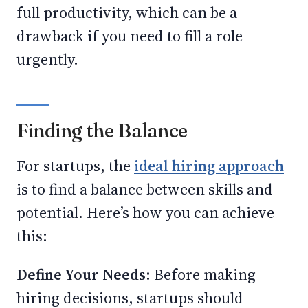
full productivity, which can be a
drawback if you need to fill a role
urgently.
Finding the Balance
For startups, the
ideal hiring approach
is to find a balance between skills and
potential. Here’s how you can achieve
this:
Define Your Needs:
Before making
hiring decisions, startups should