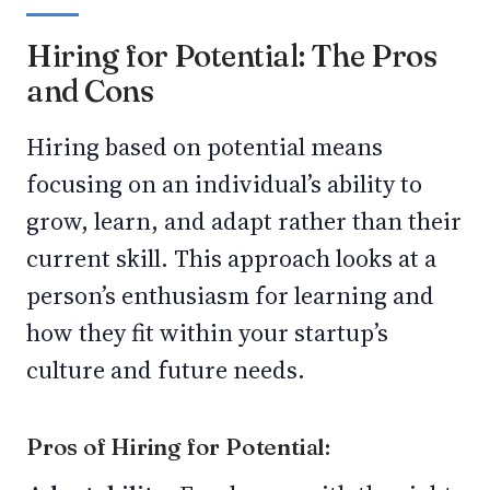
Hiring for Potential: The Pros
and Cons
Hiring based on potential means
focusing on an individual’s ability to
grow, learn, and adapt rather than their
current skill. This approach looks at a
person’s enthusiasm for learning and
how they fit within your startup’s
culture and future needs.
Pros of Hiring for Potential: