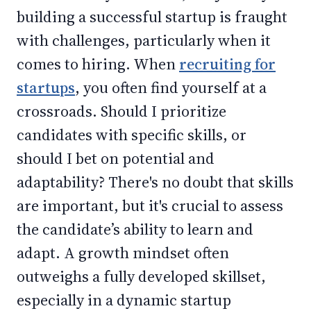
building a successful startup is fraught
with challenges, particularly when it
comes to hiring. When
recruiting for
startups
, you often find yourself at a
crossroads. Should I prioritize
candidates with specific skills, or
should I bet on potential and
adaptability? There's no doubt that skills
are important, but it's crucial to assess
the candidate’s ability to learn and
adapt. A growth mindset often
outweighs a fully developed skillset,
especially in a dynamic startup