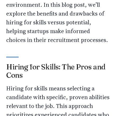
environment. In this blog post, we’ll
explore the benefits and drawbacks of
hiring for skills versus potential,
helping startups make informed
choices in their recruitment processes.
Hiring for Skills: The Pros and
Cons
Hiring for skills means selecting a
candidate with specific, proven abilities
relevant to the job. This approach
prioritizes experienced candidates who