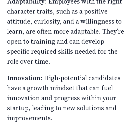
Adaptability
: Employees with the right
character traits, such as a positive
attitude, curiosity, and a willingness to
learn, are often more adaptable. They’re
open to training and can develop
specific required skills needed for the
role over time.
Innovation:
High-potential candidates
have a growth mindset that can fuel
innovation and progress within your
startup, leading to new solutions and
improvements.