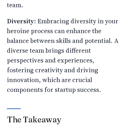
team.
Diversity:
Embracing diversity in your
heroine process can enhance the
balance between skills and potential. A
diverse team brings different
perspectives and experiences,
fostering creativity and driving
innovation, which are crucial
components for startup success.
The Takeaway