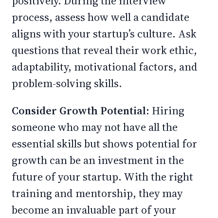
positively. During the interview
process, assess how well a candidate
aligns with your startup’s culture. Ask
questions that reveal their work ethic,
adaptability, motivational factors, and
problem-solving skills.
Consider Growth Potential:
Hiring
someone who may not have all the
essential skills but shows potential for
growth can be an investment in the
future of your startup. With the right
training and mentorship, they may
become an invaluable part of your