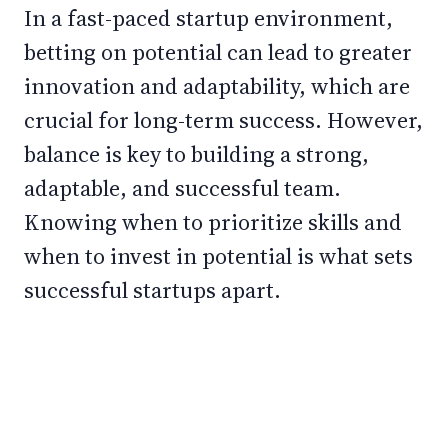
In a fast-paced startup environment,
betting on potential can lead to greater
innovation and adaptability, which are
crucial for long-term success. However,
balance is key to building a strong,
adaptable, and successful team.
Knowing when to prioritize skills and
when to invest in potential is what sets
successful startups apart.