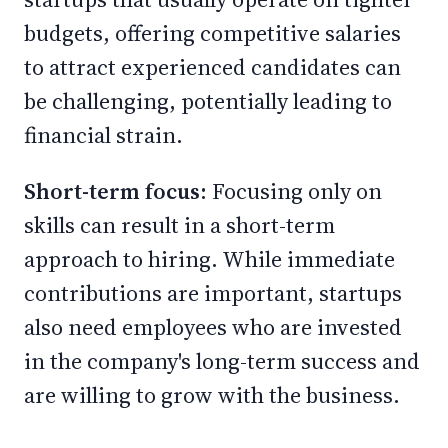
budgets, offering competitive salaries
to attract experienced candidates can
be challenging, potentially leading to
financial strain.
Short-term focus:
Focusing only on
skills can result in a short-term
approach to hiring. While immediate
contributions are important, startups
also need employees who are invested
in the company's long-term success and
are willing to grow with the business.