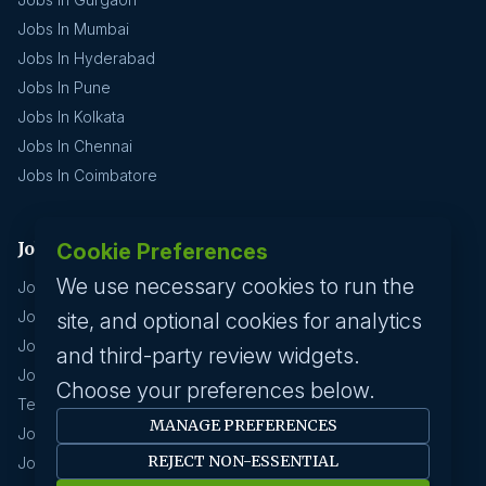
Jobs In Mumbai
Jobs In Hyderabad
Jobs In Pune
Jobs In Kolkata
Jobs In Chennai
Jobs In Coimbatore
Jobs by industry
Cookie Preferences
We use necessary cookies to run the
Jobs In Software Engineer
Jobs In Devops
site, and optional cookies for analytics
Jobs In Business Management
and third-party review widgets.
Jobs In Creative & Design
Choose your preferences below.
Technology & IT
MANAGE PREFERENCES
Jobs In Eduction
REJECT NON-ESSENTIAL
Jobs In Human Resource