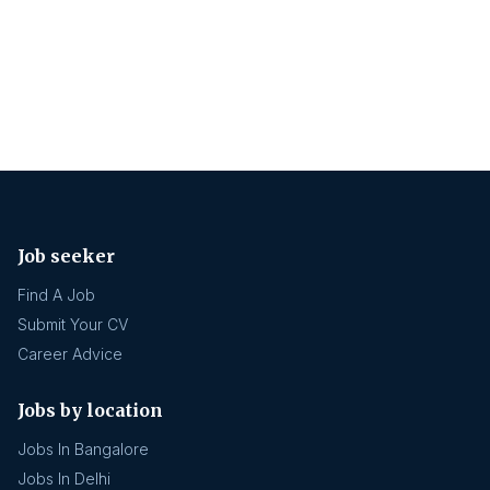
Job seeker
Find A Job
Submit Your CV
Career Advice
Jobs by location
Jobs In Bangalore
Jobs In Delhi