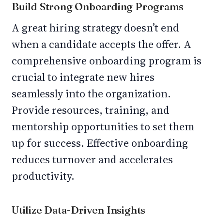
Build Strong Onboarding Programs
A great hiring strategy doesn’t end
when a candidate accepts the offer. A
comprehensive onboarding program is
crucial to integrate new hires
seamlessly into the organization.
Provide resources, training, and
mentorship opportunities to set them
up for success. Effective onboarding
reduces turnover and accelerates
productivity.
Utilize Data-Driven Insights