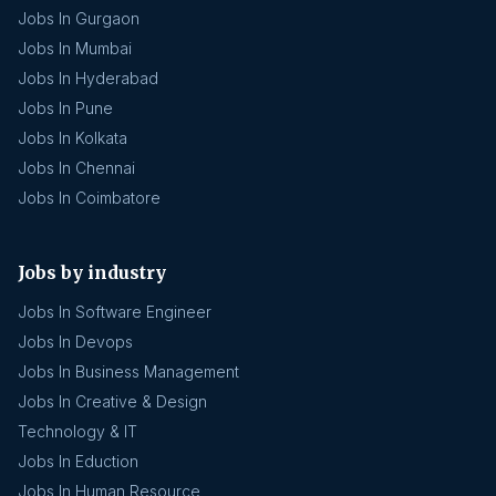
Jobs In Gurgaon
Jobs In Mumbai
Jobs In Hyderabad
Jobs In Pune
Jobs In Kolkata
Jobs In Chennai
Jobs In Coimbatore
Jobs by industry
Jobs In Software Engineer
Jobs In Devops
Jobs In Business Management
Jobs In Creative & Design
Technology & IT
Jobs In Eduction
Jobs In Human Resource