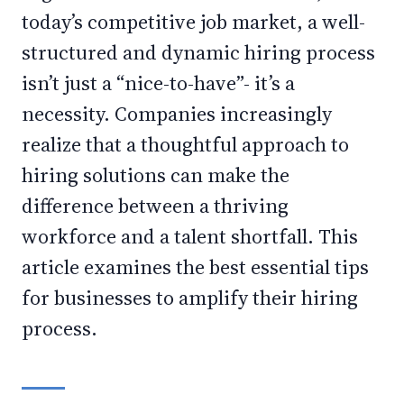
today’s competitive job market, a well-
structured and dynamic hiring process
isn’t just a “nice-to-have”- it’s a
necessity. Companies increasingly
realize that a thoughtful approach to
hiring solutions can make the
difference between a thriving
workforce and a talent shortfall. This
article examines the best essential tips
for businesses to amplify their hiring
process.