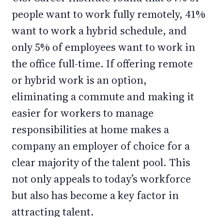
people want to work fully remotely, 41%
want to work a hybrid schedule, and
only 5% of employees want to work in
the office full-time. If offering remote
or hybrid work is an option,
eliminating a commute and making it
easier for workers to manage
responsibilities at home makes a
company an employer of choice for a
clear majority of the talent pool. This
not only appeals to today’s workforce
but also has become a key factor in
attracting talent.