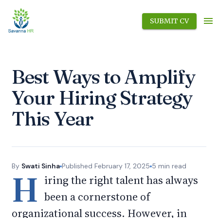
SUBMIT CV
Best Ways to Amplify
Your Hiring Strategy
This Year
By
Swati Sinha
Published
February 17, 2025
5
min read
H
iring the right talent has always
been a cornerstone of
organizational success. However, in