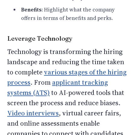
Benefits
: Highlight what the company
offers in terms of benefits and perks.
Leverage Technology
Technology is transforming the hiring
landscape and reducing the time taken
to complete
various stages of the hiring
process
. From
applicant tracking
systems (ATS)
to AI-powered tools that
screen the process and reduce biases.
Video interviews
, virtual career fairs,
and online assessments enable
companies to connect with candidates