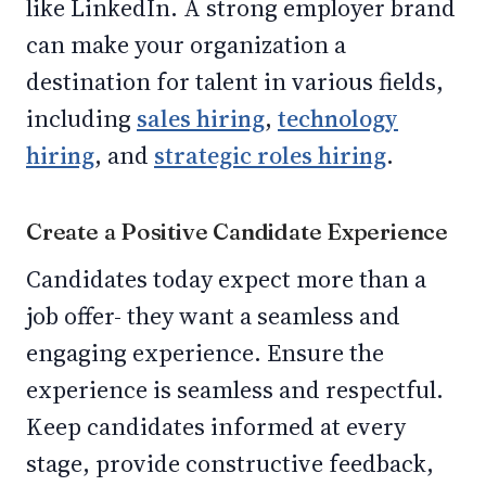
like LinkedIn. A strong employer brand
can make your organization a
destination for talent in various fields,
including
sales hiring
,
technology
hiring
, and
strategic roles hiring
.
Create a Positive Candidate Experience
Candidates today expect more than a
job offer- they want a seamless and
engaging experience. Ensure the
experience is seamless and respectful.
Keep candidates informed at every
stage, provide constructive feedback,