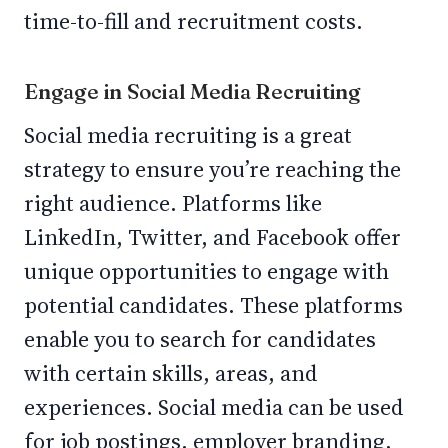
time-to-fill and recruitment costs.
Engage in Social Media Recruiting
Social media recruiting is a great
strategy to ensure you’re reaching the
right audience. Platforms like
LinkedIn, Twitter, and Facebook offer
unique opportunities to engage with
potential candidates. These platforms
enable you to search for candidates
with certain skills, areas, and
experiences. Social media can be used
for job postings, employer branding,