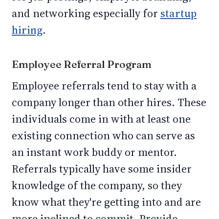
and networking especially for
startup
hiring
.
Employee Referral Program
Employee referrals tend to stay with a
company longer than other hires. These
individuals come in with at least one
existing connection who can serve as
an instant work buddy or mentor.
Referrals typically have some insider
knowledge of the company, so they
know what they're getting into and are
more inclined to commit. Provide