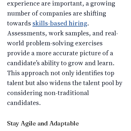
experience are important, a growing
number of companies are shifting
towards
skills-based hiring
.
Assessments, work samples, and real-
world problem-solving exercises
provide a more accurate picture of a
candidate’s ability to grow and learn.
This approach not only identifies top
talent but also widens the talent pool by
considering non-traditional
candidates.
Stay Agile and Adaptable