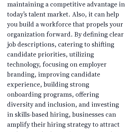
maintaining a competitive advantage in
today’s talent market. Also, it can help
you build a workforce that propels your
organization forward. By defining clear
job descriptions, catering to shifting
candidate priorities, utilizing
technology, focusing on employer
branding, improving candidate
experience, building strong
onboarding programs, offering
diversity and inclusion, and investing
in skills-based hiring, businesses can
amplify their hiring strategy to attract