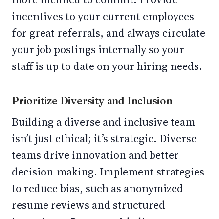
incentives to your current employees
for great referrals, and always circulate
your job postings internally so your
staff is up to date on your hiring needs.
Prioritize Diversity and Inclusion
Building a diverse and inclusive team
isn’t just ethical; it’s strategic. Diverse
teams drive innovation and better
decision-making. Implement strategies
to reduce bias, such as anonymized
resume reviews and structured