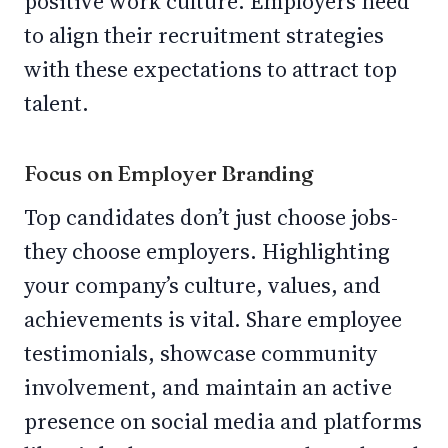
positive work culture. Employers need
to align their recruitment strategies
with these expectations to attract top
talent.
Focus on Employer Branding
Top candidates don’t just choose jobs-
they choose employers. Highlighting
your company’s culture, values, and
achievements is vital. Share employee
testimonials, showcase community
involvement, and maintain an active
presence on social media and platforms