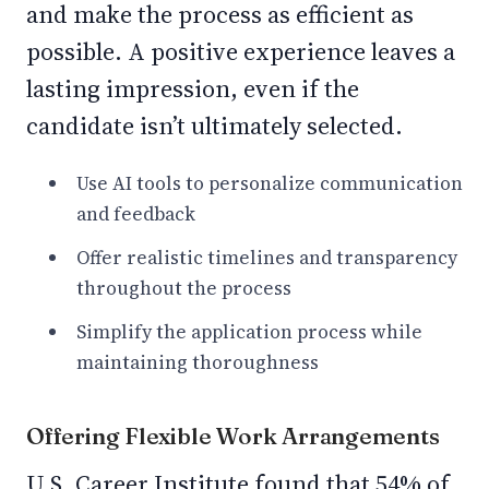
and make the process as efficient as
possible. A positive experience leaves a
lasting impression, even if the
candidate isn’t ultimately selected.
Use AI tools to personalize communication
and feedback
Offer realistic timelines and transparency
throughout the process
Simplify the application process while
maintaining thoroughness
Offering Flexible Work Arrangements
U.S. Career Institute found that 54% of