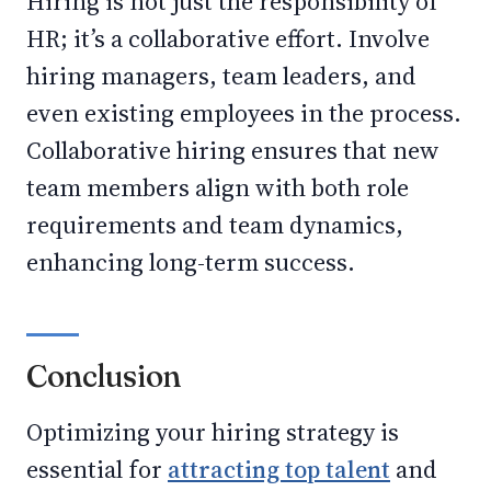
Hiring is not just the responsibility of
HR; it’s a collaborative effort. Involve
hiring managers, team leaders, and
even existing employees in the process.
Collaborative hiring ensures that new
team members align with both role
requirements and team dynamics,
enhancing long-term success.
Conclusion
Optimizing your hiring strategy is
essential for
attracting top talent
and