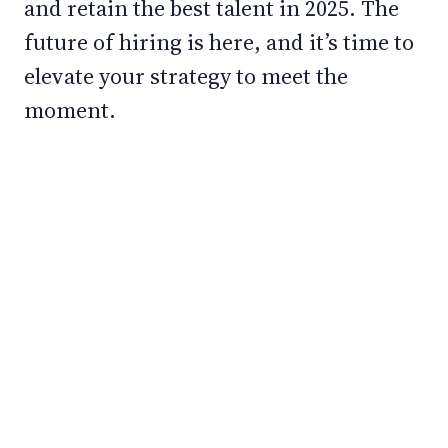
and retain the best talent in 2025. The
future of hiring is here, and it’s time to
elevate your strategy to meet the
moment.