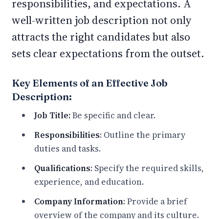
responsibilities, and expectations. A
well-written job description not only
attracts the right candidates but also
sets clear expectations from the outset.
Key Elements of an Effective Job
Description:
Job Title:
Be specific and clear.
Responsibilities
: Outline the primary
duties and tasks.
Qualifications
: Specify the required skills,
experience, and education.
Company Information
: Provide a brief
overview of the company and its culture.