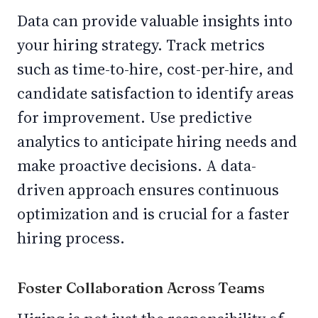
Data can provide valuable insights into
your hiring strategy. Track metrics
such as time-to-hire, cost-per-hire, and
candidate satisfaction to identify areas
for improvement. Use predictive
analytics to anticipate hiring needs and
make proactive decisions. A data-
driven approach ensures continuous
optimization and is crucial for a faster
hiring process.
Foster Collaboration Across Teams