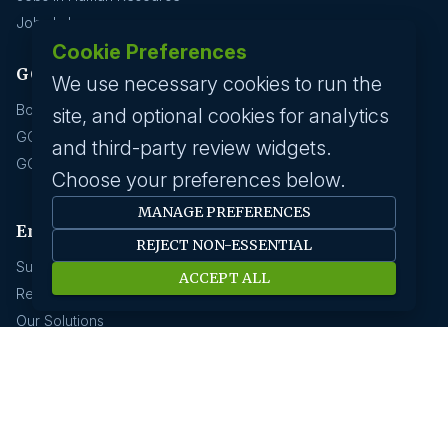
Jobs In Insurance
Cookie Preferences
GCC hirings
We use necessary cookies to run the
Book Meeting
site, and optional cookies for analytics
GCC Hiring Resources
and third-party review widgets.
GCC Hiring Solutions
Choose your preferences below.
MANAGE PREFERENCES
Employer
REJECT NON-ESSENTIAL
Submit A Job
ACCEPT ALL
Request A Call Back
Our Solutions
HR News
About us
Our History