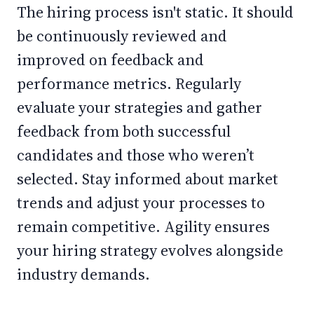
The hiring process isn't static. It should
be continuously reviewed and
improved on feedback and
performance metrics. Regularly
evaluate your strategies and gather
feedback from both successful
candidates and those who weren’t
selected. Stay informed about market
trends and adjust your processes to
remain competitive. Agility ensures
your hiring strategy evolves alongside
industry demands.