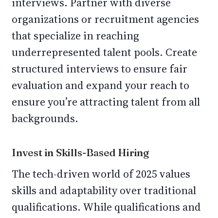
interviews. Partner with diverse
organizations or recruitment agencies
that specialize in reaching
underrepresented talent pools. Create
structured interviews to ensure fair
evaluation and expand your reach to
ensure you’re attracting talent from all
backgrounds.
Invest in Skills-Based Hiring
The tech-driven world of 2025 values
skills and adaptability over traditional
qualifications. While qualifications and