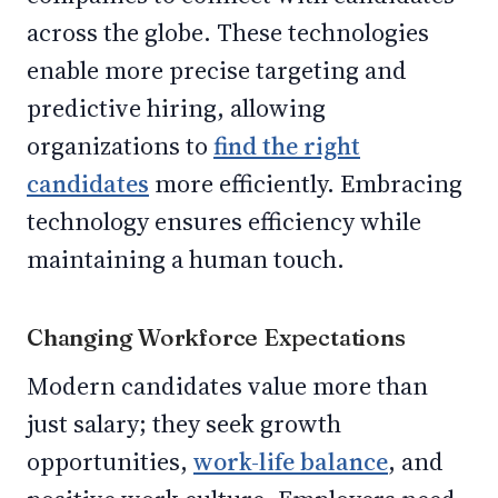
across the globe. These technologies
enable more precise targeting and
predictive hiring, allowing
organizations to
find the right
candidates
more efficiently. Embracing
technology ensures efficiency while
maintaining a human touch.
Changing Workforce Expectations
Modern candidates value more than
just salary; they seek growth
opportunities,
work-life balance
, and