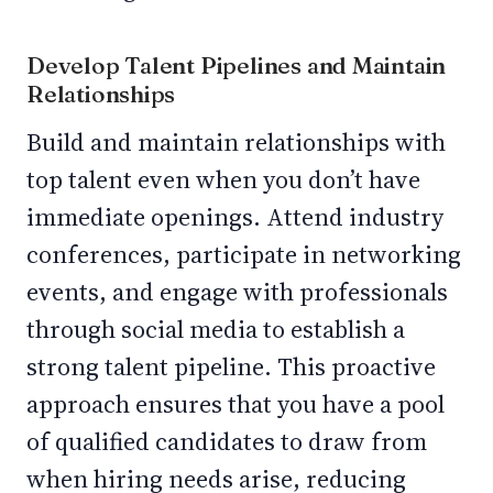
Develop Talent Pipelines and Maintain
Relationships
Build and maintain relationships with
top talent even when you don’t have
immediate openings. Attend industry
conferences, participate in networking
events, and engage with professionals
through social media to establish a
strong talent pipeline. This proactive
approach ensures that you have a pool
of qualified candidates to draw from
when hiring needs arise, reducing