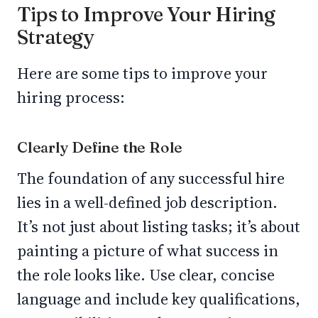
Tips to Improve Your Hiring
Strategy
Here are some tips to improve your
hiring process:
Clearly Define the Role
The foundation of any successful hire
lies in a well-defined job description.
It’s not just about listing tasks; it’s about
painting a picture of what success in
the role looks like. Use clear, concise
language and include key qualifications,