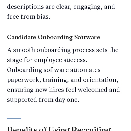
descriptions are clear, engaging, and
free from bias.
Candidate Onboarding Software
A smooth onboarding process sets the
stage for employee success.
Onboarding software automates
paperwork, training, and orientation,
ensuring new hires feel welcomed and
supported from day one.
Benefits of Using Recruiting