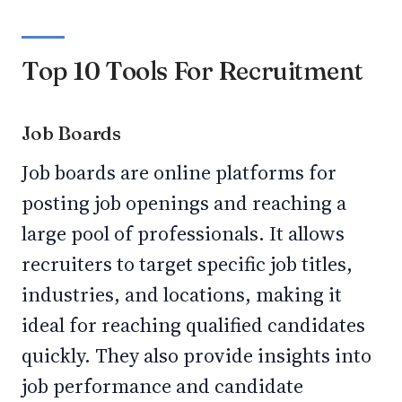
Top 10 Tools For Recruitment
Job Boards
Job boards are online platforms for
posting job openings and reaching a
large pool of professionals. It allows
recruiters to target specific job titles,
industries, and locations, making it
ideal for reaching qualified candidates
quickly. They also provide insights into
job performance and candidate