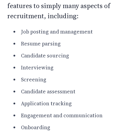
features to simply many aspects of
recruitment, including:
Job posting and management
Resume parsing
Candidate sourcing
Interviewing
Screening
Candidate assessment
Application tracking
Engagement and communication
Onboarding