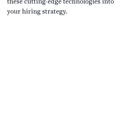
these cutting-edge technologies into
your hiring strategy.