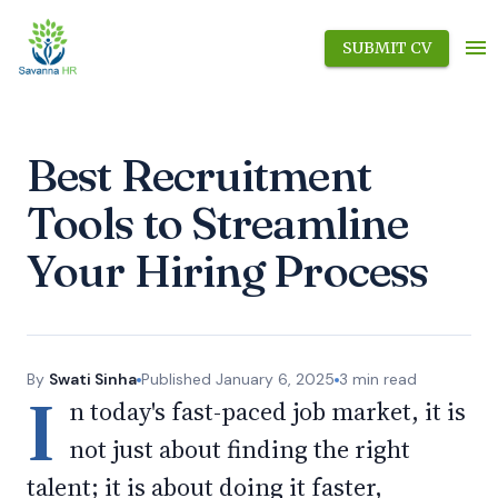
SUBMIT CV
Best Recruitment
Tools to Streamline
Your Hiring Process
By
Swati Sinha
Published
January 6, 2025
3
min read
I
n today's fast-paced job market, it is
not just about finding the right
talent; it is about doing it faster,