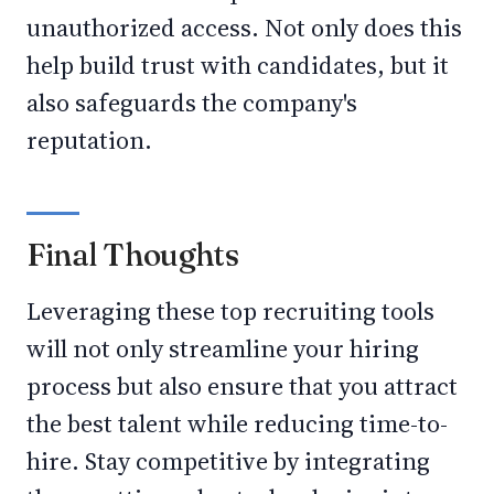
unauthorized access. Not only does this
help build trust with candidates, but it
also safeguards the company's
reputation.
Final Thoughts
Leveraging these top recruiting tools
will not only streamline your hiring
process but also ensure that you attract
the best talent while reducing time-to-
hire. Stay competitive by integrating