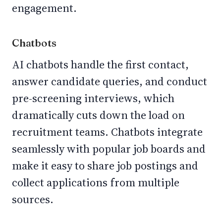
engagement.
Chatbots
AI chatbots handle the first contact,
answer candidate queries, and conduct
pre-screening interviews, which
dramatically cuts down the load on
recruitment teams. Chatbots integrate
seamlessly with popular job boards and
make it easy to share job postings and
collect applications from multiple
sources.