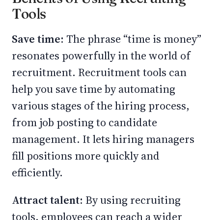
Tools
Save time:
The phrase “time is money”
resonates powerfully in the world of
recruitment. Recruitment tools can
help you save time by automating
various stages of the hiring process,
from job posting to candidate
management. It lets hiring managers
fill positions more quickly and
efficiently.
Attract talent:
By using recruiting
tools, employees can reach a wider