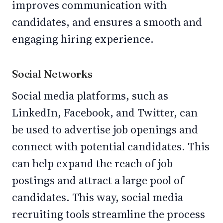
improves communication with
candidates, and ensures a smooth and
engaging hiring experience.
Social Networks
Social media platforms, such as
LinkedIn, Facebook, and Twitter, can
be used to advertise job openings and
connect with potential candidates. This
can help expand the reach of job
postings and attract a large pool of
candidates. This way, social media
recruiting tools streamline the process