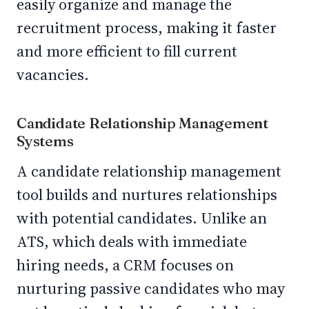
easily organize and manage the
recruitment process, making it faster
and more efficient to fill current
vacancies.
Candidate Relationship Management
Systems
A candidate relationship management
tool builds and nurtures relationships
with potential candidates. Unlike an
ATS, which deals with immediate
hiring needs, a CRM focuses on
nurturing passive candidates who may