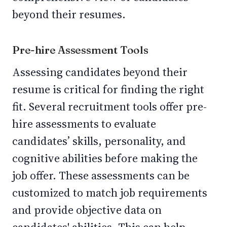
beyond their resumes.
Pre-hire Assessment Tools
Assessing candidates beyond their
resume is critical for finding the right
fit. Several recruitment tools offer pre-
hire assessments to evaluate
candidates’ skills, personality, and
cognitive abilities before making the
job offer. These assessments can be
customized to match job requirements
and provide objective data on