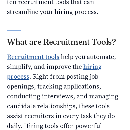
ten recruitment tools that can
streamline your hiring process.
What are Recruitment Tools?
Recruitment tools
help you automate,
simplify, and improve the
hiring
process
. Right from posting job
openings, tracking applications,
conducting interviews, and managing
candidate relationships, these tools
assist recruiters in every task they do
daily. Hiring tools offer powerful