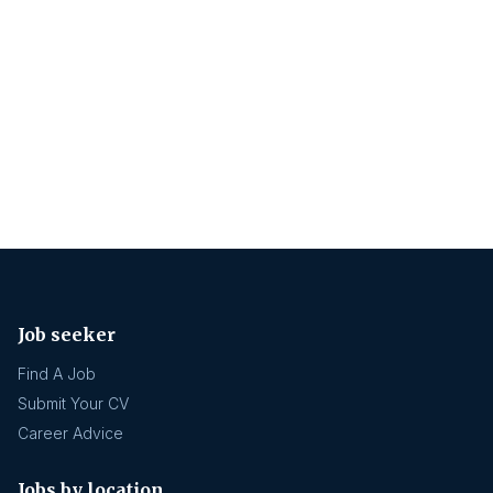
Job seeker
Find A Job
Submit Your CV
Career Advice
Jobs by location