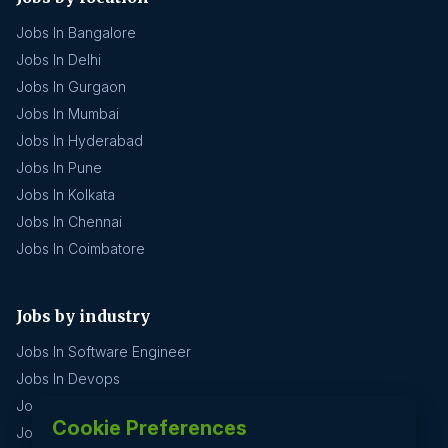
Jobs In Bangalore
Jobs In Delhi
Jobs In Gurgaon
Jobs In Mumbai
Jobs In Hyderabad
Jobs In Pune
Jobs In Kolkata
Jobs In Chennai
Jobs In Coimbatore
Jobs by industry
Jobs In Software Engineer
Jobs In Devops
Jobs In Business Management
Cookie Preferences
Jobs In Creative & Design