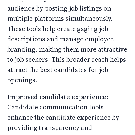
audience by posting job listings on
multiple platforms simultaneously.
These tools help create gaging job
descriptions and manage employee
branding, making them more attractive
to job seekers. This broader reach helps
attract the best candidates for job
openings.
Improved candidate experience:
Candidate communication tools
enhance the candidate experience by
providing transparency and