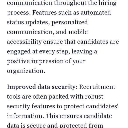
communication throughout the hiring
process. Features such as automated
status updates, personalized
communication, and mobile
accessibility ensure that candidates are
engaged at every step, leaving a
positive impression of your
organization.
Improved data security:
Recruitment
tools are often packed with robust
security features to protect candidates'
information. This ensures candidate
data is secure and protected from