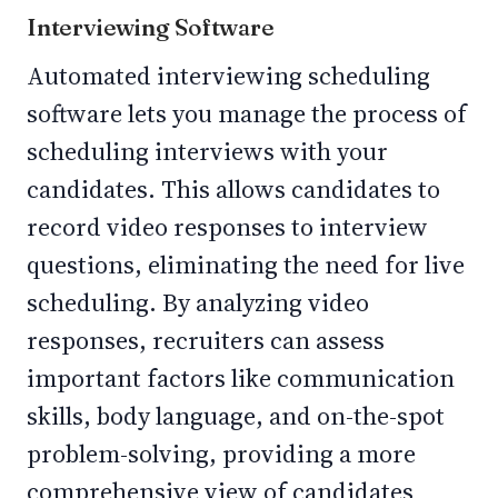
Interviewing Software
Automated interviewing scheduling
software lets you manage the process of
scheduling interviews with your
candidates. This allows candidates to
record video responses to interview
questions, eliminating the need for live
scheduling. By analyzing video
responses, recruiters can assess
important factors like communication
skills, body language, and on-the-spot
problem-solving, providing a more
comprehensive view of candidates