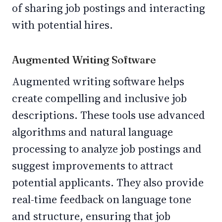
of sharing job postings and interacting
with potential hires.
Augmented Writing Software
Augmented writing software helps
create compelling and inclusive job
descriptions. These tools use advanced
algorithms and natural language
processing to analyze job postings and
suggest improvements to attract
potential applicants. They also provide
real-time feedback on language tone
and structure, ensuring that job