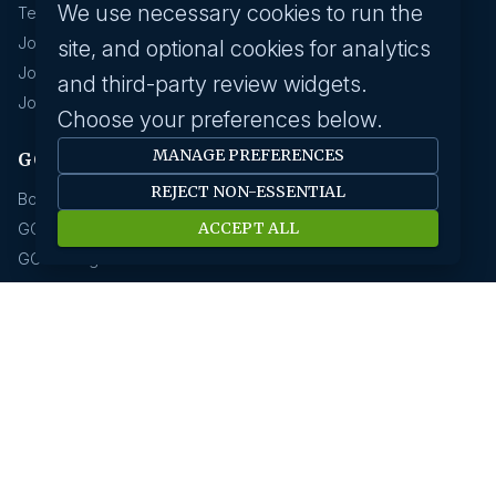
We use necessary cookies to run the
Technology & IT
Jobs In Eduction
site, and optional cookies for analytics
Jobs In Human Resource
and third-party review widgets.
Jobs In Insurance
Choose your preferences below.
MANAGE PREFERENCES
GCC hirings
REJECT NON-ESSENTIAL
Book Meeting
ACCEPT ALL
GCC Hiring Resources
GCC Hiring Solutions
Employer
Submit A Job
Request A Call Back
Our Solutions
HR News