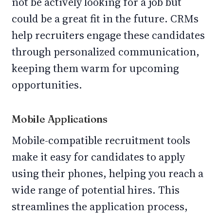
not be actively looking for a job but
could be a great fit in the future. CRMs
help recruiters engage these candidates
through personalized communication,
keeping them warm for upcoming
opportunities.
Mobile Applications
Mobile-compatible recruitment tools
make it easy for candidates to apply
using their phones, helping you reach a
wide range of potential hires. This
streamlines the application process,