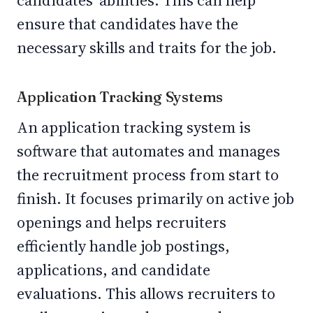
candidates' abilities. This can help
ensure that candidates have the
necessary skills and traits for the job.
Application Tracking Systems
An application tracking system is
software that automates and manages
the recruitment process from start to
finish. It focuses primarily on active job
openings and helps recruiters
efficiently handle job postings,
applications, and candidate
evaluations. This allows recruiters to