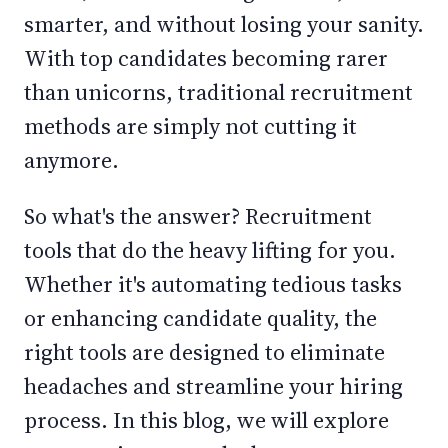
smarter, and without losing your sanity.
With top candidates becoming rarer
than unicorns, traditional recruitment
methods are simply not cutting it
anymore.
So what's the answer? Recruitment
tools that do the heavy lifting for you.
Whether it's automating tedious tasks
or enhancing candidate quality, the
right tools are designed to eliminate
headaches and streamline your hiring
process. In this blog, we will explore