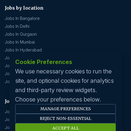
Jobs by location
Jobs In Bangalore
Jobs In Delhi
Jobs In Gurgaon
Jobs In Mumbai
Jobs In Hyderabad
Jobs In Pune
Cookie Preferences
Jobs In Kolkata
We use necessary cookies to run the
Jobs In Chennai
site, and optional cookies for analytics
Jobs In Coimbatore
and third-party review widgets.
Choose your preferences below.
Jobs by industry
MANAGE PREFERENCES
Jobs In Software Engineer
REJECT NON-ESSENTIAL
Jobs In Devops
Jobs In Business Management
ACCEPT ALL