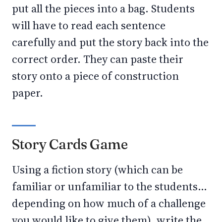
put all the pieces into a bag. Students
will have to read each sentence
carefully and put the story back into the
correct order. They can paste their
story onto a piece of construction
paper.
Story Cards Game
Using a fiction story (which can be
familiar or unfamiliar to the students…
depending on how much of a challenge
you would like to give them), write the