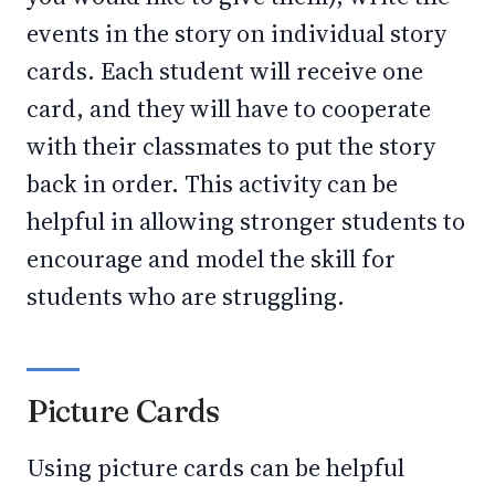
events in the story on individual story
cards. Each student will receive one
card, and they will have to cooperate
with their classmates to put the story
back in order. This activity can be
helpful in allowing stronger students to
encourage and model the skill for
students who are struggling.
Picture Cards
Using picture cards can be helpful