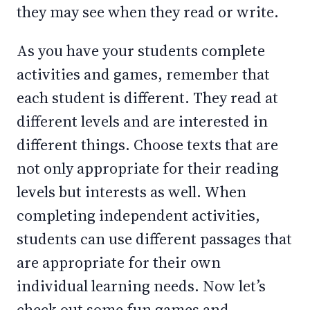
they may see when they read or write.
As you have your students complete
activities and games, remember that
each student is different. They read at
different levels and are interested in
different things. Choose texts that are
not only appropriate for their reading
levels but interests as well. When
completing independent activities,
students can use different passages that
are appropriate for their own
individual learning needs. Now let’s
check out some fun games and