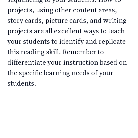
projects, using other content areas,
story cards, picture cards, and writing
projects are all excellent ways to teach
your students to identify and replicate
this reading skill. Remember to
differentiate your instruction based on
the specific learning needs of your
students.