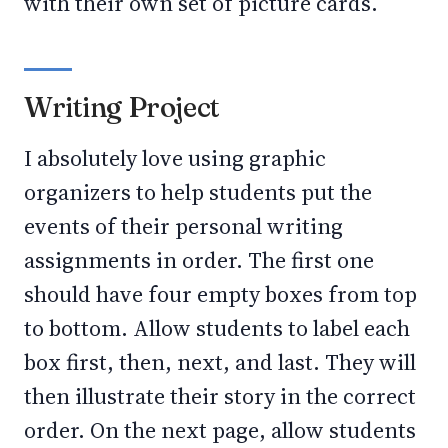
with their own set of picture cards.
Writing Project
I absolutely love using graphic
organizers to help students put the
events of their personal writing
assignments in order. The first one
should have four empty boxes from top
to bottom. Allow students to label each
box first, then, next, and last. They will
then illustrate their story in the correct
order. On the next page, allow students