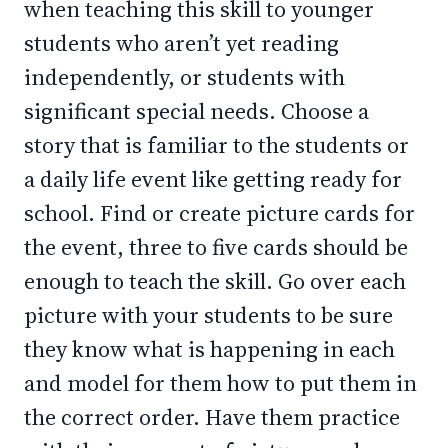
when teaching this skill to younger
students who aren’t yet reading
independently, or students with
significant special needs. Choose a
story that is familiar to the students or
a daily life event like getting ready for
school. Find or create picture cards for
the event, three to five cards should be
enough to teach the skill. Go over each
picture with your students to be sure
they know what is happening in each
and model for them how to put them in
the correct order. Have them practice