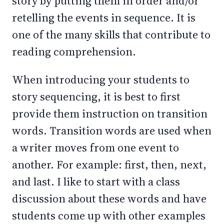
story by putting them in order and/or
retelling the events in sequence. It is
one of the many skills that contribute to
reading comprehension.
When introducing your students to
story sequencing, it is best to first
provide them instruction on transition
words. Transition words are used when
a writer moves from one event to
another. For example: first, then, next,
and last. I like to start with a class
discussion about these words and have
students come up with other examples