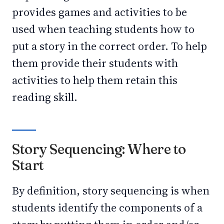
provides games and activities to be
used when teaching students how to
put a story in the correct order. To help
them provide their students with
activities to help them retain this
reading skill.
Story Sequencing: Where to
Start
By definition, story sequencing is when
students identify the components of a