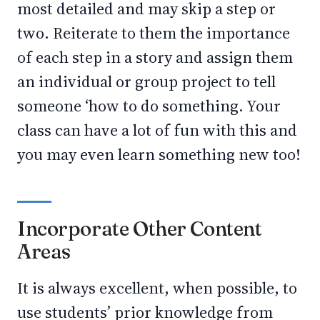
most detailed and may skip a step or
two. Reiterate to them the importance
of each step in a story and assign them
an individual or group project to tell
someone ‘how to do something. Your
class can have a lot of fun with this and
you may even learn something new too!
Incorporate Other Content
Areas
It is always excellent, when possible, to
use students’ prior knowledge from