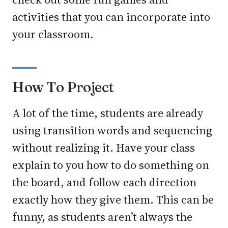
activities that you can incorporate into
your classroom.
How To Project
A lot of the time, students are already
using transition words and sequencing
without realizing it. Have your class
explain to you how to do something on
the board, and follow each direction
exactly how they give them. This can be
funny, as students aren’t always the