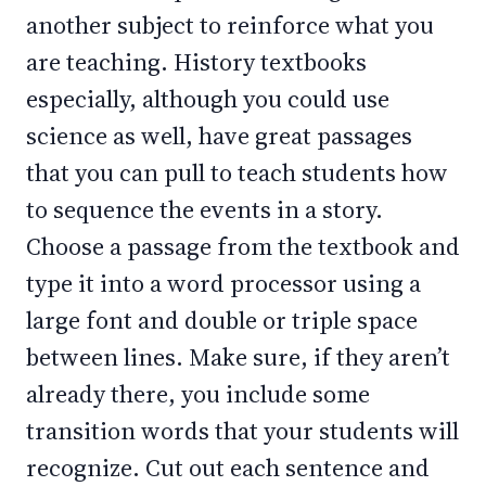
another subject to reinforce what you
are teaching. History textbooks
especially, although you could use
science as well, have great passages
that you can pull to teach students how
to sequence the events in a story.
Choose a passage from the textbook and
type it into a word processor using a
large font and double or triple space
between lines. Make sure, if they aren’t
already there, you include some
transition words that your students will
recognize. Cut out each sentence and