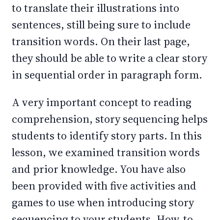
to translate their illustrations into
sentences, still being sure to include
transition words. On their last page,
they should be able to write a clear story
in sequential order in paragraph form.
A very important concept to reading
comprehension, story sequencing helps
students to identify story parts. In this
lesson, we examined transition words
and prior knowledge. You have also
been provided with five activities and
games to use when introducing story
sequencing to your students. How-to