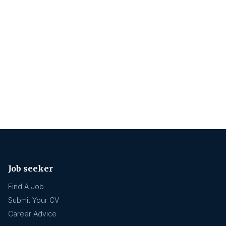
Job seeker
Find A Job
Submit Your CV
Career Advice