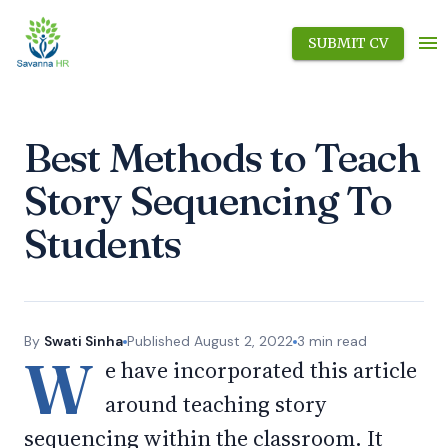
SUBMIT CV
Best Methods to Teach
Story Sequencing To
Students
By
Swati Sinha
Published
August 2, 2022
3
min read
W
e have incorporated this article
around teaching story
sequencing within the classroom. It